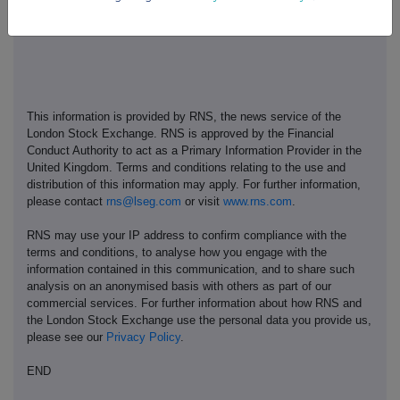
This information is provided by RNS, the news service of the
London Stock Exchange. RNS is approved by the Financial
Conduct Authority to act as a Primary Information Provider in the
United Kingdom. Terms and conditions relating to the use and
distribution of this information may apply. For further information,
please contact
rns@lseg.com
or visit
www.rns.com
.
RNS may use your IP address to confirm compliance with the
terms and conditions, to analyse how you engage with the
information contained in this communication, and to share such
analysis on an anonymised basis with others as part of our
commercial services. For further information about how RNS and
the London Stock Exchange use the personal data you provide us,
please see our
Privacy Policy
.
END