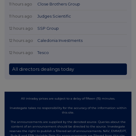
11 hours ago
Close Brothers Group
11 hours ago
Judges Scientific
12 hours ago
SSP Group
12 hours ago
Caledonia Investments
12 hours ago
Tesco
All directors dealings today
All intraday prices are subject to a delay of fifteen (15) minutes.
Investegate takes no responsibility for the accuracy of the information within
this site.
The announcements are supplied by the denoted source. Queries about the
content of an announcement should be directed to the source. Investegate
reserves the right to publish a filtered set of announcements. NAV, EMM/EPT,
Rule 8 and FRN Variable Rate Fix announcements are filtered from this site.