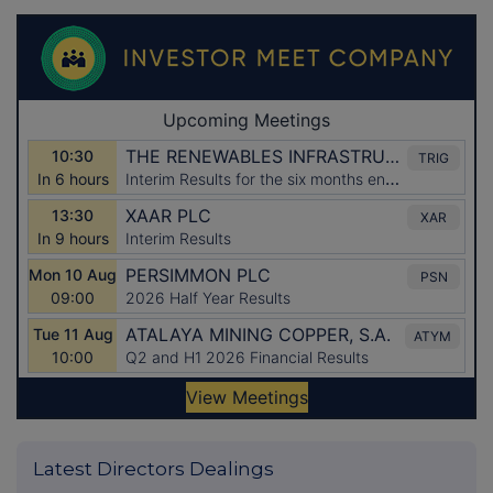
Latest Directors Dealings