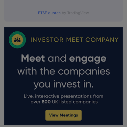
FTSE quotes
by TradingView