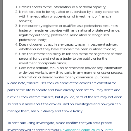
Instrument
Obtains access to the information in a personal capacity;
(c)
Nature of the
Purchase of shares
Is not required to be regulated or supervised by a body concerned
transaction
with the regulation or supervision of investment or financial
services;
(d)
Price(s) and
Price(s)
Volume(s)
Is not currently registered or qualified as a professional securities
volume(s)
trader or investment adviser with any national or state exchange,
3.05633
30,000
regulatory authority, professional association or recognised
professional body;
Does not currently act in any capacity as an investment adviser,
whether or not they have at some time been qualified to do so;
Uses the information solely in relation to the management of their
personal funds and not as a trader to the public or for the
investment of corporate funds;
(e)
Aggregated
Does not distribute, republish or otherwise provide any information
information
or derived works to any third party in any manner or use or process
n/a
information or derived works for any commercial purposes.
- Aggregated
volume
Please note, this site uses cookies. Some of the cookies are essential for
parts of the site to operate and have already been set. You may delete and
- Price
block all cookies from this site, but if you do, parts of the site may not work.
(f)
Date of the
02.01.2026
To find out more about the cookies used on Investegate and how you can
transaction
manage them, see our Privacy and Cookie Policy
(g)
Place of the
London Stock Exchange
transaction
To continue using Investegate, please confirm that you are a private
investor as well as agreeing to our
Privacy and Cookie Policy
&
Terms
.