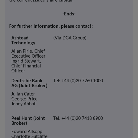
the current issued share capital.
-Ends-
For further information, please contact:
Ashtead
(Via DGA Group)
Technology
Allan Pirie, Chief
Executive Officer
Ingrid Stewart,
Chief Financial
Officer
Deutsche Bank
Tel: +44 (0)20 7260 1000
AG (Joint Broker)
Julian Cater
George Price
Jonny Abbott
Peel Hunt (Joint
Tel: +44 (0)20 7418 8900
Broker)
Edward Allsopp
Charlotte Sutcliffe