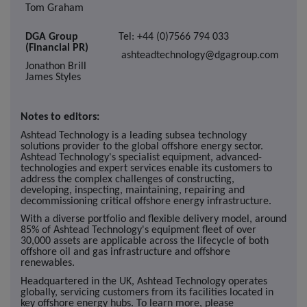
Tom Graham
DGA Group
Tel: +44 (0)7566 794 033
(Financial PR)
ashteadtechnology@dgagroup.com
Jonathon Brill
James Styles
Notes to editors:
Ashtead Technology is a leading subsea technology
solutions provider to the global offshore energy sector.
Ashtead Technology's specialist equipment, advanced-
technologies and expert services enable its customers to
address the complex challenges of constructing,
developing, inspecting, maintaining, repairing and
decommissioning critical offshore energy infrastructure.
With a diverse portfolio and flexible delivery model, around
85% of Ashtead Technology's equipment fleet of over
30,000 assets are applicable across the lifecycle of both
offshore oil and gas infrastructure and offshore
renewables.
Headquartered in the UK, Ashtead Technology operates
globally, servicing customers from its facilities located in
key offshore energy hubs. To learn more, please