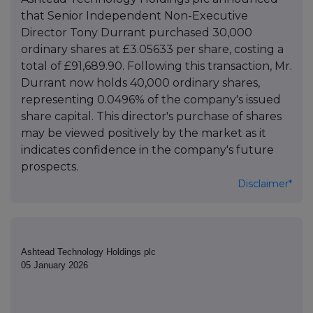
that Senior Independent Non-Executive
Director Tony Durrant purchased 30,000
ordinary shares at £3.05633 per share, costing a
total of £91,689.90. Following this transaction, Mr.
Durrant now holds 40,000 ordinary shares,
representing 0.0496% of the company's issued
share capital. This director's purchase of shares
may be viewed positively by the market as it
indicates confidence in the company's future
prospects.
Disclaimer*
Ashtead Technology Holdings plc
05 January 2026