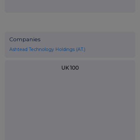
Companies
Ashtead Technology Holdings (AT.)
UK 100