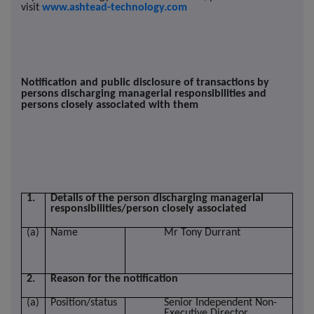
visit
www.ashtead-technology.com
Notification and public disclosure of transactions by
persons discharging managerial responsibilities and
persons closely associated with them
1.
Details of the person discharging managerial
responsibilities/person closely associated
(a)
Name
Mr Tony Durrant
2.
Reason for the notification
(a)
Position/status
Senior Independent Non-
Executive Director