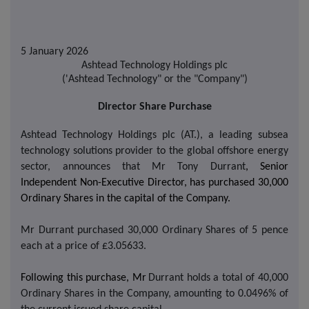
5 January 2026
Ashtead Technology Holdings plc
('Ashtead Technology" or the "Company")
Director Share Purchase
Ashtead Technology Holdings plc (AT.), a leading subsea
technology solutions provider to the global offshore energy
sector, announces that
Mr Tony Durrant
, Senior
Independent Non-Executive Director, has purchased 30,000
Ordinary Shares in the capital of the Company.
Mr Durrant purchased 30,000 Ordinary Shares of 5 pence
each at a price of £3.05633.
Following this purchase, Mr
Durrant holds a total of 40,000
Ordinary Shares in the Company, amounting to 0.0496% of