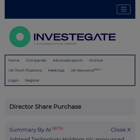
Home
Companies
Advanced search
Archive
New
UK Short Positions
Meetings
UK Newswire
Login
Register
Director Share Purchase
BETA
Summary By AI
Close X
Ashtead Technology Holdings plc announced