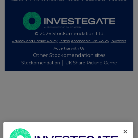
© 2026 Stockomendation Ltd
Privacy and Cookie Policy
Terms
Acceptable Use Policy
Investors
Advertise with Us
Other Stockomendation sites
Stockomendation
UK Share Picking Game