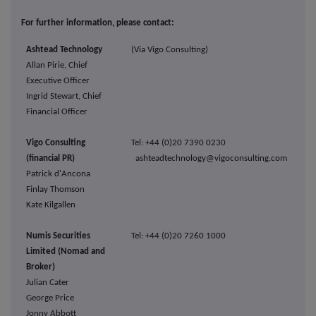
For further information, please contact:
Ashtead Technology
(Via Vigo Consulting)
Allan Pirie, Chief
Executive Officer
Ingrid Stewart, Chief
Financial Officer
Vigo Consulting
Tel: +44 (0)20 7390 0230
(financial PR)
ashteadtechnology@vigoconsulting.com
Patrick d'Ancona
Finlay Thomson
Kate Kilgallen
Numis Securities
Tel: +44 (0)20 7260 1000
Limited (Nomad and
Broker)
Julian Cater
George Price
Jonny Abbott