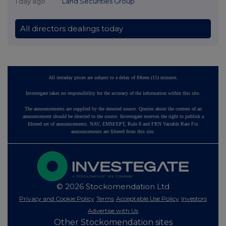
1 day ago
Land Securities Group
All directors dealings today
All intraday prices are subject to a delay of fifteen (15) minutes.
Investegate takes no responsibility for the accuracy of the information within this site.
The announcements are supplied by the denoted source. Queries about the content of an
announcement should be directed to the source. Investegate reserves the right to publish a
filtered set of announcements. NAV, EMM/EPT, Rule 8 and FRN Variable Rate Fix
announcements are filtered from this site.
© 2026 Stockomendation Ltd
Privacy and Cookie Policy
Terms
Acceptable Use Policy
Investors
Advertise with Us
Other Stockomendation sites