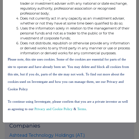
trader or investment adviser with any national or state exchange,
United Kingdom. Terms and conditions relating to the use and
regulatory authority, professional association or recognised
distribution of this information may apply. For further information,
professional body;
please contact
rns@lseg.com
or visit
www.rns.com
.
Does not currently act in any capacity as an investment adviser,
whether or not they have at some time been qualified to do so;
Uses the information solely in relation to the management of their
RNS may use your IP address to confirm compliance with the
personal funds and not as a trader to the public or for the
terms and conditions, to analyse how you engage with the
investment of corporate funds;
information contained in this communication, and to share such
Does not distribute, republish or otherwise provide any information
analysis on an anonymised basis with others as part of our
or derived works to any third party in any manner or use or process
commercial services. For further information about how RNS and
information or derived works for any commercial purposes.
the London Stock Exchange use the personal data you provide us,
Please note, this site uses cookies. Some of the cookies are essential for parts of the
please see our
Privacy Policy
.
site to operate and have already been set. You may delete and block all cookies from
this site, but if you do, parts of the site may not work. To find out more about the
END
cookies used on Investegate and how you can manage them, see our Privacy and
Cookie Policy
DSHBUBDDXDBDGDU
To continue using Investegate, please confirm that you are a private investor as well
as agreeing to our
Privacy and Cookie Policy
&
Terms
.
Companies
Ashtead Technology Holdings (AT.)