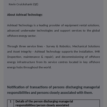
Kevin Cruickshank (QE)
About Ashtead Technology:
Ashtead Technology is a leading provider of equipment rental solutions,
advanced underwater technologies and support services to the global
offshore energy sector.
Through three service lines - Survey & Robotics, Mechanical Solutions
and Asset Integrity - Ashtead Technology supports the installation, IMR
(inspection, maintenance & repair), and decommissioning of offshore
energy infrastructure from its service centres located in key offshore
energy hubs throughout the world.
Notification of transactions of persons discharging managerial
responsibilities and persons closely associated with them.
1
Details of the person discharging managerial
responsibilities/person closely associated