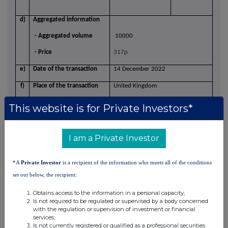
d)
Aggregated information
- Aggregated volume
10000
- Price
317p
e)
Date of the transaction
14 December 2022
f)
Place of the transaction
United Kingdom
This website is for Private Investors*
I am a Private Investor
*A
Private Investor
is a recipient of the information who meets all of the conditions
set out below, the recipient:
Obtains access to the information in a personal capacity;
Is not required to be regulated or supervised by a body concerned
This information is provided by RNS, the news service of the
with the regulation or supervision of investment or financial
London Stock Exchange. RNS is approved by the Financial
services;
Is not currently registered or qualified as a professional securities
Conduct Authority to act as a Primary Information Provider in the