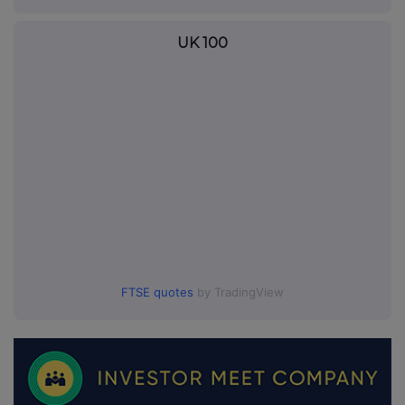
UK 100
FTSE quotes
by TradingView