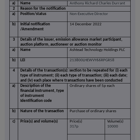
a)
Name
Anthony Richard Charles Durrant
2
Reason for the notification
a)
Position/status
Non-Executive Director
b)
Initial notification
14 December 2022
/Amendment
3
Details of the issuer, emission allowance market participant,
auction platform, auctioneer or auction monitor
a)
Name
Ashtead Technology Holdings PLC
b)
LEI
213800LHEWVY66RPGR58
4
Details of the transaction(s): section to be repeated for (i) each
type of instrument; (ii) each type of transaction; (iii) each date;
and (iv) each place where transactions have been conducted
a)
Description of the
Ordinary shares of 5p each
financial instrument, type
of instrument
Identification code
b)
Nature of the transaction
Purchase of ordinary shares
c)
Price(s) and volume(s)
Price(s)
Volume(s)
317p
10000