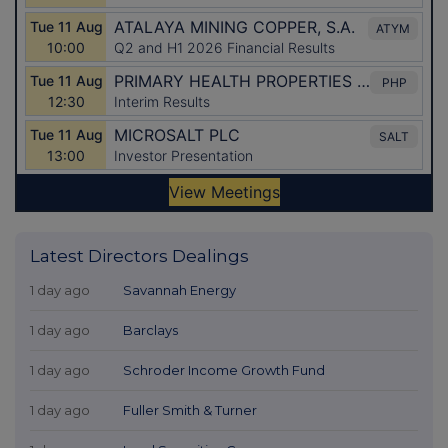
Latest Directors Dealings
1 day ago
Savannah Energy
1 day ago
Barclays
1 day ago
Schroder Income Growth Fund
1 day ago
Fuller Smith & Turner