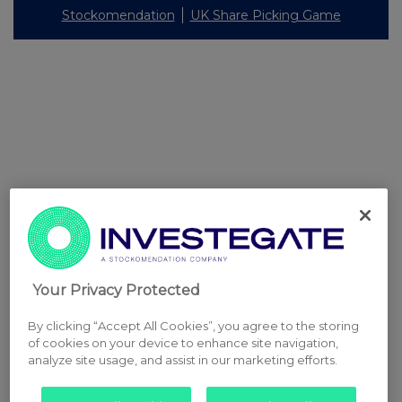
Stockomendation
UK Share Picking Game
Your Privacy Protected
By clicking “Accept All Cookies”, you agree to the storing
of cookies on your device to enhance site navigation,
analyze site usage, and assist in our marketing efforts.