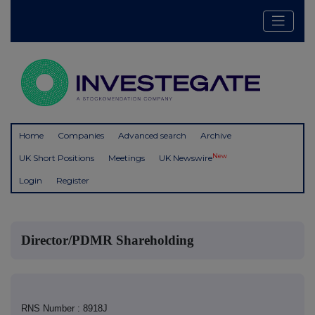
Home
Companies
Advanced search
Archive
New
UK Short Positions
Meetings
UK Newswire
Login
Register
Director/PDMR Shareholding
RNS Number : 8918J