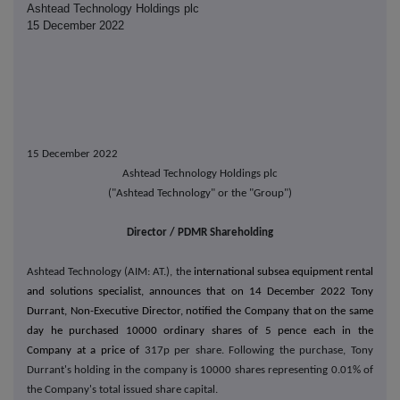
Ashtead Technology Holdings plc
15 December 2022
15 December 2022
Ashtead Technology Holdings plc
("Ashtead Technology" or the "Group")
Director / PDMR Shareholding
Ashtead Technology (AIM: AT.), the
international subsea equipment rental
and solutions specialist, announces that on 14 December 2022 Tony
Durrant, Non-Executive Director, notified the Company that on the same
day he purchased 10000 ordinary shares of 5 pence each in the
Company at a price of
317p per share. Following the purchase, Tony
Durrant's holding in the company is 10000
shares representing 0.01% of
the Company's total issued share capital.