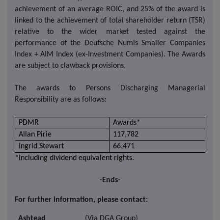
achievement of an average ROIC, and 25% of the award is
linked to the achievement of total shareholder return (TSR)
relative to the wider market tested against the
performance of the Deutsche Numis Smaller Companies
Index + AIM Index (ex-Investment Companies). The Awards
are subject to clawback provisions.
The awards to Persons Discharging Managerial
Responsibility are as follows:
PDMR
Awards*
Allan Pirie
117,782
Ingrid Stewart
66,471
*including dividend equivalent rights.
-Ends-
For further information, please contact:
Ashtead
(Via DGA Group)