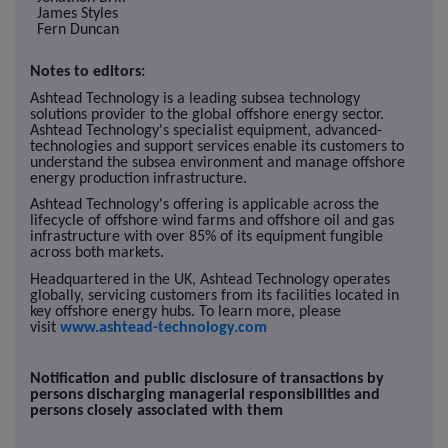
James Styles
Fern Duncan
Notes to editors:
Ashtead Technology is a leading subsea technology
solutions provider to the global offshore energy sector.
Ashtead Technology's specialist equipment, advanced-
technologies and support services enable its customers to
understand the subsea environment and manage offshore
energy production infrastructure.
Ashtead Technology's offering is applicable across the
lifecycle of offshore wind farms and offshore oil and gas
infrastructure with over 85% of its equipment fungible
across both markets.
Headquartered in the UK, Ashtead Technology operates
globally, servicing customers from its facilities located in
key offshore energy hubs. To learn more, please
visit
www.ashtead-technology.com
Notification and public disclosure of transactions by
persons discharging managerial responsibilities and
persons closely associated with them