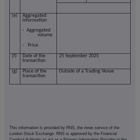
(e)
Aggregated
information
- Aggregated
volume
- Price
(f)
Date of the
25 September 2025
transaction
(g)
Place of the
Outside of a Trading Venue
transaction
This information is provided by RNS, the news service of the
London Stock Exchange. RNS is approved by the Financial
Conduct Authority to act as a Primary Information Provider in the