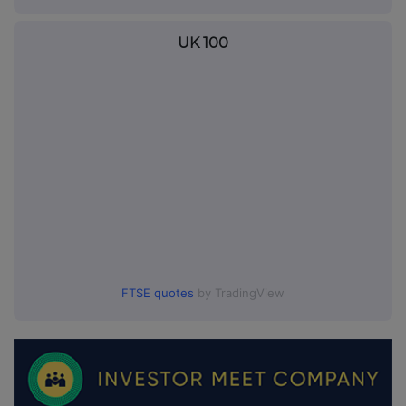
UK 100
FTSE quotes
by TradingView