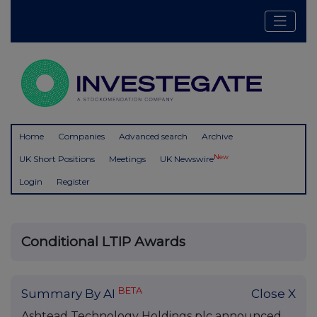
Home
Companies
Advanced search
Archive
New
UK Short Positions
Meetings
UK Newswire
Login
Register
Conditional LTIP Awards
BETA
Summary By AI
Close X
Ashtead Technology Holdings plc announced