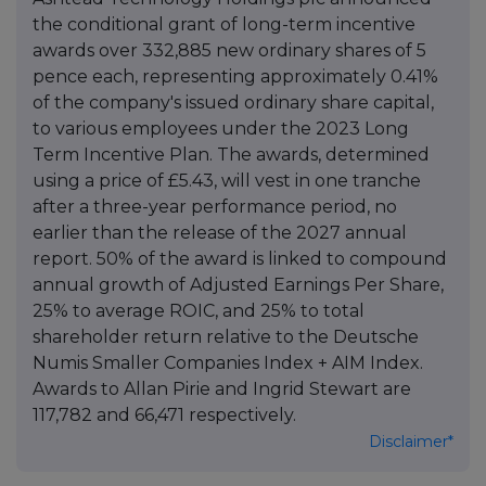
the conditional grant of long-term incentive
awards over 332,885 new ordinary shares of 5
pence each, representing approximately 0.41%
of the company's issued ordinary share capital,
to various employees under the 2023 Long
Term Incentive Plan. The awards, determined
using a price of £5.43, will vest in one tranche
after a three-year performance period, no
earlier than the release of the 2027 annual
report. 50% of the award is linked to compound
annual growth of Adjusted Earnings Per Share,
25% to average ROIC, and 25% to total
shareholder return relative to the Deutsche
Numis Smaller Companies Index + AIM Index.
Awards to Allan Pirie and Ingrid Stewart are
117,782 and 66,471 respectively.
Disclaimer*