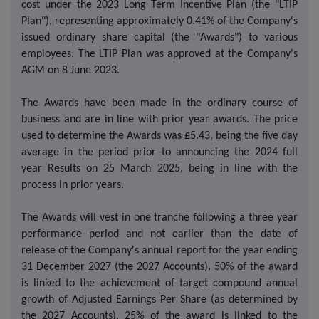
cost under the 2023 Long Term Incentive Plan (the "LTIP
Plan"), representing approximately 0.41% of the Company's
issued ordinary share capital (the "Awards") to various
employees. The LTIP Plan was approved at the Company's
AGM on 8 June 2023.
The Awards have been made in the ordinary course of
business and are in line with prior year awards. The price
used to determine the Awards was £5.43, being the five day
average in the period prior to announcing the 2024 full
year Results on 25 March 2025, being in line with the
process in prior years.
The Awards will vest in one tranche following a three year
performance period and not earlier than the date of
release of the Company's annual report for the year ending
31 December 2027 (the 2027 Accounts). 50% of the award
is linked to the achievement of target compound annual
growth of Adjusted Earnings Per Share (as determined by
the 2027 Accounts), 25% of the award is linked to the