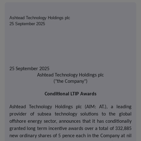
Ashtead Technology Holdings plc
25 September 2025
25 September 2025
Ashtead Technology Holdings plc
("the Company")
Conditional LTIP Awards
Ashtead Technology Holdings plc (AIM: AT.), a leading
provider of subsea technology solutions to the global
offshore energy sector, announces that it has conditionally
granted long term incentive awards over a total of 332,885
new ordinary shares of 5 pence each in the Company at nil