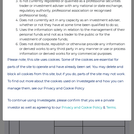
Is not currently registered or qualified as a professional securities
trader or investment adviser with any national or state exchange,
4.
Details of the transaction(s): section to be
regulatory authority, professional association or recognised
repeated for (i) each type of instrument; (ii) each
professional body;
type of transaction; (iii) each date; and (iv) each
Does not currently act in any capacity as an investment adviser,
place where transactions have been conducted
whether or not they have at some time been qualified to do so;
Uses the information solely in relation to the management of their
(a)
Description of
Ordinary shares of 5 pence each
personal funds and not as a trader to the public or for the
the Financial
investment of corporate funds;
Instrument
Does not distribute, republish or otherwise provide any information
or derived works to any third party in any manner or use or process
(b)
Identification
GB00BLH42507
information or derived works for any commercial purposes.
code of the
Please note, this site uses cookies. Some of the cookies are essential for
Financial
Instrument
parts of the site to operate and have already been set. You may delete and
block all cookies from this site, but if you do, parts of the site may not work.
(c)
Nature of the
Grant of nil-cost options under
transaction
the LTIP
To find out more about the cookies used on Investegate and how you can
manage them, see our Privacy and Cookie Policy
(d)
Price(s) and
Price(s)
Volume(s)
volume(s)
1. Nil
1. 117,782
To continue using Investegate, please confirm that you are a private
investor as well as agreeing to our
Privacy and Cookie Policy
&
Terms
.
2. Nil
2. 66,471