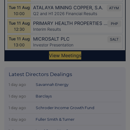
Latest Directors Dealings
1 day ago
Savannah Energy
1 day ago
Barclays
1 day ago
Schroder Income Growth Fund
1 day ago
Fuller Smith & Turner