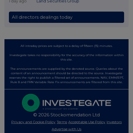
1 day ago
Land Securities Group
All directors dealings today
All intraday prices are subject to a delay of fifteen (15) minutes.
Investegate takes no responsibility for the accuracy of the information within
this site.
The announcements are supplied by the denoted source. Queries about the
content of an announcement should be directed to the source. Investegate
reserves the right to publish a filtered set of announcements. NAV, EMM/EPT,
Rule 8 and FRN Variable Rate Fix announcements are filtered from this site.
© 2026 Stockomendation Ltd
Privacy and Cookie Policy
Terms
Acceptable Use Policy
Investors
Advertise with Us