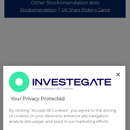
Other Stockomendation sites
Stockomendation
UK Share Picking Game
Your Privacy Protected
By clicking “Accept All Cookies”, you agree to the storing
of cookies on your device to enhance site navigation,
analyze site usage, and assist in our marketing efforts.