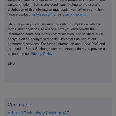
United Kingdom. Terms and conditions relating to the use and
distribution of this information may apply. For further information,
please contact
rns@lseg.com
or visit
www.rns.com
.
RNS may use your IP address to confirm compliance with the
terms and conditions, to analyse how you engage with the
information contained in this communication, and to share such
analysis on an anonymised basis with others as part of our
commercial services. For further information about how RNS and
the London Stock Exchange use the personal data you provide us,
please see our
Privacy Policy
.
END
Companies
Ashtead Technology Holdings (AT.)