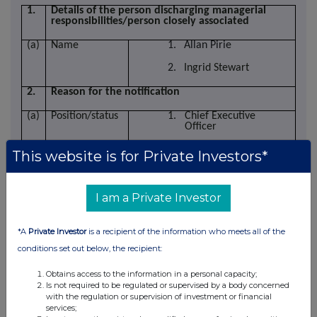
1.
Details of the person discharging managerial
responsibilities/person closely associated
(a)
Name
1.
Allan Pirie
2.
Ingrid Stewart
2.
Reason for the notification
(a)
Position/status
1. Chief Executive
Officer
2. Chief Financial Officer
This website is for Private Investors*
I am a Private Investor
(b)
Initial
Initial notification
notification/
*A
Private Investor
is a recipient of the information who meets all of the
Amendment
conditions set out below, the recipient:
3.
Details of the issuer
Obtains access to the information in a personal capacity;
Is not required to be regulated or supervised by a body concerned
(a)
Name
Ashtead Technology Holdings plc
with the regulation or supervision of investment or financial
services;
(b)
LEI
213800LHEWVY66RPGR58