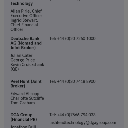
Technology
Allan Pirie, Chief
Executive Officer
Ingrid Stewart,
Chief Financial
Officer
Deutsche Bank
Tel: +44 (0)20 7260 1000
AG (Nomad and
Joint Broker)
Julian Cater
George Price
Kevin Cruickshank
(QE)
Peel Hunt (Joint
Tel: +44 (0)20 7418 8900
Broker)
Edward Allsopp
Charlotte Sutcliffe
Tom Graham
DGA Group
Tel: +44 (0)7566 794 033
(Financial PR)
ashteadtechnology@dgagroup.com
Jonathon Brill