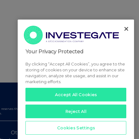
Your Privacy Protected
By clicking “Accept All Cookies”, you agree to the
storing of cookies on your device to enhance site
navigation, analyze site usage, and assist in our
marketing efforts.
Accept All Cookies
serves the right to publish a filtered set of announcements.
Reject All
e.
Cookies Settings
Other Stockomendation sites