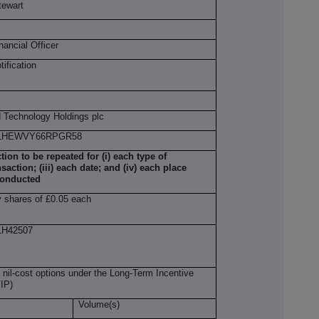
tewart
nancial Officer
otification
 Technology Holdings plc
0LHEWVY66RPGR58
ction to be repeated for (i) each type of
nsaction; (iii) each date; and (iv) each place
conducted
y shares of £0.05 each
H42507
 nil-cost options under the Long-Term Incentive
IP)
Volume(s)