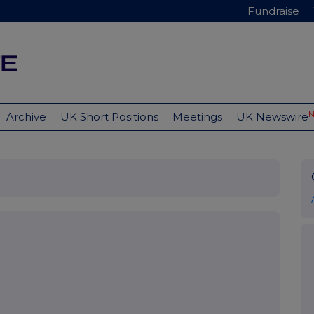
Fundraise
Archive
UK Short Positions
Meetings
UK Newswire