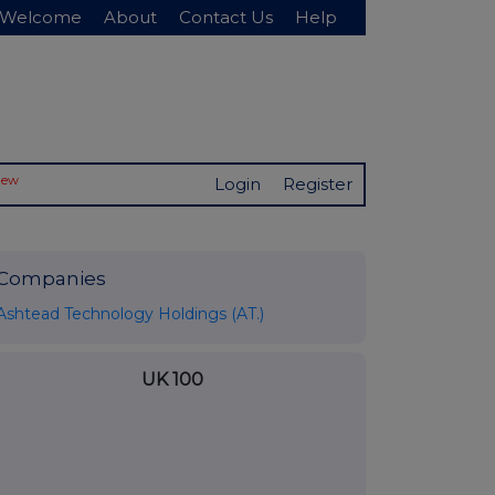
Welcome
About
Contact Us
Help
New
Login
Register
Companies
Ashtead Technology Holdings (AT.)
UK 100