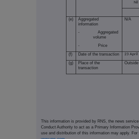
Nil
(e)
Aggregated
N/A
information
- Aggregated
volume
- Price
(f)
Date of the transaction
23 April
(g)
Place of the
Outside
transaction
This information is provided by RNS, the news servic
Conduct Authority to act as a Primary Information Prov
use and distribution of this information may apply. For
www.rns.com
.