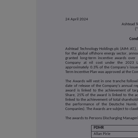
24 April 2024
Ashtead T
(
Condi
Ashtead Technology Holdings plc (AIM: AT.),
for the global offshore energy sector
, annou
granted long-term incentive awards
over 
Company at nil cost under the 2023 Lon
approximately 0.3% of the Company's issued
Term Incentive Plan was approved at the C
The Awards will vest in one tranche follow
date of release of the Company's annual r
award is linked to the achievement of ta
Share, 25% of the award is linked to the 
linked to the achievement of total shareholde
the performance of the Deutsche Numis 
Companies). The Awards are subject to claw
The awards to Persons Discharging Managerial
PDMR
Allan Pirie