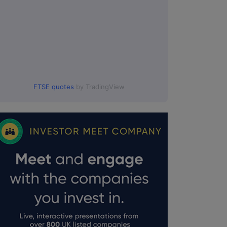
FTSE quotes
by TradingView