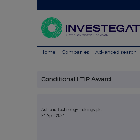
Home
Companies
Advanced search
Conditional LTIP Award
Ashtead Technology Holdings plc
24 April 2024