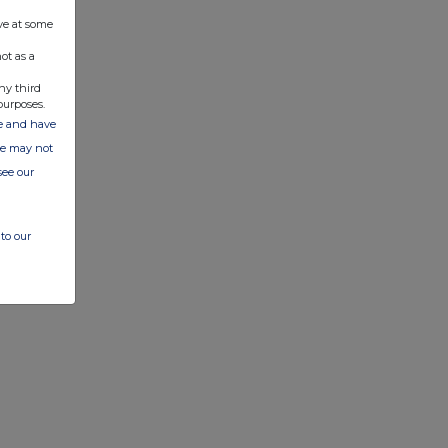
ve at some
ot as a
ny third
purposes.
ate and have
ite may not
see our
to our