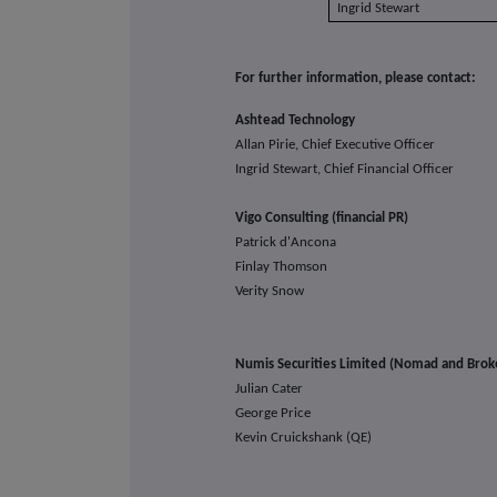
Ingrid Stewart
For further information, please contact:
Ashtead Technology
Allan Pirie, Chief Executive Officer
Ingrid Stewart, Chief Financial Officer
Vigo Consulting (financial PR)
Patrick d'Ancona
Finlay Thomson
Verity Snow
Numis Securities Limited (Nomad and Brok
Julian Cater
George Price
Kevin Cruickshank (QE)