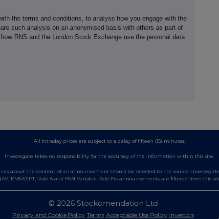
th the terms and conditions, to analyse how you engage with the
hare such analysis on an anonymised basis with others as part of
out how RNS and the London Stock Exchange use the personal data
All intraday prices are subject to a delay of fifteen (15) minutes.
Investegate takes no responsibility for the accuracy of the information within this site.
es about the content of an announcement should be directed to the source. Investegate re
AV, EMM/EPT, Rule 8 and FRN Variable Rate Fix announcements are filtered from this sit
© 2026 Stockomendation Ltd
Privacy and Cookie Policy
Terms
Acceptable Use Policy
Investors