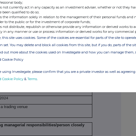
fessional body;
s not currently act in any capacity as an investment adviser, whether or not they ha
H42507
e been qualified to do so;
s the information solely in relation to the management of their personal funds and n
der to the public or for the investment of corporate funds;
 nil-cost options under the Long-Term Incentive
s not distribute, republish or otherwise provide any information or derived works to a
IP)
ty in any manner or use or process information or derived works for any commercial 
, this site uses cookies. Some of the cookies are essential for parts of the site to oper
Volume(s)
n set. You may delete and block all cookies from this site, but if you do, parts of the s
Nil cost options
79,001
ind out more about the cookies used on Investegate and how you can manage them, 
d Cookie Policy
 using Investegate, please confirm that you are a private investor as well as agreeing 
d Cookie Policy
&
Terms
.
 2024
 a trading venue
ng managerial responsibilities/person closely