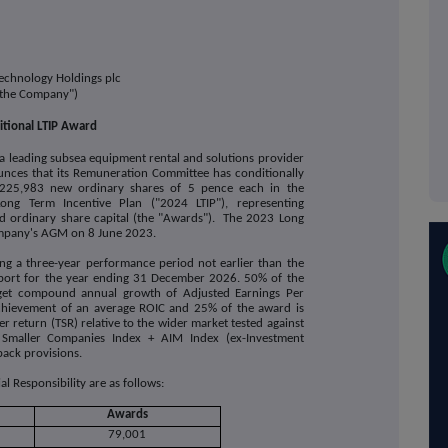
echnology Holdings plc
"the Company")
tional LTIP Award
 a leading subsea equipment rental and solutions provider
nces that its
Remuneration Committee has conditionally
225,983 new ordinary shares of 5 pence each in the
g Term Incentive Plan ("2024 LTIP"), representing
 ordinary share capital (the "Awards").
The 2023 Long
ompany's AGM on 8 June 2023.
ing a three-year performance period not earlier than the
eport for the year ending 31 December 2026.
50% of the
rget compound annual growth of Adjusted Earnings Per
achievement of an average ROIC and 25% of the award is
r return (TSR) relative to the wider market tested against
Smaller Companies Index + AIM Index (ex-Investment
back provisions.
 Responsibility are as follows:
Awards
79,001