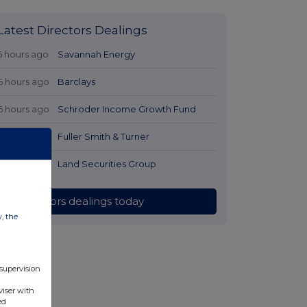
Latest Directors Dealings
5 hours ago
Savannah Energy
6 hours ago
Barclays
6 hours ago
Schroder Income Growth Fund
7 hours ago
Fuller Smith & Turner
7 hours ago
Land Securities Group
All directors dealings today
w, the
 supervision
viser with
ed