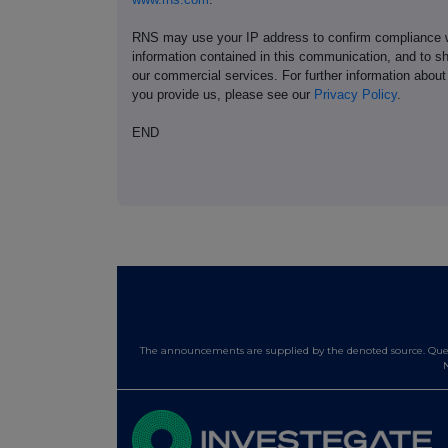
RNS may use your IP address to confirm compliance wi
information contained in this communication, and to s
our commercial services. For further information ab
you provide us, please see our
Privacy Policy
.
END
The announcements are supplied by the denoted source. Queri
N