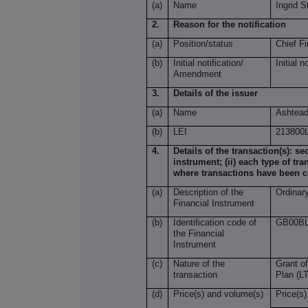
(a)
Name
Ingrid S
2.
Reason for the notification
(a)
Position/status
Chief Fi
(b)
Initial notification/
Initial n
Amendment
3.
Details of the issuer
(a)
Name
Ashtead
(b)
LEI
21380
4.
Details of the transaction(s): se
instrument; (ii) each type of tra
where transactions have been 
(a)
Description of the
Ordinar
Financial Instrument
(b)
Identification code of
GB00BL
the Financial
Instrument
(c)
Nature of the
Grant of
transaction
Plan (LT
(d)
Price(s) and volume(s)
Price(s)