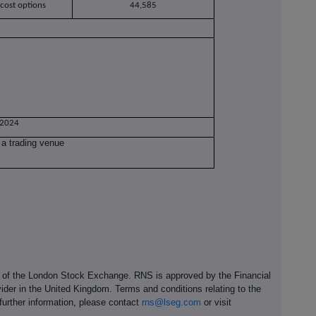
 cost options
44,585
 2024
 a trading venue
e of the London Stock Exchange. RNS is approved by the Financial
ider in the United Kingdom. Terms and conditions relating to the
 further information, please contact
rns@lseg.com
or visit