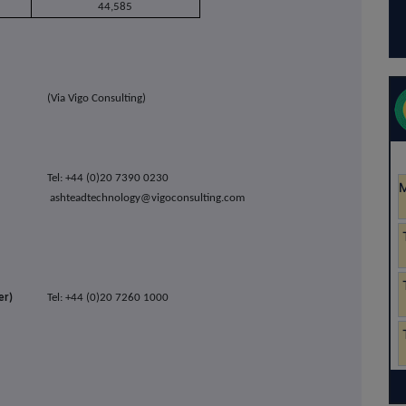
44,585
(Via Vigo Consulting)
Tel: +44 (0)20 7390 0230
ashteadtechnology@vigoconsulting.com
er)
Tel: +44 (0)20 7260 1000