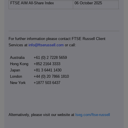
FTSE AIM All-Share Index
06 October 2025
For further information please contact FTSE Russell Client
Services at
info@ftserussell.com
or call:
Australia
+61 (0) 2 7228 5659
Hong Kong
+852 2164 3333
Japan
+81 3 6441 1430
London
+44 (0) 20 7866 1810
New York
+1877 503 6437
Alternatively, please visit our website at
lseg.com/ftse-russell