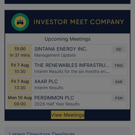
Latest Directors Dealings