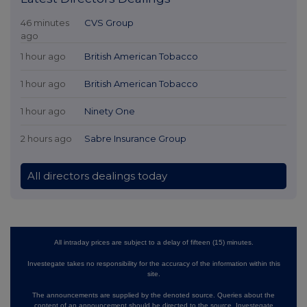
46 minutes
CVS Group
ago
1 hour ago
British American Tobacco
1 hour ago
British American Tobacco
1 hour ago
Ninety One
2 hours ago
Sabre Insurance Group
All directors dealings today
All intraday prices are subject to a delay of fifteen (15) minutes.
Investegate takes no responsibility for the accuracy of the information within this
site.
The announcements are supplied by the denoted source. Queries about the
content of an announcement should be directed to the source. Investegate