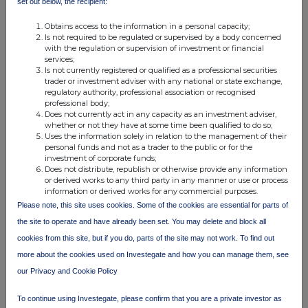
set out below, the recipient:
Obtains access to the information in a personal capacity;
Is not required to be regulated or supervised by a body concerned
with the regulation or supervision of investment or financial
services;
Is not currently registered or qualified as a professional securities
trader or investment adviser with any national or state exchange,
regulatory authority, professional association or recognised
Companies
professional body;
Does not currently act in any capacity as an investment adviser,
Ashtead Technology Holdings (AT.)
whether or not they have at some time been qualified to do so;
Uses the information solely in relation to the management of their
personal funds and not as a trader to the public or for the
investment of corporate funds;
UK 100
Does not distribute, republish or otherwise provide any information
or derived works to any third party in any manner or use or process
information or derived works for any commercial purposes.
Please note, this site uses cookies. Some of the cookies are essential for parts of
the site to operate and have already been set. You may delete and block all
cookies from this site, but if you do, parts of the site may not work. To find out
more about the cookies used on Investegate and how you can manage them, see
our Privacy and Cookie Policy
To continue using Investegate, please confirm that you are a private investor as