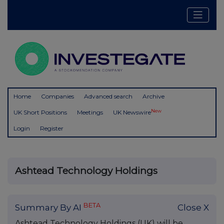
Home
Companies
Advanced search
Archive
New
UK Short Positions
Meetings
UK Newswire
Login
Register
Ashtead Technology Holdings
BETA
Summary By AI
Close X
Ashtead Technology Holdings (UK) will be