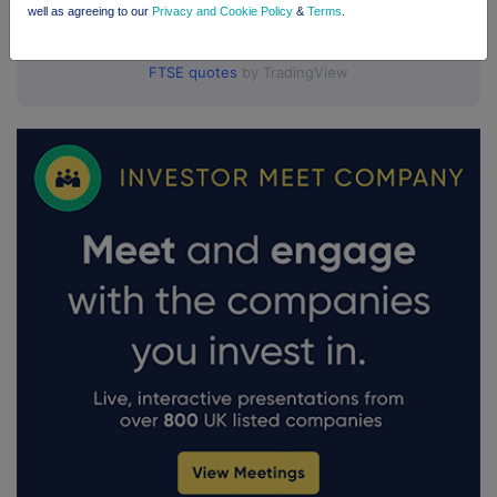
well as agreeing to our
Privacy and Cookie Policy
&
Terms
.
FTSE quotes
by TradingView