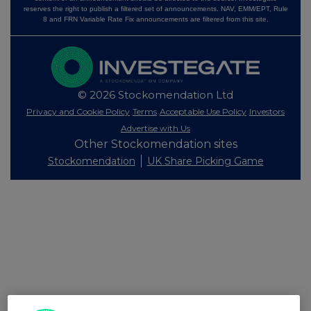
reserves the right to publish a filtered set of announcements. NAV, EMM/EPT, Rule
8 and FRN Variable Rate Fix announcements are filtered from this site.
© 2026 Stockomendation Ltd
Privacy and Cookie Policy
Terms
Acceptable Use Policy
Investors
Advertise with Us
Other Stockomendation sites
Stockomendation
UK Share Picking Game