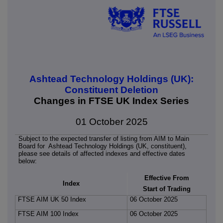
Ashtead Technology Holdings (UK):
Constituent Deletion
Changes in FTSE UK Index Series
01 October 2025
Subject to the expected transfer of listing from AIM to Main
Board for Ashtead Technology Holdings (UK, constituent),
please see details of affected indexes and effective dates
below:
Effective From
Index
Start of Trading
FTSE AIM UK 50 Index
06 October 2025
FTSE AIM 100 Index
06 October 2025