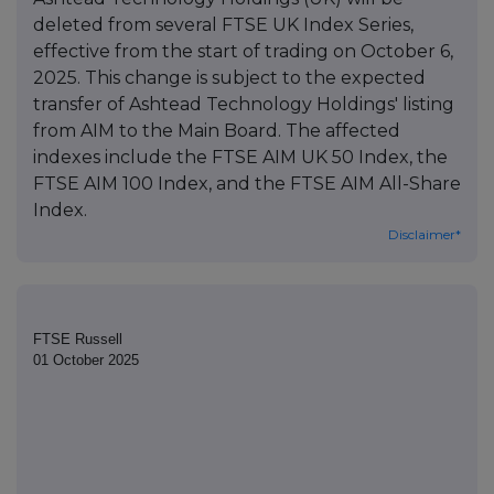
deleted from several FTSE UK Index Series,
effective from the start of trading on October 6,
2025. This change is subject to the expected
transfer of Ashtead Technology Holdings' listing
from AIM to the Main Board. The affected
indexes include the FTSE AIM UK 50 Index, the
FTSE AIM 100 Index, and the FTSE AIM All-Share
Index.
Disclaimer*
FTSE Russell
01 October 2025