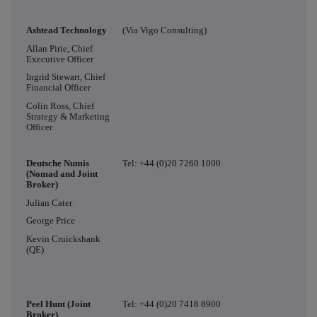
Ashtead Technology
(Via Vigo Consulting)
Allan Pirie, Chief
Executive Officer
Ingrid Stewart, Chief
Financial Officer
Colin Ross, Chief
Strategy & Marketing
Officer
Deutsche Numis
Tel: +44 (0)20 7260 1000
(Nomad and Joint
Broker)
Julian Cater
George Price
Kevin Cruickshank
(QE)
Peel Hunt (Joint
Tel: +44 (0)20 7418 8900
Broker)