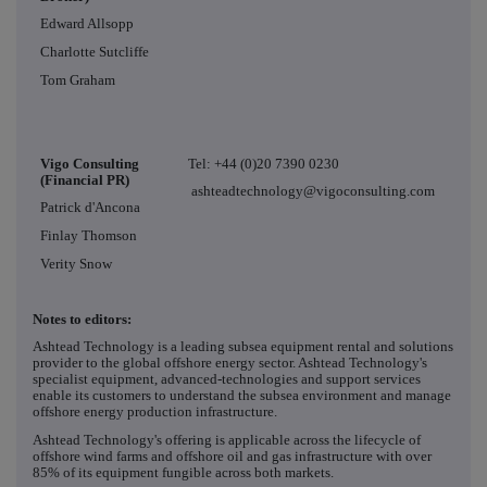
Edward Allsopp
Charlotte Sutcliffe
Tom Graham
Vigo Consulting
Tel: +44 (0)20 7390 0230
(Financial PR)
ashteadtechnology@vigoconsulting.com
Patrick d'Ancona
Finlay Thomson
Verity Snow
Notes to editors:
Ashtead Technology is a leading subsea equipment rental and solutions
provider to the global offshore energy sector. Ashtead Technology's
specialist equipment, advanced-technologies and support services
enable its customers to understand the subsea environment and manage
offshore energy production infrastructure.
Ashtead Technology's offering is applicable across the lifecycle of
offshore wind farms and offshore oil and gas infrastructure with over
85% of its equipment fungible across both markets.