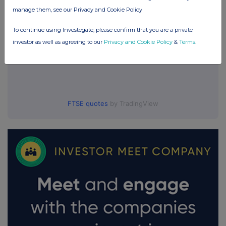
manage them, see our Privacy and Cookie Policy
To continue using Investegate, please confirm that you are a private
investor as well as agreeing to our
Privacy and Cookie Policy
&
Terms
.
FTSE quotes
by TradingView