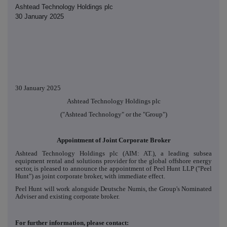
Ashtead Technology Holdings plc
30 January 2025
30 January 2025
Ashtead Technology Holdings plc
("Ashtead Technology" or the "Group")
Appointment of Joint Corporate Broker
Ashtead Technology Holdings plc (AIM: AT.), a leading subsea
equipment rental and solutions provider for the global offshore energy
sector, is pleased to announce the appointment of Peel Hunt LLP ("Peel
Hunt") as joint corporate broker, with immediate effect.
Peel Hunt will work alongside Deutsche Numis, the Group's Nominated
Adviser and existing corporate broker.
For further information, please contact: