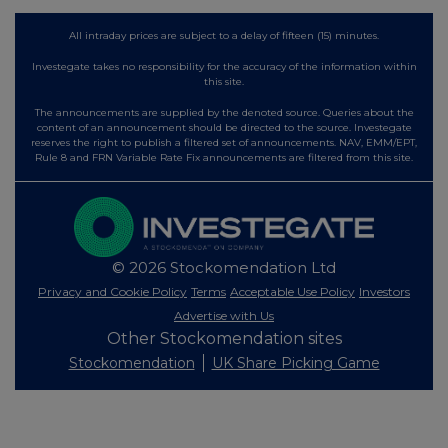
All intraday prices are subject to a delay of fifteen (15) minutes.
Investegate takes no responsibility for the accuracy of the information within
this site.
The announcements are supplied by the denoted source. Queries about the
content of an announcement should be directed to the source. Investegate
reserves the right to publish a filtered set of announcements. NAV, EMM/EPT,
Rule 8 and FRN Variable Rate Fix announcements are filtered from this site.
© 2026 Stockomendation Ltd
Privacy and Cookie Policy
Terms
Acceptable Use Policy
Investors
Advertise with Us
Other Stockomendation sites
Stockomendation
UK Share Picking Game