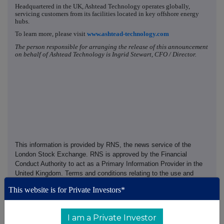
Headquartered in the UK, Ashtead Technology operates globally,
servicing customers from its facilities located in key offshore energy
hubs.
To learn more, please visit
www.ashtead-technology.com
The person responsible for arranging the release of this announcement
on behalf of Ashtead Technology is Ingrid Stewart, CFO / Director.
This information is provided by RNS, the news service of the
London Stock Exchange. RNS is approved by the Financial
Conduct Authority to act as a Primary Information Provider in the
United Kingdom. Terms and conditions relating to the use and
distribution of this information may apply. For further information,
This website is for Private Investors*
please contact
rns@lseg.com
or visit
www.rns.com
.
RNS may use your IP address to confirm compliance with the
I am a Private Investor
terms and conditions, to analyse how you engage with the