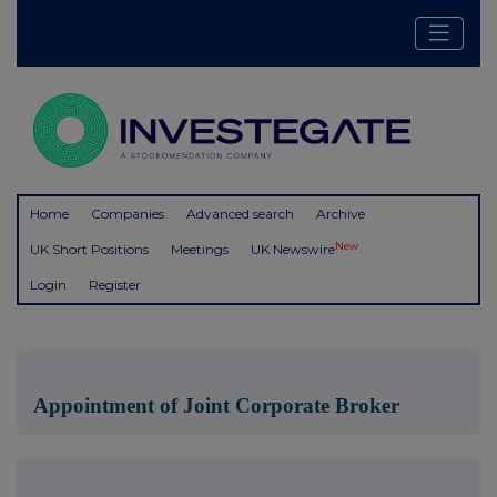
Home
Companies
Advanced search
Archive
New
UK Short Positions
Meetings
UK Newswire
Login
Register
Appointment of Joint Corporate Broker