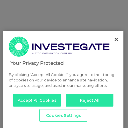
Your Privacy Protected
By clicking “Accept All Cookies”, you agree to the storing
of cookies on your device to enhance site navigation,
analyze site usage, and assist in our marketing efforts.
Accept All Cookies
Reject All
Cookies Settings