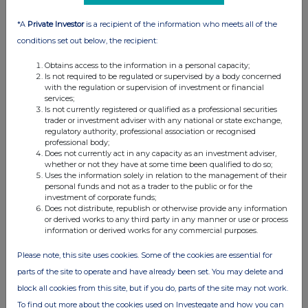
information contained in this communication, and to share such
analysis on an anonymised basis with others as part of our
*A
Private Investor
is a recipient of the information who meets all of the
commercial services. For further information about how RNS and
conditions set out below, the recipient:
the London Stock Exchange use the personal data you provide us,
please see our
Privacy Policy
.
Obtains access to the information in a personal capacity;
Is not required to be regulated or supervised by a body concerned
END
with the regulation or supervision of investment or financial
services;
Is not currently registered or qualified as a professional securities
trader or investment adviser with any national or state exchange,
regulatory authority, professional association or recognised
professional body;
Does not currently act in any capacity as an investment adviser,
whether or not they have at some time been qualified to do so;
Uses the information solely in relation to the management of their
personal funds and not as a trader to the public or for the
Companies
investment of corporate funds;
Does not distribute, republish or otherwise provide any information
Ashtead Technology Holdings (AT.)
or derived works to any third party in any manner or use or process
information or derived works for any commercial purposes.
Please note, this site uses cookies. Some of the cookies are essential for
UK 100
parts of the site to operate and have already been set. You may delete and
block all cookies from this site, but if you do, parts of the site may not work.
To find out more about the cookies used on Investegate and how you can