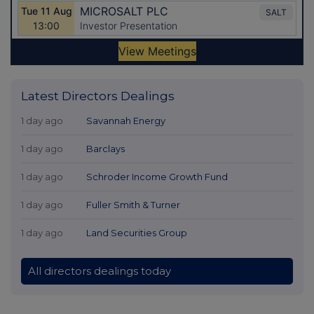
Latest Directors Dealings
1 day ago
Savannah Energy
1 day ago
Barclays
1 day ago
Schroder Income Growth Fund
1 day ago
Fuller Smith & Turner
1 day ago
Land Securities Group
All directors dealings today