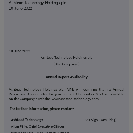
Ashtead Technology Holdings plc
10 June 2022
10 June 2022
Ashtead Technology Holdings plc
("the Company")
Annual Report Availability
Ashtead Technology Holdings plc (AIM: AT.) confirms that its Annual
Report and Accounts for the year ended 31 December 2021 are available
on the Company's website, www.ashtead-technology.com.
For further information, please contact:
Ashtead Technology
(Via Vigo Consulting)
Allan Pirie, Chief Executive Officer