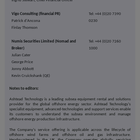
Ingrid Stewart, Chief Financial Officer
Vigo Consulting (financial PR)
Tel: +44 (0)20 7390
Patrick d'Ancona
0230
Finlay Thomson
Numis Securities Limited (Nomad and
Tel: +44 (0)20 7260
Broker)
1000
Julian Cater
George Price
Jonny Abbott
Kevin Cruickshank (QE)
Notes to editors:
Ashtead Technology is a leading subsea equipment rental and solutions
provider for the global offshore energy sector. Ashtead Technology's
specialist equipment, advanced-technologies and support services enable
its customers to understand the subsea environment and manage
offshore energy production infrastructure.
The Company's service offering is applicable across the lifecycle of
offshore wind farms and offshore oil and gas infrastructure.
Headquartered in the UK, the Company operates globally, servicing