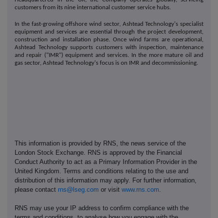
customers from its nine international customer service hubs.
In the fast-growing offshore wind sector, Ashtead Technology's specialist
equipment and services are essential through the project development,
construction and installation phase. Once wind farms are operational,
Ashtead Technology supports customers with inspection, maintenance
and repair ("IMR") equipment and services. In the more mature oil and
gas sector, Ashtead Technology's focus is on IMR and decommissioning.
This information is provided by RNS, the news service of the
London Stock Exchange. RNS is approved by the Financial
Conduct Authority to act as a Primary Information Provider in the
United Kingdom. Terms and conditions relating to the use and
distribution of this information may apply. For further information,
please contact
rns@lseg.com
or visit
www.rns.com
.
RNS may use your IP address to confirm compliance with the
terms and conditions, to analyse how you engage with the