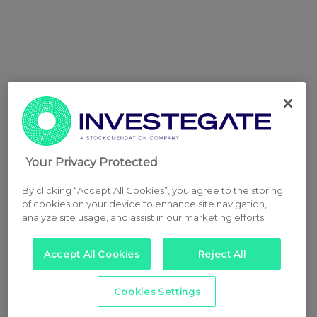
Your Privacy Protected
By clicking “Accept All Cookies”, you agree to the storing
of cookies on your device to enhance site navigation,
analyze site usage, and assist in our marketing efforts.
Accept All Cookies
Reject All
Cookies Settings