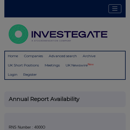
Home
Companies
Advanced search
Archive
New
UK Short Positions
Meetings
UK Newswire
Login
Register
Annual Report Availability
RNS Number : 4000O