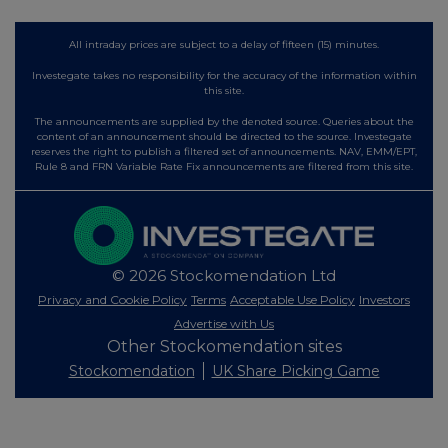
All intraday prices are subject to a delay of fifteen (15) minutes.
Investegate takes no responsibility for the accuracy of the information within
this site.
The announcements are supplied by the denoted source. Queries about the
content of an announcement should be directed to the source. Investegate
reserves the right to publish a filtered set of announcements. NAV, EMM/EPT,
Rule 8 and FRN Variable Rate Fix announcements are filtered from this site.
© 2026 Stockomendation Ltd
Privacy and Cookie Policy
Terms
Acceptable Use Policy
Investors
Advertise with Us
Other Stockomendation sites
Stockomendation
UK Share Picking Game