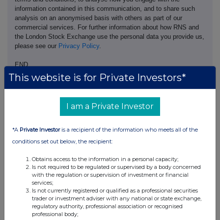
information contained in this communication, and to share such
analysis on an anonymised basis with others as part of our
commercial services. For further information about how RNS and
the London Stock Exchange use the personal data you provide us,
please see our
Privacy Policy
.
END
This website is for Private Investors*
ACSDGGDLCUGDGDC
I am a Private Investor
*A
Private Investor
is a recipient of the information who meets all of the
conditions set out below, the recipient:
Companies
Obtains access to the information in a personal capacity;
Ashtead Technology Holdings (AT.)
Is not required to be regulated or supervised by a body concerned
with the regulation or supervision of investment or financial
services;
UK 100
Is not currently registered or qualified as a professional securities
trader or investment adviser with any national or state exchange,
regulatory authority, professional association or recognised
professional body;