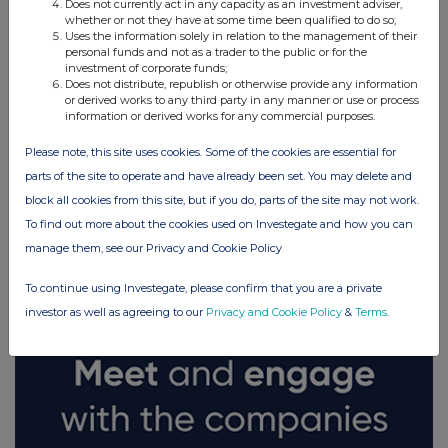
Does not currently act in any capacity as an investment adviser,
whether or not they have at some time been qualified to do so;
Uses the information solely in relation to the management of their
personal funds and not as a trader to the public or for the
investment of corporate funds;
Does not distribute, republish or otherwise provide any information
or derived works to any third party in any manner or use or process
information or derived works for any commercial purposes.
Please note, this site uses cookies. Some of the cookies are essential for
parts of the site to operate and have already been set. You may delete and
block all cookies from this site, but if you do, parts of the site may not work.
FTSE quotes
by TradingView
To find out more about the cookies used on Investegate and how you can
manage them, see our Privacy and Cookie Policy
To continue using Investegate, please confirm that you are a private
investor as well as agreeing to our
Privacy and Cookie Policy
&
Terms
.