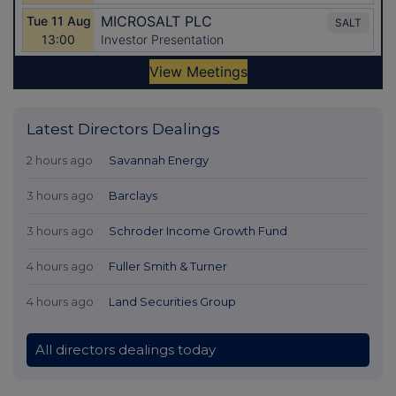
Latest Directors Dealings
2 hours ago
Savannah Energy
3 hours ago
Barclays
3 hours ago
Schroder Income Growth Fund
4 hours ago
Fuller Smith & Turner
4 hours ago
Land Securities Group
All directors dealings today