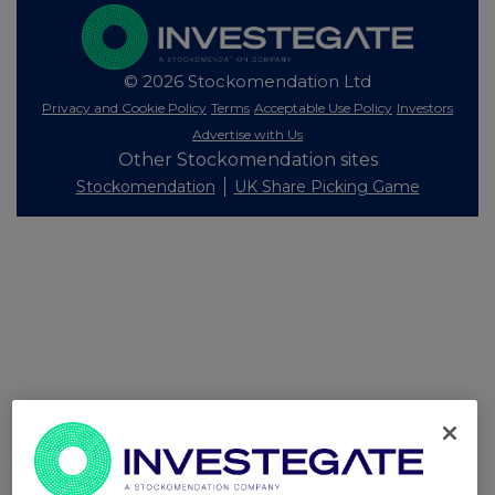
© 2026 Stockomendation Ltd
Privacy and Cookie Policy
Terms
Acceptable Use Policy
Investors
Advertise with Us
Other Stockomendation sites
Stockomendation
UK Share Picking Game