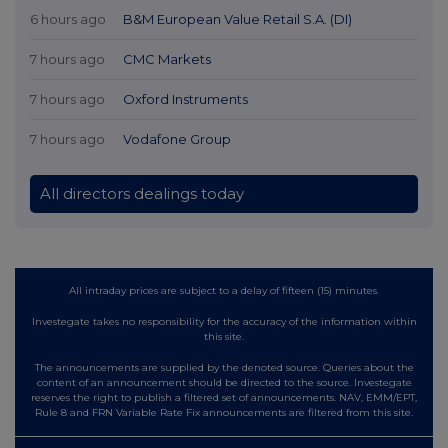
6 hours ago
B&M European Value Retail S.A. (DI)
7 hours ago
CMC Markets
7 hours ago
Oxford Instruments
7 hours ago
Vodafone Group
All directors dealings today
All intraday prices are subject to a delay of fifteen (15) minutes.
Investegate takes no responsibility for the accuracy of the information within
this site.
The announcements are supplied by the denoted source. Queries about the
content of an announcement should be directed to the source. Investegate
reserves the right to publish a filtered set of announcements. NAV, EMM/EPT,
Rule 8 and FRN Variable Rate Fix announcements are filtered from this site.