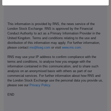
This information is provided by RNS, the news service of the
London Stock Exchange. RNS is approved by the Financial
Conduct Authority to act as a Primary Information Provider in the
United Kingdom. Terms and conditions relating to the use and
distribution of this information may apply. For further information,
please contact
rns@lseg.com
or visit
www.rns.com
.
RNS may use your IP address to confirm compliance with the
terms and conditions, to analyse how you engage with the
information contained in this communication, and to share such
analysis on an anonymised basis with others as part of our
commercial services. For further information about how RNS and
the London Stock Exchange use the personal data you provide us,
please see our
Privacy Policy
.
END