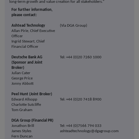
long-term growth and value creation for all stakeholders."
For further information,
please contact:
Ashtead Technology
(Via DGA Group)
Allan Pirie, Chief Executive
Officer
Ingrid Stewart, Chief
Financial Officer
Deutsche Bank AG
Tel: +44 (0)20 7260 1000
(Sponsor and Joint
Broker)
Julian Cater
George Price
Jonny Abbott
Peel Hunt (Joint Broker)
Edward Allsopp
Tel: +44 (0)20 7418 8900
Charlotte Sutcliffe
Tom Graham
DGA Group (Financial PR)
Jonathon Brill
Tel: +44 (0)7566 794 033
James Styles
ashteadtechnology@dgagroup.com
Fern Duncan