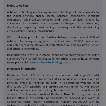
Notes to editors:
Ashtead Technology is a leading subsea technology solutions provider to
the global offshore energy sector. Ashtead Technology's specialist
equipment, advanced-technologies and expert services enable its
customers to address the complex challenges of constructing,
developing, inspecting, maintaining, repairing and decommissioning
critical offshore energy infrastructure.
With a diverse portfolio and flexible delivery model, around 85% of
Ashtead Technology's equipment fleet of over 30,000 assets are
applicable across the lifecycle of both offshore oil and gas infrastructure
and offshore renewables.
Headquartered in the UK, Ashtead Technology operates globally, servicing
customers from its facilities located in key offshore energy hubs. To learn
more, please visit
www.ashtead-technology.com
Important information
Deutsche Bank AG is a stock corporation (
Aktiengesellschaft
)
incorporated under the laws of the Federal Republic of Germany with its
principal office in Frankfurt am Main. It is registered with the local
district court (
Amtsgericht
) in Frankfurt am Main under No HRB 30000
and licensed to carry on banking business and to provide financial
services. The London branch of Deutsche Bank AG is registered as a
branch office in the register of companies for England and Wales at
Companies House (branch registration number BR000005) with its
registered branch office address and principal place of business at 21,