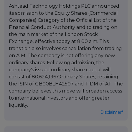
Ashtead Technology Holdings PLC announced
its admission to the Equity Shares (Commercial
Companies) Category of the Official List of the
Financial Conduct Authority and to trading on
the main market of the London Stock
Exchange, effective today at 8:00 a.m. This
transition also involves cancellation from trading
on AIM. The company is not offering any new
ordinary shares. Following admission, the
company's issued ordinary share capital will
consist of 80,624,196 Ordinary Shares, retaining
the ISIN of GB00BLH42507 and TIDM of AT. The
company believes this move will broaden access
to international investors and offer greater
liquidity.
Disclaimer*