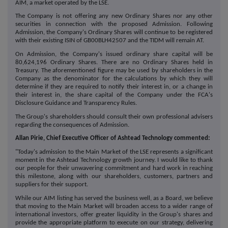
AIM, a market operated by the LSE.
The Company is not offering any new Ordinary Shares nor any other
securities in connection with the proposed Admission. Following
Admission, the Company's Ordinary Shares will continue to be registered
with their existing ISIN of GB00BLH42507 and the TIDM will remain AT.
On Admission, the Company's issued ordinary share capital will be
80,624,196 Ordinary Shares. There are no Ordinary Shares held in
Treasury. The aforementioned figure may be used by shareholders in the
Company as the denominator for the calculations by which they will
determine if they are required to notify their interest in, or a change in
their interest in, the share capital of the Company under the FCA's
Disclosure Guidance and Transparency Rules.
The Group's shareholders should consult their own professional advisers
regarding the consequences of Admission.
Allan Pirie, Chief Executive Officer of Ashtead Technology commented:
"Today's admission to the Main Market of the LSE represents a significant
moment in the Ashtead Technology growth journey. I would like to thank
our people for their unwavering commitment and hard work in reaching
this milestone, along with our shareholders, customers, partners and
suppliers for their support.
While our AIM listing has served the business well, as a Board, we believe
that moving to the Main Market will broaden access to a wider range of
international investors, offer greater liquidity in the Group's shares and
provide the appropriate platform to execute on our strategy, delivering