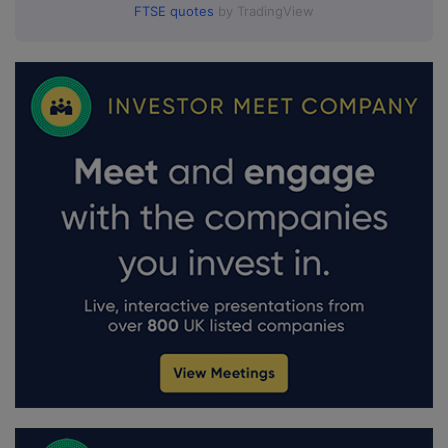
FTSE quotes
by TradingView