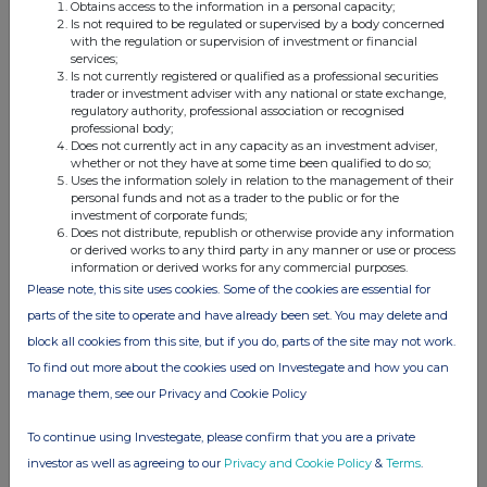
2000 or the regulatory regime established thereunder, or under the
Obtains access to the information in a personal capacity;
regulatory regime of any jurisdiction where exclusion of liability under
Is not required to be regulated or supervised by a body concerned
the relevant regulatory regime would be illegal, void or unenforceable,
with the regulation or supervision of investment or financial
neither Deutsche Numis nor any of its subsidiaries, holding companies,
services;
branches or affiliates nor any of their respective directors, officers,
Is not currently registered or qualified as a professional securities
employees, agents or advisers, owes or accepts or shall assume any duty,
trader or investment adviser with any national or state exchange,
responsibility or liability whatsoever (whether direct or indirect and
regulatory authority, professional association or recognised
whether arising in contract, in tort, under statute or otherwise) to any
professional body;
person in relation to Admission, the content of this announcement or
Does not currently act in any capacity as an investment adviser,
any other matter or arrangement referred to in this announcement or for
whether or not they have at some time been qualified to do so;
any acts or omissions of the Company and no representation or
Uses the information solely in relation to the management of their
warranty, express or implied, is made by any of them as to the contents
personal funds and not as a trader to the public or for the
of this announcement, including its accuracy, completeness, verification
investment of corporate funds;
or sufficiency, or for any other statement made or purported to be made
Does not distribute, republish or otherwise provide any information
by the Company, or on its behalf, or by Deutsche Numis, or on its behalf,
or derived works to any third party in any manner or use or process
in connection with the Company, Admission or the Ordinary Shares, and
information or derived works for any commercial purposes.
nothing in this announcement is, or shall be relied upon as, a promise or
Please note, this site uses cookies. Some of the cookies are essential for
representation in this respect, whether or not to the past or future. To
parts of the site to operate and have already been set. You may delete and
the fullest extent permitted by law, Deutsche Numis and its subsidiaries,
holding companies, branches and affiliates and their respective directors,
block all cookies from this site, but if you do, parts of the site may not work.
members, officers, employees, agents, or advisers accordingly disclaim all
To find out more about the cookies used on Investegate and how you can
and any duty, responsibility or liability whatsoever (whether direct or
indirect and whether arising in tort, contract, under statute or otherwise
manage them, see our Privacy and Cookie Policy
(save as referred to above)) which they might otherwise have in respect
of this announcement or any such statement or otherwise.
To continue using Investegate, please confirm that you are a private
investor as well as agreeing to our
Privacy and Cookie Policy
&
Terms
.