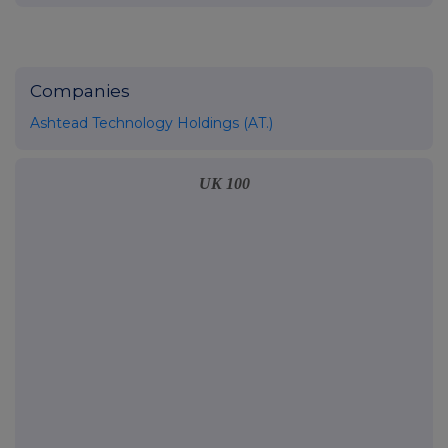
Companies
Ashtead Technology Holdings (AT.)
UK 100