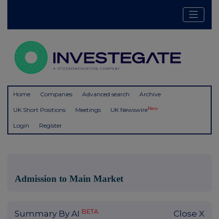
Home
Companies
Advanced search
Archive
New
UK Short Positions
Meetings
UK Newswire
Login
Register
Admission to Main Market
BETA
Summary By AI
Close X