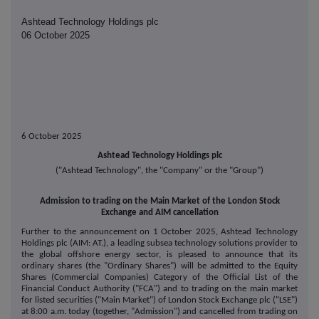
Ashtead Technology Holdings plc
06 October 2025
6 October 2025
Ashtead Technology Holdings plc
("Ashtead Technology", the "Company" or the "Group")
Admission to trading on the Main Market of the London Stock
Exchange and AIM cancellation
Further to the announcement on 1 October 2025, Ashtead Technology
Holdings plc (AIM: AT.), a leading subsea technology solutions provider to
the global offshore energy sector, is pleased to announce that its
ordinary shares (the "Ordinary Shares") will be admitted to the Equity
Shares (Commercial Companies) Category of the Official List of the
Financial Conduct Authority ("FCA") and to trading on the main market
for listed securities ("Main Market") of London Stock Exchange plc ("LSE")
at 8:00 a.m. today (together, "Admission") and cancelled from trading on