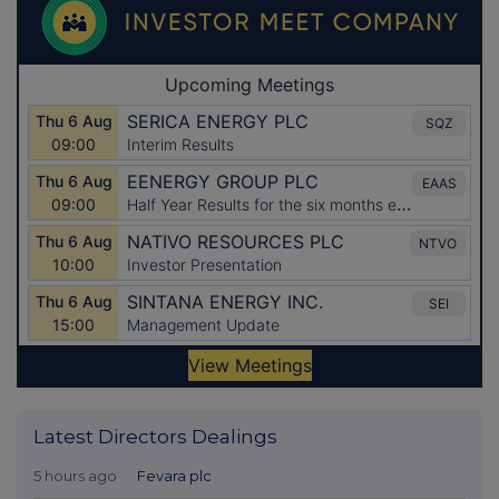
Latest Directors Dealings
5 hours ago
Fevara plc