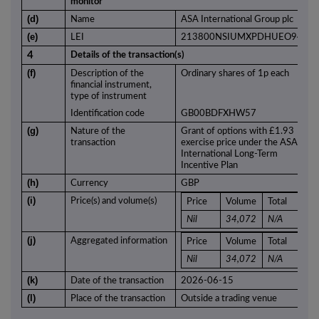
monitor
(d)
Name
ASA International Group plc
(e)
LEI
213800NSIUMXPDHUEO94
4
Details of the transaction(s)
(f)
Description of the
Ordinary shares of 1p each
financial instrument,
type of instrument
Identification code
GB00BDFXHW57
(g)
Nature of the
Grant of options with £1.93
transaction
exercise price under the ASA
International Long-Term
Incentive Plan
(h)
Currency
GBP
(i)
Price(s) and volume(s)
Price
Volume
Total
Nil
34,072
N/A
(j)
Aggregated information
Price
Volume
Total
Nil
34,072
N/A
(k)
Date of the transaction
2026-06-15
(l)
Place of the transaction
Outside a trading venue