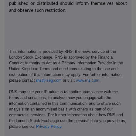
published or distributed should inform themselves about
and observe such restriction.
This information is provided by RNS, the news service of the
London Stock Exchange. RNS is approved by the Financial
Conduct Authority to act as a Primary Information Provider in the
United Kingdom. Terms and conditions relating to the use and
distribution of this information may apply. For further information,
please contact
rns@lseg.com
or visit
www.rns.com
.
RNS may use your IP address to confirm compliance with the
terms and conditions, to analyse how you engage with the
information contained in this communication, and to share such
analysis on an anonymised basis with others as part of our
commercial services. For further information about how RNS and
the London Stock Exchange use the personal data you provide us,
please see our
Privacy Policy
.