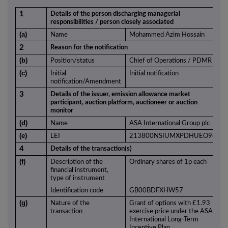
1
Details of the person discharging managerial
responsibilities / person closely associated
(a)
Name
Mohammed Azim Hossain
2
Reason for the notification
(b)
Position/status
Chief of Operations / PDMR
(c)
Initial
Initial notification
notification/Amendment
3
Details of the issuer, emission allowance market
participant, auction platform, auctioneer or auction
monitor
(d)
Name
ASA International Group plc
(e)
LEI
213800NSIUMXPDHUEO94
4
Details of the transaction(s)
(f)
Description of the
Ordinary shares of 1p each
financial instrument,
type of instrument
Identification code
GB00BDFXHW57
(g)
Nature of the
Grant of options with £1.93
transaction
exercise price under the ASA
International Long-Term
Incentive Plan