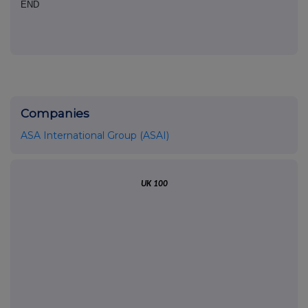
END
Companies
ASA International Group (ASAI)
UK 100