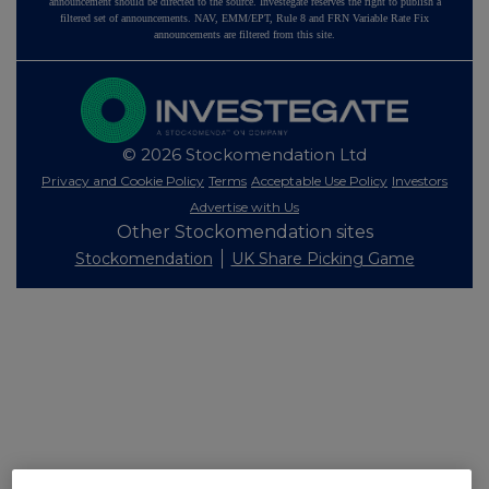
announcement should be directed to the source. Investegate reserves the right to publish a
filtered set of announcements. NAV, EMM/EPT, Rule 8 and FRN Variable Rate Fix
announcements are filtered from this site.
© 2026 Stockomendation Ltd
Privacy and Cookie Policy
Terms
Acceptable Use Policy
Investors
Advertise with Us
Other Stockomendation sites
Stockomendation
UK Share Picking Game