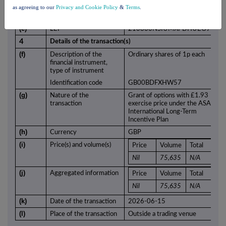
monitor
as agreeing to our
Privacy and Cookie Policy
&
Terms
.
(d)
Name
ASA International Group plc
(e)
LEI
213800NSIUMXPDHUEO94
4
Details of the transaction(s)
(f)
Description of the
Ordinary shares of 1p each
financial instrument,
type of instrument
Identification code
GB00BDFXHW57
(g)
Nature of the
Grant of options with £1.93
transaction
exercise price under the ASA
International Long-Term
Incentive Plan
(h)
Currency
GBP
(i)
Price(s) and volume(s)
Price
Volume
Total
Nil
75,635
N/A
(j)
Aggregated information
Price
Volume
Total
Nil
75,635
N/A
(k)
Date of the transaction
2026-06-15
(l)
Place of the transaction
Outside a trading venue