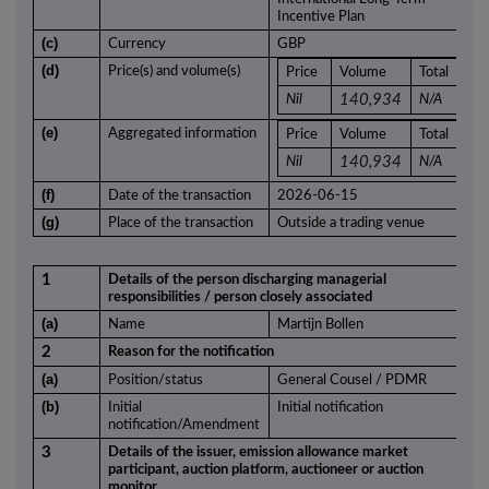
Incentive Plan
(c)
Currency
GBP
(d)
Price(s) and volume(s)
Price
Volume
Total
Nil
140,934
N/A
(e)
Aggregated information
Price
Volume
Total
Nil
140,934
N/A
(f)
Date of the transaction
2026-06-15
(g)
Place of the transaction
Outside a trading venue
1
Details of the person discharging managerial
responsibilities / person closely associated
(a)
Name
Martijn Bollen
2
Reason for the notification
(a)
Position/status
General Cousel / PDMR
(b)
Initial
Initial notification
notification/Amendment
3
Details of the issuer, emission allowance market
participant, auction platform, auctioneer or auction
monitor