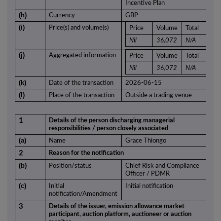
Incentive Plan
(h)
Currency
GBP
(i)
Price(s) and volume(s)
Price
Volume
Total
Nil
36,072
N/A
(j)
Aggregated information
Price
Volume
Total
Nil
36,072
N/A
(k)
Date of the transaction
2026-06-15
(l)
Place of the transaction
Outside a trading venue
1
Details of the person discharging managerial
responsibilities / person closely associated
(a)
Name
Grace Thiongo
2
Reason for the notification
(b)
Position/status
Chief Risk and Compliance
Officer / PDMR
(c)
Initial
Initial notification
notification/Amendment
3
Details of the issuer, emission allowance market
participant, auction platform, auctioneer or auction