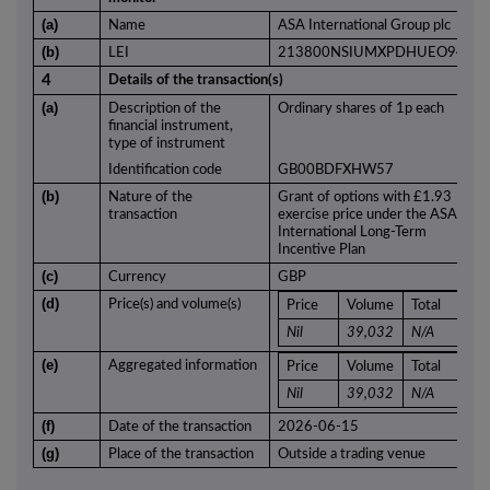
(a)
Name
ASA International Group plc
(b)
LEI
213800NSIUMXPDHUEO94
4
Details of the transaction(s)
(a)
Description of the
Ordinary shares of 1p each
financial instrument,
type of instrument
Identification code
GB00BDFXHW57
(b)
Nature of the
Grant of options with £1.93
transaction
exercise price under the ASA
International Long-Term
Incentive Plan
(c)
Currency
GBP
(d)
Price(s) and volume(s)
Price
Volume
Total
Nil
39,032
N/A
(e)
Aggregated information
Price
Volume
Total
Nil
39,032
N/A
(f)
Date of the transaction
2026-06-15
(g)
Place of the transaction
Outside a trading venue