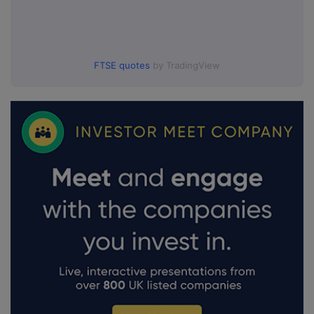
FTSE quotes
by TradingView