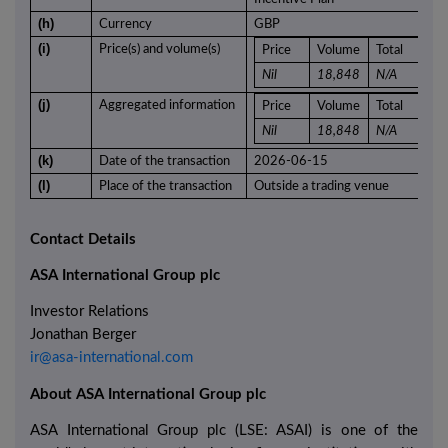
(h)
Currency
GBP
(i)
Price(s) and volume(s)
Price
Volume
Total
Nil
18,848
N/A
(j)
Aggregated information
Price
Volume
Total
Nil
18,848
N/A
(k)
Date of the transaction
2026-06-15
(l)
Place of the transaction
Outside a trading venue
Contact Details
ASA International Group plc
Investor Relations
Jonathan Berger
ir@asa-international.com
About ASA International Group plc
ASA International Group plc (LSE: ASAI) is one of the