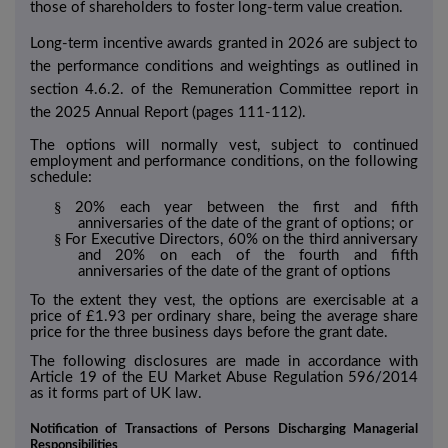
those of shareholders to foster long-term value creation.
Long-term incentive awards granted in 2026 are subject to
the performance conditions and weightings as outlined in
section 4.6.2. of the Remuneration Committee report in
the 2025 Annual Report (pages 111-112).
The options will normally vest, subject to continued
employment and performance conditions, on the following
schedule:
§
20% each year between the first and fifth
anniversaries of the date of the grant of options; or
§
For Executive Directors, 60% on the third anniversary
and 20% on each of the fourth and fifth
anniversaries of the date of the grant of options
To the extent they vest, the options are exercisable at a
price of £1.93 per ordinary share, being the average share
price for the three business days before the grant date.
The following disclosures are made in accordance with
Article 19 of the EU Market Abuse Regulation 596/2014
as it forms part of UK law.
Notification of Transactions of Persons Discharging Managerial
Responsibilities