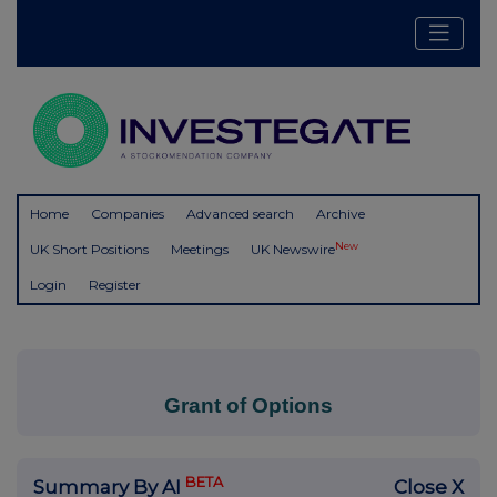
Home
Companies
Advanced search
Archive
New
UK Short Positions
Meetings
UK Newswire
Login
Register
Grant of Options
BETA
Summary By AI
Close X