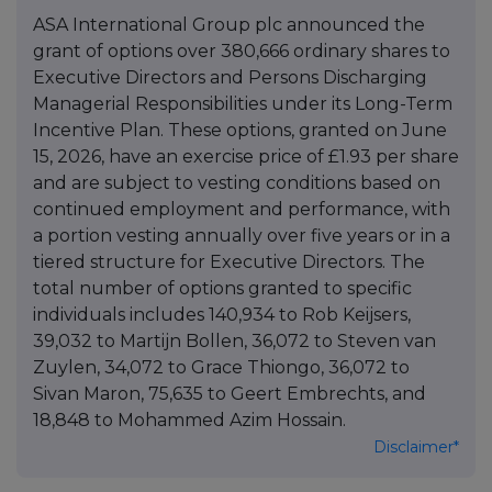
ASA International Group plc announced the
grant of options over 380,666 ordinary shares to
Executive Directors and Persons Discharging
Managerial Responsibilities under its Long-Term
Incentive Plan. These options, granted on June
15, 2026, have an exercise price of £1.93 per share
and are subject to vesting conditions based on
continued employment and performance, with
a portion vesting annually over five years or in a
tiered structure for Executive Directors. The
total number of options granted to specific
individuals includes 140,934 to Rob Keijsers,
39,032 to Martijn Bollen, 36,072 to Steven van
Zuylen, 34,072 to Grace Thiongo, 36,072 to
Sivan Maron, 75,635 to Geert Embrechts, and
18,848 to Mohammed Azim Hossain.
Disclaimer*