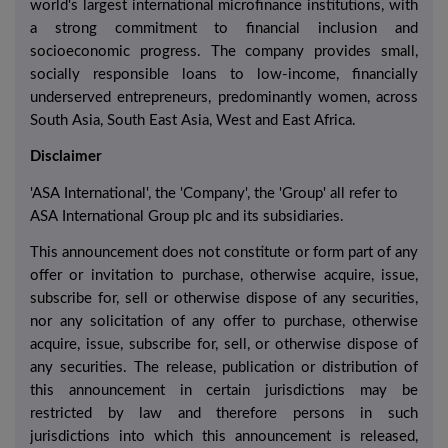
world's largest international microfinance institutions, with
a strong commitment to financial inclusion and
socioeconomic progress. The company provides small,
socially responsible loans to low-income, financially
underserved entrepreneurs, predominantly women, across
South Asia, South East Asia, West and East Africa.
Disclaimer
'ASA International', the 'Company', the 'Group' all refer to
ASA International Group plc and its subsidiaries.
This announcement does not constitute or form part of any
offer or invitation to purchase, otherwise acquire, issue,
subscribe for, sell or otherwise dispose of any securities,
nor any solicitation of any offer to purchase, otherwise
acquire, issue, subscribe for, sell, or otherwise dispose of
any securities. The release, publication or distribution of
this announcement in certain jurisdictions may be
restricted by law and therefore persons in such
jurisdictions into which this announcement is released,