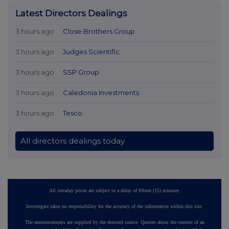
Latest Directors Dealings
3 hours ago
Close Brothers Group
3 hours ago
Judges Scientific
3 hours ago
SSP Group
3 hours ago
Caledonia Investments
3 hours ago
Tesco
All directors dealings today
All intraday prices are subject to a delay of fifteen (15) minutes.
Investegate takes no responsibility for the accuracy of the information within this site.
The announcements are supplied by the denoted source. Queries about the content of an