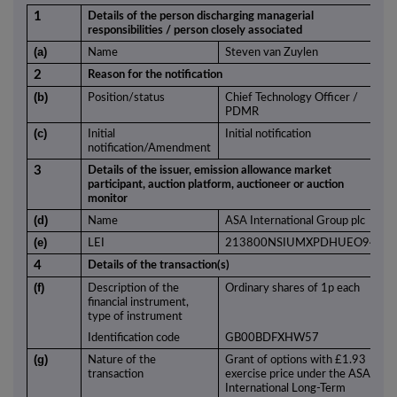
1
Details of the person discharging managerial
responsibilities / person closely associated
(a)
Name
Steven van Zuylen
2
Reason for the notification
(b)
Position/status
Chief Technology Officer /
PDMR
(c)
Initial
Initial notification
notification/Amendment
3
Details of the issuer, emission allowance market
participant, auction platform, auctioneer or auction
monitor
(d)
Name
ASA International Group plc
(e)
LEI
213800NSIUMXPDHUEO94
4
Details of the transaction(s)
(f)
Description of the
Ordinary shares of 1p each
financial instrument,
type of instrument
Identification code
GB00BDFXHW57
(g)
Nature of the
Grant of options with £1.93
transaction
exercise price under the ASA
International Long-Term