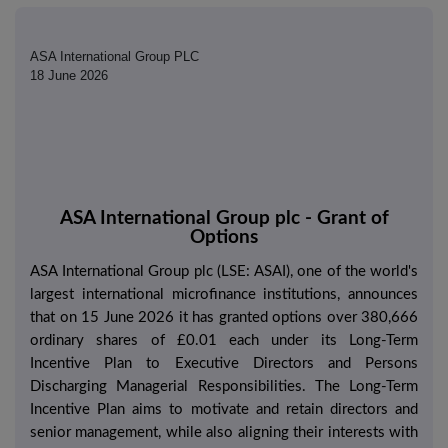
ASA International Group PLC
18 June 2026
ASA International Group plc - Grant of
Options
ASA International Group plc (LSE: ASAI), one of the world's
largest international microfinance institutions, announces
that on 15 June 2026 it has granted options over 380,666
ordinary shares of £0.01 each under its Long-Term
Incentive Plan to Executive Directors and Persons
Discharging Managerial Responsibilities. The Long-Term
Incentive Plan aims to motivate and retain directors and
senior management, while also aligning their interests with