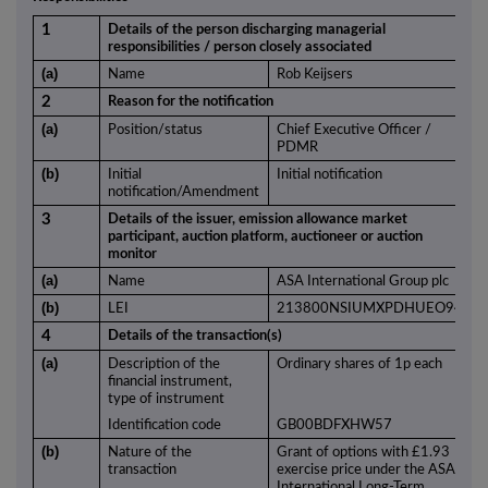
1
Details of the person discharging managerial
responsibilities / person closely associated
(a)
Name
Rob Keijsers
2
Reason for the notification
(a)
Position/status
Chief Executive Officer /
PDMR
(b)
Initial
Initial notification
notification/Amendment
3
Details of the issuer, emission allowance market
participant, auction platform, auctioneer or auction
monitor
(a)
Name
ASA International Group plc
(b)
LEI
213800NSIUMXPDHUEO94
4
Details of the transaction(s)
(a)
Description of the
Ordinary shares of 1p each
financial instrument,
type of instrument
Identification code
GB00BDFXHW57
(b)
Nature of the
Grant of options with £1.93
transaction
exercise price under the ASA
International Long-Term