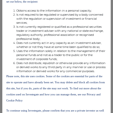
set out below, the recipient:
Incentive Plan
(h)
Currency
GBP
Obtains access to the information in a personal capacity;
Is not required to be regulated or supervised by a body concerned
(i)
Price(s) and volume(s)
Price
Volume
Total
with the regulation or supervision of investment or financial
Nil
36,072
N/A
services;
Is not currently registered or qualified as a professional securities
(j)
Aggregated information
Price
Volume
Total
trader or investment adviser with any national or state exchange,
regulatory authority, professional association or recognised
Nil
36,072
N/A
professional body;
Does not currently act in any capacity as an investment adviser,
(k)
Date of the transaction
2026-06-15
whether or not they have at some time been qualified to do so;
(l)
Place of the transaction
Outside a trading venue
Uses the information solely in relation to the management of their
personal funds and not as a trader to the public or for the
investment of corporate funds;
1
Details of the person discharging managerial
Does not distribute, republish or otherwise provide any information
responsibilities / person closely associated
or derived works to any third party in any manner or use or process
information or derived works for any commercial purposes.
(a)
Name
Geert Embrechts
Please note, this site uses cookies. Some of the cookies are essential for parts of the
2
Reason for the notification
site to operate and have already been set. You may delete and block all cookies from
(b)
Position/status
Chief Financial Officer /
this site, but if you do, parts of the site may not work. To find out more about the
PDMR
cookies used on Investegate and how you can manage them, see our Privacy and
(c)
Initial
Initial notification
notification/Amendment
Cookie Policy
3
Details of the issuer, emission allowance market
To continue using Investegate, please confirm that you are a private investor as well
participant, auction platform, auctioneer or auction