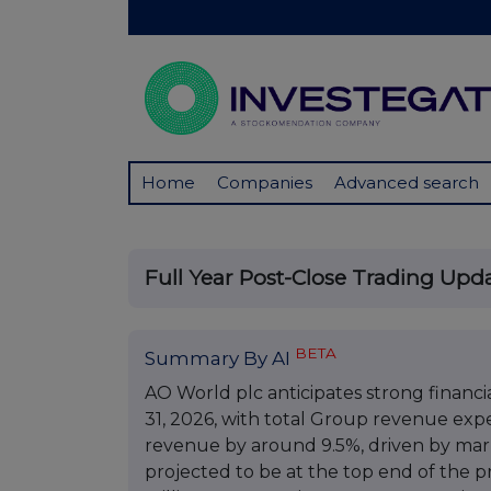
Home
Companies
Advanced search
Full Year Post-Close Trading Upd
BETA
Summary By AI
AO World plc anticipates strong financ
31, 2026, with total Group revenue ex
revenue by around 9.5%, driven by marke
projected to be at the top end of the