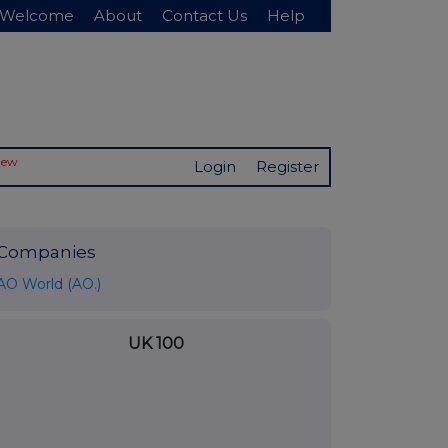
Welcome
About
Contact Us
Help
New
Login
Register
Companies
AO World (AO.)
UK 100