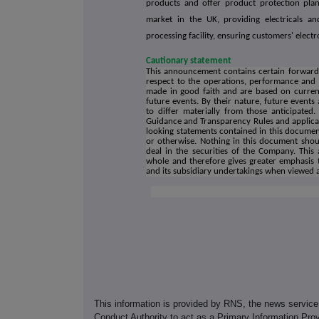
products and offer product protection pla
market in the UK, providing electricals an
processing facility, ensuring customers' electr
Cautionary statement
This announcement contains certain forward-l
respect to the operations, performance and 
made in good faith and are based on current
future events. By their nature, future event
to differ materially from those anticipated.
Guidance and Transparency Rules and applicab
looking statements contained in this document
or otherwise. Nothing in this document shoul
deal in the securities of the Company. Th
whole and therefore gives greater emphasis 
and its subsidiary undertakings when viewed 
This information is provided by RNS, the news servic
Conduct Authority to act as a Primary Information Prov