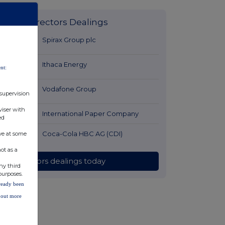
Latest Directors Dealings
18 minutes
Spirax Group plc
ago
19 minutes
Ithaca Energy
nt:
ago
51 minutes
Vodafone Group
 supervision
ago
viser with
1 hour ago
International Paper Company
ed
2 hours ago
Coca-Cola HBC AG (CDI)
ve at some
ot as a
All directors dealings today
ny third
purposes.
lready been
d out more