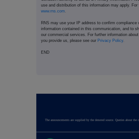
use and distribution of this information may apply. For
www.rns.com
.
RNS may use your IP address to confirm compliance wi
information contained in this communication, and to s
our commercial services. For further information ab
you provide us, please see our
Privacy Policy
.
END
The announcements are supplied by the denoted source. Queries about the c