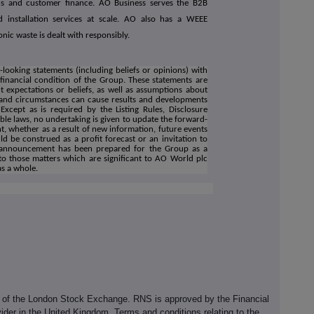
ns and customer finance. AO Business serves the B2B
d installation services at scale. AO also has a WEEE
onic waste is dealt with responsibly.
ooking statements (including beliefs or opinions) with
financial condition of the Group. These statements are
 expectations or beliefs, as well as assumptions about
s and circumstances can cause results and developments
 Except as is required by the Listing Rules, Disclosure
le laws, no undertaking is given to update the forward-
, whether as a result of new information, future events
d be construed as a profit forecast or an invitation to
is announcement has been prepared for the Group as a
to those matters which are significant to AO World plc
as a whole.
e of the London Stock Exchange. RNS is approved by the Financial
ider in the United Kingdom. Terms and conditions relating to the