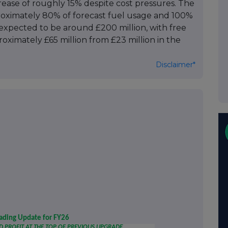
crease of roughly 15% despite cost pressures. The
oximately 80% of forecast fuel usage and 100%
is expected to be around £200 million, with free
roximately £65 million from £23 million in the
Disclaimer*
rading Update for FY26
PROFIT AT THE TOP OF PREVIOUS UPGRADE