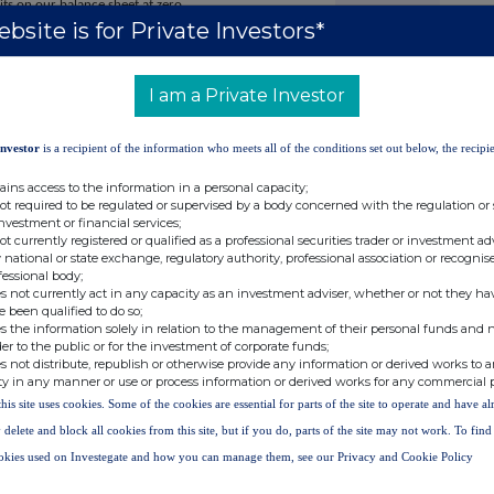
 sits on our balance sheet at zero.
bsite is for Private Investors*
ading partner that has made it possible by embracing our
e with our values, my gran is delighted and I hope my mum
I am a Private Investor
 to 31 March 2026 on 17 June 2026.
Investor
is a recipient of the information who meets all of the conditions set out below, the recipie
ains access to the information in a personal capacity;
not required to be regulated or supervised by a body concerned with the regulation or
investment or financial services;
not currently registered or qualified as a professional securities trader or investment ad
IR@AO.com
 national or state exchange, regulatory authority, professional association or recognis
fessional body;
s not currently act in any capacity as an investment adviser, whether or not they ha
e been qualified to do so;
s the information solely in relation to the management of their personal funds and n
der to the public or for the investment of corporate funds;
s not distribute, republish or otherwise provide any information or derived works to a
ty in any manner or use or process information or derived works for any commercial 
this site uses cookies. Some of the cookies are essential for parts of the site to operate and have a
Tel: +44 (0)20 7250 1446
 delete and block all cookies from this site, but if you do, parts of the site may not work. To fin
ao@sodali.com
okies used on Investegate and how you can manage them, see our Privacy and Cookie Policy