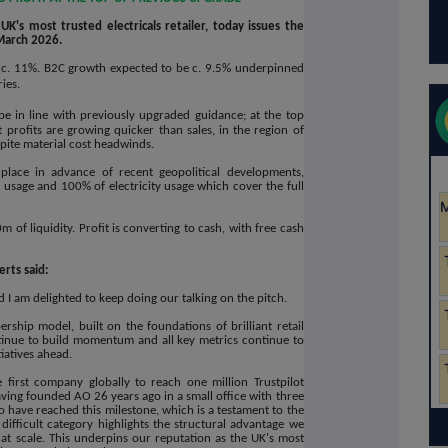
K's most trusted electricals retailer, today issues the
March 2026.
 c. 11%. B2C growth expected to be c. 9.5% underpinned
ries.
be in line with previously upgraded guidance; at the top
profits are growing quicker than sales, in the region of
pite material cost headwinds.
lace in advance of recent geopolitical developments,
 usage and 100% of electricity usage which cover the full
of liquidity. Profit is converting to cash, with free cash
rts said:
I am delighted to keep doing our talking on the pitch.
hip model, built on the foundations of brilliant retail
ntinue to build momentum and all key metrics continue to
tiatives ahead.
first company globally to reach one million Trustpilot
ving founded AO 26 years ago in a small office with three
 have reached this milestone, which is a testament to the
y difficult category highlights the structural advantage we
 at scale. This underpins our reputation as the UK's most