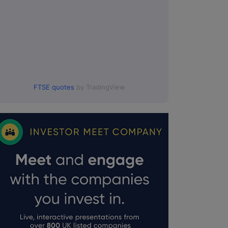
FTSE quotes
by TradingView