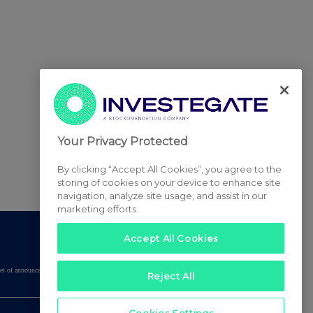
Your Privacy Protected
By clicking “Accept All Cookies”, you agree to the
storing of cookies on your device to enhance site
navigation, analyze site usage, and assist in our
marketing efforts.
Accept All Cookies
tered set of announcements. NAV, EMM/EPT, Rule 8 and FRN Variable Rate Fix
Reject All