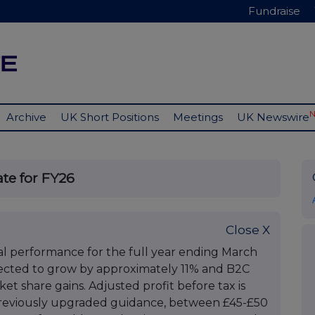
Fundraise
Archive
UK Short Positions
Meetings
UK Newswire
ate for FY26
Close X
ial performance for the full year ending March
pected to grow by approximately 11% and B2C
t share gains. Adjusted profit before tax is
 previously upgraded guidance, between £45-£50