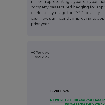
million, representing a year-on-year in
company has secured hedging for appr
of electricity usage for FY27. Liquidity 
cash flow significantly improving to app
prior year.
AO World plc
10 April 2026
10 April 2026
AO WORLD PLC
Full Year Post-Close T
STRONG REVENUE GROWTH AND 