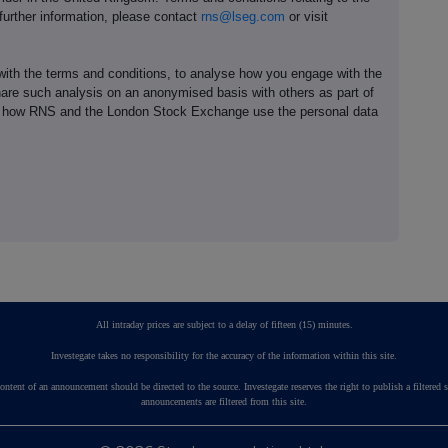
 further information, please contact
rns@lseg.com
or visit
th the terms and conditions, to analyse how you engage with the
hare such analysis on an anonymised basis with others as part of
out how RNS and the London Stock Exchange use the personal data
All intraday prices are subject to a delay of fifteen (15) minutes.
Investegate takes no responsibility for the accuracy of the information within this site.
ontent of an announcement should be directed to the source. Investegate reserves the right to publish a fil
announcements are filtered from this site.