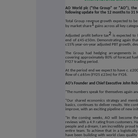
AO World plc ("the Group" or "AO"), the U
following update for the 12 months to 31 
Total Group revenue growth expected to be
1
by market share
gains across all key catego
2
Adjusted profit before tax
is expected to 
end of £45-£50m. Demonstrating again that 
c15% year-on-year adjusted PBT growth,
des
The Group had hedging arrangements in p
covering approximately 80% of forecast fuel
FY27 trading period.
At the period end we expect to have c. £200m 
flow of c.£65m (FY25 £23m) for FY26.
AO's Founder and Chief Executive John Robe
"The numbers speak for themselves again and 
"Our shared economics strategy and members
basics, continues to deliver results. We co
improve, with an exciting pipeline of new ini
"In the coming weeks, AO will become the 
reviews with a 4.9 rating from customers. Ha
people and a dream, I am incredibly proud to
entire team. To achieve that in a logisticall
have been building with world class quality