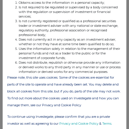
the anticipated benefits of mergers and acquisitions (including any assessment or
Obtains access to the information in a personal capacity;
quantification of potential synergies) and sustainability performance related
Is not required to be regulated or supervised by a body concerned
(including environmental, social and governance) goals, ambitions, targets,
with the regulation or supervision of investment or financial
visions, milestones and aspirations. Forward-looking statements may be identified
services;
by the use of words such as "believe", "expect", "intend", "aim", "project",
"anticipate", "estimate", "plan", "may", "should", "will", "target" and words of
Is not currently registered or qualified as a professional securities
similar meaning. By their nature, such forward-looking statements involve known
trader or investment adviser with any national or state exchange,
and unknown risks, uncertainties and other factors which may cause the actual
regulatory authority, professional association or recognised
results, performance or achievements of Anglo American or industry results to be
professional body;
materially different from any future results, performance or achievements
Does not currently act in any capacity as an investment adviser,
expressed or implied by such forward-looking statements.
whether or not they have at some time been qualified to do so;
Such forward-looking statements are based on numerous assumptions regarding
Uses the information solely in relation to the management of their
Anglo American's present and future business strategies and the environment in
personal funds and not as a trader to the public or for the
which Anglo American will operate in the future. Important factors that could
investment of corporate funds;
cause Anglo American's actual results, performance or achievements to differ
Does not distribute, republish or otherwise provide any information
materially from those in the forward-looking statements include, among others,
or derived works to any third party in any manner or use or process
levels of actual production during any period, levels of global demand and product
information or derived works for any commercial purposes.
prices, unanticipated downturns in business relationships with customers or their
purchases from Anglo American, mineral resource exploration and project
Please note, this site uses cookies. Some of the cookies are essential for
development capabilities and delivery, recovery rates and other operational
parts of the site to operate and have already been set. You may delete and
capabilities, safety, health or environmental incidents, the ability to identify,
consummate and integrate pending or potential acquisitions, disposals,
block all cookies from this site, but if you do, parts of the site may not work.
investments, mergers, demergers, syndications, joint ventures or other
transactions, the effects of global pandemics and outbreaks of infectious diseases,
To find out more about the cookies used on Investegate and how you can
the impact of attacks from third parties on our information systems, natural
catastrophes or adverse geological conditions, climate change and extreme weather
manage them, see our Privacy and Cookie Policy
events, the outcome of litigation or regulatory proceedings, the availability of
mining and processing equipment, the ability to obtain key inputs in a timely
To continue using Investegate, please confirm that you are a private
manner, the ability to produce and transport products profitably, the availability of
necessary infrastructure (including transportation) services, the development,
investor as well as agreeing to our
Privacy and Cookie Policy
&
Terms
.
efficacy and adoption of new or competing technology, challenges in realising
resource estimates or discovering new economic mineralisation, the impact of