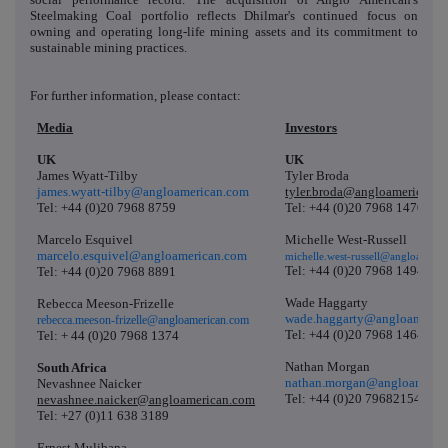
Steelmaking Coal portfolio reflects Dhilmar's continued focus on
owning and operating long-life mining assets and its commitment to
sustainable mining practices.
For further information, please contact:
Media
Investors
UK
UK
James Wyatt-Tilby
Tyler Broda
james.wyatt-tilby@angloamerican.com
tyler.broda@angloamerican.
Tel: +44 (0)20 7968 8759
Tel: +44 (0)20 7968 1470
Marcelo Esquivel
Michelle West-Russell
marcelo.esquivel@angloamerican.com
michelle.west-russell@angloameri
Tel: +44 (0)20 7968 1494
Tel: +44 (0)20 7968 8891
Wade Haggarty
Rebecca Meeson-Frizelle
wade.haggarty@angloameric
rebecca.meeson-frizelle@angloamerican.com
Tel: +44 (0)20 7968 1464
Tel: + 44 (0)20 7968 1374
Nathan Morgan
South Africa
nathan.morgan@angloameric
Nevashnee Naicker
Tel: +44 (0)20 79682154
nevashnee.naicker@angloamerican.com
Tel: +27 (0)11 638 3189
Ernest Mulibana