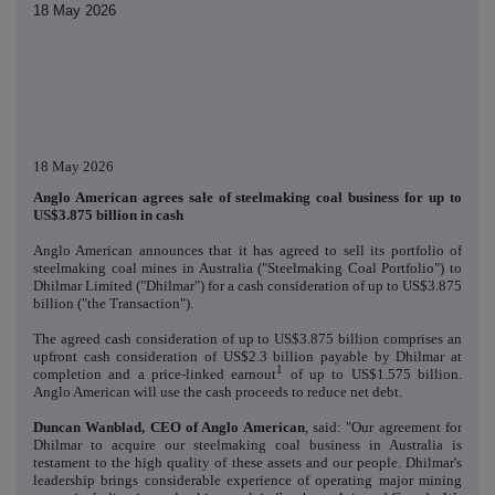
18 May 2026
18 May 2026
Anglo American agrees sale of steelmaking coal business for up to
US$3.875 billion in cash
Anglo American announces that it has agreed to sell its portfolio of
steelmaking coal mines in Australia ("Steelmaking Coal Portfolio") to
Dhilmar Limited ("Dhilmar") for a cash consideration of up to US$3.875
billion ("the Transaction").
The agreed cash consideration of up to US$3.875 billion comprises an
upfront cash consideration of US$2.3 billion payable by Dhilmar at
1
completion and a price-linked earnout
of up to US$1.575 billion.
Anglo American will use the cash proceeds to reduce net debt.
Duncan Wanblad, CEO of Anglo American
, said: "Our agreement for
Dhilmar to acquire our steelmaking coal business in Australia is
testament to the high quality of these assets and our people. Dhilmar's
leadership brings considerable experience of operating major mining