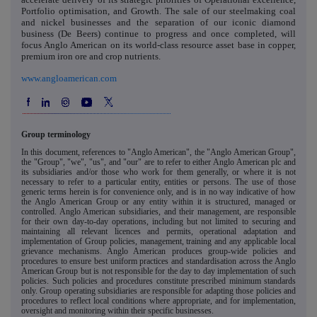
Portfolio optimisation, and Growth. The sale of our steelmaking coal
and nickel businesses and the separation of our iconic diamond
business (De Beers) continue to progress and once completed, will
focus Anglo American on its world-class resource asset base in copper,
premium iron ore and crop nutrients.
www.angloamerican.com
Group terminology
In this document, references to "Anglo American", the "Anglo American Group",
the "Group", "we", "us", and "our" are to refer to either Anglo American plc and
its subsidiaries and/or those who work for them generally, or where it is not
necessary to refer to a particular entity, entities or persons. The use of those
generic terms herein is for convenience only, and is in no way indicative of how
the Anglo American Group or any entity within it is structured, managed or
controlled. Anglo American subsidiaries, and their management, are responsible
for their own day-to-day operations, including but not limited to securing and
maintaining all relevant licences and permits, operational adaptation and
implementation of Group policies, management, training and any applicable local
grievance mechanisms. Anglo American produces group-wide policies and
procedures to ensure best uniform practices and standardisation across the Anglo
American Group but is not responsible for the day to day implementation of such
policies. Such policies and procedures constitute prescribed minimum standards
only. Group operating subsidiaries are responsible for adapting those policies and
procedures to reflect local conditions where appropriate, and for implementation,
oversight and monitoring within their specific businesses.