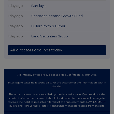
1 day ago
Barclays
1 day ago
Schroder Income Growth Fund
1 day ago
Fuller Smith & Turner
1 day ago
Land Securities Group
All directors dealings today
All intraday prices are subject to a delay of fifteen (15) minutes.
Investegate takes no responsibility for the accuracy of the information within
this site.
The announcements are supplied by the denoted source. Queries about the
content of an announcement should be directed to the source. Investegate
reserves the right to publish a filtered set of announcements. NAV, EMM/EPT,
Rule 8 and FRN Variable Rate Fix announcements are filtered from this site.