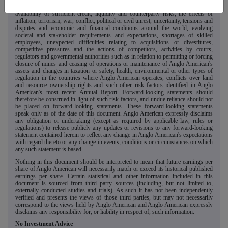
foreign currency exchange rates on market prices and operating costs, the
availability of sufficient credit, liquidity and counterparty risks, the effects of
inflation, terrorism, war, conflict, political or civil unrest, uncertainty, tensions and
disputes and economic and financial conditions around the world, evolving
societal and stakeholder requirements and expectations, shortages of skilled
employees, unexpected difficulties relating to acquisitions or divestitures,
competitive pressures and the actions of competitors, activities by courts,
regulators and governmental authorities such as in relation to permitting or forcing
closure of mines and ceasing of operations or maintenance of Anglo American's
assets and changes in taxation or safety, health, environmental or other types of
regulation in the countries where Anglo American operates, conflicts over land
and resource ownership rights and such other risk factors identified in Anglo
American's most recent Annual Report. Forward-looking statements should
therefore be construed in light of such risk factors, and undue reliance should not
be placed on forward-looking statements. These forward-looking statements
speak only as of the date of this document. Anglo American expressly disclaims
any obligation or undertaking (except as required by applicable law, rules or
regulations) to release publicly any updates or revisions to any forward-looking
statement contained herein to reflect any change in Anglo American's expectations
with regard thereto or any change in events, conditions or circumstances on which
any such statement is based.
Nothing in this document should be interpreted to mean that future earnings per
share of Anglo American will necessarily match or exceed its historical published
earnings per share. Certain statistical and other information included in this
document is sourced from third party sources (including, but not limited to,
externally conducted studies and trials). As such it has not been independently
verified and presents the views of those third parties, but may not necessarily
correspond to the views held by Anglo American and Anglo American expressly
disclaims any responsibility for, or liability in respect of, such information.
No Investment Advice