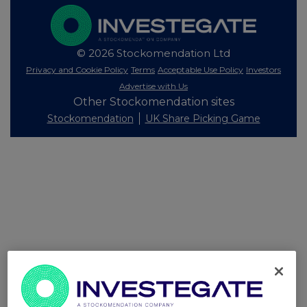
© 2026 Stockomendation Ltd
Privacy and Cookie Policy
Terms
Acceptable Use Policy
Investors
Advertise with Us
Other Stockomendation sites
Stockomendation
UK Share Picking Game