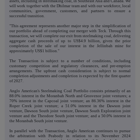
assets, including in steelmaking coal, in Southeast Asia and Canada. We
will work together with the Dhilmar team and with our workforce, local
communities, government, customers, and partners to ensure a
successful transition.
"This agreement represents another major step in the simplification of
our portfolio ahead of completing our merger with Teck. Through this
transaction, we will complete our exit from steelmaking coal, delivering
aggregate cash proceeds of up to US$4.9 billion, given the prior
completion of the sale of our interest in the Jellinbah mine for
approximately US$1 billion."
The Transaction is subject to a number of conditions, including
customary competition and regulatory clearances, and pre-emption
arrangements. The upfront cash consideration is subject to normal
completion adjustments and completion is expected by the first quarter
of 2027.
Anglo American's Steelmaking Coal Portfolio consists primarily of an
88.0% interest in the Moranbah North and Grosvenor joint ventures; a
70% interest in the Capcoal joint venture; an 86.36% interest in the
Roper Creek joint venture; a 51.0% interest in the Dawson joint
venture, Dawson South joint venture, Dawson South Exploration joint
venture and the Theodore South joint venture; and a 50.0% interest in
the Moranbah South joint venture.
In parallel with the Transaction, Anglo American continues to pursue
the arbitration with Peabody in relation to its November 2024