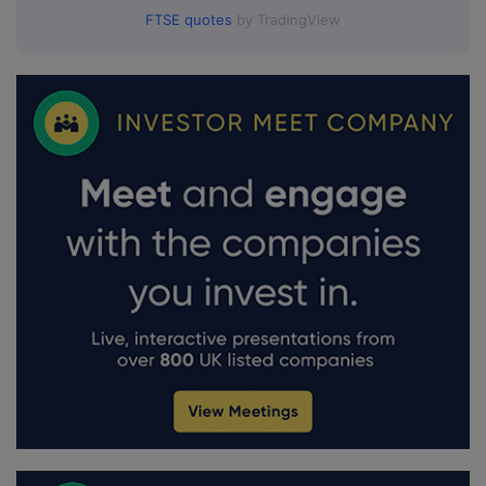
FTSE quotes
by TradingView