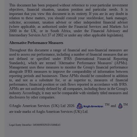
This document has been prepared without reference to your particular investment
objectives, financial situation, taxation position and particular needs. It is
important that you view this document in its entirety. If you are in any doubt in
relation to these matters, you should consult your stockbroker, bank manager,
solicitor, accountant, taxation adviser or other independent financial adviser
(where applicable, as authorised under the Financial Services and Markets Act
2000 in the UK, or in South Africa, under the Financial Advisory and
Intermediary Services Act 37 of 2002 or under any other applicable legislation).
Alternative Performance Measures
Throughout this document a range of financial and non-financial measures are
used to assess our performance, including a number of financial measures that are
not defined or specified under IFRS (International Financial Reporting
Standards), which are termed 'Alternative Performance Measures' (APMs).
Management uses these measures to monitor the Group's financial performance
alongside IFRS measures to improve the comparability of information between
reporting periods and businesses. These APMs should be considered in addition
to, and not as a substitute for, or as superior to, measures of financial
performance, financial position or cash flows reported in accordance with IFRS.
APMs are not uniformly defined by all companies, including those in the Group's
industry. Accordingly, it may not be comparable with similarly titled measures and
disclosures by other companies.
TM
TM
©Anglo American Services (UK) Ltd 2026.
and
are trade marks of Anglo American Services (UK) Ltd.
Legal Entity Identifier: 549300S9XF92D1X8ME43