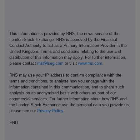
This information is provided by RNS, the news service of the
London Stock Exchange. RNS is approved by the Financial
Conduct Authority to act as a Primary Information Provider in the
United Kingdom. Terms and conditions relating to the use and
distribution of this information may apply. For further information,
please contact
rns@lseg.com
or visit
www.rns.com
.
RNS may use your IP address to confirm compliance with the
terms and conditions, to analyse how you engage with the
information contained in this communication, and to share such
analysis on an anonymised basis with others as part of our
commercial services. For further information about how RNS and
the London Stock Exchange use the personal data you provide us,
please see our
Privacy Policy
.
END