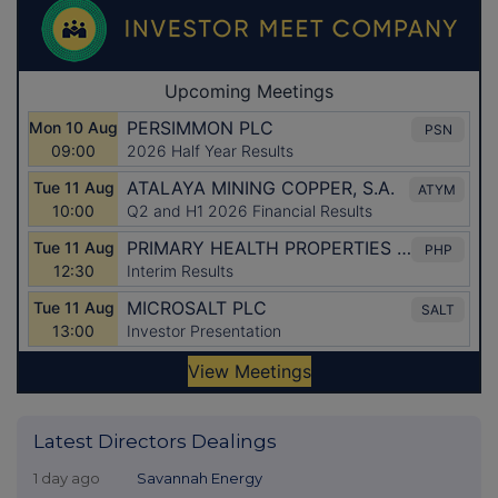
Latest Directors Dealings
1 day ago
Savannah Energy