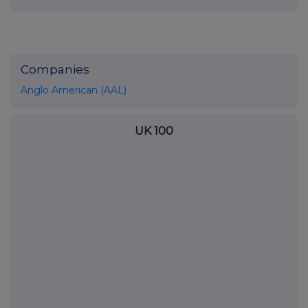
Companies
Anglo American (AAL)
UK 100