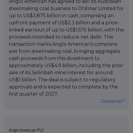
Anglo American has agreed to sell its Australian
steelmaking coal business to Dhilmar Limited for
up to US$3.875 billion in cash, comprising an
upfront payment of US$2.3 billion and a price-
linked earnout of up to US$1.575 billion, with the
proceeds intended to reduce net debt. This
transaction marks Anglo American's complete
exit from steelmaking coal, bringing aggregate
cash proceeds from this divestment to
approximately US$4.9 billion, including the prior
sale of its Jellinbah mine interest for around
US$1 billion. The deal is subject to regulatory
approvals and is expected to complete by the
first quarter of 2027.
Disclaimer*
Anglo American PLC