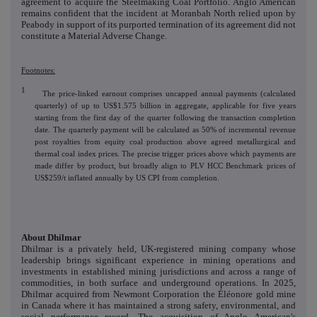
agreement to acquire the Steelmaking Coal Portfolio. Anglo American
remains confident that the incident at Moranbah North relied upon by
Peabody in support of its purported termination of its agreement did not
constitute a Material Adverse Change.
Footnotes:
1
The price-linked earnout comprises uncapped annual payments (calculated
quarterly) of up to US$1.575 billion in aggregate, applicable for five years
starting from the first day of the quarter following the transaction completion
date. The quarterly payment will be calculated as 50% of incremental revenue
post royalties from equity coal production above agreed metallurgical and
thermal coal index prices. The precise trigger prices above which payments are
made differ by product, but broadly align to PLV HCC Benchmark prices of
US$259/t inflated annually by US CPI from completion.
About Dhilmar
Dhilmar is a privately held, UK-registered mining company whose
leadership brings significant experience
in mining operations and
investments in established mining jurisdictions and across a range of
commodities, in both surface and underground operations. In 2025,
Dhilmar acquired from Newmont Corporation the Éléonore gold mine
in Canada where it has maintained a strong safety, environmental, and
social performance record. The acquisition of Anglo American's