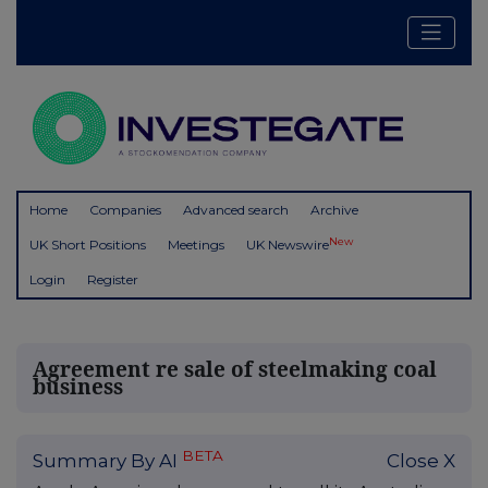
Home
Companies
Advanced search
Archive
New
UK Short Positions
Meetings
UK Newswire
Login
Register
Agreement re sale of steelmaking coal
business
BETA
Summary By AI
Close X