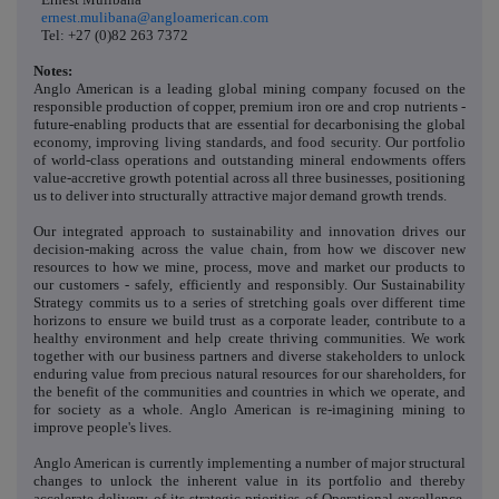
ernest.mulibana@angloamerican.com
Tel: +27 (0)82 263 7372
Notes:
Anglo American is a leading global mining company focused on the
responsible production of copper, premium iron ore and crop nutrients -
future-enabling products that are essential for decarbonising the global
economy, improving living standards, and food security. Our portfolio
of world-class operations and outstanding mineral endowments offers
value-accretive growth potential across all three businesses, positioning
us to deliver into structurally attractive major demand growth trends.
Our integrated approach to sustainability and innovation drives our
decision-making across the value chain, from how we discover new
resources to how we mine, process, move and market our products to
our customers - safely, efficiently and responsibly. Our Sustainability
Strategy commits us to a series of stretching goals over different time
horizons to ensure we build trust as a corporate leader, contribute to a
healthy environment and help create thriving communities. We work
together with our business partners and diverse stakeholders to unlock
enduring value from precious natural resources for our shareholders, for
the benefit of the communities and countries in which we operate, and
for society as a whole. Anglo American is re-imagining mining to
improve people's lives.
Anglo American is currently implementing a number of major structural
changes to unlock the inherent value in its portfolio and thereby
accelerate delivery of its strategic priorities of Operational excellence,