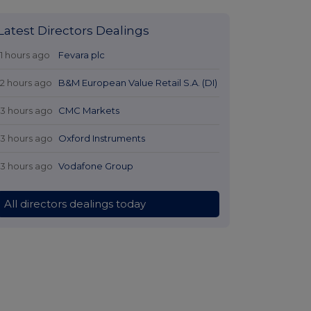
Latest Directors Dealings
11 hours ago
Fevara plc
12 hours ago
B&M European Value Retail S.A. (DI)
13 hours ago
CMC Markets
13 hours ago
Oxford Instruments
13 hours ago
Vodafone Group
All directors dealings today