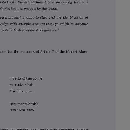
iated with the establishment of a processing facility is
nologies being developed by the Group.
ess, processing opportunities and the identification of
s Amigo with multiple avenues through which to advance
ur systematic development programme."
tion for the purposes of Article 7 of the Market Abuse
investors@amigo.me
Executive Chair
Chief Executive
Beaumont Cornish
0207 628 3396