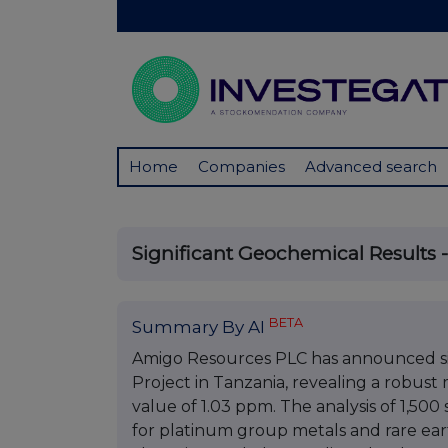
Home
Companies
Advanced search
Significant Geochemical Results -
BETA
Summary By AI
Amigo Resources PLC has announced sig
Project in Tanzania, revealing a robust 
value of 1.03 ppm. The analysis of 1,500
for platinum group metals and rare ear