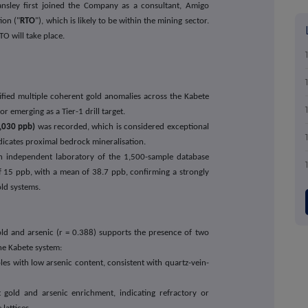
nsley first joined the Company as a consultant, Amigo
ion ("
RTO
"), which is likely to be within the mining sector.
TO will take place.
fied multiple coherent gold anomalies across the Kabete
 emerging as a Tier-1 drill target.
,030 ppb)
was recorded, which is considered exceptional
ndicates proximal bedrock mineralisation.
n independent laboratory of the 1,500-sample database
 15 ppb, with a mean of 38.7 ppb, confirming a strongly
ld systems.
ld and arsenic (r = 0.388) supports the presence of two
the Kabete system:
es with low arsenic content, consistent with quartz-vein-
 gold and arsenic enrichment, indicating refractory or