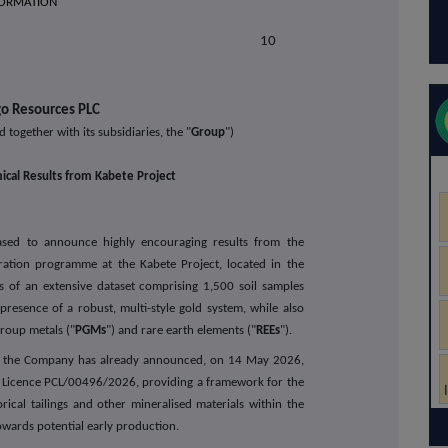
FORMATION
E RELEASE
10
o Resources PLC
d together with its subsidiaries, the "
Group
")
ical Results from Kabete Project
eased to announce highly encouraging results from the
ation programme at the Kabete Project, located in the
sis of an extensive dataset comprising 1,500 soil samples
resence of a robust, multi-style gold system, while also
group metals ("
PGMs
") and rare earth elements ("
REEs
").
e, the Company has already announced, on 14 May 2026,
g Licence PCL/00496/2026, providing a framework for the
rical tailings and other mineralised materials within the
towards potential early production.