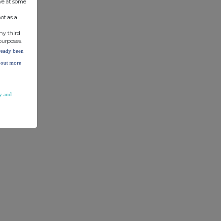
ve at some
ot as a
ny third
purposes.
lready been
d out more
y and