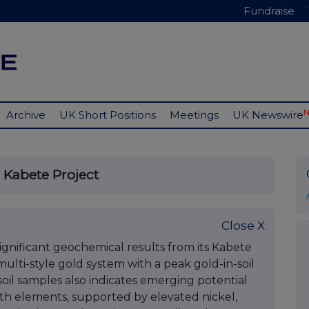
Fundraise
Archive
UK Short Positions
Meetings
UK Newswire
 Kabete Project
Close X
nificant geochemical results from its Kabete
multi-style gold system with a peak gold-in-soil
 soil samples also indicates emerging potential
th elements, supported by elevated nickel,