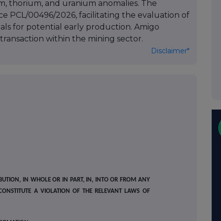
m, thorium, and uranium anomalies. The
 PCL/00496/2026, facilitating the evaluation of
ials for potential early production. Amigo
transaction within the mining sector.
Disclaimer*
BUTION, IN WHOLE OR IN PART, IN, INTO OR FROM ANY
CONSTITUTE A VIOLATION OF THE RELEVANT LAWS OF