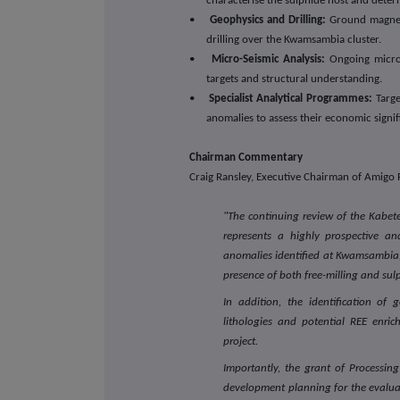
characterise the sulphide host and determ
•
Geophysics and Drilling:
Ground magneti
drilling over the Kwamsambia cluster.
•
Micro-Seismic Analysis:
Ongoing micro-
targets and structural understanding.
•
Specialist Analytical Programmes:
Targe
anomalies to assess their economic signif
Chairman Commentary
Craig Ransley, Executive Chairman of Amigo
"The continuing review of the Kabet
represents a highly prospective an
anomalies identified at Kwamsambia, 
presence of both free-milling and sul
In addition, the identification of 
lithologies and potential REE enric
project.
Importantly, the grant of Processi
development planning for the evaluati