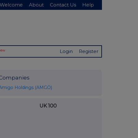
Welcome
About
Contact Us
Help
New
Login
Register
Companies
Amigo Holdings (AMGO)
UK 100