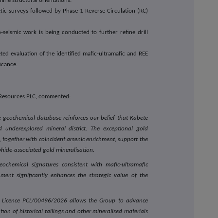
ine structural orientations.
c surveys followed by Phase-1 Reverse Circulation (RC)
seismic work is being conducted to further refine drill
ted evaluation of the identified mafic-ultramafic and REE
icance.
 Resources PLC, commented:
e geochemical database reinforces our belief that Kabete
d underexplored mineral district. The exceptional gold
together with coincident arsenic enrichment, support the
phide-associated gold mineralisation.
geochemical signatures consistent with mafic-ultramafic
hment significantly enhances the strategic value of the
ng Licence PCL/00496/2026 allows the Group to advance
on of historical tailings and other mineralised materials