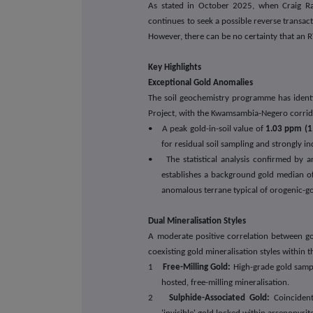
As stated in October 2025, when Craig Ra
continues to seek a possible reverse transact
However, there can be no certainty that an R
Key Highlights
Exceptional Gold Anomalies
The soil geochemistry programme has identi
Project, with the Kwamsambia-Negero corridor
• A peak gold-in-soil value of
1.03 ppm (1
for residual soil sampling and strongly i
• The statistical analysis confirmed by a
establishes a background gold median of
anomalous terrane typical of orogenic-go
Dual Mineralisation Styles
A moderate positive correlation between go
coexisting gold mineralisation styles within 
1
Free-Milling Gold:
High-grade gold sampl
hosted, free-milling mineralisation.
2
Sulphide-Associated Gold:
Coincident