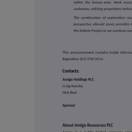
within the licence area. Work assoc
underway, utilising proprietary tech
The combination of exploration succ
prospective alluvial zones provide
the Kabete Project as we continue o
This announcement contains inside informa
Regulation (EU) 596/2014.
Contacts:
Amigo Holdings PLC
Craig Ransley
Nick Beal
Sponsor
About Amigo Resources PLC