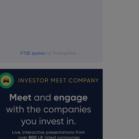
FTSE quotes
by TradingView