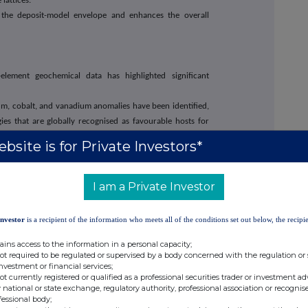
 lattices.
 the deposit-model envelope and enhances the overall
-element geochemical data has highlighted significant
um, cobalt, and vanadium anomalies have been identified,
gies that are globally recognised as favourable hosts for
bsite is for Private Investors*
ium, and uranium anomalies provide early indications of
ithin the licence area.
I am a Private Investor
ential
Licence PCL/00496/2026 for the Kabete Project area.
Investor
is a recipient of the information who meets all of the conditions set out below, the recipie
vities are progressing for a processing facility targeting
ains access to the information in a personal capacity;
not required to be regulated or supervised by a body concerned with the regulation or
oup has commenced planning and development activities
investment or financial services;
not currently registered or qualified as a professional securities trader or investment ad
ing facility within the Kabete Project area. The facility is
 national or state exchange, regulatory authority, professional association or recognis
tailings and other mineralised materials using proprietary
fessional body;