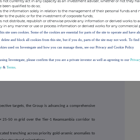
the Group for the recovery of gold and selected strategic
s not currently act in any capacity as an investment adviser, whether or not they ha
e been qualified to do so;
s the information solely in relation to the management of their personal funds and n
der to the public or for the investment of corporate funds;
f exploration targets, historical tailings opportunities,
s not distribute, republish or otherwise provide any information or derived works to a
es multiple development pathways capable of advancing
ty in any manner or use or process information or derived works for any commercial 
production, subject to technical evaluation, permitting
this site uses cookies. Some of the cookies are essential for parts of the site to operate and have a
 delete and block all cookies from this site, but if you do, parts of the site may not work. To fin
okies used on Investegate and how you can manage them, see our Privacy and Cookie Policy
rpretation, and target generation work continue to identify
using Investegate, please confirm that you are a private investor as well as agreeing to our
Privac
ralisation zones within the broader project area. These
cy
&
Terms
.
roup's ongoing evaluation programme and may provide
atives, subject to satisfactory technical and economic
spective targets, the Group is advancing a comprehensive
25-50 m grid over the Tier-1 Kwamsambia corridor to
ated trenching across priority gold-arsenic anomalies to