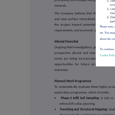
processing technologies being developed by 
Doe
tim
minerals.
Use
tra
The Company believes that the combination o
Doe
and near-surface mineralised zones provid
par
the project toward potential future early 
Please note, 
requirements, and economic assessment.
set. You may
about the co
Alluvial Potential
Ongoing field investigations, geological inte
To continue 
prospective alluvial and near-surface mine
Cookie Poli
zones are being incorporated into the G
opportunities for future production initi
outcomes.
Planned Work Programme
To systematically evaluate these highly pro
exploration programme, which includes:
•
Phase-2 Infill Soil Sampling:
A 100 m × 
refine drill-collar planning.
•
Trenching and Structural Mapping:
Dedic