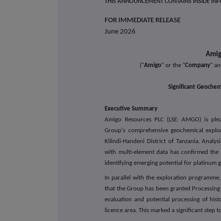
THIS ANNOUNCEMENT CONTAINS INSIDE IN
FOR IMMEDIAT
June 2026
Amig
("
Amigo
" or the "
Company
" an
Significant Geochem
Executive Summary
Amigo Resources PLC
(LSE: AMGO)
is pl
Group's comprehensive geochemical explor
Kilindi-Handeni District of Tanzania. Analy
with multi-element data has confirmed the p
identifying emerging potential for platinum 
In parallel with the exploration programm
that the Group has been granted Processin
evaluation and potential processing of histo
licence area. This marked a significant step 