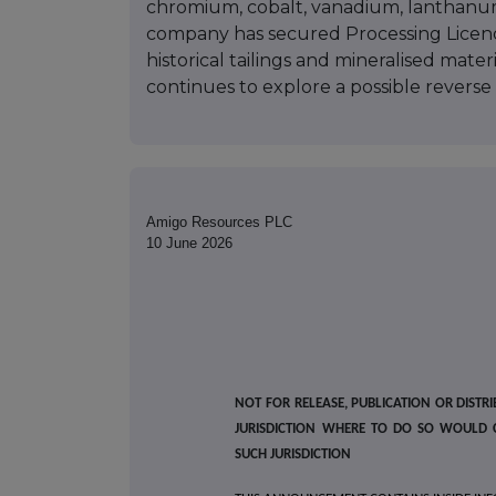
chromium, cobalt, vanadium, lanthanu
company has secured Processing Licence
historical tailings and mineralised mater
continues to explore a possible reverse 
Amigo Resources PLC
10 June 2026
NOT FOR RELEASE, PUBLICATION OR DISTRI
JURISDICTION WHERE TO DO SO WOULD 
SUCH JURISDICTION