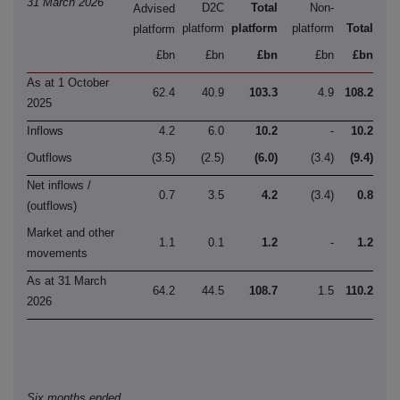
31 March 2026
D2C
Total
Non-
Advised
platform
platform
platform
Total
platform
£bn
£bn
£bn
£bn
£bn
As at 1 October
62.4
40.9
103.3
4.9
108.2
2025
Inflows
4.2
6.0
10.2
-
10.2
Outflows
(3.5)
(2.5)
(6.0)
(3.4)
(9.4)
Net inflows /
0.7
3.5
4.2
(3.4)
0.8
(outflows)
Market and other
1.1
0.1
1.2
-
1.2
movements
As at 31 March
64.2
44.5
108.7
1.5
110.2
2026
Six months ended