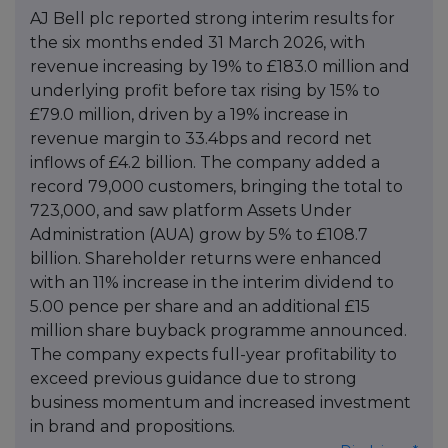
AJ Bell plc reported strong interim results for
the six months ended 31 March 2026, with
revenue increasing by 19% to £183.0 million and
underlying profit before tax rising by 15% to
£79.0 million, driven by a 19% increase in
revenue margin to 33.4bps and record net
inflows of £4.2 billion. The company added a
record 79,000 customers, bringing the total to
723,000, and saw platform Assets Under
Administration (AUA) grow by 5% to £108.7
billion. Shareholder returns were enhanced
with an 11% increase in the interim dividend to
5.00 pence per share and an additional £15
million share buyback programme announced.
The company expects full-year profitability to
exceed previous guidance due to strong
business momentum and increased investment
in brand and propositions.