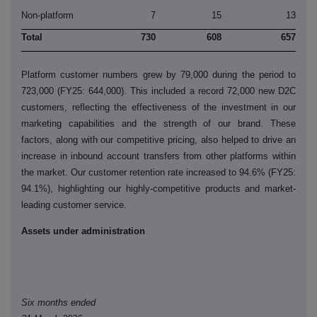
Non-platform
7
15
13
Total
730
608
657
Platform customer numbers grew by 79,000 during the period to
723,000 (FY25: 644,000). This included a record 72,000 new D2C
customers, reflecting the effectiveness of the investment in our
marketing capabilities and the strength of our brand. These
factors, along with our competitive pricing, also helped to drive an
increase in inbound account transfers from other platforms within
the market. Our customer retention rate increased to 94.6% (FY25:
94.1%), highlighting our highly-competitive products and market-
leading customer service.
Assets under administration
Six months ended