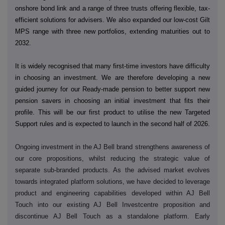
onshore bond link and a range of three trusts offering flexible, tax-
efficient solutions for advisers. We also expanded our low-cost Gilt
MPS range with three new portfolios, extending maturities out to
2032.
It is widely recognised that many first-time investors have difficulty
in choosing an investment. We are therefore developing a new
guided journey for our Ready-made pension to better support new
pension savers in choosing an initial investment that fits their
profile. This will be our first product to utilise the new Targeted
Support rules and is expected to launch in the second half of 2026.
Ongoing investment in the AJ Bell brand strengthens awareness of
our core propositions, whilst reducing the strategic value of
separate sub-branded products. As the advised market evolves
towards integrated platform solutions, we have decided to leverage
product and engineering capabilities developed within AJ Bell
Touch into our existing AJ Bell Investcentre proposition and
discontinue AJ Bell Touch as a standalone platform. Early