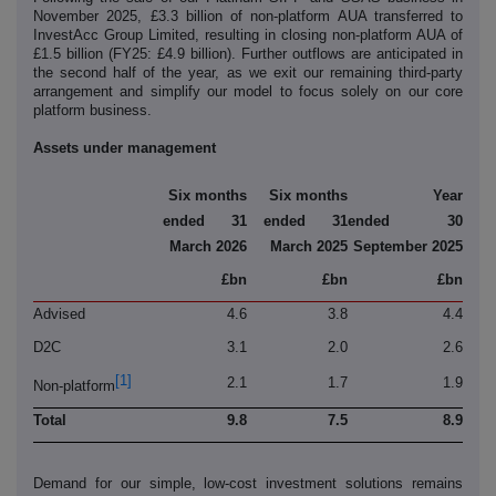
November 2025, £3.3 billion of non-platform AUA transferred to
InvestAcc Group Limited, resulting in closing non-platform AUA of
£1.5 billion (FY25: £4.9 billion). Further outflows are anticipated in
the second half of the year, as we exit our remaining third-party
arrangement and simplify our model to focus solely on our core
platform business.
Assets under management
Six months
Six months
Year
ended 31
ended 31
ended 30
March 2026
March 2025
September 2025
£bn
£bn
£bn
Advised
4.6
3.8
4.4
D2C
3.1
2.0
2.6
[1]
2.1
1.7
1.9
Non-platform
Total
9.8
7.5
8.9
Demand for our simple, low-cost investment solutions remains