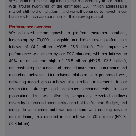
We continue to see a significant growth opportunity in our market,
‑
with around two
thirds of the estimated £3.7 trillion addressable
market still held off platform, and we will continue to invest in our
business to increase our share of this growing market.
Performance overview
We achieved record growth in platform customer numbers,
increasing by 79,000, alongside our highest-ever platform net
inflows of £4.2 billion (HY25: £3.3 billion). This impressive
performance was driven by our D2C platform, with net inflows up
40% to an all-time high of £3.5 billion (HY25: £2.5 billion),
demonstrating the success of targeted investment in our brand and
marketing activities. Our advised platform also performed well,
delivering record gross inflows which reflect refinements to our
distribution strategy and continued enhancements to our
proposition. This was offset by temporarily elevated outflows
driven by
heightened uncertainty ahead of the Autumn Budget
, and
alongside anticipated outflows associated with ongoing adviser
consolidation, this resulted in net inflows of £0.7 billion (HY25:
£0.8 billion).