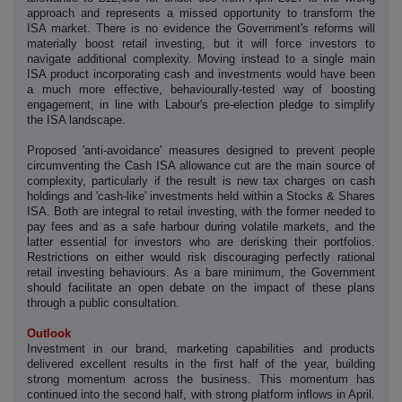
approach and represents a missed opportunity to transform the
ISA market. There is no evidence the Government's reforms will
materially boost retail investing, but it will force investors to
navigate additional complexity. Moving instead to a single main
ISA product incorporating cash and investments would have been
a much more effective, behaviourally-tested way of boosting
engagement, in line with Labour's pre-election pledge to simplify
the ISA landscape.
Proposed 'anti-avoidance' measures designed to prevent people
circumventing the Cash ISA allowance cut are the main source of
complexity, particularly if the result is new tax charges on cash
holdings and 'cash-like' investments held within a Stocks & Shares
ISA. Both are integral to retail investing, with the former needed to
pay fees and as a safe harbour during volatile markets, and the
latter essential for investors who are derisking their portfolios.
Restrictions on either would risk discouraging perfectly rational
retail investing behaviours. As a bare minimum, the Government
should facilitate an open debate on the impact of these plans
through a public consultation.
Outlook
Investment in our brand, marketing capabilities and products
delivered excellent results in the first half of the year, building
strong momentum across the business. This momentum has
continued into the second half, with strong platform inflows in April.