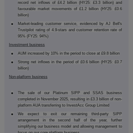
record net inflows of £4.2 billion (HY25: £3.3 billion) and
favourable market movements of £1.2 billion (HY25: £0.6
billion)
●
Market-leading customer service, evidenced by AJ Bell's
Trustpilot rating of 4.9-stars and customer retention rate of
95% (FY25: 94%)
Investment business
●
AUM increased by 10% in the period to close at £9.8 billion
●
Strong net inflows in the period of £0.6 billion (HY25: £0.7
billion)
Non-platform business
●
The sale of our Platinum SIPP and SSAS business
completed in November 2025, resulting in £3.3 billion of non-
platform AUA transferring to InvestAcc Group Limited
●
We expect to exit our remaining third-party SIPP
arrangement in the second half of the year, further
simplifying our business model and allowing management to
focus on our core platform business