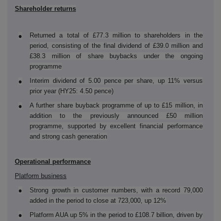
Shareholder returns
Returned a total of £77.3 million to shareholders in the
●
period, consisting of the final dividend of £39.0 million and
£38.3 million of share buybacks under the ongoing
programme
Interim dividend of 5.00 pence per share, up 11% versus
●
prior year (HY25: 4.50 pence)
A further share buyback programme of up to £15 million, in
●
addition to the previously announced £50 million
programme, supported by excellent financial performance
and strong cash generation
Operational performance
Platform business
●
Strong growth in customer numbers, with a record 79,000
added in the period to close at 723,000, up 12%
●
Platform AUA up 5% in the period to £108.7 billion, driven by