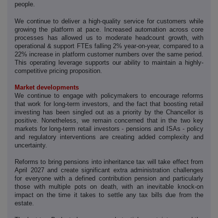
people.
‑
We continue to deliver a high
quality service for customers while
growing the platform at pace. Increased automation across core
processes has allowed us to moderate headcount growth, with
operational & support FTEs falling 2% year-on-year, compared to a
22% increase in platform customer numbers over the same period.
This operating leverage supports our ability to maintain a highly-
competitive pricing proposition.
Market developments
We continue to engage with policymakers to encourage reforms
that work for long-term investors, and the fact that boosting retail
investing has been singled out as a priority by the Chancellor is
positive. Nonetheless, we remain concerned that in the two key
markets for long-term retail investors - pensions and ISAs - policy
and regulatory interventions are creating added complexity and
uncertainty.
Reforms to bring pensions into inheritance tax will take effect from
April 2027 and create significant extra administration challenges
for everyone with a defined contribution pension and particularly
those with multiple pots on death, with an inevitable knock-on
impact on the time it takes to settle any tax bills due from the
estate.