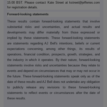
15.00 BST. Please contact Kate Street at kstreet@jefferies.com
for registration details.
Forward-looking statements
These results contain forward-looking statements that involve
substantial risks and uncertainties, and actual results and
developments may differ materially from those expressed or
implied by these statements. These forward-looking statements
are statements regarding AJ Bell's intentions, beliefs or current
expectations concerning, among other things, its results of
operations, financial condition, prospects, growth, strategies, and
the industry in which it operates. By their nature, forward-looking
statements involve risks and uncertainties because they relate to
events and depend on circumstances that may or may not occur in
the future. These forward-looking statements speak only as of the
date of these results and AJ Bell does not undertake any obligation
to publicly release any revisions to these forward-looking
statements to reflect events or circumstances after the date of
these results.