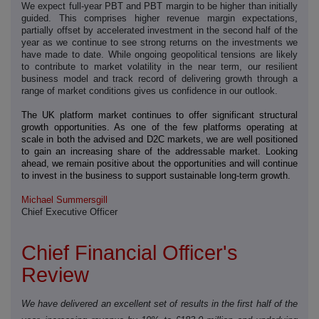
We expect full-year PBT and PBT margin to be higher than initially
guided. This comprises higher revenue margin expectations,
partially offset by accelerated investment in the second half of the
year as we continue to see strong returns on the investments we
have made to date. While ongoing geopolitical tensions are likely
to contribute to market volatility in the near term, our resilient
business model and track record of delivering growth through a
range of market conditions gives us confidence in our outlook.
The UK platform market continues to offer significant structural
growth opportunities. As one of the few platforms operating at
scale in both the advised and D2C markets, we are well positioned
to gain an increasing share of the addressable market. Looking
ahead, we remain positive about the opportunities and will continue
to invest in the business to support sustainable long-term growth.
Michael Summersgill
Chief Executive Officer
Chief Financial Officer's
Review
We have delivered an excellent set of results in the first half of the