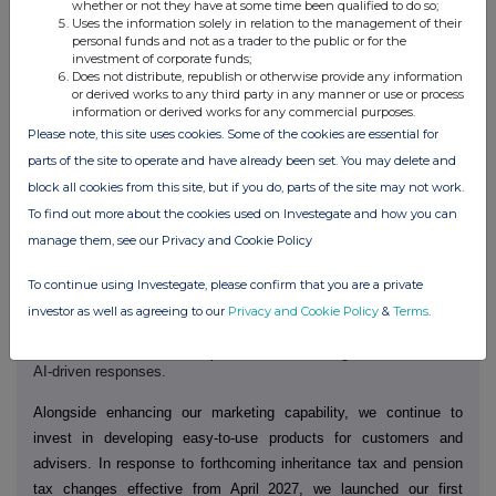
whether or not they have at some time been qualified to do so;
customers joining our D2C platform in March alone.
Uses the information solely in relation to the management of their
personal funds and not as a trader to the public or for the
Later in the year we will begin the rollout of a refreshed brand
investment of corporate funds;
Does not distribute, republish or otherwise provide any information
identity. Our new branding will be digital-first and will better enable
or derived works to any third party in any manner or use or process
a customer experience that brings our 'feel good' brand to life.
Our
information or derived works for any commercial purposes.
mobile app will be a critical channel through which customers
Please note, this site uses cookies. Some of the cookies are essential for
experience this. We are developing a new AJ Bell app that will
parts of the site to operate and have already been set. You may delete and
make investing more intuitive and accessible, offer more
block all cookies from this site, but if you do, parts of the site may not work.
personalisation, and provide clearer, more relevant insights -
To find out more about the cookies used on Investegate and how you can
delivering best-in-class user experience.
manage them, see our Privacy and Cookie Policy
Our D2C public website, launched last year, was designed to
To continue using Investegate, please confirm that you are a private
support faster updates and greater flexibility at scale. As
investor as well as agreeing to our
Privacy and Cookie Policy
&
Terms
.
‑
consumers increasingly rely on AI
generated summaries for
information, we are structuring our content to ensure AJ Bell
remains visible and well-represented across digital channels and
AI-driven responses.
Alongside enhancing our marketing capability, we continue to
invest in developing easy-to-use products for customers and
advisers. In response to forthcoming inheritance tax and pension
tax changes effective from April 2027, we launched our first