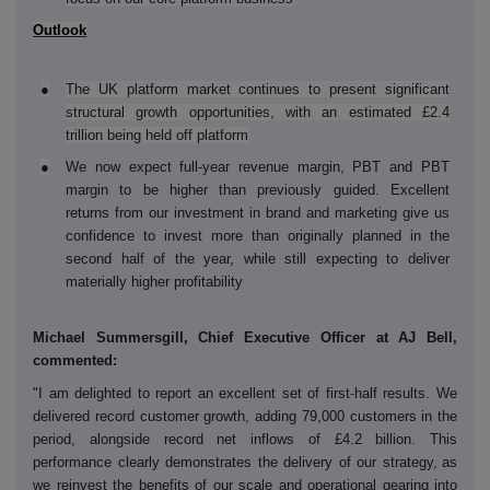
Outlook
●
The UK platform market continues to present significant
structural growth opportunities, with an estimated £2.4
trillion being held off platform
●
We now expect full-year revenue margin, PBT and PBT
margin to be higher than previously guided. Excellent
returns from our investment in brand and marketing give us
confidence to invest more than originally planned in the
second half of the year, while still expecting to deliver
materially higher profitability
Michael Summersgill, Chief Executive Officer at AJ Bell,
commented:
‑
"I am delighted to report an excellent set of first
half results. We
delivered record customer growth, adding 79,000 customers in the
period, alongside record net inflows of £4.2 billion. This
performance clearly demonstrates the delivery of our strategy,
as
we reinvest the benefits of our scale and operational gearing into