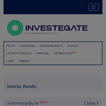
Home
Companies
Advanced search
Archive
New
UK Short Positions
Meetings
UK Newswire
Login
Register
Interim Results
BETA
Summary By AI
Close X