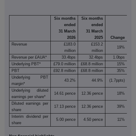
Six months
Six months
ended
ended
31 March
31 March
2026
2025
Change
Revenue
£183.0
£153.2
19%
million
million
Revenue per £AUA*
33.4bps
32.4bps
1.0bps
Underlying PBT*
£79.0 million
£68.8 million
15%
PBT
£92.8 million
£68.8 million
35%
Underlying PBT
43.2%
44.9%
(1.7ppts)
margin*
Underlying diluted
14.61 pence
12.36 pence
18%
earnings per share*
Diluted earnings per
17.13 pence
12.36 pence
39%
share
Interim dividend per
5.00 pence
4.50 pence
11%
share