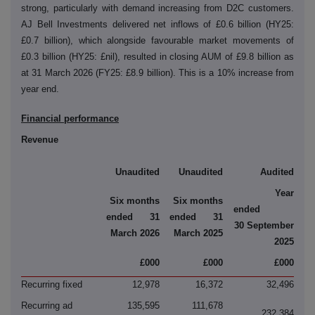
strong, particularly with demand increasing from D2C customers.
AJ Bell Investments delivered net inflows of £0.6 billion (HY25:
£0.7 billion), which
alongside favourable market movements of
£0.3 billion (HY25: £nil), resulted in closing AUM of £9.8 billion as
at 31 March 2026 (FY25: £8.9 billion). This is a 10% increase from
year end.
Financial performance
Revenue
Unaudited
Unaudited
Audited
Year
Six months
Six months
ended
ended 31
ended 31
30 September
March 2026
March 2025
2025
£000
£000
£000
Recurring fixed
12,978
16,372
32,496
Recurring ad
135,595
111,678
232,384