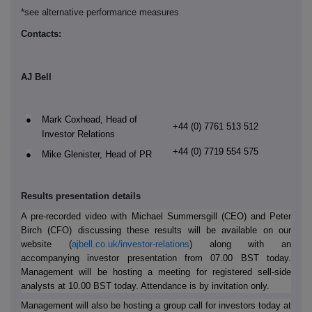
*see alternative performance measures
Contacts:
AJ Bell
●
Mark Coxhead, Head of
+44 (0) 7761 513 512
Investor Relations
+44 (0) 7719 554 575
●
Mike Glenister, Head of PR
Results presentation details
A pre-recorded video with Michael Summersgill (CEO) and Peter
Birch (CFO) discussing these results will be available on our
website (
ajbell.co.uk/investor-relations
) along with an
accompanying investor presentation from 07.00 BST today.
Management will be hosting a meeting for registered sell-side
analysts at 10.00 BST today. Attendance is by invitation only.
Management will also be hosting a group call for investors today at