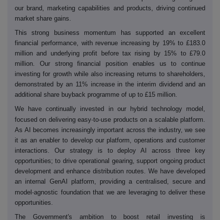
our brand, marketing capabilities and products, driving continued
market share gains.
This strong business momentum has supported an excellent
financial performance, with revenue increasing by 19% to £183.0
million and underlying profit before tax rising by 15% to £79.0
million. Our strong financial position enables us to continue
investing for growth while also increasing returns to shareholders,
demonstrated by an 11% increase in the interim dividend and an
additional share buyback programme of up to £15 million.
We have continually invested in our hybrid technology model,
‑
‑
focused on delivering easy
to
use products on a scalable platform.
As AI becomes increasingly important across the industry, we see
it as an enabler to develop our platform, operations and customer
interactions. Our strategy is to deploy AI across three key
opportunities; to drive operational gearing, support ongoing product
development and enhance distribution routes. We have developed
an internal GenAI platform, providing a centralised, secure and
‑
model
agnostic foundation that we are leveraging to deliver these
opportunities.
The Government's ambition to boost retail investing is