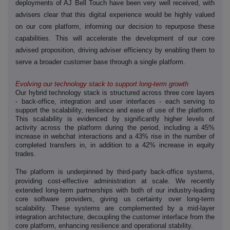
deployments of AJ Bell Touch have been very well received, with
advisers clear that this digital experience would be highly valued
on our core platform, informing our decision to repurpose these
capabilities. This will accelerate the development of our core
advised proposition, driving adviser efficiency by enabling them to
serve a broader customer base through a single platform.
Evolving our technology stack to support long-term growth
Our hybrid technology stack is structured across three core layers
- back-office, integration and user interfaces - each serving to
support the scalability, resilience and ease of use of the platform.
This scalability is evidenced by significantly higher levels of
activity across the platform during the period, including a 45%
increase in webchat interactions and a 43% rise in the number of
completed transfers in, in addition to a 42% increase in equity
trades.
‑
‑
The platform is underpinned by third
party back
office systems,
‑
providing cost
effective administration at scale. We recently
‑
extended long
term partnerships with both of our industry-leading
core software providers, giving us certainty over long-term
‑
scalability. These systems are complemented by a mid
layer
integration architecture, decoupling the customer interface from the
core platform, enhancing resilience and operational stability.