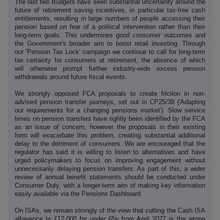
The last two Budgets have seen substantial uncertainty around the
future of retirement saving incentives, in particular tax-free cash
entitlements, resulting in large numbers of people accessing their
pension based on fear of a political intervention rather than their
long-term goals. This undermines good consumer outcomes and
the Government's broader aim to boost retail investing. Through
our 'Pension Tax Lock' campaign we continue to call for long-term
tax certainty for consumers at retirement, the absence of which
will otherwise prompt further industry-wide excess pension
withdrawals around future fiscal events.
We strongly opposed FCA proposals to create friction in non-
advised pension transfer journeys, set out in CP25/39 ('Adapting
our requirements for a changing pensions market'). Slow service
times on pension transfers have rightly been identified by the FCA
as an issue of concern, however the proposals in their existing
form will exacerbate this problem, creating substantial additional
delay to the detriment of consumers. We are encouraged that the
regulator has said it is willing to listen to alternatives and have
urged policymakers to focus on improving engagement without
unnecessarily delaying pension transfers. As part of this, a wider
review of annual benefit statements should be conducted under
Consumer Duty, with a longer-term aim of making key information
easily available via the Pensions Dashboard.
On ISAs, we remain strongly of the view that cutting the Cash ISA
allowance to £12,000 for under 65s from April 2027 is the wrong