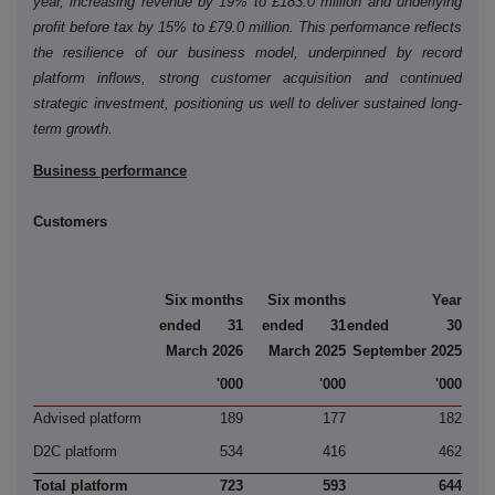
year, increasing revenue by 19% to £183.0 million and underlying
profit before tax by 15% to £79.0 million. This performance reflects
the resilience of our business model, underpinned by record
platform inflows, strong customer acquisition and continued
strategic investment, positioning us well to deliver sustained long-
term growth.
Business performance
Customers
Six months
Six months
Year
ended 31
ended 31
ended 30
March 2026
March 2025
September 2025
'000
'000
'000
Advised platform
189
177
182
D2C platform
534
416
462
Total platform
723
593
644