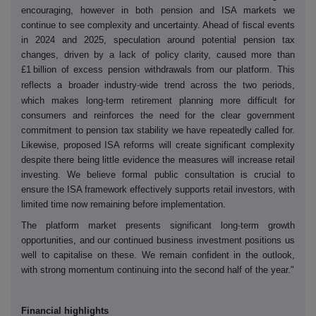
encouraging, however in both pension and ISA markets we
continue to see complexity and uncertainty. Ahead of fiscal events
in 2024 and 2025, speculation around potential pension tax
changes, driven by a lack of policy clarity, caused more than
£1 billion of excess pension withdrawals from our platform. This
‑
reflects a broader industry
wide trend across the two periods,
‑
which makes long
term retirement planning more difficult for
consumers and reinforces the need for the clear government
commitment to pension tax stability we have repeatedly called for.
Likewise, proposed ISA reforms will create significant complexity
despite there being little evidence the measures will increase retail
investing. We believe formal public consultation is crucial to
ensure the ISA framework effectively supports retail investors, with
limited time now remaining before implementation.
‑
The platform market presents significant long
term growth
opportunities, and our continued business investment positions us
well to capitalise on these. We remain confident in the outlook,
with strong momentum continuing into the second half of the year."
Financial highlights