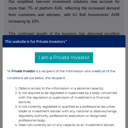
Our simplified, low-cost investment solutions now account for
more than 7% of platform AUA, reflecting the increased demand
from customers and advisers, with AJ Bell Investments' AUM
increasing by 10%.
This continued growth of the business has delivered excellent
financial performance, with revenue rising 19% to £183.0 million
This website is for Private Investors*
(HY25: £153.2 million) and underlying PBT increasing 15% to
£79.0 million (HY25: £68.8 million).
I am a Private Investor
Following strong first half results, we are pleased to announce an
interim dividend of 5.00 pence per share (HY25: 4.50 pence per
share) and an additional share buyback programme of up to £15
*A
Private Investor
is a recipient of the information who meets all of the
million. This will follow our ongoing £50 million share buyback
conditions set out below, the recipient:
programme announced in December, reflecting our continued
commitment to return surplus capital to shareholders.
Obtains access to the information in a personal capacity;
Is not required to be regulated or supervised by a body concerned
Business review
with the regulation or supervision of investment or financial
Investing in our trusted brand and easy-to-use propositions
services;
In January, we launched a new multi-channel brand campaign
Is not currently registered or qualified as a professional securities
which included new TV advertising. It uses our distinctive brand
trader or investment adviser with any national or state exchange,
assets and character to position AJ Bell as the place where
regulatory authority, professional association or recognised
'Investing is for everyone'. We supported this with increased media
professional body;
activity in the lead up to the tax year end and this additional
Does not currently act in any capacity as an investment adviser,
investment yielded strong results, with a record 23,000 new funded