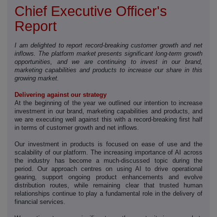
Chief Executive Officer's
Report
I am delighted to report record-breaking customer growth and net
inflows. The platform market presents significant long-term growth
opportunities, and we are continuing to invest in our brand,
marketing capabilities and products to increase our share in this
growing market.
Delivering against our strategy
At the beginning of the year we outlined our intention to increase
investment in our brand, marketing capabilities and products, and
we are executing well against this with a record-breaking first half
in terms of customer growth and net inflows.
Our investment in products is focused on ease of use and the
scalability of our platform. The increasing importance of AI across
the industry has become a much-discussed topic during the
period. Our approach centres on using AI to drive operational
gearing, support ongoing product enhancements and evolve
distribution routes, while remaining clear that trusted human
relationships continue to play a fundamental role in the delivery of
financial services.