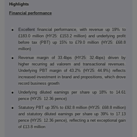
Highlights
Financial performance
●
Excellent
financial performance, with revenue up 19% to
£183.0 million (HY25: £153.2 million) and underlying profit
before tax (PBT) up 15% to £79.0 million (HY25: £68.8
million)
●
Revenue margin of 33.4bps (HY25: 32.4bps) driven by
higher recurring ad valorem and transactional revenues.
Underlying PBT margin of 43.2% (HY25: 44.9%) reflects
increased investment in brand and propositions, which drove
record business growth
●
Underlying diluted earnings per share up 18% to 14.61
pence (HY25: 12.36 pence)
●
Statutory PBT up 35% to £92.8 million (HY25: £68.8 million)
and statutory diluted earnings per share up 39% to 17.13
pence (HY25: 12.36 pence), reflecting a net exceptional gain
of £13.8 million