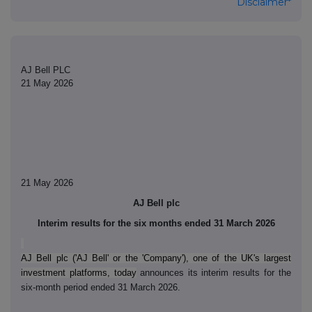
Disclaimer*
AJ Bell PLC
21 May 2026
21 May 2026
AJ Bell plc
Interim results for the six months ended 31 March 2026
AJ Bell plc ('AJ Bell' or the 'Company'), one of the UK's largest
investment platforms, today
announces its interim results for the
six-month period ended 31 March 2026.