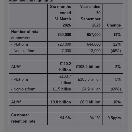
Non-financial highlights
Six months
Year ended
ended
30
31 March
September
2026
2025
Change
Number of retail
730,000
657,000
11%
customers
- Platform
723,000
644,000
12%
- Non-platform
7,000
13,000
(46%)
£110.2
AUA*
£108.2 billion
2%
billion
£108.7
- Platform
£103.3 billion
5%
billion
- Non-platform
£1.5 billion
£4.9 billion
(69%)
AUM*
£9.8 billion
£8.9 billion
10%
Customer
94.6%
94.1%
0.5ppts
retention rate