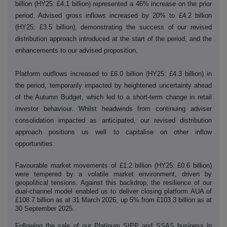
billion (HY25: £4.1 billion) represented a 46% increase on the prior
period. Advised gross inflows increased by 20% to £4.2 billion
(HY25: £3.5 billion), demonstrating the success of our revised
distribution approach introduced at the start of the period, and the
enhancements to our advised proposition.
Platform outflows increased to £6.0 billion (HY25: £4.3 billion) in
the period, temporarily impacted by heightened uncertainty ahead
of the Autumn Budget, which led to a short-term change in retail
investor behaviour. Whilst headwinds from continuing adviser
consolidation impacted as anticipated, our revised distribution
approach positions us well to capitalise on other inflow
opportunities.
Favourable market movements of £1.2 billion (HY25: £0.6 billion)
were tempered by a volatile market environment, driven by
geopolitical tensions. Against this backdrop, the resilience of our
dual-channel model enabled us to deliver closing platform AUA of
£108.7 billion as at 31 March 2026, up 5% from £103.3 billion as at
30 September 2025.
Following the sale of our Platinum SIPP and SSAS business in