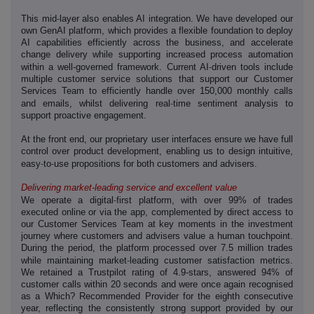
‑
This mid
layer also enables AI integration. We have developed our
own GenAI platform, which provides a flexible foundation to deploy
AI capabilities efficiently across the business, and accelerate
change delivery while supporting increased process automation
‑
within a well-governed framework. Current AI
driven tools include
multiple
customer service solutions that support our Customer
Services Team to efficiently handle over 150,000 monthly calls
‑
and emails, whilst delivering real
time sentiment analysis to
support proactive engagement.
At the front end, our proprietary user interfaces ensure we have full
control over product development, enabling us to design intuitive,
‑
‑
easy
to
use propositions for both customers and advisers.
Delivering market-leading service and excellent value
‑
We operate a digital
first platform, with over 99% of trades
executed online or via the app, complemented by direct access to
our Customer Services Team at key moments in the investment
journey where customers and advisers value a human touchpoint.
During the period, the platform processed over 7.5 million trades
‑
while maintaining market
leading customer satisfaction metrics.
We retained a Trustpilot rating of 4.9-stars, answered 94% of
customer calls within 20 seconds and were once again recognised
as a Which? Recommended Provider for the eighth consecutive
year, reflecting the consistently strong support provided by our