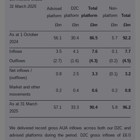
31 March 2025
D2C
Total
Non-
Advised
platform
platform
platform
Total
platform
£bn
£bn
£bn
£bn
£bn
As at 1 October
56.1
30.4
86.5
5.7
92.2
2024
Inflows
3.5
4.1
7.6
0.1
7.7
Outflows
(2.7)
(1.6)
(4.3)
(0.2)
(4.5)
Net inflows /
0.8
2.5
3.3
(0.1)
3.2
(outflows)
Market and other
0.2
0.4
0.6
0.2
0.8
movements
As at 31 March
57.1
33.3
90.4
5.8
96.2
2025
We delivered record gross AUA inflows across both our D2C and
advised platforms during the period. D2C gross inflows of £6.0