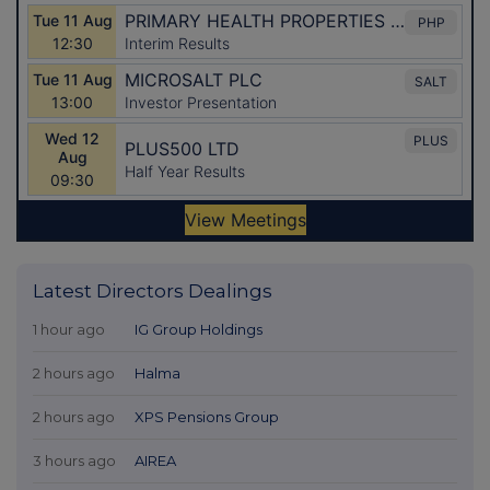
Latest Directors Dealings
1 hour ago
IG Group Holdings
2 hours ago
Halma
2 hours ago
XPS Pensions Group
3 hours ago
AIREA