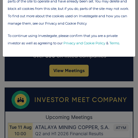
parts of the site to operate and have already been set. You may delete and
block all cookies from this site, but if you do, parts of the site may not work.
To find out more about the cookies used on Investegate and how you can
manage them, see our Privacy and Cookie Policy
To continue using Investegate, please confirm that you are a private
investor as well as agreeing to our
Privacy and Cookie Policy
&
Terms
.