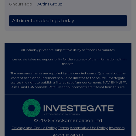
6 hours ago
Autins Group
All directors dealings today
All intraday prices are subject to a delay of fifteen (15) minutes.
Investegate takes no responsibility for the accuracy of the information within
this site.
The announcements are supplied by the denoted source. Queries about the
content of an announcement should be directed to the source. Investegate
reserves the right to publish a filtered set of announcements. NAV, EMM/EPT,
Rule 8 and FRN Variable Rate Fix announcements are filtered from this site.
© 2026 Stockomendation Ltd
Privacy and Cookie Policy
Terms
Acceptable Use Policy
Investors
Advertise with Us