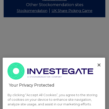
Other Stockomendation sites
Stockomendation
UK Share Picking Game
Your Privacy Protected
By clicking “Accept All Cookies”, you agree to the storing
of cookies on your device to enhance site navigation,
analyze site usage, and assist in our marketing efforts.