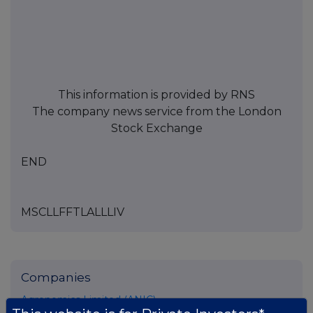
This information is provided by RNS
The company news service from the London
Stock Exchange
END
MSCLLFFTLALLLIV
Companies
Agronomics Limited (ANIC)