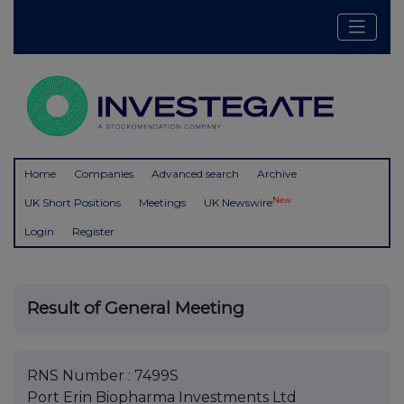
Home
Companies
Advanced search
Archive
New
UK Short Positions
Meetings
UK Newswire
Login
Register
Result of General Meeting
RNS Number : 7499S
Port Erin Biopharma Investments Ltd