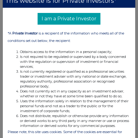
This website is for Private Investors*
UK 100
I am a Private Investor
*A
Private Investor
is a recipient of the information who meets all of the
conditions set out below, the recipient:
Obtains access to the information in a personal capacity;
Is not required to be regulated or supervised by a body concerned
with the regulation or supervision of investment or financial
services;
Is not currently registered or qualified as a professional securities
trader or investment adviser with any national or state exchange,
regulatory authority, professional association or recognised
professional body;
Does not currently act in any capacity as an investment adviser,
whether or not they have at some time been qualified to do so;
FTSE quotes
by TradingView
Uses the information solely in relation to the management of their
personal funds and not as a trader to the public or for the
investment of corporate funds;
Does not distribute, republish or otherwise provide any information
or derived works to any third party in any manner or use or process
information or derived works for any commercial purposes.
Please note, this site uses cookies. Some of the cookies are essential for