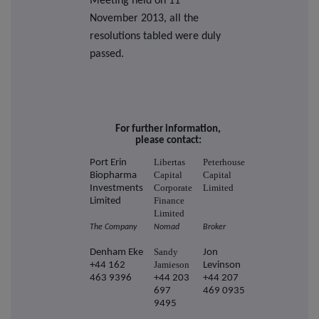
Meeting held on 11
November 2013, all the
resolutions tabled were duly
passed.
For further information,
please contact:
Libertas
Peterhouse
Port Erin
Capital
Capital
Biopharma
Corporate
Limited
Investments
Finance
Limited
Limited
The Company
Nomad
Broker
Sandy
Denham Eke
Jon
Jamieson
+44 162
Levinson
463 9396
+44 203
+44 207
697
469 0935
9495