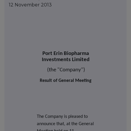
12 November 2013
Port Erin Biopharma
Investments Limited
(the "Company")
Result of General Meeting
The Company is pleased to
announce that, at the General