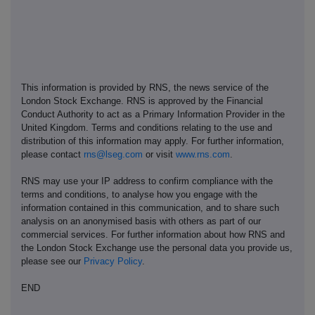
This information is provided by RNS, the news service of the
London Stock Exchange. RNS is approved by the Financial
Conduct Authority to act as a Primary Information Provider in the
United Kingdom. Terms and conditions relating to the use and
distribution of this information may apply. For further information,
please contact
rns@lseg.com
or visit
www.rns.com
.
RNS may use your IP address to confirm compliance with the
terms and conditions, to analyse how you engage with the
information contained in this communication, and to share such
analysis on an anonymised basis with others as part of our
commercial services. For further information about how RNS and
the London Stock Exchange use the personal data you provide us,
please see our
Privacy Policy
.
END