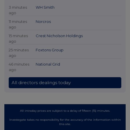
3 minutes
WH Smith
ago
11 minutes
Norcros
ago
15 minutes
Crest Nicholson Holdings
ago
25 minutes
Foxtons Group
ago
46 minutes
National Grid
ago
All directors dealings today
All intraday prices are subject to a delay of fifteen (15) minutes.
Investegate takes no responsibility for the accuracy of the information within
this site.