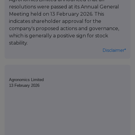
resolutions were passed at its Annual General
Meeting held on 13 February 2026. This
indicates shareholder approval for the
company's proposed actions and governance,
which is generally a positive sign for stock
stability.
Disclaimer*
Agronomics Limited
13 February 2026