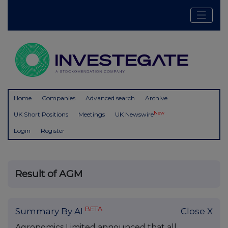
Home
Companies
Advanced search
Archive
New
UK Short Positions
Meetings
UK Newswire
Login
Register
Result of AGM
BETA
Summary By AI
Close X
Agronomics Limited announced that all