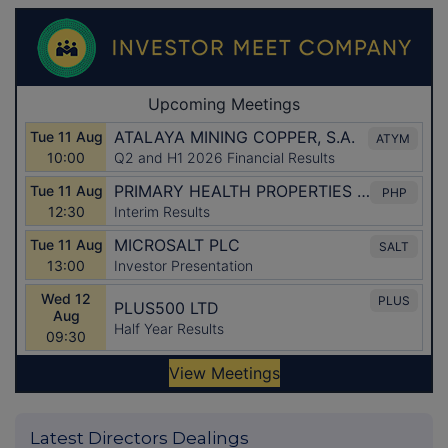
Latest Directors Dealings