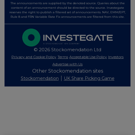
The announcements are supplied by the denoted source. Queries about the
content of an announcement should be directed to the source. Investegate
reserves the right to publish a filtered set of announcements. NAV, EMM/EPT,
Rule 8 and FRN Variable Rate Fix announcements are filtered from this site.
© 2026 Stockomendation Ltd
Privacy and Cookie Policy
Terms
Acceptable Use Policy
Investors
Advertise with Us
Other Stockomendation sites
Stockomendation
UK Share Picking Game