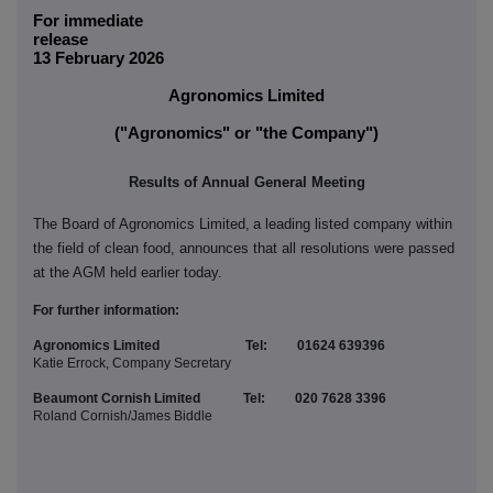
For immediate
releas
13 February 2026
Agronomics Limited
("Agronomics" or "the Company")
Results of Annual General Meeting
The Board of Agronomics Limited,
a leading listed company within
the field of clean food
, announces that all resolutions were passed
at the AGM held earlier today.
For further information:
Agronomics Limited Tel: 01624 639396
Katie Errock, Company Secretary
Beaumont Cornish Limited Tel: 020 7628 3396
Roland Cornish/James Biddle