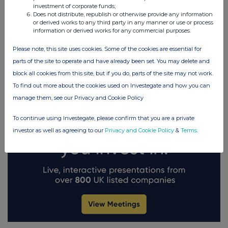
investment of corporate funds;
Does not distribute, republish or otherwise provide any information
FTSE quotes
by TradingView
or derived works to any third party in any manner or use or process
information or derived works for any commercial purposes.
Please note, this site uses cookies. Some of the cookies are essential for
parts of the site to operate and have already been set. You may delete and
block all cookies from this site, but if you do, parts of the site may not work.
To find out more about the cookies used on Investegate and how you can
manage them, see our Privacy and Cookie Policy
To continue using Investegate, please confirm that you are a private
investor as well as agreeing to our
Privacy and Cookie Policy
&
Terms
.