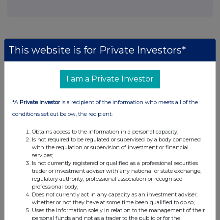
This website is for Private Investors*
Companies
Agronomics Limited (ANIC)
I am a Private Investor
*A
Private Investor
is a recipient of the information who meets all of the
UK 100
conditions set out below, the recipient:
Obtains access to the information in a personal capacity;
Is not required to be regulated or supervised by a body concerned
with the regulation or supervision of investment or financial
services;
Is not currently registered or qualified as a professional securities
trader or investment adviser with any national or state exchange,
regulatory authority, professional association or recognised
professional body;
Does not currently act in any capacity as an investment adviser,
whether or not they have at some time been qualified to do so;
Uses the information solely in relation to the management of their
personal funds and not as a trader to the public or for the