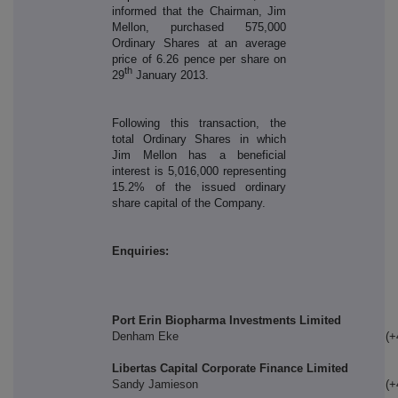
informed that the Chairman, Jim
Mellon, purchased 575,000
Ordinary Shares at an average
price of 6.26 pence per share on
th
29
January 2013.
Following this transaction, the
total Ordinary Shares in which
Jim Mellon has a beneficial
interest is 5,016,000 representing
15.2% of the issued ordinary
share capital of the Company.
Enquiries:
Port Erin Biopharma Investments Limited
Denham Eke
(+
Libertas Capital Corporate Finance Limited
Sandy Jamieson
(+