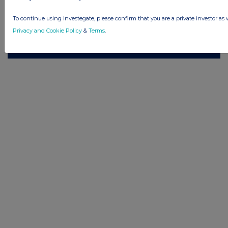
Privacy and Cookie Policy
Terms
Acceptable Use Policy
Investors
To continue using Investegate, please confirm that you are a private investor as 
Advertise with Us
Privacy and Cookie Policy
&
Terms
.
Other Stockomendation sites
Stockomendation
UK Share Picking Game