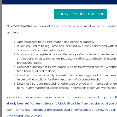
1 day ago
Fuller Smith & Turner
I am a Private Investor
1 day ago
Land Securities Group
*A
Private Investor
is a recipient of the information who meets all of the conditi
All directors dealings today
recipient:
Obtains access to the information in a personal capacity;
Is not required to be regulated or supervised by a body concerned with t
of investment or financial services;
Is not currently registered or qualified as a professional securities trader
All intraday prices are subject to a delay of fifteen (15) minutes.
any national or state exchange, regulatory authority, professional associa
professional body;
Investegate takes no responsibility for the accuracy of the information within
this site.
Does not currently act in any capacity as an investment adviser, whethe
time been qualified to do so;
The announcements are supplied by the denoted source. Queries about the
Uses the information solely in relation to the management of their pers
content of an announcement should be directed to the source. Investegate
trader to the public or for the investment of corporate funds;
reserves the right to publish a filtered set of announcements. NAV, EMM/EPT,
Does not distribute, republish or otherwise provide any information or de
Rule 8 and FRN Variable Rate Fix announcements are filtered from this site.
party in any manner or use or process information or derived works for 
Please note, this site uses cookies. Some of the cookies are essential for parts of 
already been set. You may delete and block all cookies from this site, but if you d
work. To find out more about the cookies used on Investegate and how you ca
© 2026 Stockomendation Ltd
Privacy and Cookie Policy