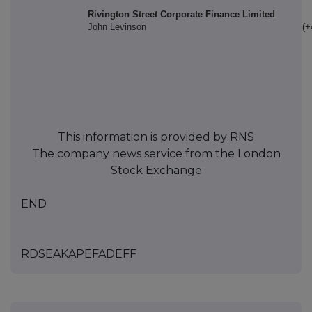
Rivington Street Corporate Finance Limited
John Levinson
(+
This information is provided by RNS
The company news service from the London
Stock Exchange
END
RDSEAKAPEFADEFF