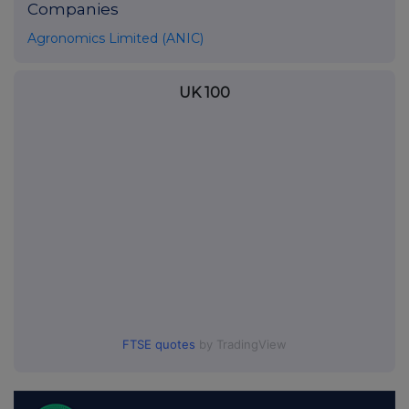
Companies
Agronomics Limited (ANIC)
UK 100
FTSE quotes
by TradingView