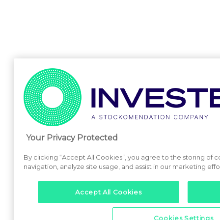
Your Privacy Protected
By clicking “Accept All Cookies”, you agree to the storing of 
navigation, analyze site usage, and assist in our marketing effo
Accept All Cookies
Cookies Settings