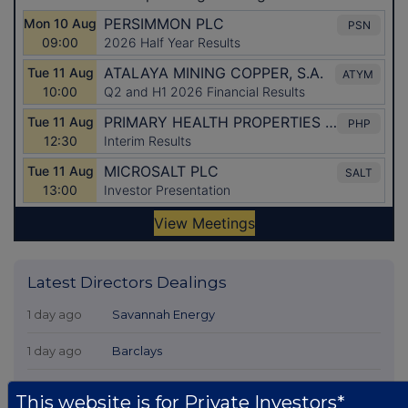
Latest Directors Dealings
1 day ago
Savannah Energy
1 day ago
Barclays
1 day ago
Schroder Income Growth Fund
This website is for Private Investors*