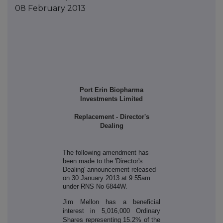
08 February 2013
Port Erin Biopharma
Investments Limited
Replacement - Director's
Dealing
The following amendment has
been made to the '
Director's
Dealing' announcement released
on 30 January 2013 at 9:55am
under RNS No 6844W.
Jim Mellon has a beneficial
interest in 5,016,000 Ordinary
Shares representing 15.2% of the