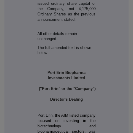
issued ordinary share capital of
the Company, not 4,175,000
Ordinary Shares as the previous
announcement stated.
All other details remain
unchanged.
The full amended text is shown
below.
Port Erin Biopharma
Investments Limited
("Port Erin" or the "Company")
Director's Dealing
Port Erin,
the AIM listed company
focused on investing in the
biotechnology and
biopharmaceutical sectors
, was