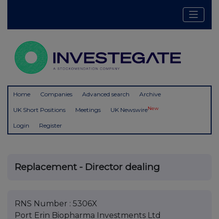
Home
Companies
Advanced search
Archive
New
UK Short Positions
Meetings
UK Newswire
Login
Register
Replacement - Director dealing
RNS Number : 5306X
Port Erin Biopharma Investments Ltd