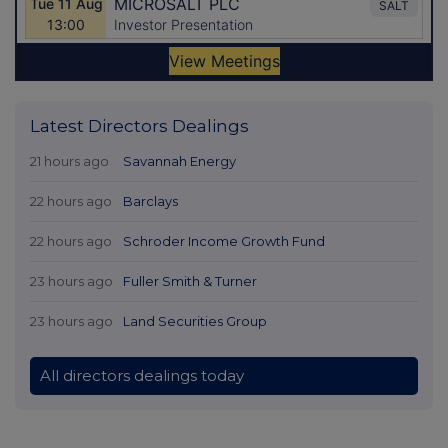
Latest Directors Dealings
21 hours ago
Savannah Energy
22 hours ago
Barclays
22 hours ago
Schroder Income Growth Fund
23 hours ago
Fuller Smith & Turner
23 hours ago
Land Securities Group
All directors dealings today