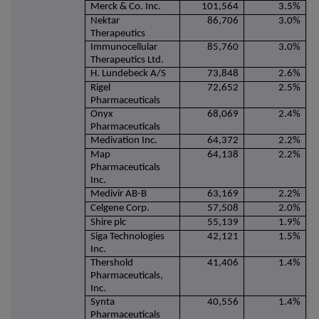
Merck & Co. Inc.
101,564
3.5%
Nektar
86,706
3.0%
Therapeutics
Immunocellular
85,760
3.0%
Therapeutics Ltd.
H. Lundebeck A/S
73,848
2.6%
Rigel
72,652
2.5%
Pharmaceuticals
Onyx
68,069
2.4%
Pharmaceuticals
Medivation Inc.
64,372
2.2%
Map
64,138
2.2%
Pharmaceuticals
Inc.
Medivir AB-B
63,169
2.2%
Celgene Corp.
57,508
2.0%
Shire plc
55,139
1.9%
Siga Technologies
42,121
1.5%
Inc.
Thershold
41,406
1.4%
Pharmaceuticals,
Inc.
Synta
40,556
1.4%
Pharmaceuticals