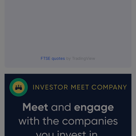
FTSE quotes
by TradingView