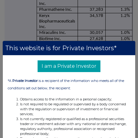
Inc.
Pharmathene Inc.
37,283
1.3%
Keryx
34,578
1.2%
Biopharmaceuticals
Inc.
Miraculins Inc.
30,057
1.0%
Biotime Inc.
27,628
1.0%
Orexigen
26,510
0.9%
This website is for Private Investors*
Therapeutics, Inc.
Methylgene Inc.
19,648
0.7%
Pacific Biosciences
17,460
0.6%
I am a Private Investor
California Inc.
Complete
16,079
0.6%
Genomics Inc.
*A
Private Investor
is a recipient of the information who meets all of the
Polymedix Inc.
14,215
0.5%
conditions set out below, the recipient:
Synergy - warrants
10,547
0.4%
(publicly traded)
Obtains access to the information in a personal capacity;
Loan: Ampliphi
64,033
2.2%
Is not required to be regulated or supervised by a body concerned
Biosciences Corp.
with the regulation or supervision of investment or financial
services;
Loan: Spiritus
32,016
1.1%
Is not currently registered or qualified as a professional securities
Pharmaceuticals,
trader or investment adviser with any national or state exchange,
LLC
regulatory authority, professional association or recognised
professional body;
2,892,182
100.0%