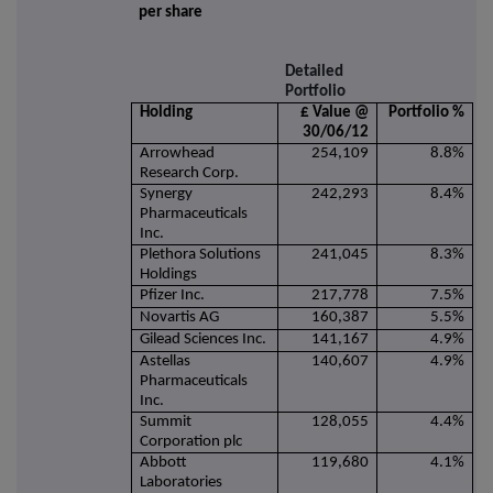
per share
Detailed
Portfolio
Holding
£ Value @
Portfolio %
30/06/12
Arrowhead
254,109
8.8%
Research Corp.
Synergy
242,293
8.4%
Pharmaceuticals
Inc.
Plethora Solutions
241,045
8.3%
Holdings
Pfizer Inc.
217,778
7.5%
Novartis AG
160,387
5.5%
Gilead Sciences Inc.
141,167
4.9%
Astellas
140,607
4.9%
Pharmaceuticals
Inc.
Summit
128,055
4.4%
Corporation plc
Abbott
119,680
4.1%
Laboratories