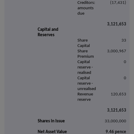
Creditors:
(17,431)
amounts
due
3,121,653
Capital and
Reserves
Share
33
Capital
Share
3,000,967
Premium
Capital
0
reserve -
realised
Capital
0
reserve -
unrealised
Revenue
120,653
reserve
3,121,653
Shares in Issue
33,000,000
Net Asset Value
9.46 pence