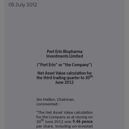
05 July 2012
Port Erin Biopharma
Investments Limited
("Port Erin" or "the Company")
Net Asset Value calculation for
th
the third trading quarter to 30
June 2012
Jim Mellon, Chairman,
commented: -
"The Net Asset Value calculation
for the Company as at closing on
th
30
June 2012 was
9.46 pence
per share, including un-invested