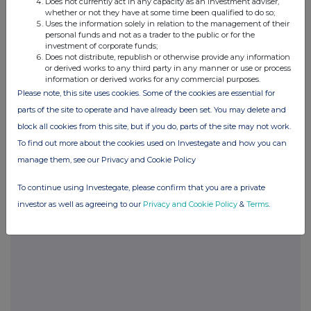
Does not currently act in any capacity as an investment adviser,
whether or not they have at some time been qualified to do so;
Uses the information solely in relation to the management of their
ENDS
personal funds and not as a trader to the public or for the
investment of corporate funds;
For further information,
Does not distribute, republish or otherwise provide any information
please contact:
or derived works to any third party in any manner or use or process
information or derived works for any commercial purposes.
Libertas
Rivington
Port Erin
Please note, this site uses cookies. Some of the cookies are essential for
Biopharma
Capital
Street
parts of the site to operate and have already been set. You may delete and
Investments
Corporate
Corporate
Ltd
block all cookies from this site, but if you do, parts of the site may not work.
Finance
Finance
Limited
Limited
To find out more about the cookies used on Investegate and how you can
The Company
Nomad
Broker
manage them, see our Privacy and Cookie Policy
Sandy
Denham Eke
Jon
+44 162
Levinson
Jamieson
To continue using Investegate, please confirm that you are a private
463 9396
+44 207
+44 207
investor as well as agreeing to our
Privacy and Cookie Policy
&
Terms
.
562 3350
569 9650