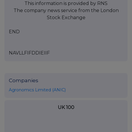
This information is provided by RNS
The company news service from the London
Stock Exchange
END
NAVLLFIFDDIEIIF
Companies
Agronomics Limited (ANIC)
UK 100