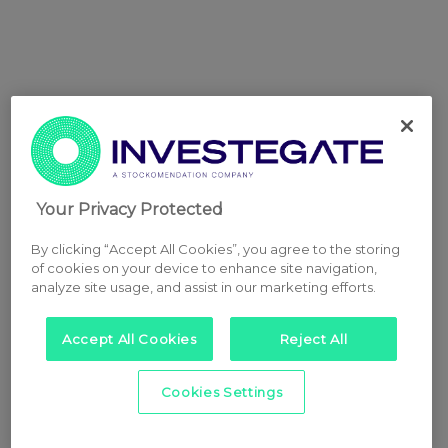
Your Privacy Protected
By clicking “Accept All Cookies”, you agree to the storing
of cookies on your device to enhance site navigation,
analyze site usage, and assist in our marketing efforts.
Accept All Cookies
Reject All
Cookies Settings