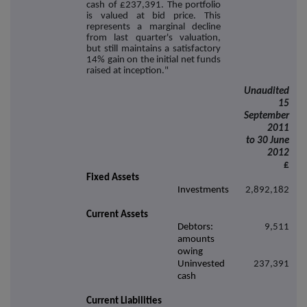
cash of £237,391. The portfolio
is valued at bid price. This
represents a marginal decline
from last quarter's valuation,
but still maintains a satisfactory
14% gain on the initial net funds
raised at inception."
Unaudited
15
September
2011
to 30 June
2012
£
Fixed Assets
Investments
2,892,182
Current Assets
Debtors:
9,511
amounts
owing
Uninvested
237,391
cash
Current Liabilities