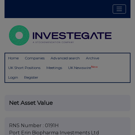
Home
Companies
Advanced search
Archive
New
UK Short Positions
Meetings
UK Newswire
Login
Register
Net Asset Value
RNS Number : 0191H
Port Erin Biopharma Investments Ltd