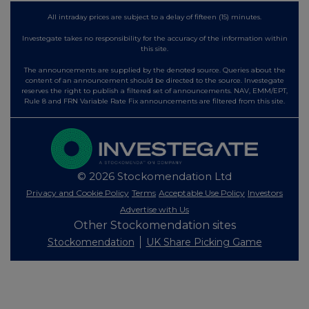
All intraday prices are subject to a delay of fifteen (15) minutes.
Investegate takes no responsibility for the accuracy of the information within
this site.
The announcements are supplied by the denoted source. Queries about the
content of an announcement should be directed to the source. Investegate
reserves the right to publish a filtered set of announcements. NAV, EMM/EPT,
Rule 8 and FRN Variable Rate Fix announcements are filtered from this site.
© 2026 Stockomendation Ltd
Privacy and Cookie Policy
Terms
Acceptable Use Policy
Investors
Advertise with Us
Other Stockomendation sites
Stockomendation
UK Share Picking Game