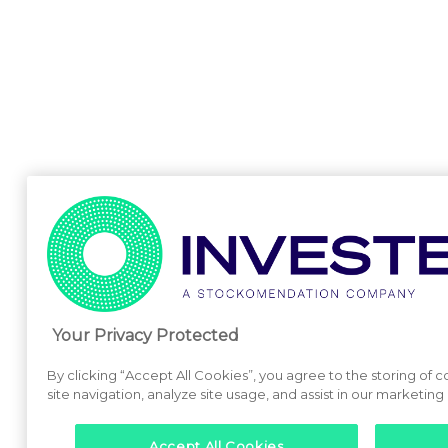
Your Privacy Protected
By clicking “Accept All Cookies”, you agree to the storing of
site navigation, analyze site usage, and assist in our marketing 
Accept All Cookies