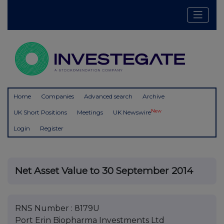
Home
Companies
Advanced search
Archive
New
UK Short Positions
Meetings
UK Newswire
Login
Register
Net Asset Value to 30 September 2014
RNS Number : 8179U
Port Erin Biopharma Investments Ltd