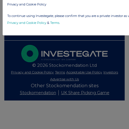
Privacy and Cookie Policy
Investegate takes no responsibility for the accuracy of the information within
this site.
To continue using Investegate, please confirm that you are a private investor as 
The announcements are supplied by the denoted source. Queries about the
Privacy and Cookie Policy
&
Terms
.
content of an announcement should be directed to the source. Investegate
reserves the right to publish a filtered set of announcements. NAV, EMM/EPT,
Rule 8 and FRN Variable Rate Fix announcements are filtered from this site.
© 2026 Stockomendation Ltd
Privacy and Cookie Policy
Terms
Acceptable Use Policy
Investors
Advertise with Us
Other Stockomendation sites
Stockomendation
UK Share Picking Game