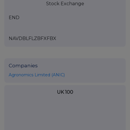
Stock Exchange
END
NAVDBLFLZBFXFBX
Companies
Agronomics Limited (ANIC)
UK 100