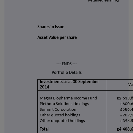
Retained earnings
Shares in Issue
Asset Value per share
--- ENDS ---
Portfolio Details
Investments as at 30 September
Va
2014
Magna Biopharma Income Fund
£2,613,
Plethora Solutions Holdings
£600,
Summit Corporation
£586,
Other quoted holdings
£209,
Other unquoted holdings
£398,
Total
£4,408,