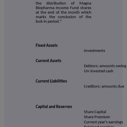
the distribution of Magna
Biopharma Income Fund shares
at the end of the month which
marks the conclusion of the
lock-in period."
Fixed Assets
Investments
Current Assets
Debtors: amounts owing
Un-invested cash
Current Liabilities
Creditors: amounts due
Capital and Reserves
Share Capital
Share Premium
Current year's earnings