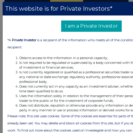
This website is for Private Investors*
Latest Directors Dealings
I am a Private Investor
31 minutes
Tatton Asset Management
ago
*A
Private Investor
is a recipient of the information who meets all of the conditi
recipient:
49 minutes
Standard Life plc
ago
Obtains access to the information in a personal capacity;
2 hours ago
DP Poland
Is not required to be regulated or supervised by a body concerned with t
of investment or financial services;
Is not currently registered or qualified as a professional securities trader
2 hours ago
Cadence Minerals
any national or state exchange, regulatory authority, professional associa
professional body;
2 hours ago
Avon Technologies plc
Does not currently act in any capacity as an investment adviser, whethe
time been qualified to do so;
Uses the information solely in relation to the management of their pers
trader to the public or for the investment of corporate funds;
All directors dealings today
Does not distribute, republish or otherwise provide any information or de
party in any manner or use or process information or derived works for 
Please note, this site uses cookies. Some of the cookies are essential for parts of 
already been set. You may delete and block all cookies from this site, but if you d
work. To find out more about the cookies used on Investegate and how you ca
All intraday prices are subject to a delay of fifteen (15) minutes.