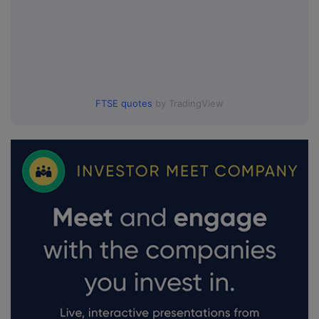
FTSE quotes
by TradingView