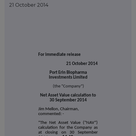
21 October 2014
For immediate release
21 October 2014
Port Erin Biopharma
Investments Limited
(the "Company")
Net Asset Value calculation to
30 September 2014
Jim Mellon, Chairman,
commented: -
"The Net Asset Value ("NAV")
calculation for the Company as
at closing on 30 September