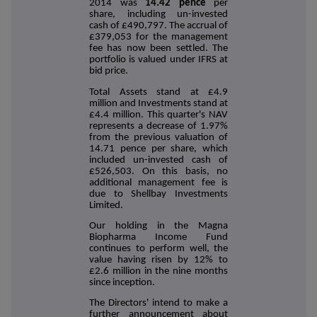
2014 was
14.42 pence
per
share, including un-invested
cash of £490,797. The accrual of
£379,053 for the management
fee has now been settled. The
portfolio is valued under IFRS at
bid price.
Total Assets stand at £4.9
million and Investments stand at
£4.4 million. This quarter's NAV
represents a decrease of 1.97%
from the previous valuation of
14.71 pence per share, which
included un-invested cash of
£526,503. On this basis, no
additional management fee is
due to Shellbay Investments
Limited.
Our holding in the Magna
Biopharma Income Fund
continues to perform well, the
value having risen by 12% to
£2.6 million in the nine months
since inception.
The Directors' intend to make a
further announcement about