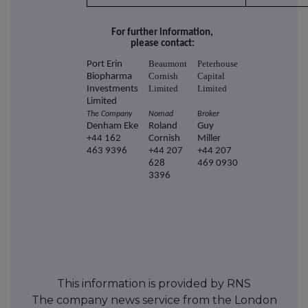
For further information,
please contact:
Beaumont
Peterhouse
Port Erin
Cornish
Capital
Biopharma
Limited
Limited
Investments
Limited
The Company
Nomad
Broker
Denham Eke
Roland
Guy
+44 162
Cornish
Miller
463 9396
+44 207
+44 207
628
469 0930
3396
This information is provided by RNS
The company news service from the London