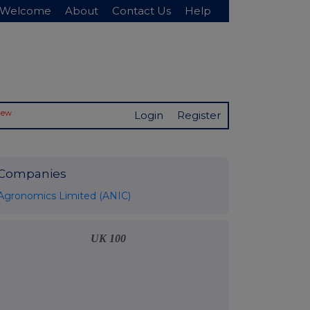
Welcome
About
Contact Us
Help
New
Login
Register
Companies
Agronomics Limited (ANIC)
UK 100