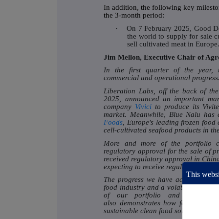
In addition, the following key miles
the 3-month period:
·
On 7 February 2025, Good Do
the world to supply for sale cu
sell cultivated meat in Europe
Jim Mellon, Executive Chair of Ag
In the first quarter of the year,
commercial and operational progress
Liberation Labs, off the back of th
2025, announced an important manu
company
Vivici
to produce its Vivit
market. Meanwhile, Blue Nalu has e
Foods
, Europe's leading frozen food 
cell-cultivated seafood products in t
More and more of the portfolio c
regulatory approval for the sale of p
received regulatory approval in Chi
expecting to receive regulatory approv
This websi
The progress we have achieved duri
food industry and a volatile global 
of our portfolio and our abilit
also demonstrates how food compani
sustainable clean food solutions.