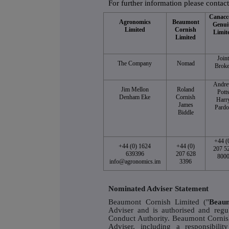
For further information please contact
Canacc
Agronomics
Beaumont
Genui
Limited
Cornish
Limit
Limited
Join
The Company
Nomad
Broke
Andr
Jim Mellon
Roland
Pott
Denham Eke
Cornish
Harr
James
Pardo
Biddle
+44 (
+44 (0) 1624
+44 (0)
207 5
639396
207 628
800
info@agronomics.im
3396
Nominated Adviser Statement
Beaumont Cornish Limited ("
Beau
Adviser and is authorised and regu
Conduct Authority. Beaumont Cornish
Adviser, including a responsibil