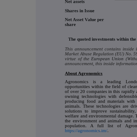
Net assets
Shares in Issue
Net Asset Value per
share
The quoted investments within the 
This announcement contains inside i
Market Abuse Regulation (EU) No. 596
virtue of the
European Union
(With
announcement, this inside information
About Agronomics
Agronomics is a leading Londo
opportunities within the field of cle
of over 20 companies in this rapidly 
owning technologies with defensibl
producing food and materials with 
animals. These technologies are driv
solutions to improve sustainabilit
welfare and environmental damage. T
the environment and animals and im
population. A full list of Agron
https://agronomics.im/
.