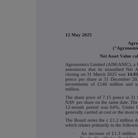
12 May 2025
Agro
("Agronomi
Net Asset Value ca
Agronomics Limited (AIM:ANIC), a lea
announces that its unaudited Net A
closing on 31 March 2025 was
14.81
pence per share at 31 December 202
investments of £146 million and u
million.
The share price of 7.15 pence at 31
NAV per share on the same date. The 
12-month period was 64%. Under I
generally carried at cost or the most 
The Board notes the c £1.2 million 
which relates primarily to the followi
·
An increase of £1.3 million 