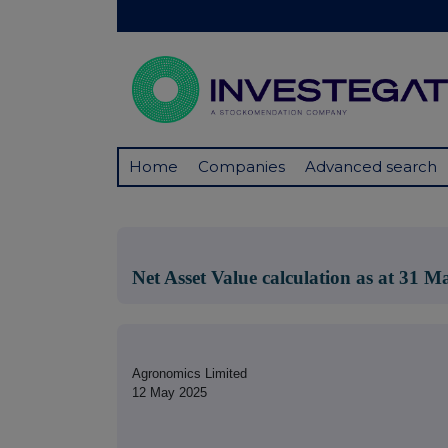
Home
Companies
Advanced search
Net Asset Value calculation as at 31 
Agronomics Limited
12 May 2025