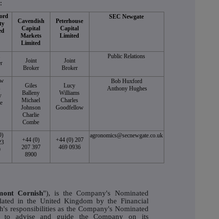
:
ord
SEC Newgate
Cavendish
Peterhouse
ty
Capital
Capital
ed
Markets
Limited
Limited
t
Public Relations
Joint
Joint
r
Broker
Broker
ew
Bob Huxford
Giles
Lucy
s
Anthony Hughes
Balleny
Williams
y
Michael
Charles
e
Johnson
Goodfellow
Charlie
Combe
0)
agronomics@secnewgate.co.uk
+44 (0)
+44 (0) 207
23
207 397
469 0936
0
8900
mont Cornish
"), is the Company's Nominated
lated in the United Kingdom by the Financial
's responsibilities as the Company's Nominated
ity to advise and guide the Company on its