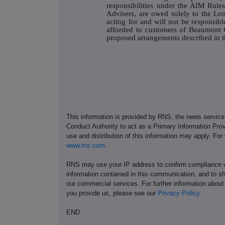
responsibilities under the AIM Rul
Advisers, are owed solely to the L
acting for and will not be responsibl
afforded to customers of Beaumont C
proposed arrangements described in th
This information is provided by RNS, the news servic
Conduct Authority to act as a Primary Information Prov
use and distribution of this information may apply. For
www.rns.com
.
RNS may use your IP address to confirm compliance wi
information contained in this communication, and to s
our commercial services. For further information ab
you provide us, please see our
Privacy Policy
.
END