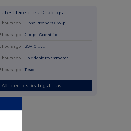
Latest Directors Dealings
6 hours ago
Close Brothers Group
6 hours ago
Judges Scientific
6 hours ago
SSP Group
6 hours ago
Caledonia Investments
6 hours ago
Tesco
All directors dealings today