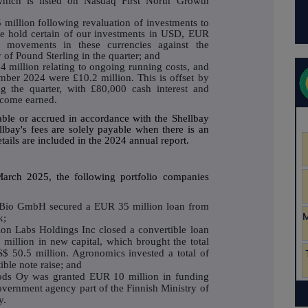
hich is listed on Nasdaq First North Growth
 million following revaluation of investments to
e hold certain of our investments in USD, EUR
movements in these currencies against the
of Pound Sterling in the quarter; and
 million relating to ongoing running costs, and
mber 2024 were £10.2 million. This is offset by
ng the quarter, with £80,000 cash interest and
ncome earned.
able or accrued in accordance with the Shellbay
lbay's fees are solely payable when there is an
tails are included in the 2024 annual report.
arch 2025, the following portfolio companies
Bio GmbH secured a EUR 35 million loan from
k;
on Labs Holdings Inc closed a convertible loan
million in new capital, which brought the total
S$ 50.5 million. Agronomics invested a total of
ible note raise; and
ds Oy was granted EUR 10 million in funding
vernment agency part of the Finnish Ministry of
y.