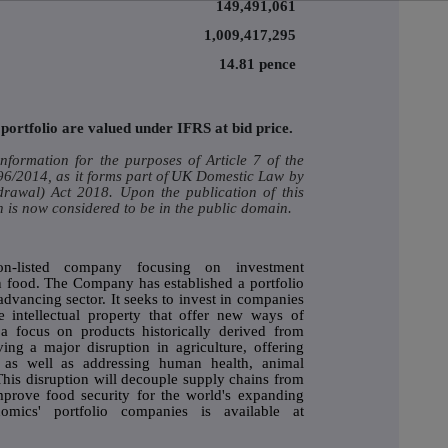
149,491,061
1,009,417,295
14.81 pence
portfolio are valued under IFRS at bid price.
nformation for the purposes of Article 7 of the
/2014, as it forms part of
UK
Domestic Law by
drawal) Act 2018. Upon the publication of this
 is now considered to be in the public domain.
n-listed company focusing on investment
an food. The Company has established a portfolio
advancing sector. It seeks to invest in companies
e intellectual property that offer new ways of
a focus on products historically derived from
ing a major disruption in agriculture, offering
y, as well as addressing human health, animal
his disruption will decouple supply chains from
prove food security for the world's expanding
omics' portfolio companies is available at