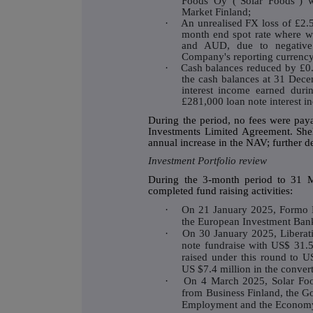
Foods Oy ("Solar Foods") w
Market Finland;
·
An unrealised FX loss of £2.5
month end spot rate where w
and AUD, due to negative 
Company's reporting currency 
·
Cash balances reduced by £0.4
the cash balances at 31 Dece
interest income earned duri
£281,000 loan note interest i
During the period, no fees were pay
Investments Limited Agreement. Shel
annual increase in the NAV; further de
Investment Portfolio review
During the 3-month period to 31 M
completed fund raising activities:
·
On 21 January 2025, Formo 
the European Investment Ban
·
On 30 January 2025, Liberati
note fundraise with US$ 31.5 
raised under this round to U
US $7.4 million in the convert
·
On 4 March 2025, Solar Foo
from Business Finland, the Go
Employment and the Econom