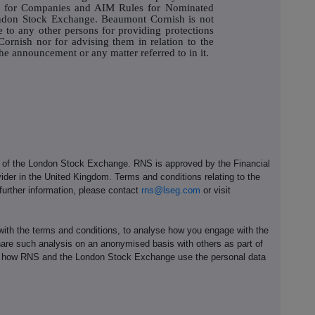
es for Companies and AIM Rules for Nominated
ondon Stock Exchange. Beaumont Cornish is not
e to any other persons for providing protections
ornish nor for advising them in relation to the
e announcement or any matter referred to in it.
e of the London Stock Exchange. RNS is approved by the Financial
ider in the United Kingdom. Terms and conditions relating to the
 further information, please contact
rns@lseg.com
or visit
th the terms and conditions, to analyse how you engage with the
hare such analysis on an anonymised basis with others as part of
out how RNS and the London Stock Exchange use the personal data