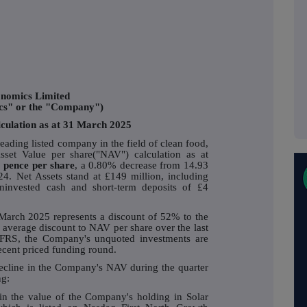
nomics Limited
cs" or the "Company")
lculation as at 31 March 2025
ding listed company in the field of clean food,
sset Value per share("NAV") calculation as at
 pence per share
, a 0.80% decrease from 14.93
4. Net Assets stand at £149 million, including
ninvested cash and short-term deposits of £4
 March 2025 represents a discount of 52% to the
average discount to NAV per share over the last
FRS, the Company's unquoted investments are
recent priced funding round.
decline in the Company's NAV during the quarter
ng:
in the value of the Company's holding in Solar