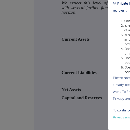
We expect this level of progress t
*A
Private 
with several further funding round
recipient:
horizon.
Obt
Is 
of 
Is 
Current Assets
any
pro
Investments
Doe
tim
Uninvested 
Use
tra
Trade and ot
Doe
par
Current Liabilities
Please note
Trade and ot
already bee
Net Assets
work. To f
Capital and Reserves
Privacy an
Share capita
To continue
Share prem
Privacy an
Retained ea