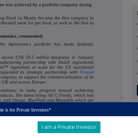
tone was achieved by a portfolio company during
g Food t/a Meatly became the first company in
ltivated meat for pet food, as well as the first to
.
ronomics, commented:
 the Agronomics portfolio has made fantastic
.
e recent US$ 50.5 million fundraise in January
facturing partnership with Dutch ingredients
ein™ ingredient at scale for the US nutritional
xpanded its strategic partnership with
Nomad
company, to support the commercialisation of its
he UK and across Europe.
ontinues to make progress toward achieving
roducts. The latest being All G Foods, which has
na, and Onego, BlueNalu and Meatable which are
al by the end of the year.
te is for Private Investors*
ng a challenging period for much of the clean
economic landscape pays testament to the quality
y to identify future category leaders. It
I am a Private Investor
es are prioritising investment in scalable and