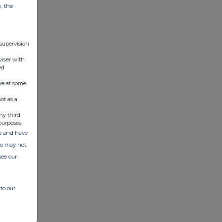
w, the
 supervision
viser with
ed
ve at some
ot as a
ny third
purposes.
ate and have
ite may not
see our
to our