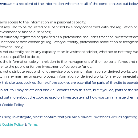
o continue into the second half of the year,
Investor
is a recipient of the information who meets all of the conditions set out belo
s set to close and regulatory approvals on the
ains access to the information in a personal capacity;
Unaudited to 31 March
not required to be regulated or supervised by a body concerned with the regulation or
2025
investment or financial services;
£
not currently registered or qualified as a professional securities trader or investment ad
 national or state exchange, regulatory authority, professional association or recognis
fessional body;
145,718,770
s not currently act in any capacity as an investment adviser, whether or not they ha
e been qualified to do so;
cash and deposits
3,811,502
s the information solely in relation to the management of their personal funds and n
der to the public or for the investment of corporate funds;
her receivables
89,739
s not distribute, republish or otherwise provide any information or derived works to a
ty in any manner or use or process information or derived works for any commercial 
, this site uses cookies. Some of the cookies are essential for parts of the site to oper
her creditors
(128,950)
n set. You may delete and block all cookies from this site, but if you do, parts of the s
149,491,061
ind out more about the cookies used on Investegate and how you can manage them, 
d Cookie Policy
l
1,009
 using Investegate, please confirm that you are a private investor as well as agreeing 
ium
136,171,078
d Cookie Policy
&
Terms
.
rnings
13,318,974