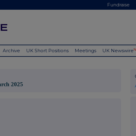
Fundraise
Archive
UK Short Positions
Meetings
UK Newswire
March 2025