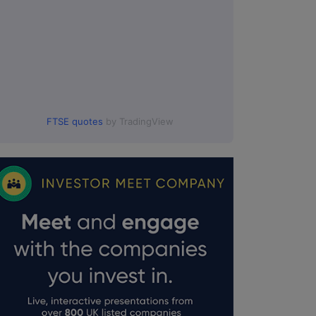
FTSE quotes
by TradingView