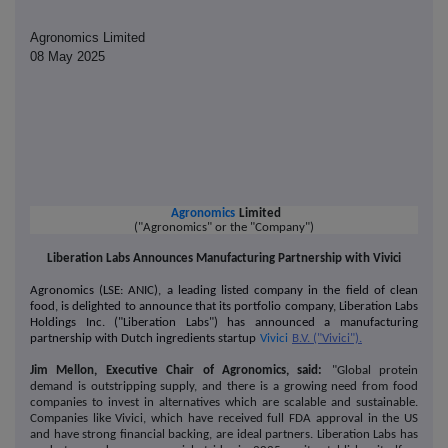
Agronomics Limited
08 May 2025
Agronomics
Limited
("Agronomics" or the "Company")
Liberation Labs Announces Manufacturing Partnership with Vivici
Agronomics (LSE: ANIC), a leading listed company in the field of clean
food, is delighted to announce that its portfolio company, Liberation Labs
Holdings Inc. ("Liberation Labs") has announced a manufacturing
partnership with Dutch ingredients startup
Vivici
B.V. ("Vivici").
Jim Mellon, Executive Chair of Agronomics, said:
"Global protein
demand is outstripping supply, and there is a growing need from food
companies to invest in alternatives which are scalable and sustainable.
Companies like Vivici, which have received full FDA approval in the US
and have strong financial backing, are ideal partners. Liberation Labs has