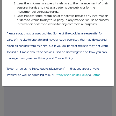
Uses the information solely in relation to the management of their
please see our
Privacy Policy
.
personal funds and not as a trader to the public or for the
investment of corporate funds;
END
Does not distribute, republish or otherwise provide any information
or derived works to any third party in any manner or use or process
information or derived works for any commercial purposes.
Please note, this site uses cookies. Some of the cookies are essential for
parts of the site to operate and have already been set. You may delete and
block all cookies from this site, but if you do, parts of the site may not work.
To find out more about the cookies used on Investegate and how you can
Companies
manage them, see our Privacy and Cookie Policy
Agronomics Limited (ANIC)
To continue using Investegate, please confirm that you are a private
investor as well as agreeing to our
Privacy and Cookie Policy
&
Terms
.
UK 100