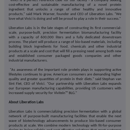
"Vivici is a perfect reference case for our facility - a company seeking
cost-effective and sustainable manufacturing of a novel protein
ingredient that unlocks a range of other healthy and innovative
products," said Mark Warner, founder and CEO of Liberation Labs. "We
love what Vivici is doing and will be proud to play a role in their success."
Liberation Labs is in the late stages of constructing its first commercial-
scale, purpose-built, precision fermentation biomanufacturing facility
with a capacity of 600,000 liters and a fully dedicated downstream
process. The plant will produce a range of bio-based materials, including
building block ingredients for food, chemicals and other industrial
products at a scale and cost that will fill a pressing need among both new
and established consumer packaged goods companies and other
industrial manufacturers.
"As awareness of the important role protein plays in supporting active
lifestyles continues to grow, American consumers are demanding higher
quality and greater quantities of protein in their diets." said Stephan van
Sint Fiet, CEO of Vivici. "Our partnership with Liberation Labs expands
our European manufacturing capabilities, providing US customers with
increased supply security for Vivitein™ BLG."
About Liberation Labs
Liberation Labs is commercializing precision fermentation with a global
network of purpose-built manufacturing facilities that enable the next
wave of biotechnology advancements to produce bio-based consumer
products at scale. We combine modern technology with fit-for-purpose