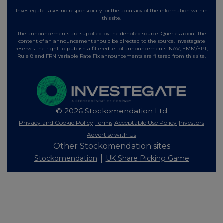
Investegate takes no responsibility for the accuracy of the information within
this site.
The announcements are supplied by the denoted source. Queries about the
content of an announcement should be directed to the source. Investegate
reserves the right to publish a filtered set of announcements. NAV, EMM/EPT,
Rule 8 and FRN Variable Rate Fix announcements are filtered from this site.
© 2026 Stockomendation Ltd
Privacy and Cookie Policy
Terms
Acceptable Use Policy
Investors
Advertise with Us
Other Stockomendation sites
Stockomendation
UK Share Picking Game