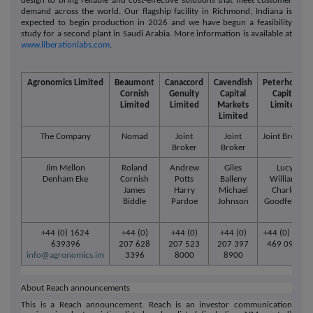
design to bring reliable and cost-effective solutions that meet customer
demand across the world. Our flagship facility in Richmond, Indiana is
expected to begin production in 2026 and we have begun a feasibility
study for a second plant in Saudi Arabia. More information is available at
www.liberationlabs.com
.
Agronomics Limited
Beaumont
Canaccord
Cavendish
Peterhouse
Cornish
Genuity
Capital
Capital
Limited
Limited
Markets
Limited
Limited
The Company
Nomad
Joint
Joint
Joint Broker
Broker
Broker
Jim Mellon
Roland
Andrew
Giles
Lucy
Denham Eke
Cornish
Potts
Balleny
Williams
James
Harry
Michael
Charles
Biddle
Pardoe
Johnson
Goodfellow
+44 (0) 1624
+44 (0)
+44 (0)
+44 (0)
+44 (0) 207
639396
207 628
207 523
207 397
469 0936
info@agronomics.im
3396
8000
8900
About Reach announcements
This is a Reach announcement. Reach is an investor communication