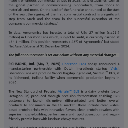
made tremendous commercial strides in 2025, as it establishes itself as
the global partner in commercialising bioproducts, from foods to
materials and more. On the back of the fundraise announced at the start
of the year, the signing of the first commercial contract is a significant
step from Mark and the team in the successful execution of the
company's commercial strategy."
To date, Agronomics has invested a total of US$ 27 million (c.£21.9
million) in Liberation Labs which, subject to audit, is currently carried at
£34.1 million. This position represents c.23% of Agronomics' last stated
Net Asset Value as at 31 December 2024.
The full announcement is set out below without any material changes
RICHMOND, Ind. (May 7, 2025)
Liberation Labs
today announced a
manufacturing partnership with
Dutch ingredients startup
Vivici
.
TM
Liberation Labs will produce Vivici's flagship ingredient, Vivitein
BLG, at
its Richmond, Indiana facility when commercial production begins in
2026.
The New Standard of Protein,
Vivitein™ BLG
is a dairy protein (beta-
lactoglobulin) produced through precision fermentation enabling B2B
customers to launch disruptive, differentiated and better overall
products to consumers in the US market.
These include clear water-
based protein drinks with innovative flavors, clean protein powders with
superior muscle-building performance and rapid absorption and vegan-
friendly protein bars with luscious chewy textures.