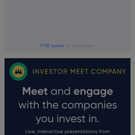
FTSE quotes
by TradingView