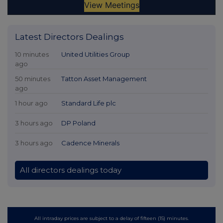
Latest Directors Dealings
10 minutes
United Utilities Group
ago
50 minutes
Tatton Asset Management
ago
1 hour ago
Standard Life plc
3 hours ago
DP Poland
3 hours ago
Cadence Minerals
All directors dealings today
All intraday prices are subject to a delay of fifteen (15) minutes.