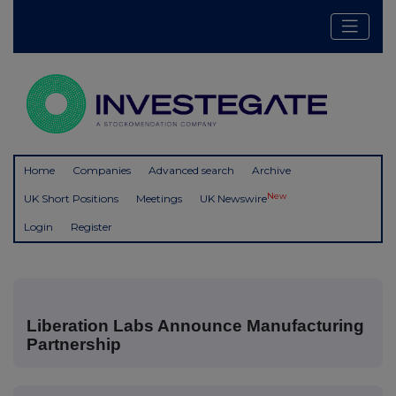
Home
Companies
Advanced search
Archive
New
UK Short Positions
Meetings
UK Newswire
Login
Register
Liberation Labs Announce Manufacturing
Partnership