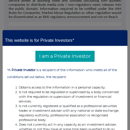
service aimed at assisting listed and unlisted (including AIM quoted)
companies to distribute media only / non-regulatory news releases into
the public domain. Information required to be notified under the AIM
Rules for Companies, Market Abuse Regulation or other regulation would
be disseminated as an RNS regulatory announcement and not on Reach.
This website is for Private Investors*
I am a Private Investor
This information is provided by Reach, the non-regulatory press
*A
Private Investor
is a recipient of the information who meets all of the
release distribution service of RNS, part of the London Stock
conditions set out below, the recipient:
Exchange. Terms and conditions relating to the use and
distribution of this information may apply. For further information,
Obtains access to the information in a personal capacity;
please contact
rns@lseg.com
or visit
www.rns.com
.
Is not required to be regulated or supervised by a body concerned
with the regulation or supervision of investment or financial
services;
RNS may use your IP address to confirm compliance with the
Is not currently registered or qualified as a professional securities
terms and conditions, to analyse how you engage with the
trader or investment adviser with any national or state exchange,
information contained in this communication, and to share such
regulatory authority, professional association or recognised
analysis on an anonymised basis with others as part of our
professional body;
commercial services. For further information about how RNS and
Does not currently act in any capacity as an investment adviser,
whether or not they have at some time been qualified to do so;
the London Stock Exchange use the personal data you provide us,