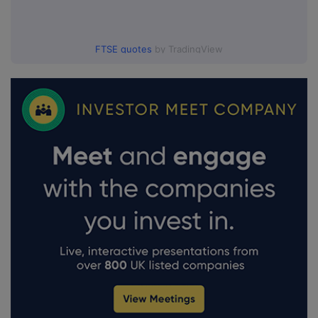
FTSE quotes
by TradingView