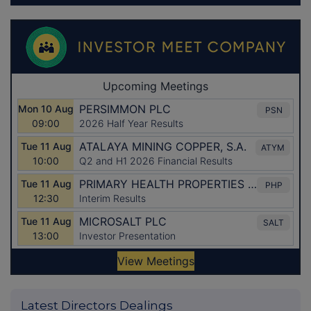
Latest Directors Dealings