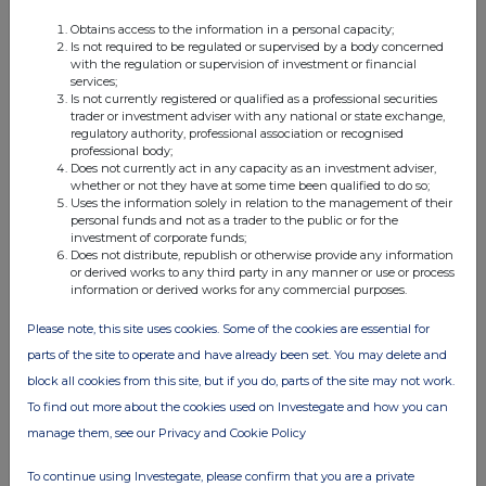
Obtains access to the information in a personal capacity;
Is not required to be regulated or supervised by a body concerned
with the regulation or supervision of investment or financial
services;
Is not currently registered or qualified as a professional securities
trader or investment adviser with any national or state exchange,
regulatory authority, professional association or recognised
This information is provided by RNS, the news service of the
professional body;
Does not currently act in any capacity as an investment adviser,
London Stock Exchange. RNS is approved by the Financial
whether or not they have at some time been qualified to do so;
Conduct Authority to act as a Primary Information Provider in the
Uses the information solely in relation to the management of their
United Kingdom. Terms and conditions relating to the use and
personal funds and not as a trader to the public or for the
distribution of this information may apply. For further information,
investment of corporate funds;
please contact
rns@lseg.com
or visit
www.rns.com
.
Does not distribute, republish or otherwise provide any information
or derived works to any third party in any manner or use or process
information or derived works for any commercial purposes.
RNS may use your IP address to confirm compliance with the
terms and conditions, to analyse how you engage with the
Please note, this site uses cookies. Some of the cookies are essential for
information contained in this communication, and to share such
analysis on an anonymised basis with others as part of our
parts of the site to operate and have already been set. You may delete and
commercial services. For further information about how RNS and
block all cookies from this site, but if you do, parts of the site may not work.
the London Stock Exchange use the personal data you provide us,
To find out more about the cookies used on Investegate and how you can
please see our
Privacy Policy
.
manage them, see our Privacy and Cookie Policy
END
To continue using Investegate, please confirm that you are a private