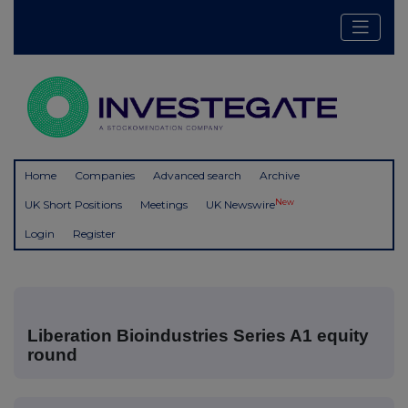
Home
Companies
Advanced search
Archive
New
UK Short Positions
Meetings
UK Newswire
Login
Register
Liberation Bioindustries Series A1 equity
round