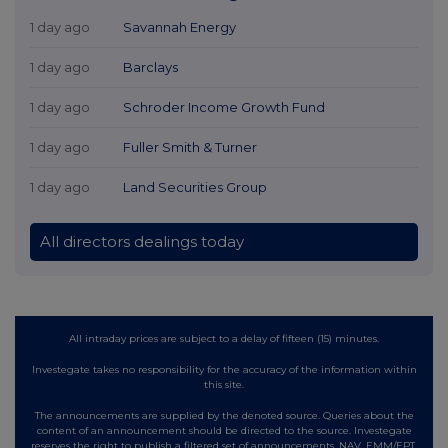
1 day ago
Savannah Energy
1 day ago
Barclays
1 day ago
Schroder Income Growth Fund
1 day ago
Fuller Smith & Turner
1 day ago
Land Securities Group
All directors dealings today
All intraday prices are subject to a delay of fifteen (15) minutes.
Investegate takes no responsibility for the accuracy of the information within
this site.
The announcements are supplied by the denoted source. Queries about the
content of an announcement should be directed to the source. Investegate
reserves the right to publish a filtered set of announcements. NAV, EMM/EPT,