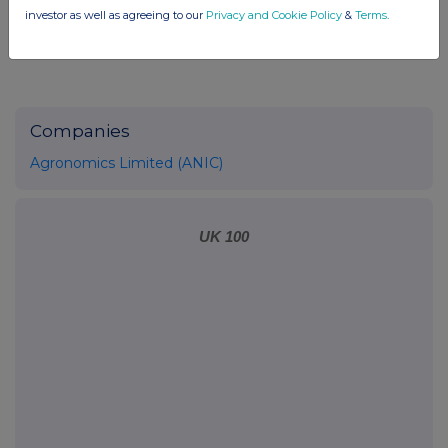
investor as well as agreeing to our
Privacy and Cookie Policy
&
Terms
.
Companies
Agronomics Limited (ANIC)
UK 100