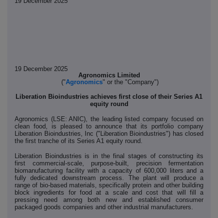
19 December 2025
19 December 2025
Agronomics Limited
("
Agronomics
" or the "Company")
Liberation Bioindustries achieves first close of their Series A1
equity round
Agronomics (LSE: ANIC), the leading listed company focused on
clean food, is pleased to announce that its portfolio company
Liberation Bioindustries, Inc ("Liberation Bioindustries") has closed
the first tranche of its Series A1 equity round.
Liberation Bioindustries is in the final stages of constructing its
first commercial-scale, purpose-built, precision fermentation
biomanufacturing facility with a capacity of 600,000 liters and a
fully dedicated downstream process. The plant will produce a
range of bio-based materials, specifically protein and other building
block ingredients for food at a scale and cost that will fill a
pressing need among both new and established consumer
packaged goods companies and other industrial manufacturers.