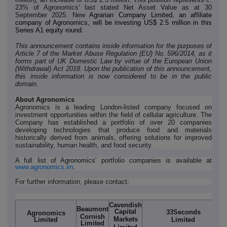
23% of Agronomics' last stated Net Asset Value as at 30
September 2025. New
Agrarian Company Limited, an affiliate
company of Agronomics, will be investing US$ 2.5 million in this
Series A1 equity round.
This announcement contains inside information for the purposes of
Article 7 of the Market Abuse Regulation (EU) No. 596/2014, as it
forms part of UK Domestic Law by virtue of the European Union
(Withdrawal) Act 2018. Upon the publication of this announcement,
this inside information is now considered to be in the public
domain.
About Agronomics
Agronomics is a leading London-listed company focused on
investment opportunities within the field of cellular agriculture. The
Company has established a portfolio of over 20 companies
developing technologies that produce food and materials
historically derived from animals, offering solutions for improved
sustainability, human health, and food security.
A full list of Agronomics' portfolio companies is available at
www.agronomics.im
.
For further information, please contact:
Cavendish
Beaumont
Capital
33Seconds
Agronomics
Cornish
Markets
Limited
Limited
Limited