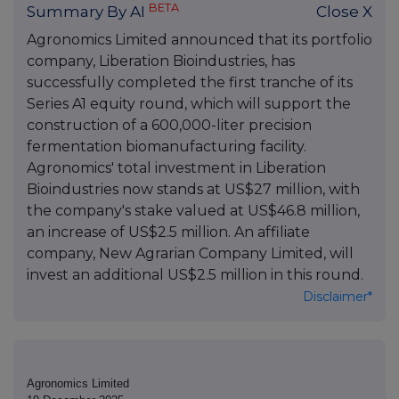
BETA
Summary By AI
Close X
Agronomics Limited announced that its portfolio
company, Liberation Bioindustries, has
successfully completed the first tranche of its
Series A1 equity round, which will support the
construction of a 600,000-liter precision
fermentation biomanufacturing facility.
Agronomics' total investment in Liberation
Bioindustries now stands at US$27 million, with
the company's stake valued at US$46.8 million,
an increase of US$2.5 million. An affiliate
company, New Agrarian Company Limited, will
invest an additional US$2.5 million in this round.
Disclaimer*
Agronomics Limited