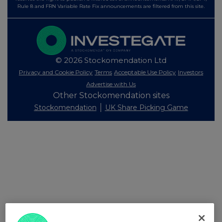
Rule 8 and FRN Variable Rate Fix announcements are filtered from this site.
© 2026 Stockomendation Ltd
Privacy and Cookie Policy
Terms
Acceptable Use Policy
Investors
Advertise with Us
Other Stockomendation sites
Stockomendation
UK Share Picking Game