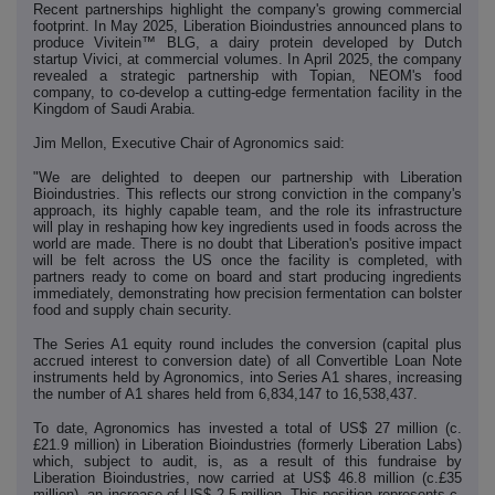
Recent partnerships highlight the company's growing commercial
footprint. In May 2025, Liberation Bioindustries announced plans to
produce Vivitein™ BLG, a dairy protein developed by Dutch
startup Vivici, at commercial volumes. In April 2025, the company
revealed a strategic partnership with Topian, NEOM's food
company, to co-develop a cutting-edge fermentation facility in the
Kingdom of Saudi Arabia.
Jim Mellon, Executive Chair of Agronomics said:
"We are delighted to deepen our partnership with Liberation
Bioindustries. This reflects our strong conviction in the company's
approach, its highly capable team, and the role its infrastructure
will play in reshaping how key ingredients used in foods across the
world are made. There is no doubt that Liberation's positive impact
will be felt across the US once the facility is completed, with
partners ready to come on board and start producing ingredients
immediately, demonstrating how precision fermentation can bolster
food and supply chain security.
The Series A1 equity round includes the conversion (capital plus
accrued interest to conversion date) of all Convertible Loan Note
instruments held by Agronomics, into Series A1 shares, increasing
the number of A1 shares held from 6,834,147 to 16,538,437.
To date, Agronomics has invested a total of US$ 27 million (c.
£21.9 million) in Liberation Bioindustries (formerly Liberation Labs)
which, subject to audit, is, as a result of this fundraise by
Liberation Bioindustries, now carried at US$ 46.8 million (c.£35
million),
an increase of US$ 2.5 million.
This position represents c.