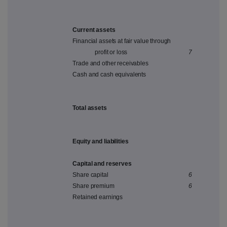
Current assets
Financial assets at fair value through
profit or loss
7
Trade and other receivables
Cash and cash equivalents
Total assets
Equity and liabilities
Capital and reserves
Share capital
6
Share premium
6
Retained earnings