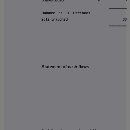
Shares issued
6
-
_________
Balance at 31 December
2012 (unaudited)
33
═══════
Statement of cash flows