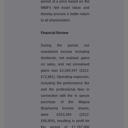
period at a price based on the
MBIF's Net Asset Value and
thereby procure a better return
to all shareholders.
Financial Review
During the period, our
investment income including
dividends, net realised gains
on sales, and net unrealised
gains was £2,340,447 (2012:
£72,881). Operating expenses,
including the performance fee
and the professional fees in
connection with the in specie
purchase of the Magna
Biopharma Income shares,
were £553,384 (2012:
£68,804), resulting in profit for
the period of £1,787,086