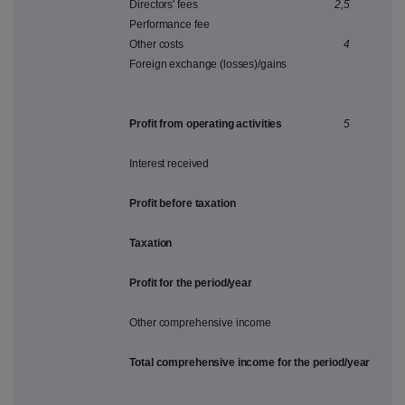
Directors' fees
2,5
Performance fee
Other costs
4
Foreign exchange (losses)/gains
Profit from operating activities
5
Interest received
Profit before taxation
Taxation
Profit for the period/year
Other comprehensive income
Total comprehensive income for the period/year