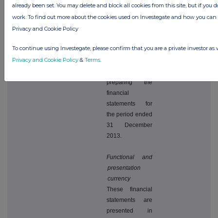
already been set. You may delete and block all cookies from this site, but if you d
activities for the
work. To find out more about the cookies used on Investegate and how you ca
foreseeable
Privacy and Cookie Policy
future, and for
these reasons,
To continue using Investegate, please confirm that you are a private investor as 
continue to
Privacy and Cookie Policy
&
Terms
.
adopt the going
concern basis in
preparing the
financial
statements for
the period ended
31 December
2013.
Functional and
presentation
currency
These financial
statements are
presented in