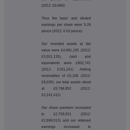
(2012: £9,866).
Thus the basic and diluted
earnings per share were 5.28
pence (2012: 0.03 pence).
Our invested assets at fair
value were £4,991,105 (2012:
£3,031,135), cash and
equivalents were £802,741
(2012: £101,241). Adding
receivables of £5,106 (2012:
£9,035), our total assets stood
at £5,798,952 (2012:
£3,141,411).
Our share premium increased
to £2,759,551 (2012:
£2,699,013) and our retained
earnings increased to