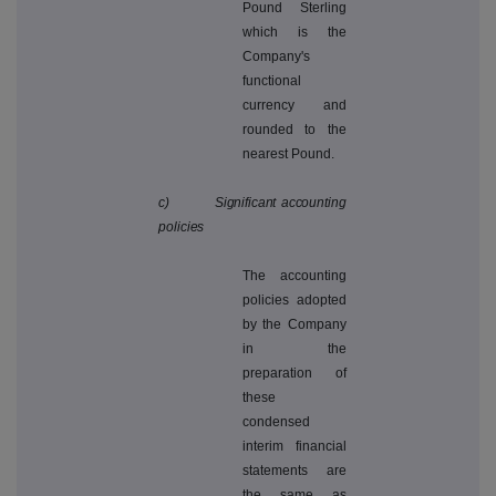
Pound Sterling
which is the
Company's
functional
currency and
rounded to the
nearest Pound.
c) Significant accounting
policies
The accounting
policies adopted
by the Company
in the
preparation of
these
condensed
interim financial
statements are
the same as