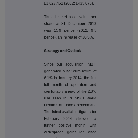
£2,627,452 (2012: £435,075).
Thus the net asset value per
share at 31 December 2013
was 15.9 pence (2012: 9.5
pence), an increase of 10.5%.
Strategy and Outlook
Since our acquisition, MBIF
generated a net euro return of
6.1% in January 2014, the first
full month of operation and
comfortably ahead of the 2.8%
rise seen in its MSCI World
Health Care Index benchmark.
The latest available figures for
February 2014 showed a
further positive month with
widespread gains led once