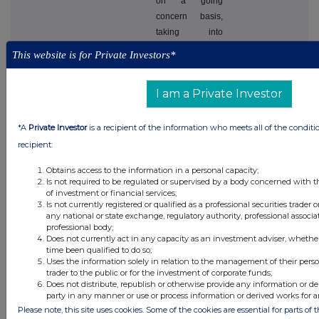
on a going
concern basis,
taking into
consideration
This website is for Private Investors*
the level of cash
and cash
I am a Private Investor
equivalents and
short term
investments held
*A
Private Investor
is a recipient of the information who meets all of the conditi
by the Company.
recipient:
The Directors
Obtains access to the information in a personal capacity;
have a
Is not required to be regulated or supervised by a body concerned with t
reasonable
of investment or financial services;
Is not currently registered or qualified as a professional securities trader
expectation that
any national or state exchange, regulatory authority, professional associa
the Company
professional body;
will have
Does not currently act in any capacity as an investment adviser, whethe
time been qualified to do so;
adequate
Uses the information solely in relation to the management of their pers
resources for its
trader to the public or for the investment of corporate funds;
continuing
Does not distribute, republish or otherwise provide any information or de
party in any manner or use or process information or derived works for 
existence and
Please note, this site uses cookies. Some of the cookies are essential for parts of 
projected