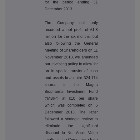
for the period ending 31
December 2013.
The Company not only
recorded a net profit of £1.8
million for the six months, but
also following the General
Meeting of Shareholders on 11
November 2013, we amended
our investing policy to allow for
an in specie transfer of cash
and assets to acquire 324,174
shares in the Magna
Biopharma Investment Fund
("MBIF") at €10 per share
which was completed on 6
December 2013. The latter
followed a strategic review to
eliminate the significant
discount to Net Asset Value
implicit in the Company's share