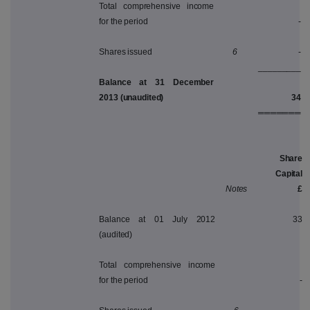
Total comprehensive income
for the period
-
Shares issued
6
-
_________
Balance at 31 December
2013 (unaudited)
34
═══════
Share
Capital
Notes
£
Balance at 01 July 2012
33
(audited)
Total comprehensive income
for the period
-