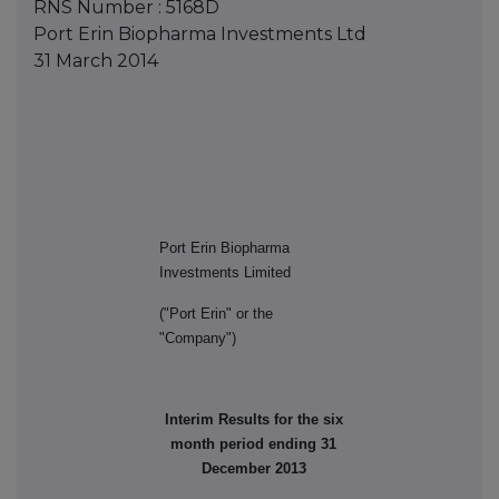
RNS Number : 5168D
Port Erin Biopharma Investments Ltd
31 March 2014
Port Erin Biopharma
Investments Limited
("Port Erin" or the
"Company")
Interim Results for the six
month period ending 31
December 2013