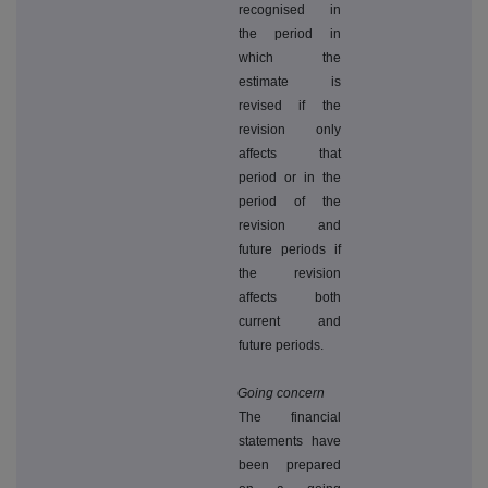
recognised in
the period in
which the
estimate is
revised if the
revision only
affects that
period or in the
period of the
revision and
future periods if
the revision
affects both
current and
future periods.
Going concern
The financial
statements have
been prepared