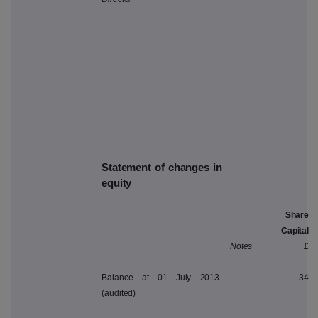
Statement of changes in
equity
Share
Capital
Notes
£
Balance at 01 July 2013
34
(audited)