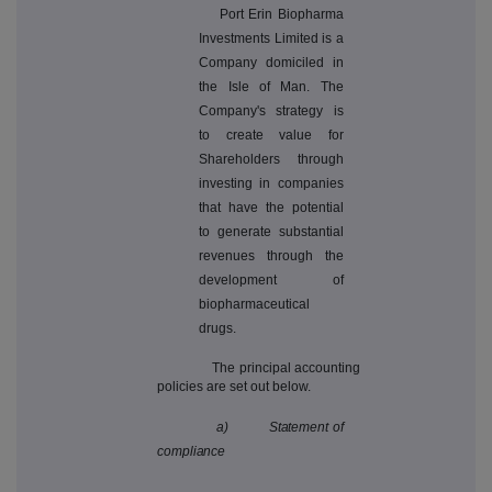
Port Erin Biopharma
Investments Limited is a
Company domiciled in
the Isle of Man.
The
Company's strategy is
to create value for
Shareholders through
investing in companies
that have the potential
to generate substantial
revenues through the
development of
biopharmaceutical
drugs.
The principal accounting
policies are set out below.
a) Statement of
compliance