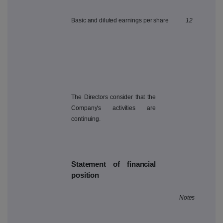
Basic and diluted earnings per share
12
The Directors consider that the
Company's activities are
continuing.
Statement of financial
position
Notes