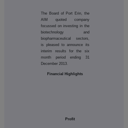
The Board of Port Erin, the
AIM quoted company
focussed on investing in the
biotechnology and
biopharmaceutical sectors,
is pleased to announce its
interim results for the six
month period ending 31
December 2013.
Financial Highlights
Profit