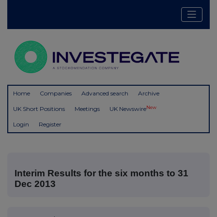
Home
Companies
Advanced search
Archive
New
UK Short Positions
Meetings
UK Newswire
Login
Register
Interim Results for the six months to 31
Dec 2013