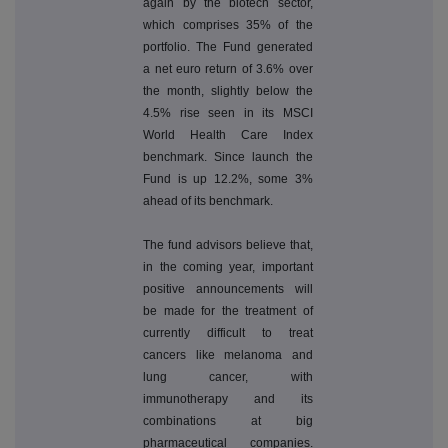
again by the biotech sector,
which comprises 35% of the
portfolio. The Fund generated
a net euro return of 3.6% over
the month, slightly below the
4.5% rise seen in its MSCI
World Health Care Index
benchmark. Since launch the
Fund is up 12.2%, some 3%
ahead of its benchmark.
The fund advisors believe that,
in the coming year, important
positive announcements will
be made for the treatment of
currently difficult to treat
cancers like melanoma and
lung cancer, with
immunotherapy and its
combinations at big
pharmaceutical companies.