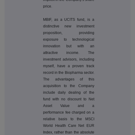
price.
MBIF, as a UCITS fund, is a
distinctive new investment
proposition, providing
exposure to technological
innovation but with an
attractive income. The
investment advisors, including
myself, have a proven track
record in the Biopharma sector.
The advantages of this
acquisition to the Company
include daily dealing of the
fund with no discount to Net
Asset Value and a
performance fee charged on a
relative basis to the MSCI
World Health Care Net EUR
Index, rather than the absolute