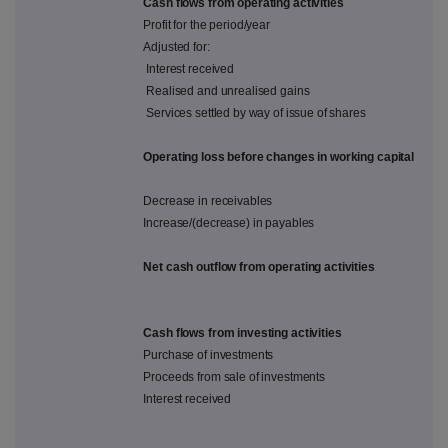
Cash flows from operating activities
Profit for the period/year
Adjusted for:
Interest received
Realised and unrealised gains
Services settled by way of issue of shares
Operating loss before changes in working capital
Decrease in receivables
Increase/(decrease) in payables
Net cash outflow from operating activities
Cash flows from investing activities
Purchase of investments
Proceeds from sale of investments
Interest received