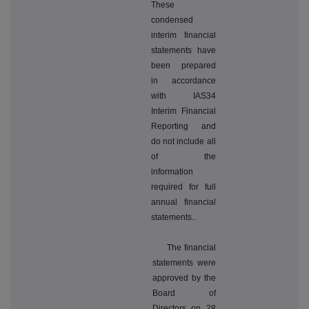
These
condensed
interim financial
statements have
been prepared
in accordance
with IAS34
Interim Financial
Reporting and
do not include all
of the
information
required for full
annual financial
statements..
The financial
statements were
approved by the
Board of
Directors on 28