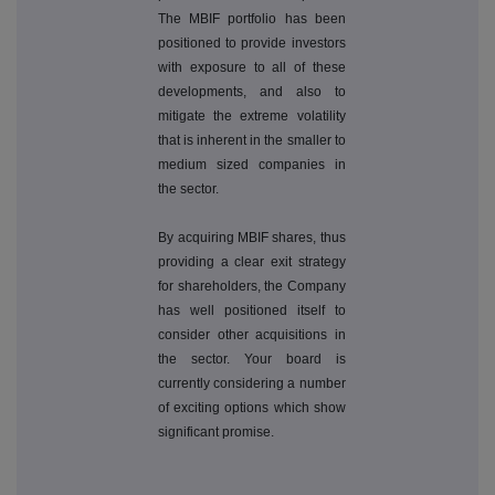
The MBIF portfolio has been
positioned to provide investors
with exposure to all of these
developments, and also to
mitigate the extreme volatility
that is inherent in the smaller to
medium sized companies in
the sector.
By acquiring MBIF shares, thus
providing a clear exit strategy
for shareholders, the Company
has well positioned itself to
consider other acquisitions in
the sector. Your board is
currently considering a number
of exciting options which show
significant promise.