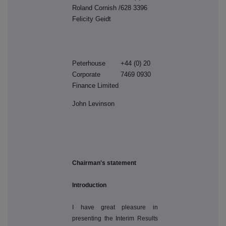
Roland Cornish /
628 3396
Felicity Geidt
Peterhouse
+44 (0) 20
Corporate
7469 0930
Finance Limited
John Levinson
Chairman's statement
Introduction
I have great pleasure in
presenting the Interim Results