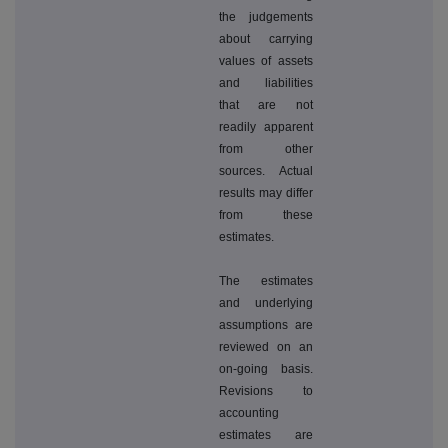
the judgements
about carrying
values of assets
and liabilities
that are not
readily apparent
from other
sources. Actual
results may differ
from these
estimates.
The estimates
and underlying
assumptions are
reviewed on an
on-going basis.
Revisions to
accounting
estimates are