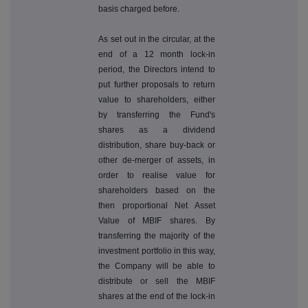
basis charged before.
As set out in the circular, at the
end of a 12 month lock-in
period, the Directors intend to
put further proposals to return
value to shareholders, either
by transferring the Fund's
shares as a dividend
distribution, share buy-back or
other de-merger of assets, in
order to realise value for
shareholders based on the
then proportional Net Asset
Value of MBIF shares. By
transferring the majority of the
investment portfolio in this way,
the Company will be able to
distribute or sell the MBIF
shares at the end of the lock-in