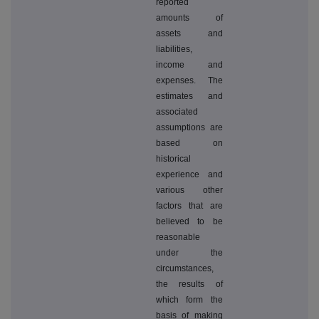
reported
amounts of
assets and
liabilities,
income and
expenses. The
estimates and
associated
assumptions are
based on
historical
experience and
various other
factors that are
believed to be
reasonable
under the
circumstances,
the results of
which form the
basis of making