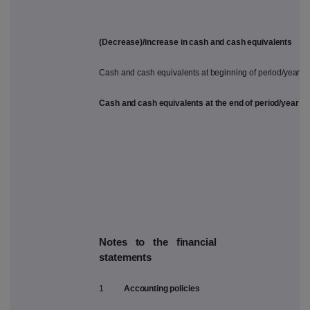
(Decrease)/increase in cash and cash equivalents
Cash and cash equivalents at beginning of period/year
Cash and cash equivalents at the end of period/year
Notes to the financial
statements
1
Accounting policies