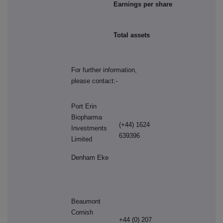
Earnings per share
Total assets
For further information,
please contact:-
Port Erin
Biopharma
(+44) 1624
Investments
639396
Limited
Denham Eke
Beaumont
Cornish
+44 (0) 207