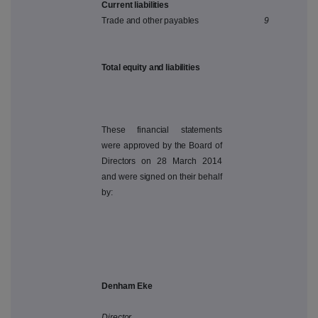
Current liabilities
Trade and other payables
9
Total equity and liabilities
These financial statements
were approved by the Board of
Directors on 28 March 2014
and were signed on their behalf
by:
Denham Eke
Director