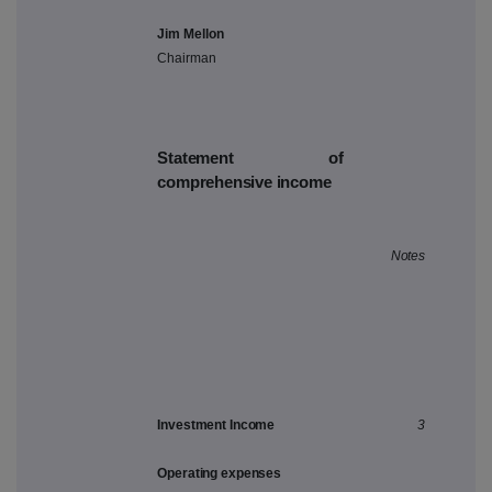
Jim Mellon
Chairman
Statement of
comprehensive income
Notes
Investment Income
3
Operating expenses