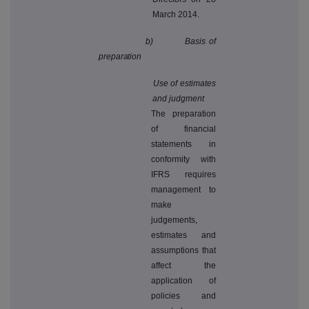
March 2014.
b) Basis of
preparation
Use of estimates
and judgment
The preparation
of financial
statements in
conformity with
IFRS requires
management to
make
judgements,
estimates and
assumptions that
affect the
application of
policies and