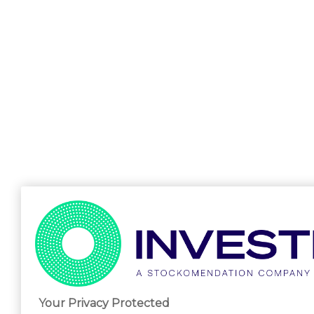
Your Privacy Protected