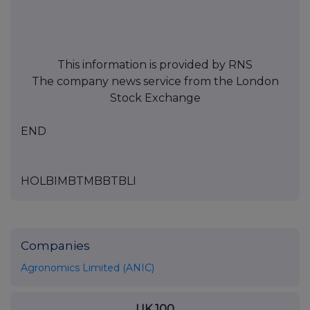
This information is provided by RNS
The company news service from the London
Stock Exchange
END
HOLBIMBTMBBTBLI
Companies
Agronomics Limited (ANIC)
UK 100