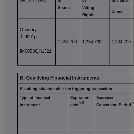
the ISIN CODE
of
of
of shares
Shares
Voting
Direct
Rights
Ordinary
0.0001p
1,354,700
1,354,700
1,304,700
IM00B6QH1J21
B: Qualifying Financial Instruments
Resulting situation after the triggering transaction
Type of financial
Expiration
Exercise/
xiii
x
instrument
date
Conversion Period