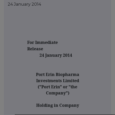
24 January 2014
For Immediate
Releas
24 January 2014
Port Erin Biopharma
Investments Limited
("Port Erin" or "the
Company")
Holding in Company