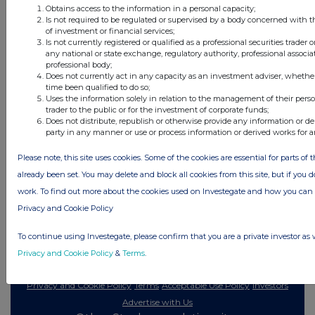
ago
Obtains access to the information in a personal capacity;
Is not required to be regulated or supervised by a body concerned with t
of investment or financial services;
All directors dealings today
Is not currently registered or qualified as a professional securities trader
any national or state exchange, regulatory authority, professional associa
professional body;
Does not currently act in any capacity as an investment adviser, whethe
time been qualified to do so;
Uses the information solely in relation to the management of their pers
All intraday prices are subject to a delay of fifteen (15) minutes.
trader to the public or for the investment of corporate funds;
Does not distribute, republish or otherwise provide any information or de
Investegate takes no responsibility for the accuracy of the information within
party in any manner or use or process information or derived works for 
this site.
Please note, this site uses cookies. Some of the cookies are essential for parts of 
The announcements are supplied by the denoted source. Queries about the
content of an announcement should be directed to the source. Investegate
already been set. You may delete and block all cookies from this site, but if you d
reserves the right to publish a filtered set of announcements. NAV, EMM/EPT,
work. To find out more about the cookies used on Investegate and how you ca
Rule 8 and FRN Variable Rate Fix announcements are filtered from this site.
Privacy and Cookie Policy
To continue using Investegate, please confirm that you are a private investor as 
Privacy and Cookie Policy
&
Terms
.
© 2026 Stockomendation Ltd
Privacy and Cookie Policy
Terms
Acceptable Use Policy
Investors
Advertise with Us