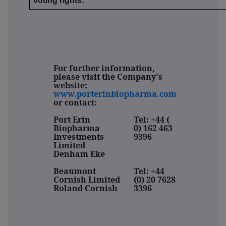
voting rights:
For further information,
please visit the Company's
website:
www.porterinbiopharma.com
or contact:
Port Erin
Tel:
+44 (
Biopharma
0) 162 463
Investments
9396
Limited
Denham Eke
Beaumont
Tel: +44
Cornish Limited
(0) 20 7628
Roland Cornish
3396