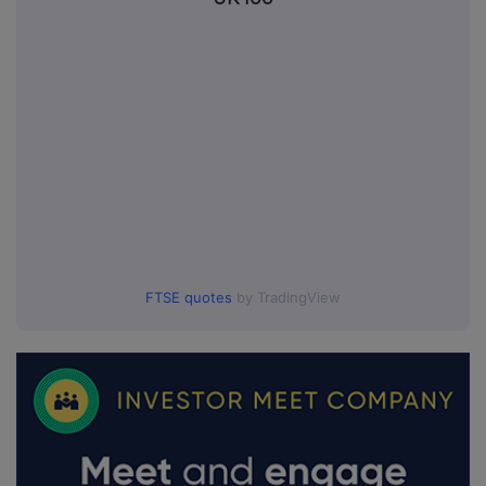
FTSE quotes
by TradingView