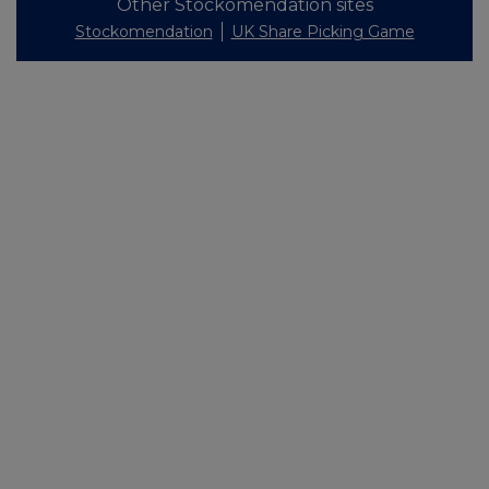
Other Stockomendation sites
Stockomendation
UK Share Picking Game