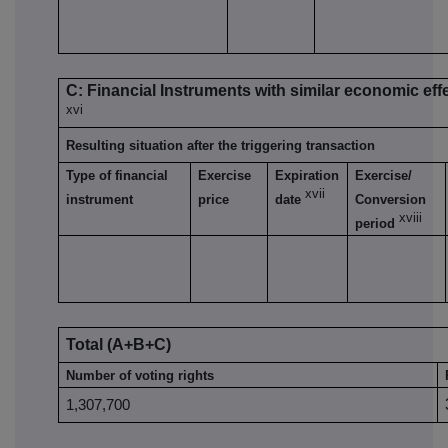
C: Financial Instruments with similar economic eff
xvi
Resulting situation after the triggering transaction
Type of financial
Exercise
Expiration
Exercise/
xvii
instrument
price
date
Conversion
xviii
period
Total (A+B+C)
Number of voting rights
1,307,700