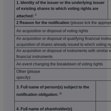
1. Identity of the issuer or the underlying issuer
of existing shares to which voting rights are
ii
attached:
2 Reason for the notification
(please tick the approp
An acquisition or disposal of voting rights
An acquisition or disposal of qualifying financial inst
acquisition of shares already issued to which voting ri
An acquisition or disposal of instruments with similar 
financial instruments
An event changing the breakdown of voting rights
Other (please
specify):
3. Full name of person(s) subject to the
iii
notification obligation:
4. Full name of shareholder(s)