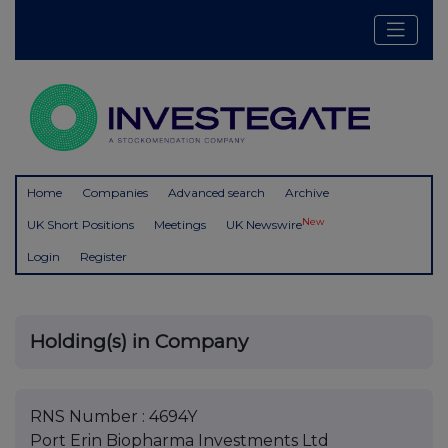
Home
Companies
Advanced search
Archive
New
UK Short Positions
Meetings
UK Newswire
Login
Register
Holding(s) in Company
RNS Number : 4694Y
Port Erin Biopharma Investments Ltd