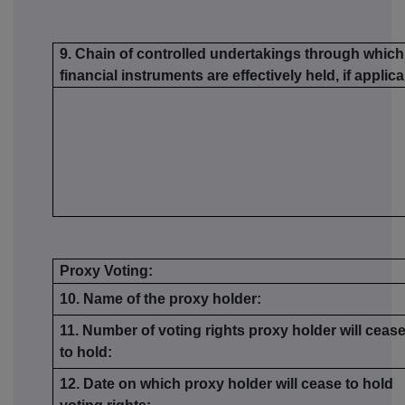
9. Chain of controlled undertakings through which 
financial instruments are effectively held, if applic
Proxy Voting:
10. Name of the proxy holder:
11. Number of voting rights proxy holder will ceas
to hold:
12. Date on which proxy holder will cease to hold