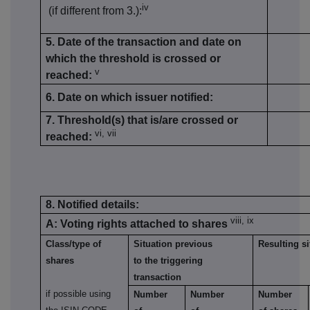
iv
(if different from 3.):
5. Date of the transaction and date on
which the threshold is crossed or
v
reached:
6. Date on which issuer notified:
7. Threshold(s) that is/are crossed or
vi, vii
reached:
8. Notified details:
viii, ix
A: Voting rights attached to shares
Class/type of
Situation previous
Resulting si
shares
to the triggering
transaction
if possible using
Number
Number
Number