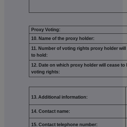
Proxy Voting:
10. Name of the proxy holder:
11. Number of voting rights proxy holder wil
to hold:
12. Date on which proxy holder will cease to
voting rights:
13. Additional information:
14. Contact name:
15. Contact telephone number: