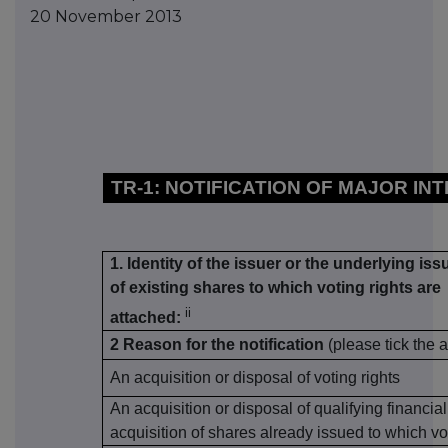
20 November 2013
TR-1: NOTIFICATION OF MAJOR IN
1. Identity of the issuer or the underlying iss
of existing shares to which voting rights are
ii
attached:
2 Reason for the notification
(please tick the 
An acquisition or disposal of voting rights
An acquisition or disposal of qualifying financia
acquisition of shares already issued to which vo