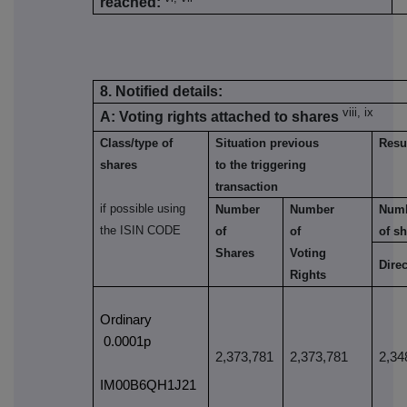
reached:
8. Notified details:
viii, ix
A: Voting rights attached to shares
Class/type of
Situation previous
Resul
shares
to the triggering
transaction
if possible using
Number
Number
Num
the ISIN CODE
of
of
of s
Shares
Voting
Direc
Rights
Ordinary
0.0001p
2,373,781
2,373,781
2,34
IM00B6QH1J21