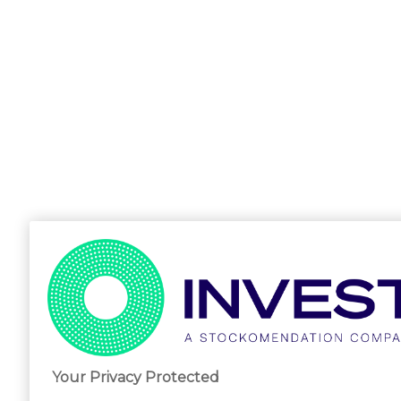
Your Privacy Protected