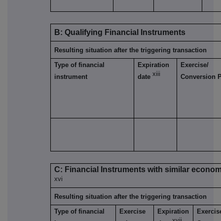
B: Qualifying Financial Instruments
Resulting situation after the triggering transaction
Type of financial
Expiration
Exercise/
xiii
instrument
date
Conversion 
C: Financial Instruments with similar econom
xvi
Resulting situation after the triggering transaction
Type of financial
Exercise
Expiration
Exercis
xvii