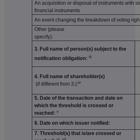
An acquisition or disposal of instruments with si
financial instruments
An event changing the breakdown of voting righ
Other (please
specify):
3. Full name of person(s) subject to the
iii
notification obligation:
4. Full name of shareholder(s)
iv
(if different from 3.):
5. Date of the transaction and date on
which the threshold is crossed or
v
reached:
6. Date on which issuer notified:
7. Threshold(s) that is/are crossed or
vi, vii