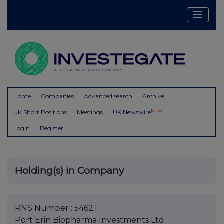
Home
Companies
Advanced search
Archive
New
UK Short Positions
Meetings
UK Newswire
Login
Register
Holding(s) in Company
RNS Number : 5462T
Port Erin Biopharma Investments Ltd