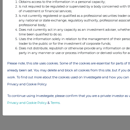
Obtains access to the information in a personal capacity;
© 2026 Stockomendation Ltd
Is not required to be regulated or supervised by a body concerned with t
of investment or financial services;
Privacy and Cookie Policy
Terms
Acceptable Use Policy
Investors
Is not currently registered or qualified as a professional securities trader
Advertise with Us
any national or state exchange, regulatory authority, professional associa
professional body;
Other Stockomendation sites
Does not currently act in any capacity as an investment adviser, whethe
Stockomendation
UK Share Picking Game
time been qualified to do so;
Uses the information solely in relation to the management of their pers
trader to the public or for the investment of corporate funds;
Does not distribute, republish or otherwise provide any information or de
party in any manner or use or process information or derived works for 
Please note, this site uses cookies. Some of the cookies are essential for parts of 
already been set. You may delete and block all cookies from this site, but if you d
work. To find out more about the cookies used on Investegate and how you ca
Privacy and Cookie Policy
To continue using Investegate, please confirm that you are a private investor as 
Privacy and Cookie Policy
&
Terms
.