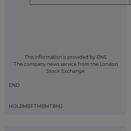
This information is provided by RNS
The company news service from the London
Stock Exchange
END
HOLBMBFTMBMTBMJ