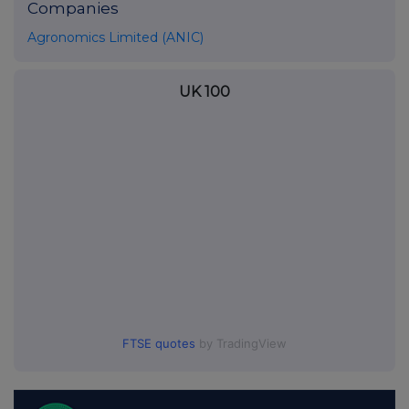
Companies
Agronomics Limited (ANIC)
UK 100
FTSE quotes
by TradingView