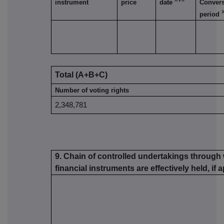
instrument
price
date
Conver
x
period
Total (A+B+C)
Number of voting rights
2,348,781
9. Chain of controlled undertakings through 
financial instruments are effectively held, if 