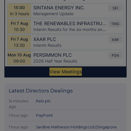
Latest Directors Dealings
14 minutes
Relx plc
ago
1 hour ago
PayPoint
1 hour ago
Jardine Matheson Holdings Ltd (Singapore