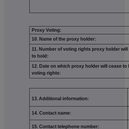
Proxy Voting:
10. Name of the proxy holder:
11. Number of voting rights proxy holder wil
to hold:
12. Date on which proxy holder will cease to
voting rights:
13. Additional information:
14. Contact name:
15. Contact telephone number: