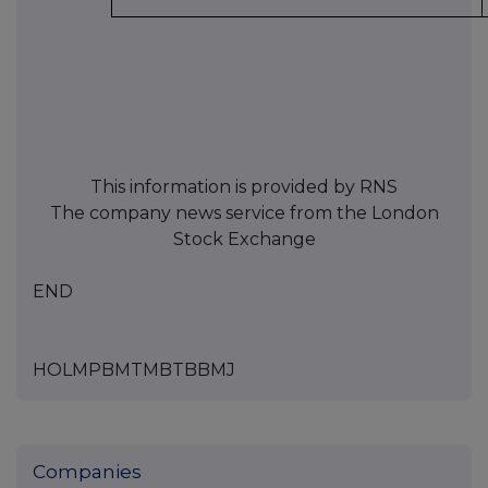
This information is provided by RNS
The company news service from the London
Stock Exchange
END
HOLMPBMTMBTBBMJ
Companies