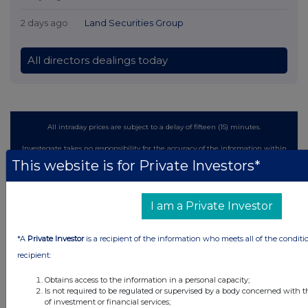
2 days ago
Land Securities Group
All directors dealings today
All intraday prices are subject to a delay of fifteen (15) minutes.
Investegate takes no responsibility for the accuracy of the information within
this site.
This website is for Private Investors*
The announcements are supplied by the denoted source. Queries about the
content of an announcement should be directed to the source. Investegate
reserves the right to publish a filtered set of announcements. NAV, EMM/EPT,
I am a Private Investor
Rule 8 and FRN Variable Rate Fix announcements are filtered from this site.
*A
Private Investor
is a recipient of the information who meets all of the conditi
recipient:
Obtains access to the information in a personal capacity;
© 2026 Stockomendation Ltd
Is not required to be regulated or supervised by a body concerned with t
of investment or financial services;
Privacy and Cookie Policy
Terms
Acceptable Use Policy
Investors