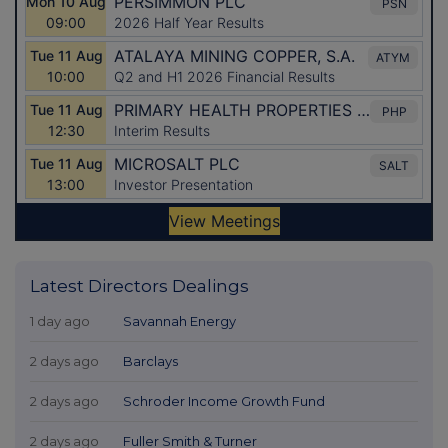
Latest Directors Dealings
1 day ago
Savannah Energy
2 days ago
Barclays
2 days ago
Schroder Income Growth Fund
2 days ago
Fuller Smith & Turner