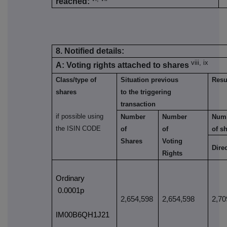
reached:
8. Notified details:
viii, ix
A: Voting rights attached to shares
Class/type of
Situation previous
Resul
shares
to the triggering
transaction
if possible using
Number
Number
Num
the ISIN CODE
of
of
of s
Shares
Voting
Dire
Rights
Ordinary
0.0001p
2,654,598
2,654,598
2,70
IM00B6QH1J21