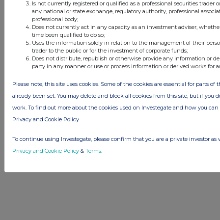
Is not currently registered or qualified as a professional securities trader
Advertise with Us
any national or state exchange, regulatory authority, professional associa
Other Stockomendation sites
professional body;
Does not currently act in any capacity as an investment adviser, whethe
Stockomendation
UK Share Picking Game
time been qualified to do so;
Uses the information solely in relation to the management of their pers
trader to the public or for the investment of corporate funds;
Does not distribute, republish or otherwise provide any information or de
party in any manner or use or process information or derived works for 
Please note, this site uses cookies. Some of the cookies are essential for parts of 
already been set. You may delete and block all cookies from this site, but if you d
work. To find out more about the cookies used on Investegate and how you ca
Privacy and Cookie Policy
To continue using Investegate, please confirm that you are a private investor as 
Privacy and Cookie Policy
&
Terms
.