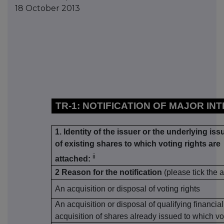
18 October 2013
TR-1: NOTIFICATION OF MAJOR IN
1. Identity of the issuer or the underlying iss
of existing shares to which voting rights are
ii
attached:
2 Reason for the notification
(please tick the 
An acquisition or disposal of voting rights
An acquisition or disposal of qualifying financia
acquisition of shares already issued to which vo