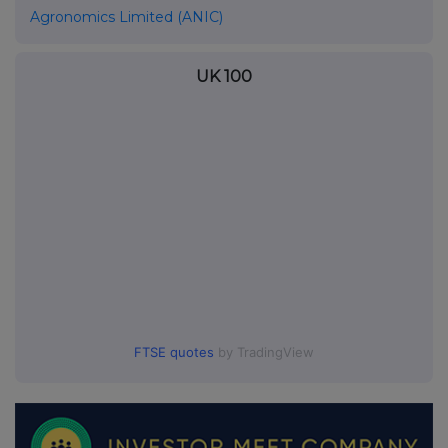
Agronomics Limited (ANIC)
UK 100
FTSE quotes
by TradingView