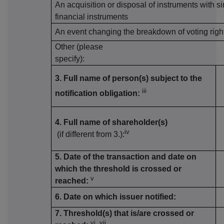
An acquisition or disposal of instruments with si
financial instruments
An event changing the breakdown of voting righ
Other (please
specify):
3. Full name of person(s) subject to the
iii
notification obligation:
4. Full name of shareholder(s)
iv
(if different from 3.):
5. Date of the transaction and date on
which the threshold is crossed or
v
reached:
6. Date on which issuer notified:
7. Threshold(s) that is/are crossed or
vi, vii