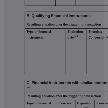
B: Qualifying Financial Instruments
Resulting situation after the triggering transaction
Type of financial
Expiration
Exercise/
xiii
instrument
date
Conversion 
C: Financial Instruments with similar econom
xvi
Resulting situation after the triggering transaction
Type of financial
Exercise
Expiration
Exercis
xvii