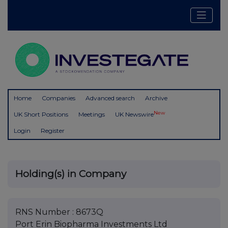
Home
Companies
Advanced search
Archive
New
UK Short Positions
Meetings
UK Newswire
Login
Register
Holding(s) in Company
RNS Number : 8673Q
Port Erin Biopharma Investments Ltd