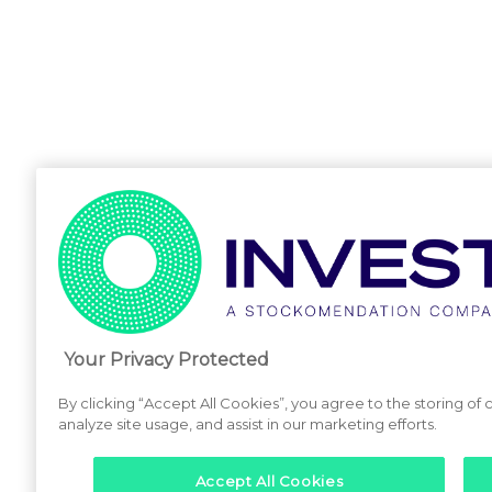
Your Privacy Protected
By clicking “Accept All Cookies”, you agree to the storing of
analyze site usage, and assist in our marketing efforts.
Accept All Cookies