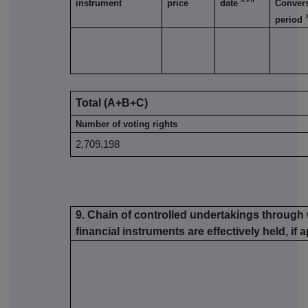
instrument
price
date
Conver
period
Total (A+B+C)
Number of voting rights
2,709,198
9. Chain of controlled undertakings through 
financial instruments are effectively held, if 