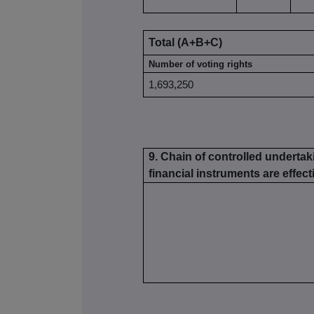
Total (A+B+C)
Number of voting rights
1,693,250
9. Chain of controlled undertak
financial instruments are effecti