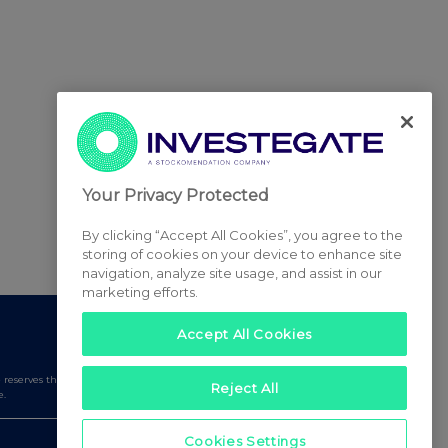
Your Privacy Protected
By clicking “Accept All Cookies”, you agree to the
storing of cookies on your device to enhance site
navigation, analyze site usage, and assist in our
marketing efforts.
Accept All Cookies
serves the right to publish a filtered set of announcements.
Reject All
e.
Cookies Settings