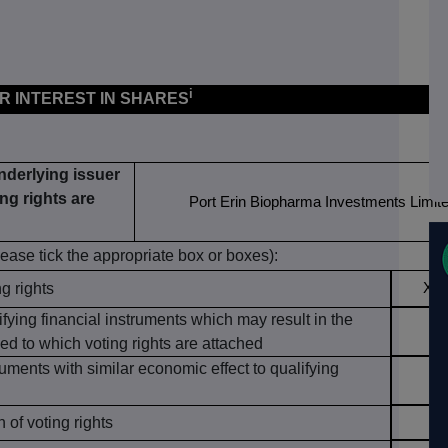
i
OR INTEREST IN SHARES
underlying issuer
ng rights are
Port Erin Biopharma Investments Limit
lease tick the appropriate box or boxes):
ng rights
X
ifying financial instruments which may result in the
ed to which voting rights are attached
ruments with similar economic effect to qualifying
of voting rights