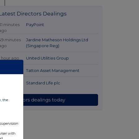
Latest Directors Dealings
31 minutes
PayPoint
ago
49 minutes
Jardine Matheson Holdings Ltd
ago
(Singapore Reg)
1 hour ago
United Utilities Group
2 hours ago
Tatton Asset Management
2 hours ago
Standard Life plc
All directors dealings today
w, the
 supervision
viser with
ed