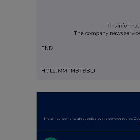
This informat
The company news servic
END
HOLLJMMTMBTBBLJ
The announcements are supplied by the denoted source. Queri
N