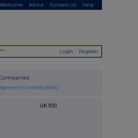
Welcome
About
Contact Us
Help
New
Login
Register
Companies
Agronomics Limited (ANIC)
UK 100