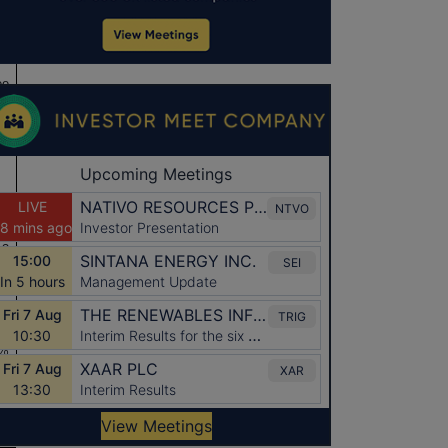
ee
13
13
%