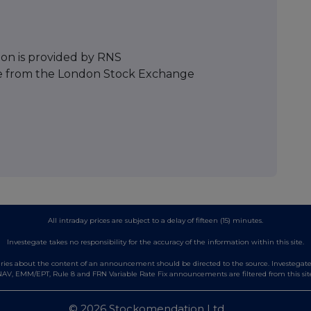
ion is provided by RNS
e from the London Stock Exchange
All intraday prices are subject to a delay of fifteen (15) minutes.
Investegate takes no responsibility for the accuracy of the information within this site.
es about the content of an announcement should be directed to the source. Investegate re
AV, EMM/EPT, Rule 8 and FRN Variable Rate Fix announcements are filtered from this sit
© 2026 Stockomendation Ltd