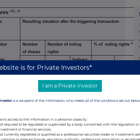
viii, ix
ares
s
Resulting situation after the triggering transaction
x
ber
Number
Number of voting
% of voting rights
of shares
rights
ing
Indirect
xi
Direct
Direct
Direct
Indirect
xii
bsite is for Private Investors*
hts
I am a Private Investor
5.0%
78,000
1,693,250
1,693,250
Investor
is a recipient of the information who meets all of the conditions set out belo
ains access to the information in a personal capacity;
not required to be regulated or supervised by a body concerned with the regulation or
investment or financial services;
ents
not currently registered or qualified as a professional securities trader or investment ad
 national or state exchange, regulatory authority, professional association or recognis