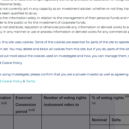
g transaction
fessional body;
s not currently act in any capacity as an investment adviser, whether or not they ha
Exercise/
Number of voting
% of voting
e been qualified to do so;
xiv
s the information solely in relation to the management of their personal funds and n
Conversion Period
rights that may be
rights
der to the public or for the investment of corporate funds;
acquired if the
s not distribute, republish or otherwise provide any information or derived works to a
ty in any manner or use or process information or derived works for any commercial 
instrument is
exercised/ converted.
, this site uses cookies. Some of the cookies are essential for parts of the site to oper
n set. You may delete and block all cookies from this site, but if you do, parts of the s
ind out more about the cookies used on Investegate and how you can manage them, 
d Cookie Policy
xv
imilar economic effect to Qualifying Financial Instruments
 using Investegate, please confirm that you are a private investor as well as agreeing 
d Cookie Policy
&
Terms
.
g transaction
xi
ration
Exercise/
Number of voting rights
% of voting rights
xvii
xx
e
Conversion
instrument refers to
xviii
period
Nominal
Delta