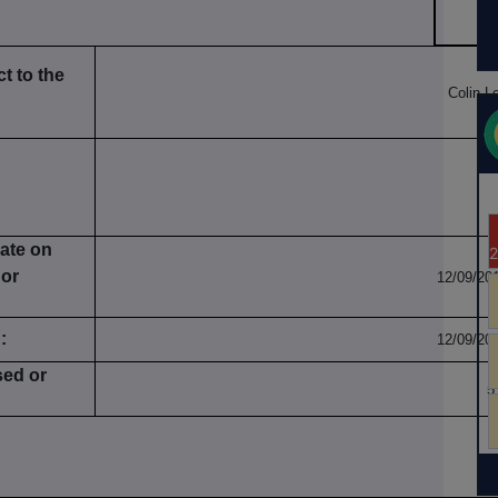
t to the
Colin L
date on
 or
12/09/20
:
12/09/20
sed or
5