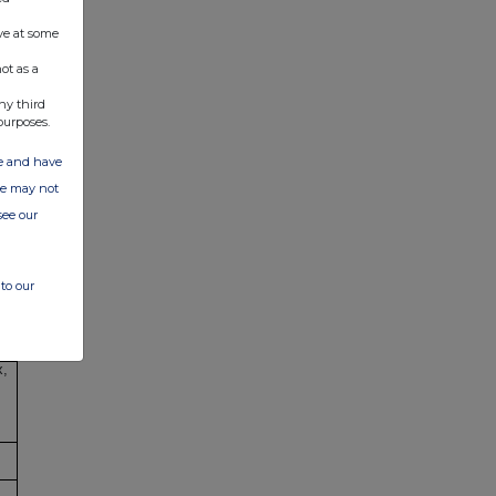
ve at some
ot as a
ny third
purposes.
ate and have
ite may not
see our
,
to our
x,