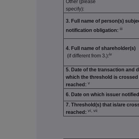
Other (please
specify):
3. Full name of person(s) subjec
iii
notification obligation:
4. Full name of shareholder(s)
iv
(if different from 3.):
5. Date of the transaction and 
which the threshold is crossed
v
reached:
6. Date on which issuer notified
7. Threshold(s) that is/are cros
vi, vii
reached: