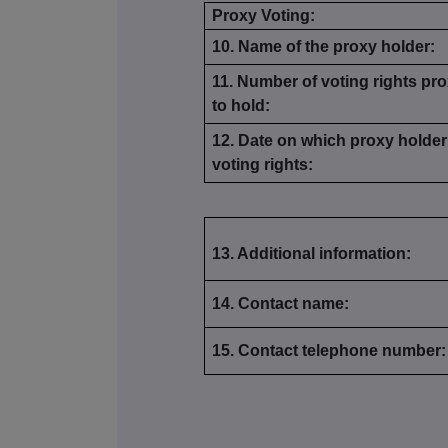
Proxy Voting:
10. Name of the proxy holder:
11. Number of voting rights pro
to hold:
12. Date on which proxy holder 
voting rights:
13. Additional information:
14. Contact name:
15. Contact telephone number: