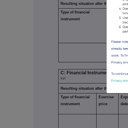
Resulting situation after the triggerin
pro
Doe
Type of financial
Expiration
tim
xiii
Use
instrument
date
tra
Doe
par
Please note
already bee
work. To f
Privacy an
C: Financial Instruments with s
To continue
xvi
Privacy an
Resulting situation after the triggerin
Type of financial
Exercise
Expi
instrument
price
dat