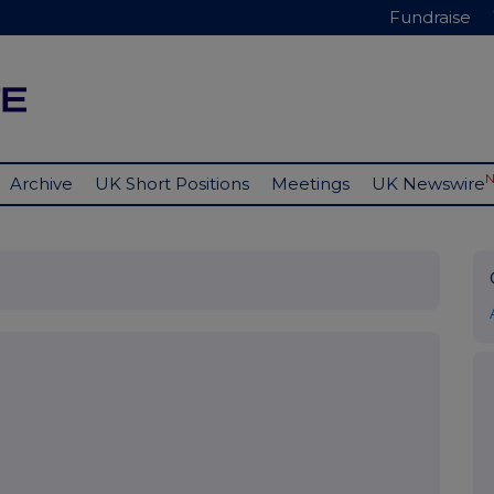
Fundraise
Archive
UK Short Positions
Meetings
UK Newswire