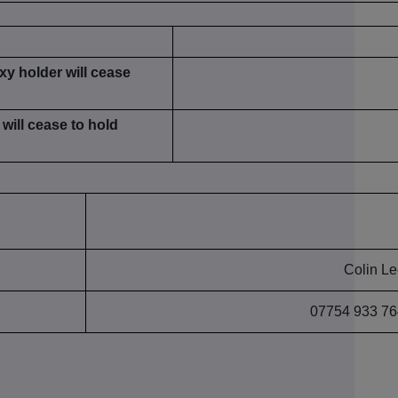
xy holder will cease
will cease to hold
Colin L
07754 933 76