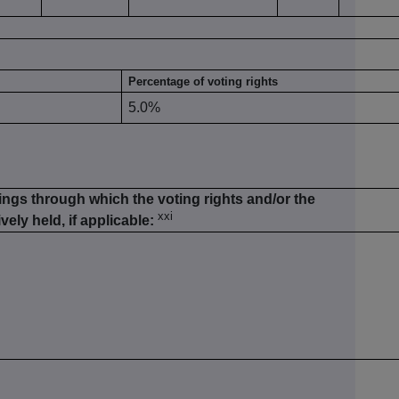
Percentage of voting rights
5.0%
ings through which the voting rights and/or the
xxi
vely held, if applicable: