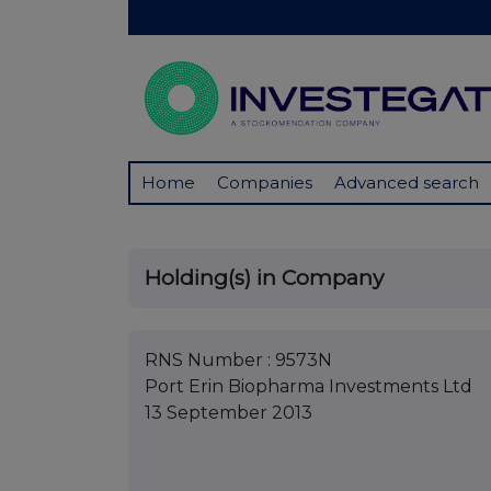
Home
Companies
Advanced search
Holding(s) in Company
RNS Number : 9573N
Port Erin Biopharma Investments Ltd
13 September 2013