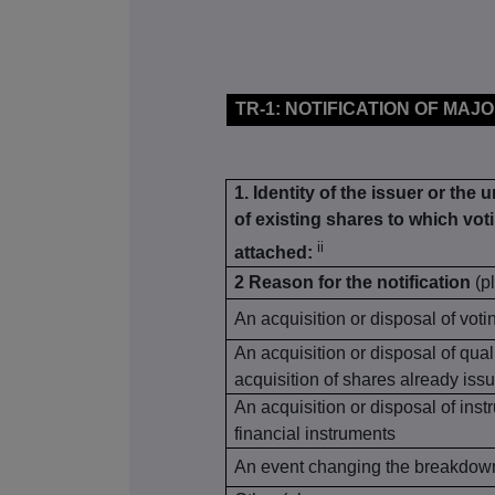
TR-1: NOTIFICATION OF MAJ
1. Identity of the issuer or the 
of existing shares to which voti
ii
attached:
2 Reason for the notification
(p
An acquisition or disposal of voti
An acquisition or disposal of qual
acquisition of shares already issu
An acquisition or disposal of inst
financial instruments
An event changing the breakdown 