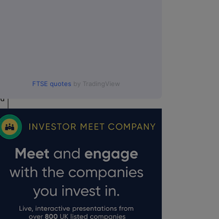
FTSE quotes
by TradingView
ed