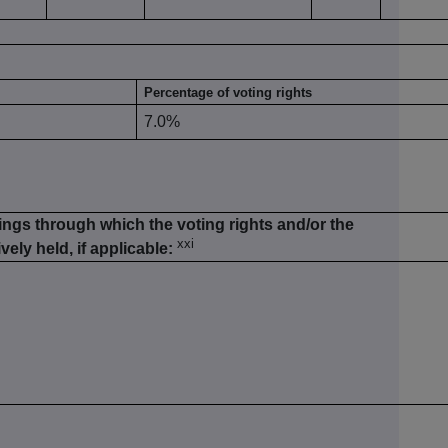
Percentage of voting rights
7.0%
ings through which the voting rights and/or the
xxi
vely held, if applicable: