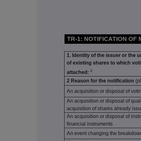
TR-1: NOTIFICATION OF
1. Identity of the issuer or the 
of existing shares to which voti
ii
attached:
2 Reason for the notification
(p
An acquisition or disposal of voti
An acquisition or disposal of qual
acquisition of shares already issu
An acquisition or disposal of inst
financial instruments
An event changing the breakdown 