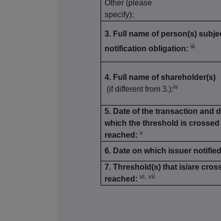
Other (please
specify):
3. Full name of person(s) subjec
iii
notification obligation:
4. Full name of shareholder(s)
iv
(if different from 3.):
5. Date of the transaction and 
which the threshold is crossed
v
reached:
6. Date on which issuer notified
7. Threshold(s) that is/are cros
vi, vii
reached: