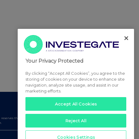
Your Privacy Protected
By clicking “Accept All Cookies”, you agree to the
storing of cookies on your device to enhance site
navigation, analyze site usage, and assist in our
marketing efforts.
Accept All Cookies
serves the right to publish a filtered set of announcements.
Reject All
e.
Cookies Settings