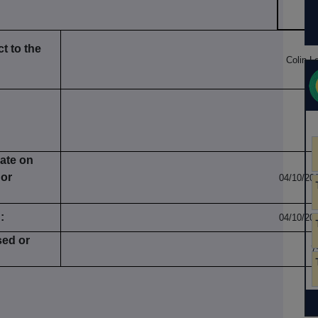
t to the
Colin L
date on
 or
04/10/20
:
04/10/20
sed or
7