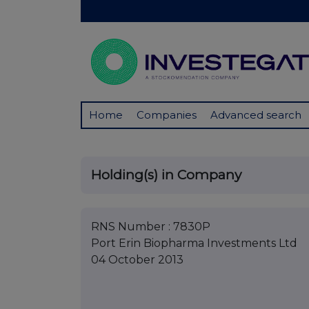
Home
Companies
Advanced search
Holding(s) in Company
RNS Number : 7830P
Port Erin Biopharma Investments Ltd
04 October 2013