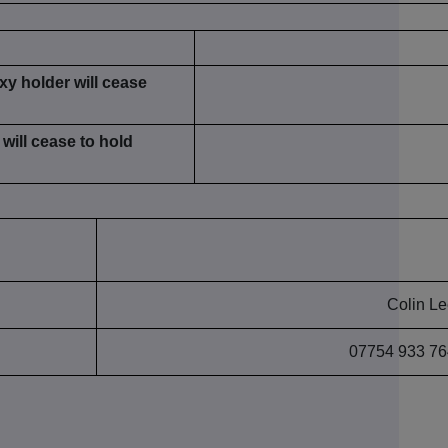
xy holder will cease
will cease to hold
Colin L
07754 933 76