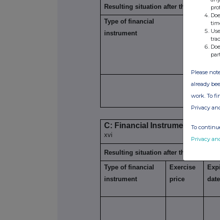
Resulting situation after the triggerin
pro
Doe
Type of financial
Expiration
tim
xiii
Use
instrument
date
tra
Doe
par
Please note
already bee
work. To f
Privacy an
C: Financial Instruments with s
To continue
xvi
Privacy an
Resulting situation after the triggerin
Type of financial
Exercise
Expi
instrument
price
dat