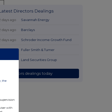
Latest Directors Dealings
2 days ago
Savannah Energy
2 days ago
Barclays
2 days ago
Schroder Income Growth Fund
2 days ago
Fuller Smith & Turner
2 days ago
Land Securities Group
All directors dealings today
w, the
 supervision
viser with
ed