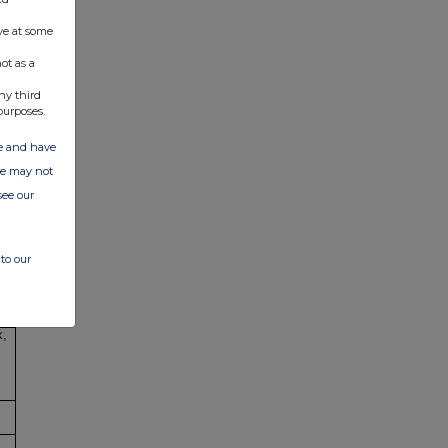
ve at some
ot as a
ny third
purposes.
ate and have
ite may not
see our
,
to our
x,