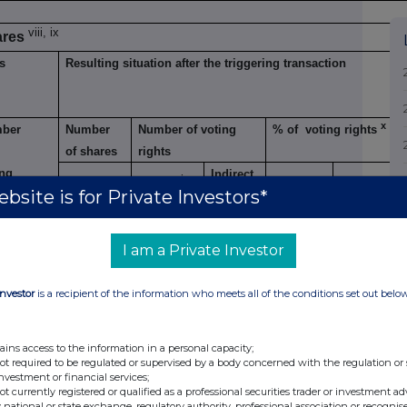
viii, ix
ares
s
Resulting situation after the triggering transaction
x
ber
Number
Number of voting
% of voting rights
of shares
rights
ing
Indirect
xi
Direct
Direct
Direct
Indirect
xii
bsite is for Private Investors*
hts
I am a Private Investor
7.0%
65,000
2,370,539
2,370,539
Investor
is a recipient of the information who meets all of the conditions set out belo
ains access to the information in a personal capacity;
not required to be regulated or supervised by a body concerned with the regulation or
investment or financial services;
ents
not currently registered or qualified as a professional securities trader or investment ad
 national or state exchange, regulatory authority, professional association or recognis