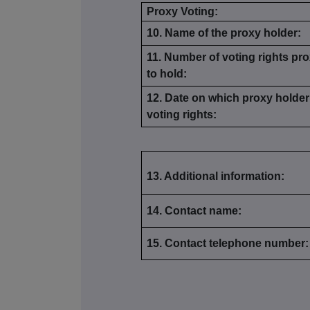
Proxy Voting:
10. Name of the proxy holder:
11. Number of voting rights pro
to hold:
12. Date on which proxy holder 
voting rights:
13. Additional information:
14. Contact name:
15. Contact telephone number: