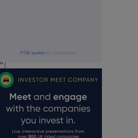
FTSE quotes
by TradingView
ed