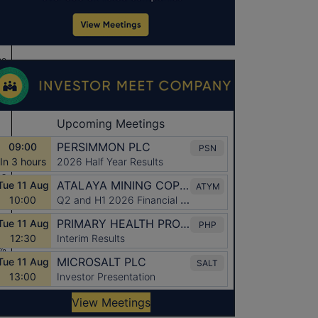
ee
13
13
%