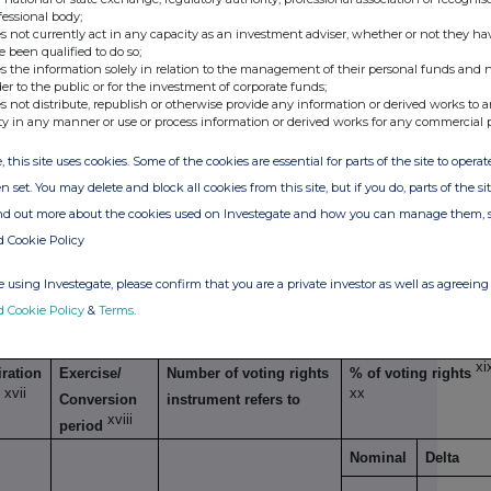
g transaction
fessional body;
s not currently act in any capacity as an investment adviser, whether or not they ha
Exercise/
Number of voting
% of voting
e been qualified to do so;
xiv
s the information solely in relation to the management of their personal funds and n
Conversion Period
rights that may be
rights
der to the public or for the investment of corporate funds;
acquired if the
s not distribute, republish or otherwise provide any information or derived works to a
ty in any manner or use or process information or derived works for any commercial 
instrument is
exercised/ converted.
, this site uses cookies. Some of the cookies are essential for parts of the site to oper
n set. You may delete and block all cookies from this site, but if you do, parts of the s
ind out more about the cookies used on Investegate and how you can manage them, 
d Cookie Policy
xv
imilar economic effect to Qualifying Financial Instruments
 using Investegate, please confirm that you are a private investor as well as agreeing 
d Cookie Policy
&
Terms
.
g transaction
xi
ration
Exercise/
Number of voting rights
% of voting rights
xvii
xx
e
Conversion
instrument refers to
xviii
period
Nominal
Delta