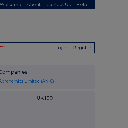
Welcome
About
Contact Us
Help
New
Login
Register
Companies
Agronomics Limited (ANIC)
UK 100