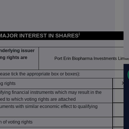
i
 MAJOR INTEREST IN SHARES
underlying issuer
ng rights are
Port Erin Biopharma Investments Limit
lease tick the appropriate box or boxes):
ng rights
X
ifying financial instruments which may result in the
ed to which voting rights are attached
ruments with similar economic effect to qualifying
of voting rights