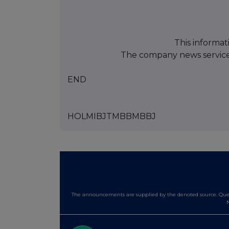
This informat
The company news servic
END
HOLMIBJTMBBMBBJ
The announcements are supplied by the denoted source. Queri
N