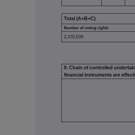
Total (A+B+C)
Number of voting rights
2,370,539
9. Chain of controlled undertak
financial instruments are effecti