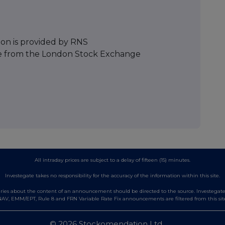
ion is provided by RNS
e from the London Stock Exchange
All intraday prices are subject to a delay of fifteen (15) minutes.
Investegate takes no responsibility for the accuracy of the information within this site.
es about the content of an announcement should be directed to the source. Investegate re
AV, EMM/EPT, Rule 8 and FRN Variable Rate Fix announcements are filtered from this sit
© 2026 Stockomendation Ltd