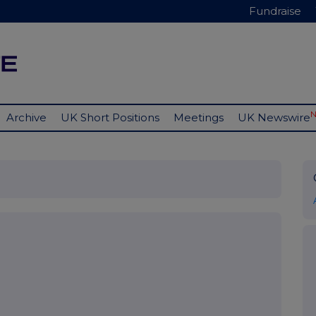
Fundraise
Archive
UK Short Positions
Meetings
UK Newswire