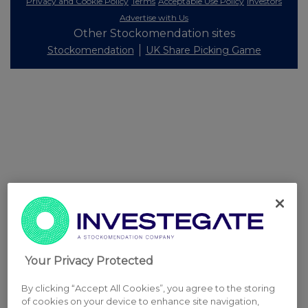
Privacy and Cookie Policy
Terms
Acceptable Use Policy
Investors
Advertise with Us
Other Stockomendation sites
Stockomendation
UK Share Picking Game
Your Privacy Protected
By clicking “Accept All Cookies”, you agree to the storing
of cookies on your device to enhance site navigation,