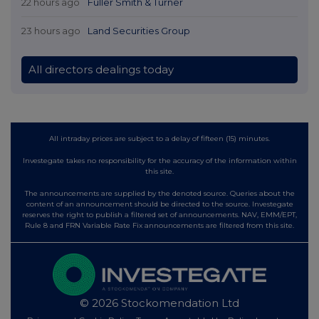
22 hours ago
Fuller Smith & Turner
23 hours ago
Land Securities Group
All directors dealings today
All intraday prices are subject to a delay of fifteen (15) minutes.
Investegate takes no responsibility for the accuracy of the information within
this site.
The announcements are supplied by the denoted source. Queries about the
content of an announcement should be directed to the source. Investegate
reserves the right to publish a filtered set of announcements. NAV, EMM/EPT,
Rule 8 and FRN Variable Rate Fix announcements are filtered from this site.
© 2026 Stockomendation Ltd