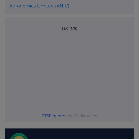
Agronomics Limited (ANIC)
UK 100
FTSE quotes
by TradingView