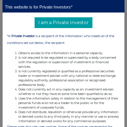
+44 (0) 1624 639396
+44 (0)
+44 (0)
agronomics@33seconds.co
This website is for Private Investors*
207 628
207 397
info@agronomics.im
3396
8900
I am a Private Investor
About BlueNalu, Inc.
BlueNalu is a San Diego-based cell-cultivated seafood company and a
recognised leader in the development of cultivated seafood products.
*A
Private Investor
is a recipient of the information who meets all of the
Founded in 2018, the company produces premium seafood directly from
fish cells, designed to deliver consistency, quality, and reliability for
conditions set out below, the recipient:
culinary and foodservice applications. BlueNalu's first product, cultivated
bluefin tuna toro, is being developed for sushi and fine-dining markets,
Obtains access to the information in a personal capacity;
with commercialisation planned following regulatory approval. The
Is not required to be regulated or supervised by a body concerned
company works closely with regulators, chefs, distributors, and strategic
with the regulation or supervision of investment or financial
partners globally to advance a scalable and responsible approach to
services;
cultivated seafood.
Is not currently registered or qualified as a professional securities
trader or investment adviser with any national or state exchange,
About
Agronomics
regulatory authority, professional association or recognised
Agronomics is the leading listed venture capital firm with a focus on
professional body;
cellular agriculture. The Company has established a portfolio of over 20
Does not currently act in any capacity as an investment adviser,
companies at the Pre-Seed to Series C stage in this rapidly advancing
whether or not they have at some time been qualified to do so;
sector. It seeks to secure minority stakes in companies owning
Uses the information solely in relation to the management of their
technologies with defensible intellectual property that offer new ways of
personal funds and not as a trader to the public or for the
producing food and materials with a focus on products historically
investment of corporate funds;
derived from animals. These technologies are driving a major disruption
Does not distribute, republish or otherwise provide any information
in agriculture, offering solutions to improve sustainability, as well as
or derived works to any third party in any manner or use or process
addressing human health, animal welfare and environmental damage.
information or derived works for any commercial purposes.
This disruption will decouple supply chains from the environment and
Please note, this site uses cookies. Some of the cookies are essential for