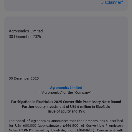
Disclaimer*
Agronomics Limited
30 December 2025
30 December 2025
Agronomics Limited
("Agronomics" or the "Company")
Participation in BlueNalu's 2025 Convertible Promissory Note Round
Further equity investment of US$ 6 million in BlueNalu
Issue of Equity and TVR
The Board of Agronomics announces that the Company has subscribed
for US$ 600,000 (approximately £446,500) of Convertible Promissory
Notes ("
CPNs
") issued by BlueNalu, Inc. ("
BlueNalu
"). Concurrent with