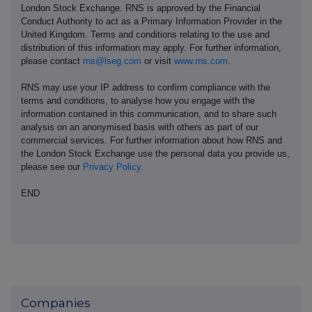
London Stock Exchange. RNS is approved by the Financial
Conduct Authority to act as a Primary Information Provider in the
United Kingdom. Terms and conditions relating to the use and
distribution of this information may apply. For further information,
please contact
rns@lseg.com
or visit
www.rns.com
.
RNS may use your IP address to confirm compliance with the
terms and conditions, to analyse how you engage with the
information contained in this communication, and to share such
analysis on an anonymised basis with others as part of our
commercial services. For further information about how RNS and
the London Stock Exchange use the personal data you provide us,
please see our
Privacy Policy
.
END
Companies