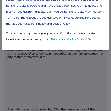
animals, as well as being fundamental to feeding the world's expanding
population.
parts of the site to operate and have already been set. You may delete and
block all cookies from this site, but if you do, parts of the site may not work.
Nominated Adviser Statement
Beaumont Cornish Limited ("Beaumont Cornish"), is the
To find out more about the cookies used on Investegate and how you can
Company's Nominated Adviser and is authorised and regulated in
manage them, see our Privacy and Cookie Policy
the United Kingdom by the Financial Conduct Authority. Beaumont
Cornish's responsibilities as the Company's Nominated Adviser,
including a responsibility to advise and guide the Company on its
To continue using Investegate, please confirm that you are a private
responsibilities under the AIM Rules for Companies and AIM Rules
for Nominated Advisers, are owed solely to the London Stock
investor as well as agreeing to our
Privacy and Cookie Policy
&
Terms
.
Exchange. Beaumont Cornish is not acting for and will not be
responsible to any other persons for providing protections afforded
to customers of Beaumont Cornish nor for advising them in relation
to the proposed arrangements described in the announcement or
any matter referred to in it.
This information is provided by RNS, the news service of the