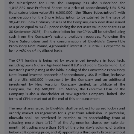
the subscription for CPNs, the Company has also subscribed for
1,012,229 new Preferred Shares at a price of approximately US$ 5.93
(total subscription value US$ 6,000,000) (the "
Share Subscription
"), with
consideration for the Share Subscription to be satisfied by the issue of
30,643,003 new Ordinary Shares of the Company, each new share issued
at a price equal to 14.65 pence (being the net asset value per share as at
30 September 2025). The subscription for the CPNs will be satisfied using
cash from the Company's existing available resources. Following the
Share Subscription and the consummation of BlueNalu's Convertible
Promissory Note Round, Agronomics' interest in BlueNalu is expected to
be 12.96% on a fully diluted basis.
The CPN funding is being led by experienced investors in food tech,
including Lewis & Clark AgriFood Fund II LLP and Siddhi Capital Fund I L.P.
Investor's participating at the initial closing of the Convertible Promissory
Note Round invested proceeds of approximately US$ 8 million, inclusive
of the US$ 600,000 investment by the Company and an additional
investment by New Agrarian Company Limited, an affiliate of the
Company, for US$ 600,000. Jim Mellon, the Executive Chair of the
Company is also a shareholder of New Agrarian Company Limited. The
terms of CPN are set out at the end of this announcement.
The new shares issued to BlueNalu shall be subject to agreed lock-in and
orderly market arrangements for a year from Admission. In particular,
BlueNalu shall be restricted in relation to its shareholding from a)
th
releasing more than 1/12
of the Agronomics shares per calendar
month, b) trading more than 10% of the prior day's volume, c) trading
below 95% opening price, and d) appointing a third-party broker without