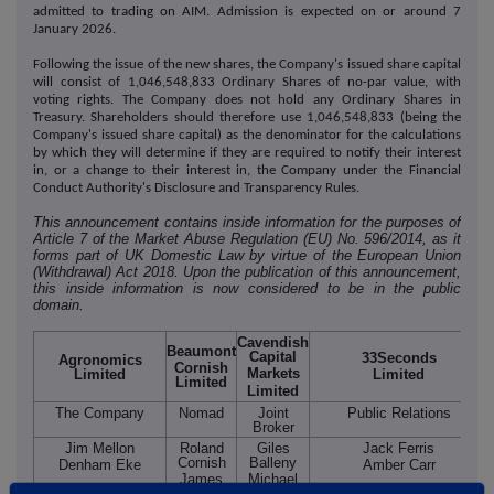
admitted to trading on AIM. Admission is expected on or around 7
January 2026.
Following the issue of the new shares, the Company's issued share capital
will consist of 1,046,548,833 Ordinary Shares of no-par value, with
voting rights. The Company does not hold any Ordinary Shares in
Treasury. Shareholders should therefore use 1,046,548,833 (being the
Company's issued share capital) as the denominator for the calculations
by which they will determine if they are required to notify their interest
in, or a change to their interest in, the Company under the Financial
Conduct Authority's Disclosure and Transparency Rules.
This announcement contains inside information for the purposes of
Article 7 of the Market Abuse Regulation (EU) No. 596/2014, as it
forms part of UK Domestic Law by virtue of the European Union
(Withdrawal) Act 2018. Upon the publication of this announcement,
this inside information is now considered to be in the public
domain.
Cavendish
Beaumont
Capital
33Seconds
Agronomics
Cornish
Markets
Limited
Limited
Limited
Limited
The Company
Nomad
Joint
Public Relations
Broker
Jim Mellon
Roland
Giles
Jack Ferris
Cornish
Balleny
Denham Eke
Amber Carr
James
Michael
Biddle
Johnson