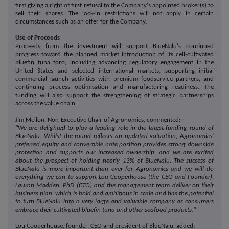
first giving a right of first refusal to the Company's appointed broker(s) to
sell their shares. The lock-in restrictions will not apply in certain
circumstances such as an offer for the Company.
Use of Proceeds
Proceeds from the investment will support BlueNalu's continued
progress toward the planned market introduction of its cell-cultivated
bluefin tuna toro, including advancing regulatory engagement in the
United States and selected international markets, supporting initial
commercial launch activities with premium foodservice partners, and
continuing process optimisation and manufacturing readiness. The
funding will also support the strengthening of strategic partnerships
across the value chain.
Jim Mellon, Non-Executive Chair of Agronomics, commented:-
"We are delighted to play a leading role in the latest funding round of
BlueNalu. Whilst the round reflects an updated valuation, Agronomics'
preferred equity and convertible note position provides strong downside
protection and supports our increased ownership, and we are excited
about the prospect of holding nearly 13% of BlueNalu. The success of
BlueNalu is more important than ever for Agronomics and we will do
everything we can to support Lou Cooperhouse (the CEO and Founder),
Lauran Madden, PhD (CTO) and the management team deliver on their
business plan, which is bold and ambitious in scale and has the potential
to turn BlueNalu into a very large and valuable company as consumers
embrace their cultivated bluefin tuna and other seafood products."
Lou Cooperhouse, founder, CEO and president of BlueNalu, added: