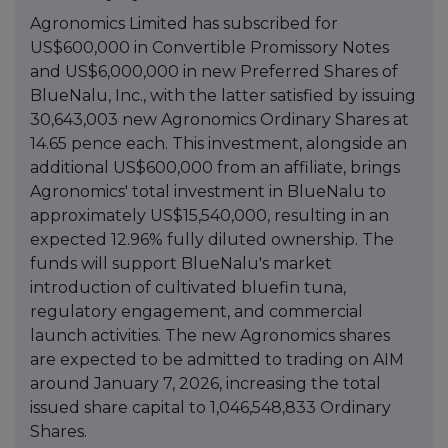
Agronomics Limited has subscribed for
US$600,000 in Convertible Promissory Notes
and US$6,000,000 in new Preferred Shares of
BlueNalu, Inc., with the latter satisfied by issuing
30,643,003 new Agronomics Ordinary Shares at
14.65 pence each. This investment, alongside an
additional US$600,000 from an affiliate, brings
Agronomics' total investment in BlueNalu to
approximately US$15,540,000, resulting in an
expected 12.96% fully diluted ownership. The
funds will support BlueNalu's market
introduction of cultivated bluefin tuna,
regulatory engagement, and commercial
launch activities. The new Agronomics shares
are expected to be admitted to trading on AIM
around January 7, 2026, increasing the total
issued share capital to 1,046,548,833 Ordinary
Shares.