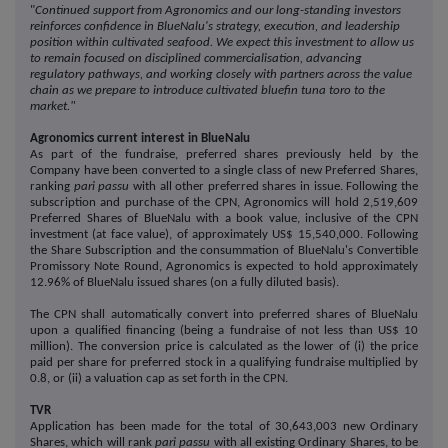
"
Continued support from Agronomics and our long-standing investors
reinforces confidence in BlueNalu's strategy, execution, and leadership
position within cultivated seafood. We expect this investment to allow us
to remain focused on disciplined commercialisation, advancing
regulatory pathways, and working closely with partners across the value
chain as we prepare to introduce cultivated bluefin tuna toro to the
market."
Agronomics current interest in BlueNalu
As part of the fundraise, preferred shares previously held by the
Company have been converted to a single class of new Preferred Shares,
ranking
pari passu
with all other preferred shares in issue. Following the
subscription and purchase of the CPN, Agronomics will hold 2,519,609
Preferred Shares of BlueNalu with a book value, inclusive of the CPN
investment (at face value), of approximately US$ 15,540,000. Following
the Share Subscription and the consummation of BlueNalu's Convertible
Promissory Note Round, Agronomics is expected to hold approximately
12.96% of BlueNalu issued shares (on a fully diluted basis).
The CPN shall automatically convert into preferred shares of BlueNalu
upon a qualified financing (being a fundraise of not less than US$ 10
million). The conversion price is calculated as the lower of (i) the price
paid per share for preferred stock in a qualifying fundraise multiplied by
0.8, or (ii) a valuation cap as set forth in the CPN.
TVR
Application has been made for the total of 30,643,003 new Ordinary
Shares, which will rank
pari passu
with all existing Ordinary Shares, to be