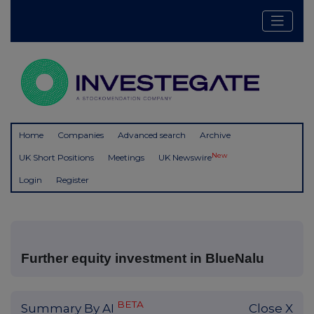
Home
Companies
Advanced search
Archive
New
UK Short Positions
Meetings
UK Newswire
Login
Register
Further equity investment in BlueNalu
BETA
Summary By AI
Close X