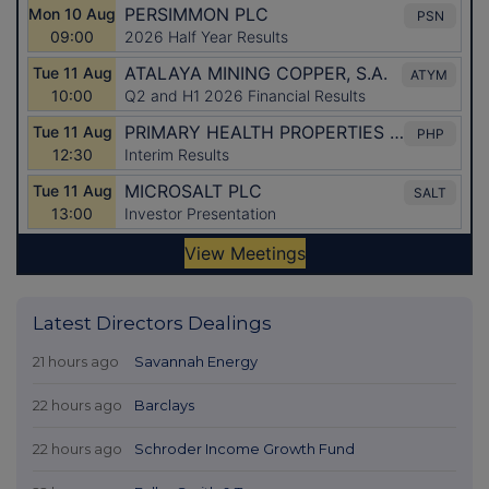
Latest Directors Dealings
21 hours ago
Savannah Energy
22 hours ago
Barclays
22 hours ago
Schroder Income Growth Fund