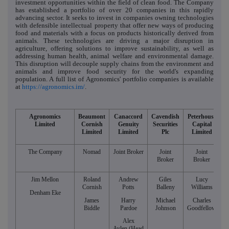
investment opportunities within the field of clean food. The Company
has established a portfolio of over 20 companies in this rapidly
advancing sector. It seeks to invest in companies owning technologies
with defensible intellectual property that offer new ways of producing
food and materials with a focus on products historically derived from
animals. These technologies are driving a major disruption in
agriculture, offering solutions to improve sustainability, as well as
addressing human health, animal welfare and environmental damage.
This disruption will decouple supply chains from the environment and
animals and improve food security for the world's expanding
population. A full list of Agronomics' portfolio companies is available
at
https://agronomics.im/
.
Agronomics
Beaumont
Canaccord
Cavendish
Peterhouse
Limited
Cornish
Genuity
Securities
Capital
Limited
Limited
Plc
Limited
The Company
Nomad
Joint Broker
Joint
Joint
Broker
Broker
Jim Mellon
Roland
Andrew
Giles
Lucy
Cornish
Potts
Balleny
Williams
Denham Eke
James
Harry
Michael
Charles
Biddle
Pardoe
Johnson
Goodfellow
Alex
Aylen (Head