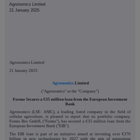
Agronomics Limited
21 January 2025
Agronomics Limited
21 January 2025
Agronomics
Limited
("Agronomics" or the "Company")
Formo Secures a €35 million loan from the European Investment
Bank
Agronomics (LSE: ANIC), a leading listed company in the field of
cellular agriculture, is pleased to report that its portfolio company,
Formo Bio GmbH, ("Formo"), has secured a €35 million loan from the
European Investment Bank ("EIB").
The EIB loan is part of an initiative aimed at investing over €370
billion in new technologies by 2027 with the aim of supporting