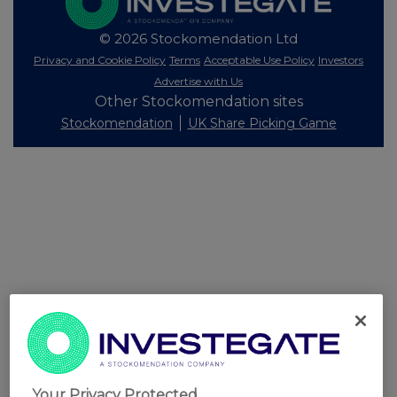
© 2026 Stockomendation Ltd
Privacy and Cookie Policy
Terms
Acceptable Use Policy
Investors
Advertise with Us
Other Stockomendation sites
Stockomendation
UK Share Picking Game
Your Privacy Protected