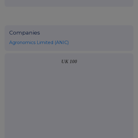
Companies
Agronomics Limited (ANIC)
UK 100