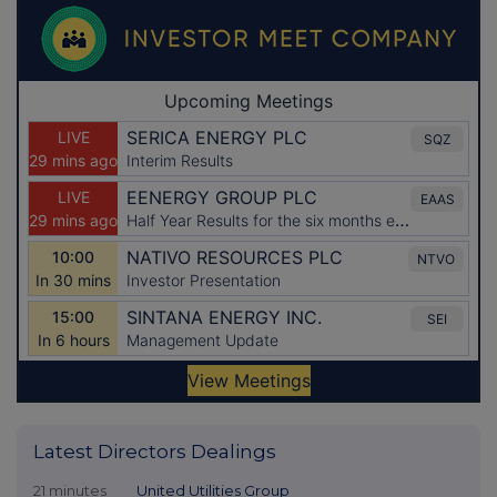
Latest Directors Dealings
21 minutes
United Utilities Group