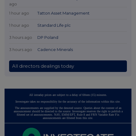
ago
1 hour ago
Tatton Asset Management
1 hour ago
Standard Life plc
3 hours ago
DP Poland
3 hours ago
Cadence Minerals
All directors dealings today
All intraday prices are subject to a delay of fifteen (15) minutes.
Investegate takes no responsibility for the accuracy of the information within this site.
The announcements are supplied by the denoted source. Queries about the content of an
announcement should be directed to the source. Investegate reserves the right to publish a
filtered set of announcements. NAV, EMM/EPT, Rule 8 and FRN Variable Rate Fix
announcements are filtered from this site.