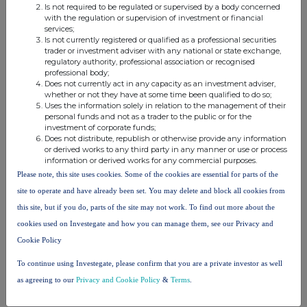
Is not required to be regulated or supervised by a body concerned
with the regulation or supervision of investment or financial
services;
Is not currently registered or qualified as a professional securities
trader or investment adviser with any national or state exchange,
regulatory authority, professional association or recognised
professional body;
This information is provided by RNS, the news service of the
Does not currently act in any capacity as an investment adviser,
London Stock Exchange. RNS is approved by the Financial
whether or not they have at some time been qualified to do so;
Conduct Authority to act as a Primary Information Provider in the
Uses the information solely in relation to the management of their
United Kingdom. Terms and conditions relating to the use and
personal funds and not as a trader to the public or for the
investment of corporate funds;
distribution of this information may apply. For further information,
Does not distribute, republish or otherwise provide any information
please contact
rns@lseg.com
or visit
www.rns.com
.
or derived works to any third party in any manner or use or process
information or derived works for any commercial purposes.
RNS may use your IP address to confirm compliance with the
Please note, this site uses cookies. Some of the cookies are essential for parts of the
terms and conditions, to analyse how you engage with the
site to operate and have already been set. You may delete and block all cookies from
information contained in this communication, and to share such
analysis on an anonymised basis with others as part of our
this site, but if you do, parts of the site may not work. To find out more about the
commercial services. For further information about how RNS and
cookies used on Investegate and how you can manage them, see our Privacy and
the London Stock Exchange use the personal data you provide us,
Cookie Policy
please see our
Privacy Policy
.
To continue using Investegate, please confirm that you are a private investor as well
END
as agreeing to our
Privacy and Cookie Policy
&
Terms
.