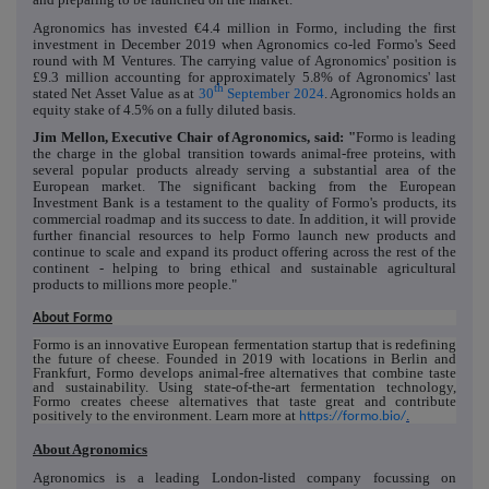
Agronomics has invested €4.4 million in Formo, including the first
investment in December 2019 when Agronomics co-led Formo's Seed
round with M Ventures. The carrying value of Agronomics' position is
£9.3 million accounting for approximately 5.8% of Agronomics' last
th
stated Net Asset Value as at
30
September 2024
. Agronomics holds an
equity stake of 4.5% on a fully diluted basis.
Jim Mellon, Executive Chair of Agronomics, said: "
Formo is leading
the charge in the global transition towards animal-free proteins, with
several popular products already serving a substantial area of the
European market. The significant backing from the European
Investment Bank is a testament to the quality of Formo's products, its
commercial roadmap and its success to date. In addition, it will provide
further financial resources to help Formo launch new products and
continue to scale and expand its product offering across the rest of the
continent - helping to bring ethical and sustainable agricultural
products to millions more people."
About Formo
Formo is an innovative European fermentation startup that is redefining
the future of cheese. Founded in 2019 with locations in Berlin and
Frankfurt, Formo develops animal-free alternatives that combine taste
and sustainability. Using state-of-the-art fermentation technology,
Formo creates cheese alternatives that taste great and contribute
positively to the environment. Learn more at
https://formo.bio/
.
About Agronomics
Agronomics is a leading London-listed company focussing on