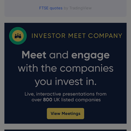
FTSE quotes
by TradingView