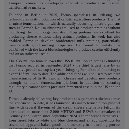
European companies developing innovative products in nascent,
transformative markets.
Founded in Berlin in 2019, Formo specialises in utilising two
technologies in its production of cellular agriculture products. The first
is micro-fermentation, in which naturally occurring micro-organisms
such as Formo's Koji mushrooms are used to produce proteins without
modifying the micro-organism itself. Koji proteins are excellent for
producing cheese without using animal products. Its work has also
enabled Formo to develop bioidentical milk proteins, particularly
caseins with good melting properties. Traditional fermentation is
combined with the latest biotechnologies to produce caseins efficiently
and on an industrial scale.
The €35 million loan follows the US$ 61 million in Series B funding
that Formo secured in September 2024 - the third largest raise by an
alternative protein startup last year - bringing Formo's total financing to
over €135 million to date. The additional funds will be used to scale up
manufacturing of its Koji protein cheeses and develop new products
through its micro fermentation platform, in addition to securing
regulatory clearance for its precision-fermented casein in the US and the
EU.
Formo is already delivering key products to supermarket shelves across
the continent. To date, it has launched its micro-fermentation product
line, with several flavours of the cream cheese alternative Frischhain
distributed to more than 2,000 METRO and REWE supermarkets in
Germany and Austria since September 2024. Other cheese alternatives -
from Greek feta to white and blue cheese, and an egg substitute for
scrambled eggs and baked goods - are currently in the scaling process
and preparing to be launched on the market.