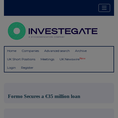
Home
Companies
Advanced search
Archive
New
UK Short Positions
Meetings
UK Newswire
Login
Register
Formo Secures a €35 million loan