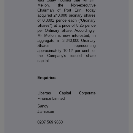
was today notified that Mr Jim
Mellon, the Non-executive
Chairman of Port Erin, today
acquired 240,000 ordinary shares
of 0.0001 pence each ("Ordinary
Shares") at a price of 8.25 pence
per Ordinary Share. Accordingly,
Mr Mellon is now interested, in
aggregate, in 3,340,000 Ordinary
Shares representing
approximately 10.12 per cent. of
the Company's issued share
capital.
Enquiries:
Libertas Capital Corporate
Finance Limited
Sandy
Jamieson
0207 569 9650