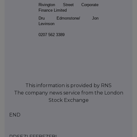
Rivington Street Corporate
Finance Limited
Dru Edmonstone/ Jon
Levinson
0207 562 3389
This information is provided by RNS
The company news service from the London
Stock Exchange
END
RDSEZLFFFBFZFBL