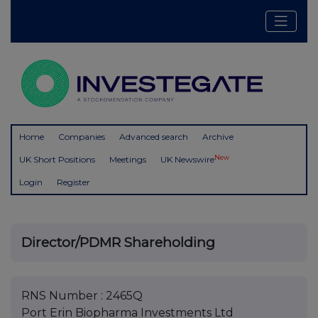
Home
Companies
Advanced search
Archive
New
UK Short Positions
Meetings
UK Newswire
Login
Register
Director/PDMR Shareholding
RNS Number : 2465Q
Port Erin Biopharma Investments Ltd