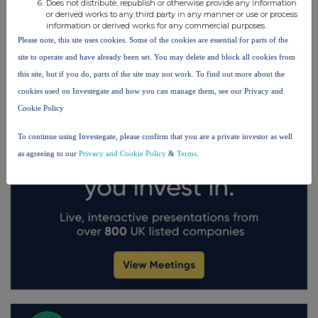
Does not distribute, republish or otherwise provide any information
FTSE quotes
by TradingView
or derived works to any third party in any manner or use or process
information or derived works for any commercial purposes.
Please note, this site uses cookies. Some of the cookies are essential for parts of the
site to operate and have already been set. You may delete and block all cookies from
this site, but if you do, parts of the site may not work. To find out more about the
cookies used on Investegate and how you can manage them, see our Privacy and
Cookie Policy
To continue using Investegate, please confirm that you are a private investor as well
as agreeing to our
Privacy and Cookie Policy
&
Terms
.