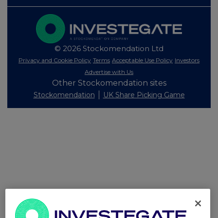
© 2026 Stockomendation Ltd
Privacy and Cookie Policy
Terms
Acceptable Use Policy
Investors
Advertise with Us
Other Stockomendation sites
Stockomendation
UK Share Picking Game