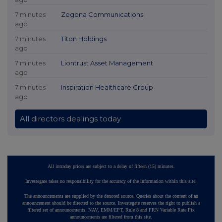
7 minutes
Zegona Communications
ago
7 minutes
Titon Holdings
ago
7 minutes
Liontrust Asset Management
ago
7 minutes
Inspiration Healthcare Group
ago
All directors dealings today
All intraday prices are subject to a delay of fifteen (15) minutes.
Investegate takes no responsibility for the accuracy of the information within this site.
The announcements are supplied by the denoted source. Queries about the content of an
announcement should be directed to the source. Investegate reserves the right to publish a
filtered set of announcements. NAV, EMM/EPT, Rule 8 and FRN Variable Rate Fix
announcements are filtered from this site.