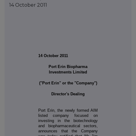
14 October 2011
14 October 2011
Port Erin Biopharma
Investments Limited
("Port Erin" or the "Company")
Director's Dealing
Port Erin, the newly formed AIM
listed company focused on
investing in the biotechnology
and biopharmaceutical sectors,
announces that the Company