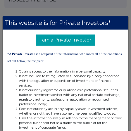
This website is for Private Investors*
Companies
Agronomics Limited (ANIC)
I am a Private Investor
UK 100
*A
Private Investor
is a recipient of the information who meets all of the conditions
set out below, the recipient:
Obtains access to the information in a personal capacity;
Is not required to be regulated or supervised by a body concerned
with the regulation or supervision of investment or financial
services;
Is not currently registered or qualified as a professional securities
trader or investment adviser with any national or state exchange,
regulatory authority, professional association or recognised
professional body;
Does not currently act in any capacity as an investment adviser,
whether or not they have at some time been qualified to do so;
Uses the information solely in relation to the management of their
personal funds and not as a trader to the public or for the
investment of corporate funds;