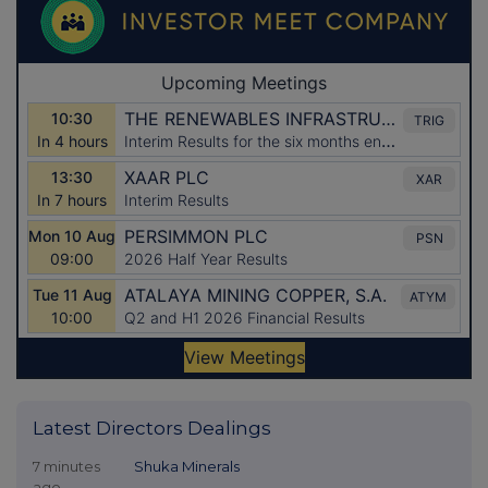
Latest Directors Dealings
7 minutes
Shuka Minerals
ago