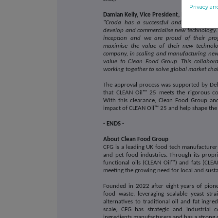
Privacy an
Damian Kelly, Vice President, Innovation 
"Croda has a successful and proud histor
develop and commercialise new technology. 
inception and we are proud of their pro
maximise the value of their new technolo
company, in scaling and manufacturing new 
value to Clean Food Group. This collabora
working together to solve global market cha
The approval process was supported by Del
that CLEAN Oil™ 25 meets the rigorous com
With this clearance, Clean Food Group and
impact of CLEAN Oil™ 25 and help shape the 
- ENDS -
About Clean Food Group
CFG is a leading UK food tech manufacturer o
and pet food industries. Through its propr
functional oils (CLEAN Oil™) and fats (CLEAN
meeting the growing need for local and sust
Founded in 2022 after eight years of pione
food waste, leveraging scalable yeast str
alternatives to traditional oil and fat ing
scale, CFG has strategic and industrial 
ingredients manufacturers and has a strong 