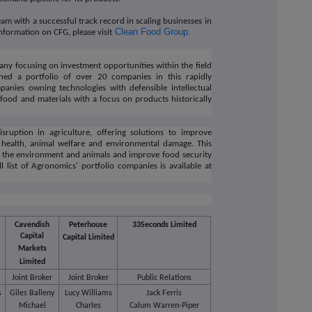
m with a successful track record in scaling businesses in
Clean Food Group
nformation on CFG, please visit
.
ny focusing on investment opportunities within the field
hed a portfolio of over 20 companies in this rapidly
mpanies owning technologies with defensible intellectual
food and materials with a focus on products historically
sruption in agriculture, offering solutions to improve
n health, animal welfare and environmental damage. This
m the environment and animals and improve food security
l list of Agronomics' portfolio companies is available at
Cavendish
Peterhouse
33Seconds Limited
Capital
Capital Limited
Markets
Limited
Joint Broker
Joint Broker
Public Relations
s
Giles Balleny
Lucy Williams
Jack Ferris
e
Michael
Charles
Calum Warren-Piper