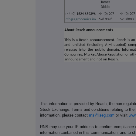
James
Biddle
+44 (0) 1624 639396
+44 (0) 207
+44 (0) 207
info@agronomics.im
628 3396
523 8000
About Reach announcements
This is a Reach announcement. Reach is an 
and unlisted (including AIM quoted) comp
releases into the public domain. Informa
Companies, Market Abuse Regulation or othe
announcement and not on Reach.
This information is provided by Reach, the non-regulat
Stock Exchange. Terms and conditions relating to the u
information, please contact
rns@lseg.com
or visit
www
RNS may use your IP address to confirm compliance wi
information contained in this communication, and to s