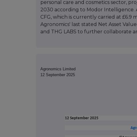
personal care and cosmetics sector, pro
2030 according to Modor Intelligence. Ag
CFG, which is currently carried at £6.9 
Agronomics' last stated Net Asset Value
and THG LABS to further collaborate an
Agronomics Limited
12 September 2025
12 September 2025
Agr