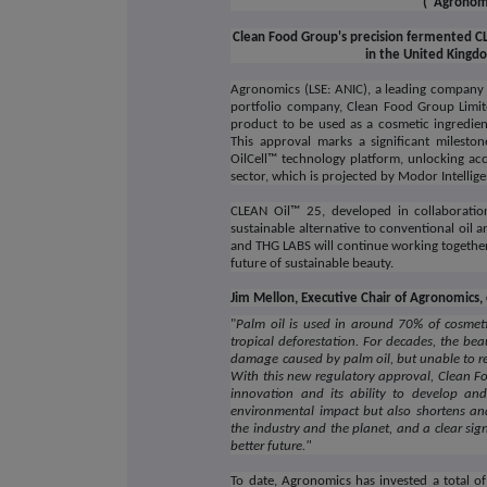
("Agronom
Clean Food Group's precision fermented CL
in the United Kingd
Agronomics (LSE: ANIC), a leading company in
portfolio company, Clean Food Group Limit
product to be used as a cosmetic ingredien
This approval marks a significant milesto
OilCell™ technology platform, unlocking acc
sector, which is projected by Modor Intelli
CLEAN Oil™ 25, developed in collaboratio
sustainable alternative to conventional oil 
and THG LABS will continue working together
future of sustainable beauty.
Jim Mellon, Executive Chair of Agronomic
"
Palm oil is used in around 70% of cosmeti
tropical deforestation. For decades, the bea
damage caused by palm oil, but unable to rep
With this new regulatory approval, Clean F
innovation and its ability to develop and
environmental impact but also shortens and
the industry and the planet, and a clear si
better future."
To date, Agronomics has invested a total of 