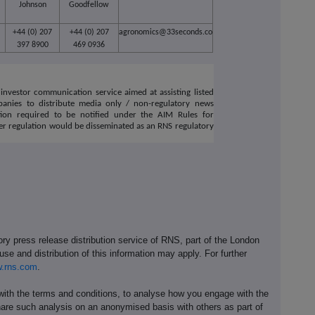
Johnson
Goodfellow
+44 (0) 207
+44 (0) 207
agronomics@33seconds.co
397 8900
469 0936
investor communication service aimed at assisting listed
anies to distribute media only / non-regulatory news
tion required to be notified under the AIM Rules for
r regulation would be disseminated as an RNS regulatory
ory press release distribution service of RNS, part of the London
se and distribution of this information may apply. For further
.rns.com
.
th the terms and conditions, to analyse how you engage with the
hare such analysis on an anonymised basis with others as part of