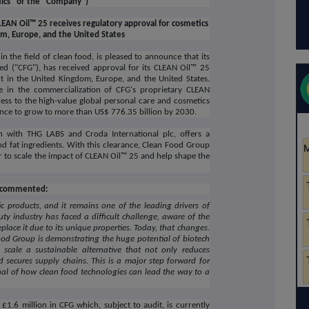
ics" or the "Company")
EAN Oil™ 25 receives regulatory approval for cosmetics
om, Europe, and the United States
 the field of clean food, is pleased to announce that its
ed ("CFG"), has received approval for its CLEAN Oil™ 25
t in the United Kingdom, Europe, and the United States.
ne in the commercialization of CFG's proprietary CLEAN
ess to the high-value global personal care and cosmetics
gence to grow to more than US$ 776.35 billion by 2030.
n with THG LABS and Croda International plc, offers a
and fat ingredients. With this clearance, Clean Food Group
 to scale the impact of CLEAN Oil™ 25 and help shape the
s, commented:
c products, and it remains one of the leading drivers of
uty industry has faced a difficult challenge, aware of the
lace it due to its unique properties. Today, that changes.
ood Group is demonstrating the huge potential of biotech
 scale a sustainable alternative that not only reduces
 secures supply chains. This is a major step forward for
gnal of how clean food technologies can lead the way to a
£1.6 million in CFG which, subject to audit, is currently