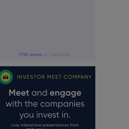
FTSE quotes
by TradingView