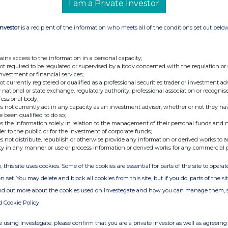
I am a Private Investor
e commercialisation of CFG's proprietary CLEAN OilCell™
Investor
is a recipient of the information who meets all of the conditions set out belo
he high-value global personal care and cosmetics sector,
illion by 2030, ahead of the Group's planned entry into
ains access to the information in a personal capacity;
h ingredient is positioned to accelerate the development
not required to be regulated or supervised by a body concerned with the regulation or
s across skincare, haircare, and wider personal care
investment or financial services;
tep in bringing biotech-led innovation into the global
not currently registered or qualified as a professional securities trader or investment ad
 national or state exchange, regulatory authority, professional association or recognis
fessional body;
s not currently act in any capacity as an investment adviser, whether or not they ha
n to provide sustainable solutions for global supply chains.
e been qualified to do so;
ct development, it gives brands the confidence to adopt
s the information solely in relation to the management of their personal funds and n
ting efficacy and responsibility without compromise. Our
der to the public or for the investment of corporate funds;
 THG LABS and Croda has been instrumental, and we are
s not distribute, republish or otherwise provide any information or derived works to a
 for market-ready formulations that will meet the growing
ty in any manner or use or process information or derived works for any commercial 
products."
, this site uses cookies. Some of the cookies are essential for parts of the site to oper
on at THG LABS
, added:
n set. You may delete and block all cookies from this site, but if you do, parts of the s
it moves beyond the lab and onto the shelf. The beauty
s possible, but they also want what is practical. THG LABS
ind out more about the cookies used on Investegate and how you can manage them, 
 Food Group's brilliant biotech breakthrough and prove it
d Cookie Policy
roduct development and scalable manufacturing for the
e example of 'Innovation with Purpose'. Backed by three
e gives brands the confidence to trust us from concept to
 using Investegate, please confirm that you are a private investor as well as agreeing 