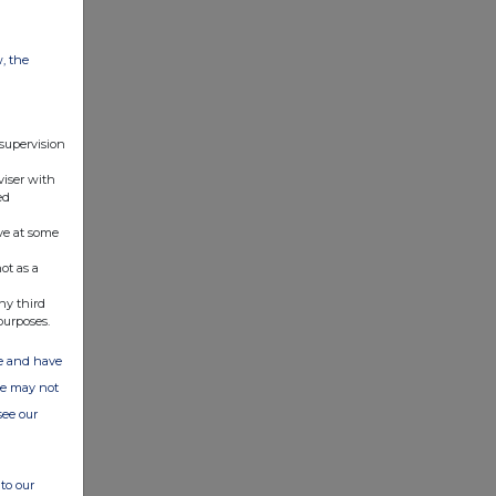
w, the
 supervision
viser with
ed
ve at some
ot as a
ny third
purposes.
ate and have
ite may not
see our
to our