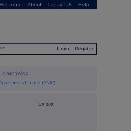
Welcome
About
Contact Us
Help
New
Login
Register
Companies
Agronomics Limited (ANIC)
UK 100