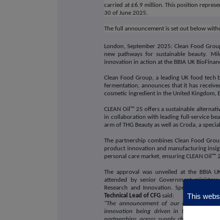
carried at £6.9 million. This position repres
30 of June 2025.
The full announcement is set out below with
London, September 2025: Clean Food Group
new pathways for sustainable beauty.
Mil
innovation in action at the BBIA UK BioFina
Clean Food Group, a leading UK food tech b
fermentation, announces that it has receive
cosmetic ingredient in the United Kingdom, E
CLEAN Oil™ 25 offers a sustainable alternativ
in collaboration with leading full-service
arm of THG Beauty as well as Croda, a speci
The partnership combines Clean Food Group
product innovation and manufacturing insight
personal care market, ensuring CLEAN Oil™ 2
The approval was unveiled at the BBIA U
attended by senior Government ministers i
Research and Innovation. Speaking on a 
This websi
Technical Lead of CFG
said:
"The announcement of our cosmetics appro
innovation being driven in the UK today
partnerships across supply chains and man