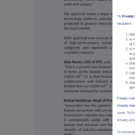
scale and success."
The approval marks a major milestone in th
*A
Private 
technology platform, unlocking access to t
recipient:
projected to grow to more than US$445.98 b
the food market.
Obt
With approval now secured, the breakthroug
Is 
of high-performance, sustainable product
of 
categories and represents a significant s
Is 
cosmetics industry.
any
pro
Alex Neves, CEO of CFG
, said:
Doe
"This is a pivotal step forward in our missio
tim
In terms of the beauty industry and produ
Use
CLEAN Oil™ 25 in their formulations, suppor
tra
collaboration with industry leaders like
Doe
thrilled that our CLEAN Oil™ 25 is now ready
par
consumer demand for sustainable cosmetics 
Please note
Kristal Goodman, Head of Product Innovati
already bee
"Innovation has the greatest impact when 
brands we partner with are excited by what i
work. To f
formulation expertise has helped take Clean
Privacy an
is commercially viable with real-world p
beauty and personal care industry - a tru
decades of industry experience, our expertis
To continue
shelf."