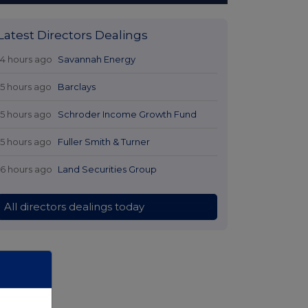
Latest Directors Dealings
14 hours ago
Savannah Energy
15 hours ago
Barclays
15 hours ago
Schroder Income Growth Fund
15 hours ago
Fuller Smith & Turner
16 hours ago
Land Securities Group
All directors dealings today