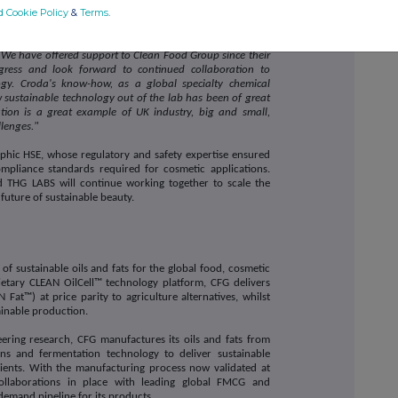
d Cookie Policy
&
Terms
.
& Technology Development at Croda
,
commented:
y of supporting innovation partners and customers to
We have offered support to Clean Food Group since their
gress and look forward to continued collaboration to
gy. Croda's know-how, as a global specialty chemical
sustainable technology out of the lab has been of great
tion is a great example of UK industry, big and small,
llenges."
phic HSE, whose regulatory and safety expertise ensured
pliance standards required for cosmetic applications.
 THG LABS will continue working together to scale the
future of sustainable beauty.
f sustainable oils and fats for the global food, cosmetic
ietary CLEAN OilCell™ technology platform, CFG delivers
 Fat™) at price parity to agriculture alternatives, whilst
ainable production.
ering research, CFG manufactures its oils and fats from
ains and fermentation technology to deliver sustainable
redients. With the manufacturing process now validated at
collaborations in place with leading global FMCG and
demand pipeline for its products.