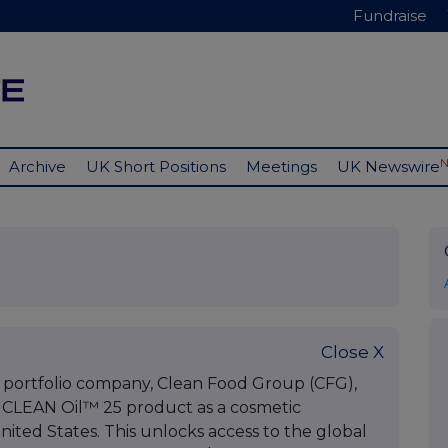
Fundraise
Archive
UK Short Positions
Meetings
UK Newswire
Close X
 portfolio company, Clean Food Group (CFG),
ts CLEAN Oil™ 25 product as a cosmetic
nited States. This unlocks access to the global