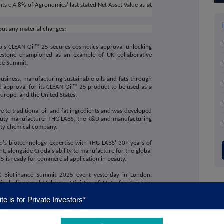
ents c.4.8% of Agronomics' last stated Net Asset Value as at
out any material changes:
's CLEAN Oil™ 25 secures cosmetics approval unlocking
estone championed as an example of UK collaborative
nce Summit.
usiness, manufacturing sustainable oils and fats through
d approval for its CLEAN Oil™ 25 product to be used as a
urope, and the United States.
e to traditional oil and fat ingredients and was developed
 beauty manufacturer THG LABS, the R&D and manufacturing
alty chemical company.
's biotechnology expertise with THG LABS' 30+ years of
, alongside Croda's ability to manufacture for the global
5 is ready for commercial application in beauty.
K BioFinance Summit 2025 event yesterday in London,
ncluding Lord Vallance, Minister of State for Science,
panel with THG LABS and Croda,
Professor Chris Chuck,
te is for Private Investors*
val is a brilliant example of the pioneering biotech
, and the importance of collaborative innovation and
ufacturing to bridge biotech innovation to commercial