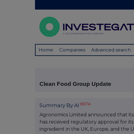
Home
Companies
Advanced search
Clean Food Group Update
BETA
Summary By AI
Agronomics Limited announced that its
has received regulatory approval for i
ingredient in the UK, Europe, and the U