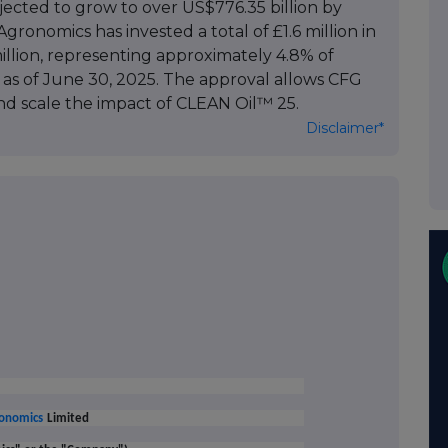
jected to grow to over US$776.35 billion by
ronomics has invested a total of £1.6 million in
million, representing approximately 4.8% of
 as of June 30, 2025. The approval allows CFG
d scale the impact of CLEAN Oil™ 25.
Disclaimer*
onomics
Limited