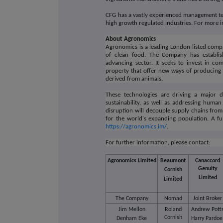
CFG has a vastly experienced management tea
high growth regulated industries. For more i
About Agronomics
Agronomics is a leading London-listed compa
of clean food. The Company has establis
advancing sector. It seeks to invest in co
property that offer new ways of producing 
derived from animals.
These technologies are driving a major di
sustainability, as well as addressing huma
disruption will decouple supply chains fro
for the world's expanding population. A ful
https://agronomics.im/
.
For further information, please contact:
Agronomics Limited
Beaumont
Canaccord
Genuity
Cornish
Limited
Limited
The Company
Nomad
Joint Broker
Jim Mellon
Roland
Andrew Pott
Cornish
Denham Eke
Harry Pardo