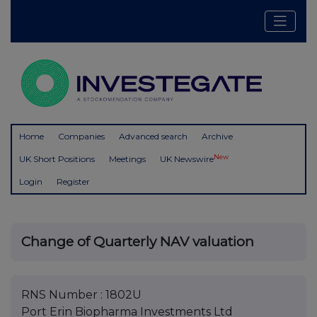
Home
Companies
Advanced search
Archive
New
UK Short Positions
Meetings
UK Newswire
Login
Register
Change of Quarterly NAV valuation
RNS Number : 1802U
Port Erin Biopharma Investments Ltd