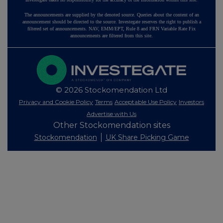
The announcements are supplied by the denoted source. Queries about the content of an
announcement should be directed to the source. Investegate reserves the right to publish a
filtered set of announcements. NAV, EMM/EPT, Rule 8 and FRN Variable Rate Fix
announcements are filtered from this site.
© 2026 Stockomendation Ltd
Privacy and Cookie Policy
Terms
Acceptable Use Policy
Investors
Advertise with Us
Other Stockomendation sites
Stockomendation
UK Share Picking Game