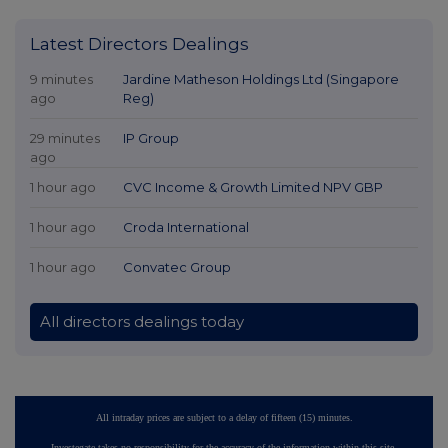
Latest Directors Dealings
9 minutes
Jardine Matheson Holdings Ltd (Singapore
ago
Reg)
29 minutes
IP Group
ago
1 hour ago
CVC Income & Growth Limited NPV GBP
1 hour ago
Croda International
1 hour ago
Convatec Group
All directors dealings today
All intraday prices are subject to a delay of fifteen (15) minutes.
Investegate takes no responsibility for the accuracy of the information within this site.