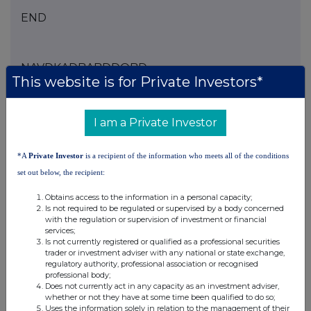
END
NAVDKADBABDDQBD
This website is for Private Investors*
I am a Private Investor
Companies
Agronomics Limited (ANIC)
*A
Private Investor
is a recipient of the information who meets all of the conditions
set out below, the recipient:
UK 100
Obtains access to the information in a personal capacity;
Is not required to be regulated or supervised by a body concerned
with the regulation or supervision of investment or financial
services;
Is not currently registered or qualified as a professional securities
trader or investment adviser with any national or state exchange,
regulatory authority, professional association or recognised
professional body;
Does not currently act in any capacity as an investment adviser,
whether or not they have at some time been qualified to do so;
Uses the information solely in relation to the management of their