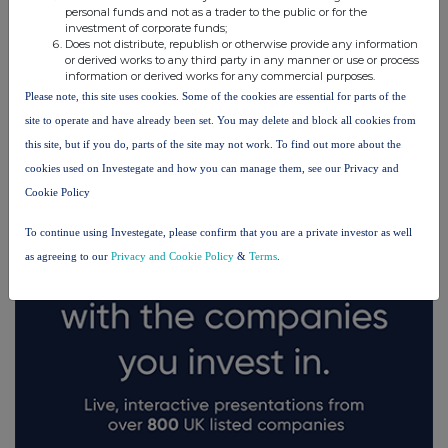
personal funds and not as a trader to the public or for the
investment of corporate funds;
Does not distribute, republish or otherwise provide any information
or derived works to any third party in any manner or use or process
information or derived works for any commercial purposes.
Please note, this site uses cookies. Some of the cookies are essential for parts of the
FTSE quotes
by TradingView
site to operate and have already been set. You may delete and block all cookies from
this site, but if you do, parts of the site may not work. To find out more about the
cookies used on Investegate and how you can manage them, see our Privacy and
Cookie Policy
To continue using Investegate, please confirm that you are a private investor as well
as agreeing to our
Privacy and Cookie Policy
&
Terms
.