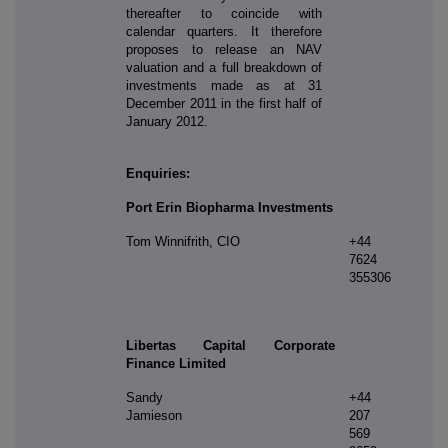
thereafter to coincide with
calendar quarters. It therefore
proposes to release an NAV
valuation and a full breakdown of
investments made as at 31
December 2011 in the first half of
January 2012.
Enquiries:
Port Erin Biopharma Investments
Tom Winnifrith, CIO
+44
7624
355306
Libertas Capital Corporate
Finance Limited
Sandy
+44
Jamieson
207
569