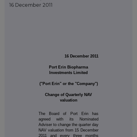
16 December 2011
16 December 2011
Port Erin Biopharma
Investments Limited
("Port Erin" or the "Company")
Change of Quarterly NAV
valuation
The Board of Port Erin has
agreed with its Nominated
Adviser to change the quarter day
NAV valuation from 15 December
2011 and every three months