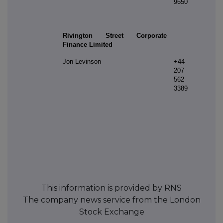
9650
Rivington Street Corporate
Finance Limited
Jon Levinson
+44
207
562
3389
This information is provided by RNS
The company news service from the London
Stock Exchange