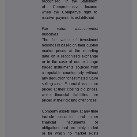
recognised in the Statement
of Comprehensive Income
when the Company's right to
receive payment is established.
Fair value measurement
principles
The fair value of investment
holdings is based on their quoted
market prices at the reporting
date on a recognised exchange
or in the case of non-exchange
traded instruments, sourced from
a reputable counterparty, without
any deduction for estimated future
selling costs. Financial assets are
priced at their closing bid prices,
while financial liabilities are
priced at their closing offer prices.
Company assets may, at any time
include securities and other
financial instruments or
obligations that are thinly traded
or for which no market exists