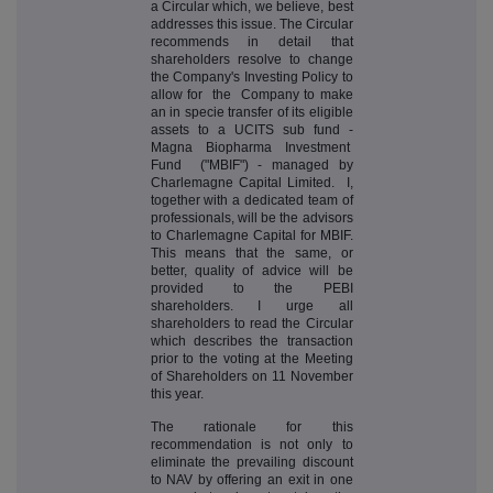
a Circular which, we believe, best
addresses this issue. The Circular
recommends in detail that
shareholders resolve to change
the Company's Investing Policy to
allow for the Company to make
an in specie transfer of its eligible
assets to a UCITS sub fund -
Magna Biopharma Investment
Fund ("MBIF") - managed by
Charlemagne Capital Limited. I,
together with a dedicated team of
professionals, will be the advisors
to Charlemagne Capital for MBIF.
This means that the same, or
better, quality of advice will be
provided to the PEBI
shareholders. I urge all
shareholders to read the Circular
which describes the transaction
prior to the voting at the Meeting
of Shareholders on 11 November
this year.
The rationale for this
recommendation is not only to
eliminate the prevailing discount
to NAV by offering an exit in one