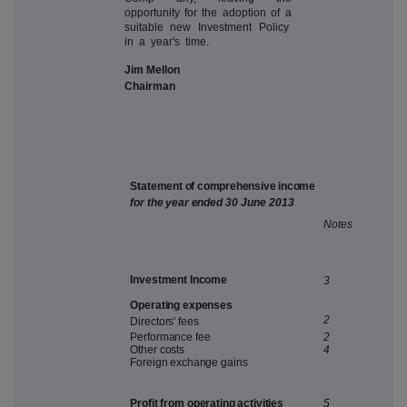
opportunity for the adoption of a
suitable new Investment Policy
in a year's time.
Jim Mellon
Chairman
Sta
t
e
m
e
n
t
o
f
c
o
mp
r
e
h
e
n
si
v
e
in
c
o
m
e
fo
r
th
e
yea
r
ende
d
3
0
J
u
n
e
2
01
3
N
ote
s
In
v
estmen
t
Incom
e
3
O
pe
r
atin
g
expense
s
2
D
ire
c
tor
s
'
fee
s
P
erfor
m
an
c
e
fe
e
2
O
the
r
c
o
s
t
s
4
Foreig
n
e
x
c
hang
e
gain
s
Pr
ofi
t
f
r
o
m
ope
r
atin
g
act
i
v
iti
e
s
5