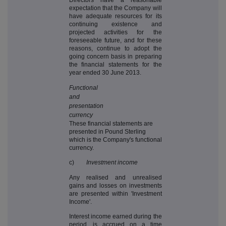
expectation that the Company will
have adequate resources for its
continuing existence and
projected activities for the
foreseeable future, and for these
reasons, continue to adopt the
going concern basis in preparing
the financial statements for the
year ended 30 June 2013.
Functional
and
presentation
currency
These financial statements are
presented in Pound Sterling
which is the Company's functional
currency.
c)
Investment income
Any realised and unrealised
gains and losses on investments
are presented within 'Investment
Income'.
Interest income earned during the
period, is accrued on a time