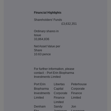
Financial Highlights
Shareholders' Funds
£3,632,351
Ordinary shares in
Issue
33,864,836
Net Asset Value per
Share
10.63 pence
For further information, please
contact: - Port Erin Biopharma
Investments Limited
Port Erin
Libertas
Peterhouse
Biopharma
Capital
Corporate
Investments
Corporate
Finance
Limited
Finance
Limited
Limited
Denham
Sandy
Jon
Eke
Jamieson
Levenson