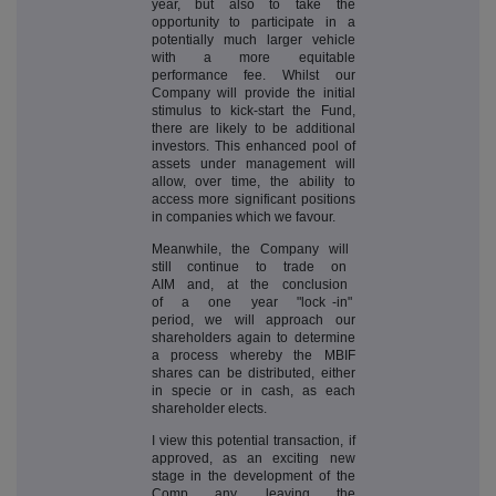
year, but also to take the
opportunity to participate in a
potentially much larger vehicle
with a more equitable
performance fee. Whilst our
Company will provide the initial
stimulus to kick-start the Fund,
there are likely to be additional
investors. This enhanced pool of
assets under management will
allow, over time, the ability to
access more significant positions
in companies which we favour.
Meanwhile, the Company will
still continue to trade on
AIM and, at the conclusion
of a one year "lock -in"
period, we will approach our
shareholders again to determine
a process whereby the MBIF
shares can be distributed, either
in specie or in cash, as each
shareholder elects.
I view this potential transaction, if
approved, as an exciting new
stage in the development of the
Comp any, leaving the