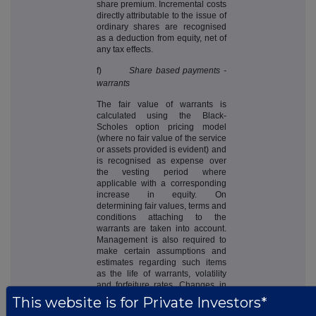
share premium. Incremental costs
directly attributable to the issue of
ordinary shares are recognised
as a deduction from equity, net of
any tax effects.
f)
Share based payments -
warrants
The fair value of warrants is
calculated using the Black-
Scholes option pricing model
(where no fair value of the service
or assets provided is evident) and
is recognised as expense over
the vesting period where
applicable with a corresponding
increase in equity. On
determining fair values, terms and
conditions attaching to the
warrants are taken into account.
Management is also required to
make certain assumptions and
estimates regarding such items
as the life of warrants, volatility
and forfeiture rates. Changes in
the assumptions used to estimate
This website is for Private Investors*
fair value could result in