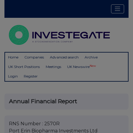
Home
Companies
Advanced search
Archive
New
UK Short Positions
Meetings
UK Newswire
Login
Register
Annual Financial Report
RNS Number : 2570R
Port Erin Biopharma Investments Ltd