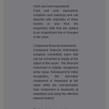
Cash and cash equivalents
Cash and cash equivalents
comprise cash balances and call
deposits with maturities of three
months or less from the
acquisition date that are subject
to an insignificant risk of changes
in fair value.
Compound financial instruments
Compound financial instruments
comprise convertible loans that
can be converted to equity at the
option of the issuer. The financial
instrument is initially recognised
at fair value. Subsequent to initial
recognition, the derivative
component is measured at fair
value while the non-derivative
loan component is measured at
amortised cost using the effective
interest method.