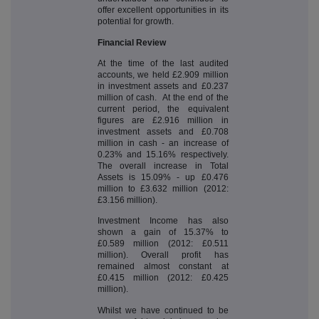
offer excellent opportunities in its
potential for growth.
Financial Review
At the time of the last audited
accounts, we held £2.909 million
in investment assets and £0.237
million of cash. At the end of the
current period, the equivalent
figures are £2.916 million in
investment assets and £0.708
million in cash - an increase of
0.23% and 15.16% respectively.
The overall increase in Total
Assets is 15.09% - up £0.476
million to £3.632 million (2012:
£3.156 million).
Investment Income has also
shown a gain of 15.37% to
£0.589 million (2012: £0.511
million). Overall profit has
remained almost constant at
£0.415 million (2012: £0.425
million).
Whilst we have continued to be