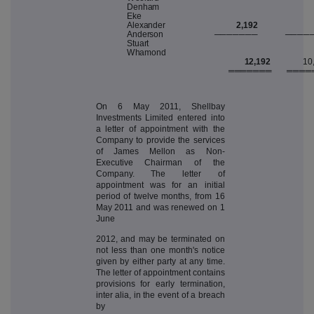
D
enha
m
E
k
e
A
l
e
x
ande
r
2,192
A
nder
s
o
n
───
─
──
─
───
─
S
tuar
t
W
h
a
m
on
d
12,192
10
═══
═
══
═
═══
═
On 6 May 2011, Shellbay
Investments Limited entered into
a letter of appointment with the
Company to provide the services
of James Mellon as Non-
Executive Chairman of the
Company. The letter of
appointment was for an initial
period of twelve months, from 16
May 2011 and was renewed on 1
June
2012, and may be terminated on
not less than one month's notice
given by either party at any time.
The letter of appointment contains
provisions for early termination,
inter alia, in the event of a breach
by