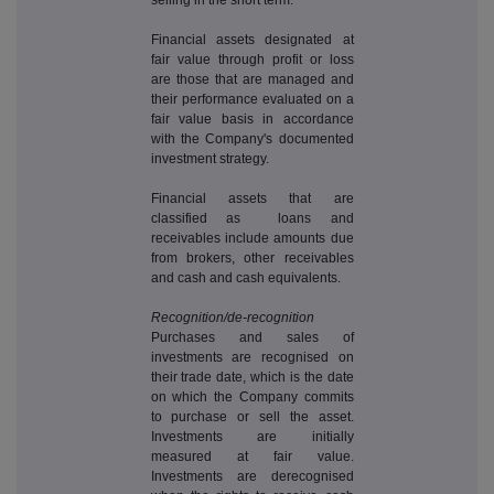
Financial assets designated at
fair value through profit or loss
are those that are managed and
their performance evaluated on a
fair value basis in accordance
with the Company's documented
investment strategy.
Financial assets that are
classified as loans and
receivables include amounts due
from brokers, other receivables
and cash and cash equivalents.
Recognition/de-recognition
Purchases and sales of
investments are recognised on
their trade date, which is the date
on which the Company commits
to purchase or sell the asset.
Investments are initially
measured at fair value.
Investments are derecognised