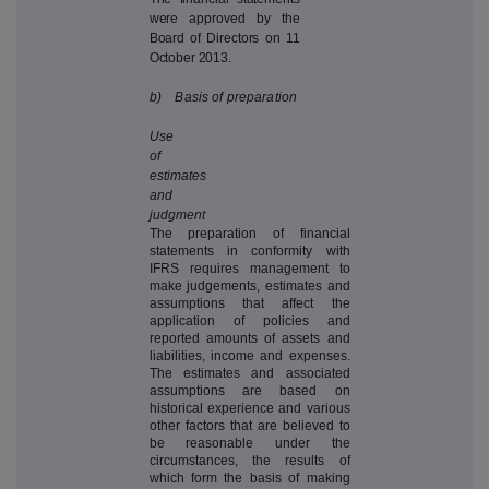
were approved by the
Board of Directors on 11
October 2013.
b) Basis of preparation
Use
of
estimates
and
judgment
The preparation of financial
statements in conformity with
IFRS requires management to
make judgements, estimates and
assumptions that affect the
application of policies and
reported amounts of assets and
liabilities, income and expenses.
The estimates and associated
assumptions are based on
historical experience and various
other factors that are believed to
be reasonable under the
circumstances, the results of
which form the basis of making