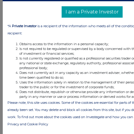
materially different results.
g
)
Foreign currencies
I am a Private Investor
Transactions in foreign
currencies are recorded at the
*A
Private Investor
is a recipient of the information who meets all of the conditi
rate ruling at the date of the
recipient:
transaction. Monetary assets and
liabilities denominated in foreign
currencies are retranslated at the
Obtains access to the information in a personal capacity;
rate of exchange ruling at the
Is not required to be regulated or supervised by a body concerned with t
reporting date. All differences are
of investment or financial services;
taken to the income statement.
Is not currently registered or qualified as a professional securities trader
any national or state exchange, regulatory authority, professional associa
Non-monetary assets and
professional body;
liabilities that are measured in
Does not currently act in any capacity as an investment adviser, whethe
terms of historical cost in a foreign
time been qualified to do so;
currency are translated using the
Uses the information solely in relation to the management of their pers
exchange rate at the date of the
trader to the public or for the investment of corporate funds;
transaction.
Does not distribute, republish or otherwise provide any information or de
party in any manner or use or process information or derived works for 
h)
New standards and
Please note, this site uses cookies. Some of the cookies are essential for parts of 
interpretations not yet adopted
already been set. You may delete and block all cookies from this site, but if you d
A number of new standards,
work. To find out more about the cookies used on Investegate and how you ca
amendments to standards and
interpretations are not yet
Privacy and Cookie Policy
effective for the period, and have
not been applied in preparing