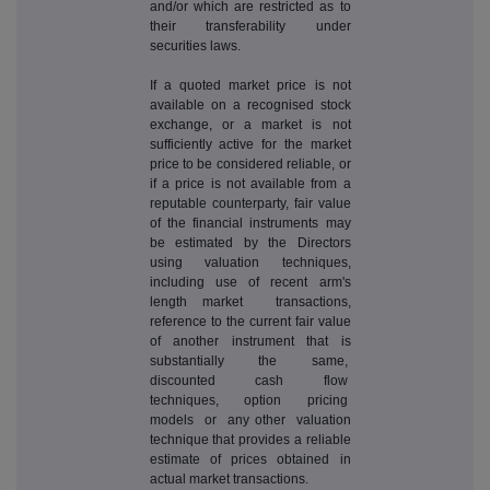
and/or which are restricted as to
their transferability under
securities laws.
If a quoted market price is not
available on a recognised stock
exchange, or a market is not
sufficiently active for the market
price to be considered reliable, or
if a price is not available from a
reputable counterparty, fair value
of the financial instruments may
be estimated by the Directors
using valuation techniques,
including use of recent arm's
length market transactions,
reference to the current fair value
of another instrument that is
substantially the same,
discounted cash flow
techniques, option pricing
models or any other valuation
technique that provides a reliable
estimate of prices obtained in
actual market transactions.