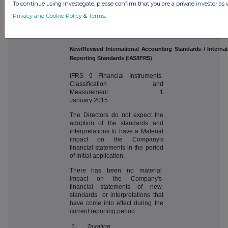
To continue using Investegate, please confirm that you are a private investor as 
these financial statements:
Privacy and Cookie Policy
&
Terms
.
E
ffect
i
v
e
d
a
t
e
(acc
oun
t
i
n
g
p
er
i
od
s
c
o
mm
e
n
c
i
n
g
o
n
o
r
afte
r)
Ne
w
/
Rev
i
se
d
I
n
ter
n
at
i
on
a
l
A
c
c
oun
t
i
n
g
S
ta
nd
ar
d
s
/
I
n
ter
n
at
Re
po
rt
i
n
g
S
ta
nd
ar
d
s
(
I
A
S
/I
F
R
S
)
IFRS 9 Financial Instruments-
Classification and
Measurement 1
January 2015
The Directors do not expect the
adoption of the standards and
interpretations to have a Material
impact on the Company's
financial statements in the period
of initial application.
There has been no material
impact on the Company's
financial statements of new
standards or interpretations that
have come into effect during the
current reporting period.
I)
Taxation