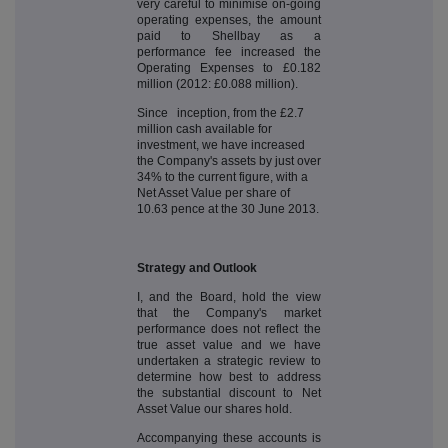
very careful to minimise on-going
operating expenses, the amount
paid to Shellbay as a
performance fee increased the
Operating Expenses to £0.182
million (2012: £0.088 million).
Since inception, from the £2.7
million cash available for
investment, we have increased
the Company's assets by just over
34% to the current figure, with a
Net Asset Value per share of
10.63 pence at the 30 June 2013.
Strategy and Outlook
I, and the Board, hold the view
that the Company's market
performance does not reflect the
true asset value and we have
undertaken a strategic review to
determine how best to address
the substantial discount to Net
Asset Value our shares hold.
Accompanying these accounts is