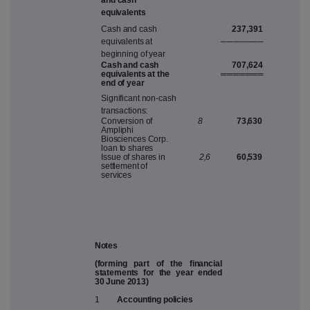
an
d
cas
h
e
q
ui
v
alent
s
237,391
C
a
s
h
an
d
c
a
s
h
───
─
──
─
equi
v
alent
s
a
t
b
eginnin
g
o
f
y
ear
C
as
h
an
d
cas
h
707,624
equi
v
alent
s
a
t
th
e
═══
═
══
═
en
d
o
f
y
ear
S
ignifi
c
an
t
non
-
c
a
s
h
tra
n
s
a
c
ti
o
n
s:
C
on
v
er
s
io
n
o
f
8
73,630
A
m
pliph
i
B
i
o
sc
i
e
n
c
e
s
C
orp
.
loa
n
t
o
s
hare
s
I
ss
u
e
o
f
s
h
are
s
i
n
2,
6
60,539
s
ettle
m
en
t
o
f
s
er
v
i
c
e
s
Notes
(forming part of the financial
statements for the year ended
30 June 2013)
1
Accounting policies