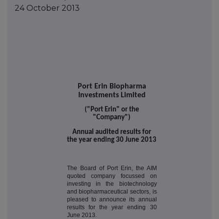
24 October 2013
Port Erin Biopharma
Investments Limited
("Port Erin" or the
"Company")
Annual audited results for
the year ending 30 June 2013
The Board of Port Erin, the AIM
quoted company focussed on
investing in the biotechnology
and biopharmaceutical sectors, is
pleased to announce its annual
results for the year ending 30
June 2013.