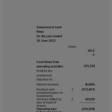
Sta
t
e
m
e
n
t
o
f
c
a
s
h
f
lo
w
s
fo
r
th
e
yea
r
ende
d
3
0
J
u
n
e
2
0
1
3
N
ote
s
201
3
£
C
as
h
flo
w
s
f
r
o
m
415,158
ope
r
atin
g
a
cti
v
itie
s
P
rofi
t
fo
r
th
e
y
ear/period
A
dju
s
te
d
for
:
Intere
s
t
re
c
ei
v
e
d
(8,689)
R
eali
s
e
d
an
d
3
(572,667
)
unr
e
ali
s
e
d
gain
s
o
n
in
v
e
s
t
m
ent
s
S
er
v
i
c
e
s
s
ettle
d
b
y
2
60,539
w
a
y
o
f
i
ss
u
e
o
f
───
─
──
─
s
hare
s
O
pe
r
atin
g
los
s
(105,659
)