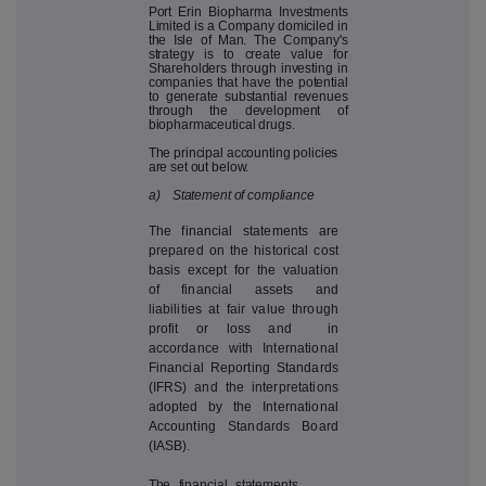
Port Erin Biopharma Investments
Limited is a Company domiciled in
the Isle of Man. The Company's
strategy is to create value for
Shareholders through investing in
companies that have the potential
to generate substantial revenues
through the development of
biopharmaceutical drugs.
The principal accounting policies
are set out below.
a) Statement of compliance
The financial statements are
prepared on the historical cost
basis except for the valuation
of financial assets and
liabilities at fair value through
profit or loss and in
accordance with International
Financial Reporting Standards
(IFRS) and the interpretations
adopted by the International
Accounting Standards Board
(IASB).
The financial statements