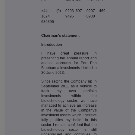
+44 (0)
0203 697
0207 469
1624
9495
0930
639396
Chairman's statement
Introduction
I have great pleasure in
presenting the annual report and
audited accounts for Port Erin
Biopharma Investments Limited to
30 June 2013.
Since setting the Company up in
September 2011 as a vehicle to
track my own portfolio
investments within the
biotechnology sector, we have
managed to achieve an increase
in the value of the Company's
investment assets which I believe
fully justifies my belief in this
sector. I remain confident that the
biotechnology sector is still
undervalued and continues to