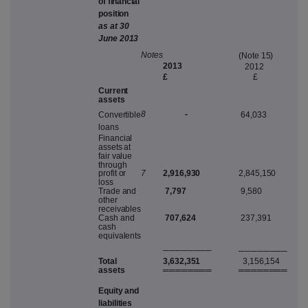
o
f
f
i
n
a
n
c
i
a
l
p
o
s
i
ti
o
n
a
s
a
t
3
0
Jun
e
2013
N
ote
s
(
N
ot
e
15
)
201
3
2012
£
£
C
u
rr
en
t
asset
s
-
8
C
on
v
ertibl
e
64,033
loan
s
Finan
c
ia
l
a
ss
e
t
s
a
t
fai
r
v
alu
e
t
h
roug
h
profi
t
o
r
7
2,916,930
2,845,150
lo
s
s
T
rad
e
an
d
7,797
9,580
othe
r
re
c
ei
v
able
s
C
a
s
h
an
d
707,624
237,391
c
a
s
h
equi
v
alent
s
───
─
───
─
───
─
───
─
Tota
l
3,632,351
3,156,154
asset
s
═══
═
═══
═
═══
═
═══
═
E
qui
t
y
an
d
liabilitie
s