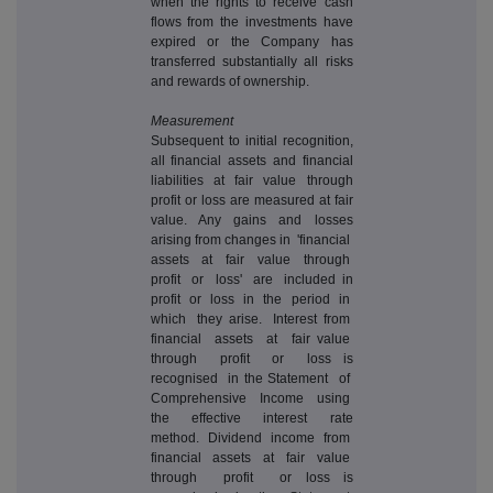
when the rights to receive cash
flows from the investments have
expired or the Company has
transferred substantially all risks
and rewards of ownership.
Measurement
Subsequent to initial recognition,
all financial assets and financial
liabilities at fair value through
profit or loss are measured at fair
value. Any gains and losses
arising from changes in 'financial
assets at fair value through
profit or loss' are included in
profit or loss in the period in
which they arise. Interest from
financial assets at fair value
through profit or loss is
recognised in the Statement of
Comprehensive Income using
the effective interest rate
method. Dividend income from
financial assets at fair value
through profit or loss is