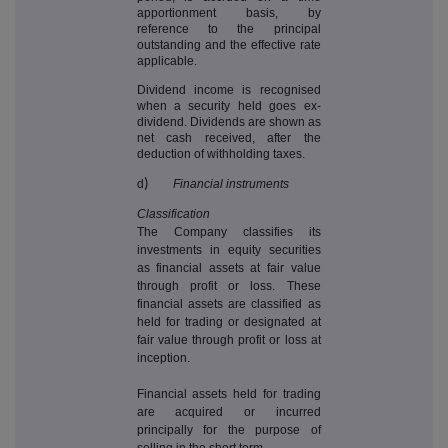
apportionment basis, by
reference to the principal
outstanding and the effective rate
applicable.
Dividend income is recognised
when a security held goes ex-
dividend. Dividends are shown as
net cash received, after the
deduction of withholding taxes.
d
)
Financial instruments
Classification
The Company classifies its
investments in equity securities
as financial assets at fair value
through profit or loss. These
financial assets are classified as
held for trading or designated at
fair value through profit or loss at
inception.
Financial assets held for trading
are acquired or incurred
principally for the purpose of
selling in the short term.