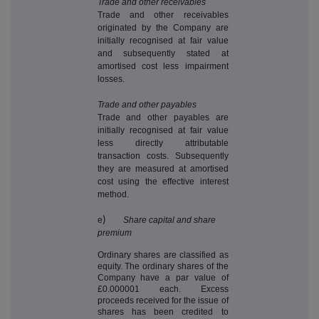
Trade and other receivables
Trade and other receivables
originated by the Company are
initially recognised at fair value
and subsequently stated at
amortised cost less impairment
losses.
Trade and other payables
Trade and other payables are
initially recognised at fair value
less directly attributable
transaction costs. Subsequently
they are measured at amortised
cost using the effective interest
method.
e
)
Share capital and share
premium
Ordinary shares are classified as
equity. The ordinary shares of the
Company have a par value of
£0.000001 each. Excess
proceeds received for the issue of
shares has been credited to