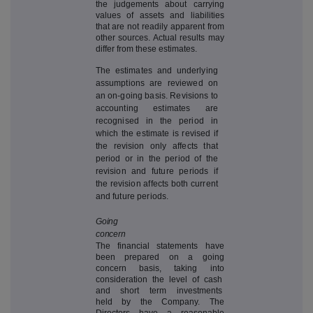
the judgements about carrying
values of assets and liabilities
that are not readily apparent from
other sources. Actual results may
differ from these estimates.
The estimates and underlying
assumptions are reviewed on
an on-going basis. Revisions to
accounting estimates are
recognised in the period in
which the estimate is revised if
the revision only affects that
period or in the period of the
revision and future periods if
the revision affects both current
and future periods.
Going
concern
The financial statements have
been prepared on a going
concern basis, taking into
consideration the level of cash
and short term investments
held by the Company. The
Directors have a reasonable