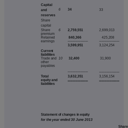
C
apita
l
3
4
6
33
an
d
r
ese
r
v
e
s
S
har
e
c
apita
l
S
har
e
6
2,759,551
2,699,013
pre
m
iu
m
R
etaine
d
840,366
425,208
earning
s
───
─
───
─
───
─
───
─
3,599,951
3,124,254
C
u
rr
en
t
liabilitie
s
T
rad
e
an
d
10
32,400
31,900
othe
r
pa
y
able
s
───
─
───
─
───
─
───
─
Tota
l
3,632,351
3,156,154
equi
t
y
an
d
═══
═
═══
═
═══
═
═══
═
liabilitie
s
S
ta
t
e
m
e
n
t
o
f
c
h
a
n
g
e
s
i
n
e
q
u
i
ty
fo
r
th
e
yea
r
ende
d
3
0
J
u
n
e
2
01
3
S
ha
r
e