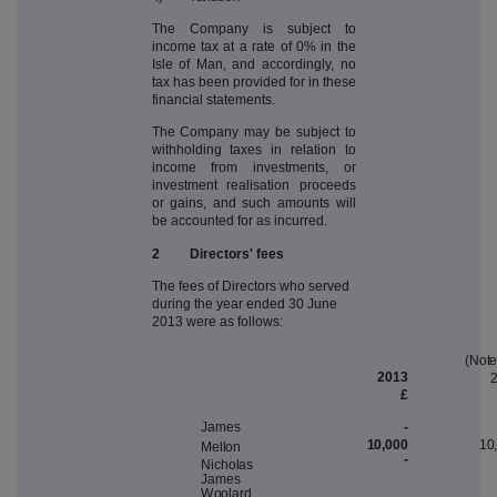
The Company is subject to
income tax at a rate of 0% in the
Isle of Man, and accordingly, no
tax has been provided for in these
financial statements.
The Company may be subject to
withholding taxes in relation to
income from investments, or
investment realisation proceeds
or gains, and such amounts will
be accounted for as incurred.
2 Directors' fees
The fees of Directors who served
during the year ended 30 June
2013 were as follows:
(
N
ot
2013
£
-
J
a
m
e
s
10,000
10
M
ello
n
-
N
i
c
hola
s
J
a
m
e
s
W
oo
lar
d