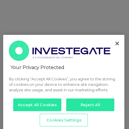
Your Privacy Protected
By clicking “Accept All Cookies”, you agree to the storing
of cookies on your device to enhance site navigation,
analyze site usage, and assist in our marketing efforts.
Accept All Cookies
Reject All
Cookies Settings