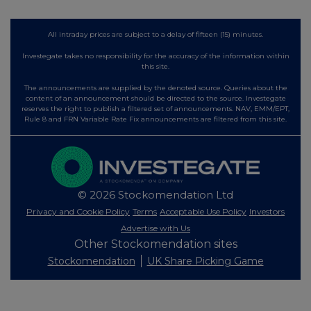
All intraday prices are subject to a delay of fifteen (15) minutes.
Investegate takes no responsibility for the accuracy of the information within
this site.
The announcements are supplied by the denoted source. Queries about the
content of an announcement should be directed to the source. Investegate
reserves the right to publish a filtered set of announcements. NAV, EMM/EPT,
Rule 8 and FRN Variable Rate Fix announcements are filtered from this site.
© 2026 Stockomendation Ltd
Privacy and Cookie Policy
Terms
Acceptable Use Policy
Investors
Advertise with Us
Other Stockomendation sites
Stockomendation
UK Share Picking Game