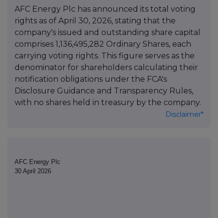
AFC Energy Plc has announced its total voting
rights as of April 30, 2026, stating that the
company's issued and outstanding share capital
comprises 1,136,495,282 Ordinary Shares, each
carrying voting rights. This figure serves as the
denominator for shareholders calculating their
notification obligations under the FCA's
Disclosure Guidance and Transparency Rules,
with no shares held in treasury by the company.
Disclaimer*
AFC Energy Plc
30 April 2026