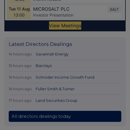
Latest Directors Dealings
14 hours ago
Savannah Energy
15 hours ago
Barclays
16 hours ago
Schroder Income Growth Fund
16 hours ago
Fuller Smith & Turner
17 hours ago
Land Securities Group
All directors dealings today