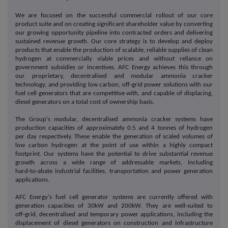
We are focused on the successful commercial rollout of our core
product suite and on creating significant shareholder value by converting
our growing opportunity pipeline into contracted orders and delivering
sustained revenue growth. Our core strategy is to develop and deploy
products that enable the production of scalable, reliable supplies of clean
hydrogen at commercially viable prices and without reliance on
government subsidies or incentives. AFC Energy achieves this through
our proprietary, decentralised and modular ammonia cracker
technology, and providing low carbon, off‑grid power solutions with our
fuel cell generators that are competitive with, and capable of displacing,
diesel generators on a total cost of ownership basis.
The Group's modular, decentralised ammonia cracker systems have
production capacities of approximately 0.5 and 4 tonnes of hydrogen
per day respectively. These enable the generation of scaled volumes of
low carbon hydrogen at the point of use within a highly compact
footprint. Our systems have the potential to drive substantial revenue
growth across a wide range of addressable markets, including
hard‑to‑abate industrial facilities, transportation and power generation
applications.
AFC Energy's fuel cell generator systems are currently offered with
generation capacities of 30kW and 200kW. They are well-suited to
off‑grid, decentralised and temporary power applications, including the
displacement of diesel generators on construction and infrastructure