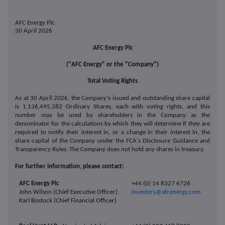
AFC Energy Plc
30 April 2026
AFC Energy Plc
("AFC Energy" or the "Company")
Total Voting Rights
As at 30 April 2026, the Company's issued and outstanding share capital
is 1,136,495,282 Ordinary Shares, each with voting rights, and this
number may be used by shareholders in the Company as the
denominator for the calculations by which they will determine if they are
required to notify their interest in, or a change in their interest in, the
share capital of the Company under the FCA's Disclosure Guidance and
Transparency Rules. The Company does not hold any shares in treasury.
For further information, please contact:
AFC Energy Plc
+44 (0) 14 8327 6726
John Wilson (Chief Executive Officer)
investors@afcenergy.com
Karl Bostock (Chief Financial Officer)