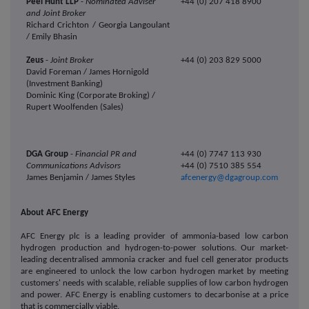
Peel Hunt LLP
-
Nominated Adviser
+44 (0)
207 418 8900
and Joint Broker
Richard Crichton / Georgia Langoulant
/ Emily Bhasin
Zeus
-
Joint Broker
+44 (0) 203 829 5000
David Foreman / James Hornigold
(Investment Banking)
Dominic King (Corporate Broking) /
Rupert Woolfenden (Sales)
DGA Group
-
Financial PR and
+44 (0) 7747 113 930
Communications Advisors
+44 (0) 7510 385 554
James Benjamin / James Styles
afcenergy@dgagroup.com
About AFC Energy
AFC Energy plc is a leading provider of ammonia-based low carbon
hydrogen production and hydrogen-to-power solutions. Our
market-
leading decentralised ammonia cracker and fuel cell generator products
are engineered to unlock the low carbon hydrogen market by meeting
customers' needs with scalable, reliable supplies of low carbon hydrogen
and power. AFC Energy is enabling customers to decarbonise at a price
that is commercially viable.