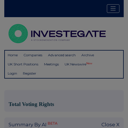
Home
Companies
Advanced search
Archive
New
UK Short Positions
Meetings
UK Newswire
Login
Register
Total Voting Rights
BETA
Summary By AI
Close X