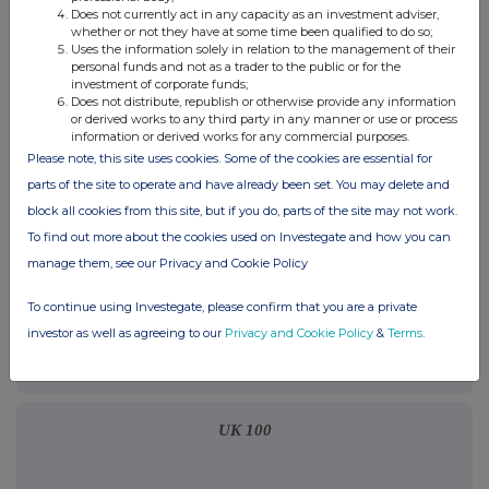
terms and conditions, to analyse how you engage with the
Does not currently act in any capacity as an investment adviser,
whether or not they have at some time been qualified to do so;
information contained in this communication, and to share such
Uses the information solely in relation to the management of their
analysis on an anonymised basis with others as part of our
personal funds and not as a trader to the public or for the
commercial services. For further information about how RNS and
investment of corporate funds;
the London Stock Exchange use the personal data you provide us,
Does not distribute, republish or otherwise provide any information
please see our
Privacy Policy
.
or derived works to any third party in any manner or use or process
information or derived works for any commercial purposes.
Please note, this site uses cookies. Some of the cookies are essential for
END
parts of the site to operate and have already been set. You may delete and
block all cookies from this site, but if you do, parts of the site may not work.
To find out more about the cookies used on Investegate and how you can
manage them, see our Privacy and Cookie Policy
To continue using Investegate, please confirm that you are a private
Companies
investor as well as agreeing to our
Privacy and Cookie Policy
&
Terms
.
H-Power plc (HPOW)
UK 100