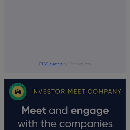
FTSE quotes
by TradingView