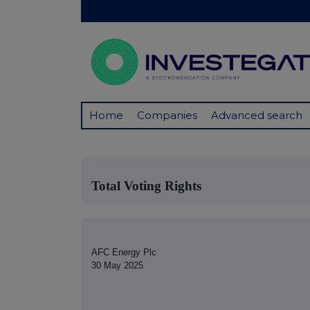
Home
Companies
Advanced search
Total Voting Rights
AFC Energy Plc
30 May 2025