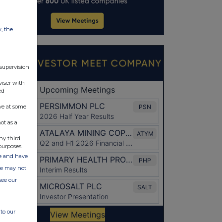
w, the
 supervision
viser with
ed
ve at some
ot as a
ny third
purposes.
ate and have
ite may not
see our
to our