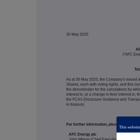
30 May 2025
AF
("AFC Ene
Tot
As at 30 May 2025, the Company's issued a
Shares, each with voting rights, and this
the denominator for the calculations by which
interest in, or a change in their interest in
the FCA's Disclosure Guidance and Transp
in treasury.
For further information, please contact:
This website
AFC Energy plc
John Wilson (Chief Executive Officer)