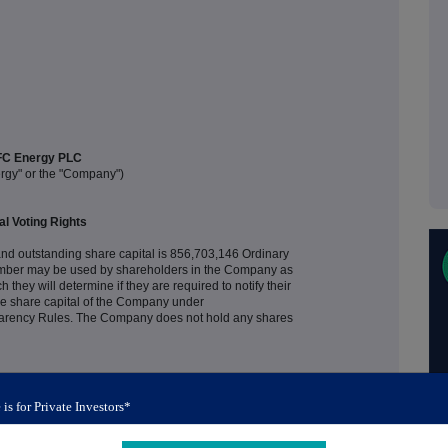
C Energy PLC
rgy" or the "Company")
al Voting Rights
nd outstanding share capital is 856,703,146 Ordinary
 number may be used by shareholders in the Company as
 they will determine if they are required to notify their
, the share capital of the Company under
arency Rules. The Company does not hold any shares
 is for Private Investors*
+44 (0) 14 8327 6726
investors@afcenergy.com