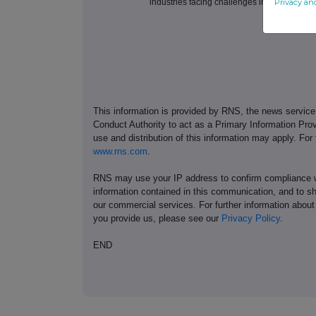
Privacy an
industries facing challenges in decarbonisa
This information is provided by RNS, the news servic
Conduct Authority to act as a Primary Information Prov
use and distribution of this information may apply. For
www.rns.com
.
RNS may use your IP address to confirm compliance wi
information contained in this communication, and to s
our commercial services. For further information ab
you provide us, please see our
Privacy Policy
.
END