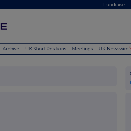
Fundraise
Archive
UK Short Positions
Meetings
UK Newswire