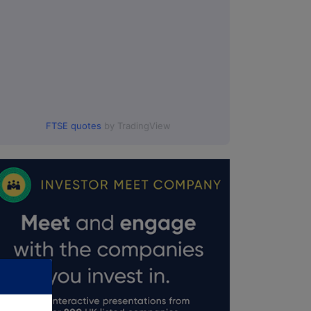
FTSE quotes
by TradingView