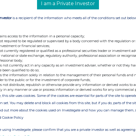
I am a Private Investor
oint Broker
+44 (0) 207 418 8900
Investor
is a recipient of the information who meets all of the conditions set out belo
Emily Bhasin
+44 (0) 203 829 5000
ment Banking)
ains access to the information in a personal capacity;
t Woolfenden (Sales)
not required to be regulated or supervised by a body concerned with the regulation or
investment or financial services;
+44 (0) 20 7653 4000
not currently registered or qualified as a professional securities trader or investment ad
 national or state exchange, regulatory authority, professional association or recognis
fessional body;
s not currently act in any capacity as an investment adviser, whether or not they ha
+44 (0) 203 727 1000
e been qualified to do so;
or
afcenergy@fticonsulting.com
s the information solely in relation to the management of their personal funds and n
der to the public or for the investment of corporate funds;
s not distribute, republish or otherwise provide any information or derived works to a
ty in any manner or use or process information or derived works for any commercial 
, this site uses cookies. Some of the cookies are essential for parts of the site to oper
rogen energy solutions, to provide clean electricity for
n set. You may delete and block all cookies from this site, but if you do, parts of the s
 Company's fuel cell technology is now deployable as
tralised power systems for construction and temporary
ind out more about the cookies used on Investegate and how you can manage them, 
maritime, data centres and rail as part of a portfolio
d Cookie Policy
 growing electrification needs.
g technology further highlights emerging opportunities
 using Investegate, please confirm that you are a private investor as well as agreeing 
n market with a focus on hydrogen's role in supporting