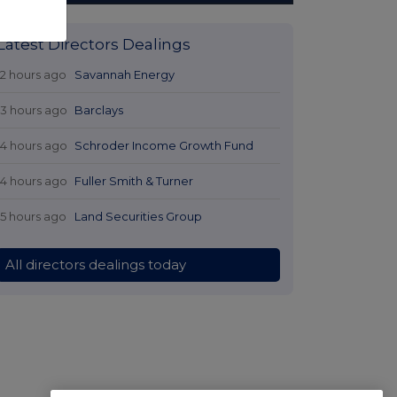
Latest Directors Dealings
12 hours ago
Savannah Energy
13 hours ago
Barclays
14 hours ago
Schroder Income Growth Fund
14 hours ago
Fuller Smith & Turner
15 hours ago
Land Securities Group
All directors dealings today