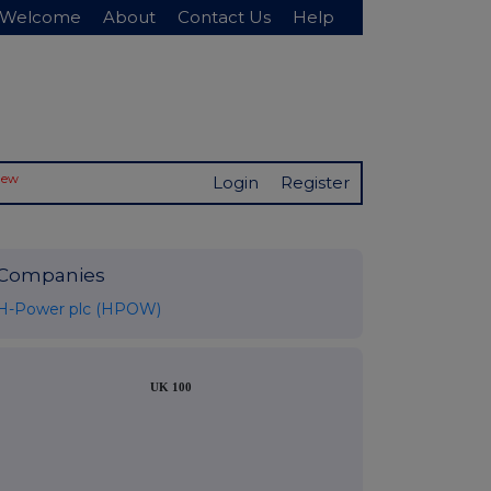
Welcome
About
Contact Us
Help
New
Login
Register
Companies
H-Power plc (HPOW)
UK 100