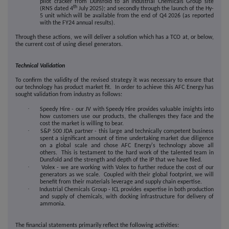
pilot cracker from Dunsfold to an Industrial Chemicals Group site
th
(RNS dated 4
July 2025); and secondly through the launch of the Hy-
5 unit which will be available from the end of Q4 2026 (as reported
with the FY24 annual results).
Through these actions, we will deliver a solution which has a TCO at, or below,
the current cost of using diesel generators.
Technical Validation
To confirm the validity of the revised strategy it was necessary to ensure that
our technology has product market fit. In order to achieve this AFC Energy has
sought validation from industry as follows:
·
Speedy Hire - our JV with Speedy Hire provides valuable insights into
how customers use our products, the challenges they face and the
cost the market is willing to bear.
·
S&P 500 JDA partner - this large and technically competent business
spent a significant amount of time undertaking market due diligence
on a global scale and chose AFC Energy's technology above all
others. This is testament to the hard work of the talented team in
Dunsfold and the strength and depth of the IP that we have filed.
·
Volex - we are working with Volex to further reduce the cost of our
generators as we scale. Coupled with their global footprint, we will
benefit from their materials leverage and supply chain expertise.
·
Industrial Chemicals Group - ICL provides expertise in both production
and supply of chemicals, with docking infrastructure for delivery of
ammonia.
The financial statements primarily reflect the following activities: