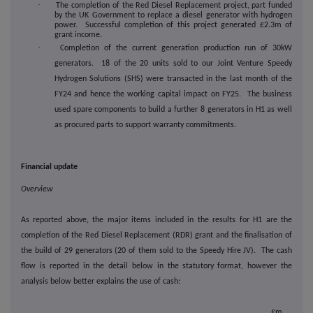
·
The completion of the Red Diesel Replacement project, part funded
by the UK Government to replace a diesel generator with hydrogen
power. Successful completion of this project generated £2.3m of
grant income.
·
Completion of the current generation production run of 30kW
generators. 18 of the 20 units sold to our Joint Venture Speedy
Hydrogen Solutions (SHS) were transacted in the last month of the
FY24 and hence the working capital impact on FY25. The business
used spare components to build a further 8 generators in H1 as well
as procured parts to support warranty commitments.
Financial update
Overview
As reported above, the major items included in the results for H1 are the
completion of the Red Diesel Replacement (RDR) grant and the finalisation of
the build of 29 generators (20 of them sold to the Speedy Hire JV). The cash
flow is reported in the detail below in the statutory format, however the
analysis below better explains the use of cash:
£m