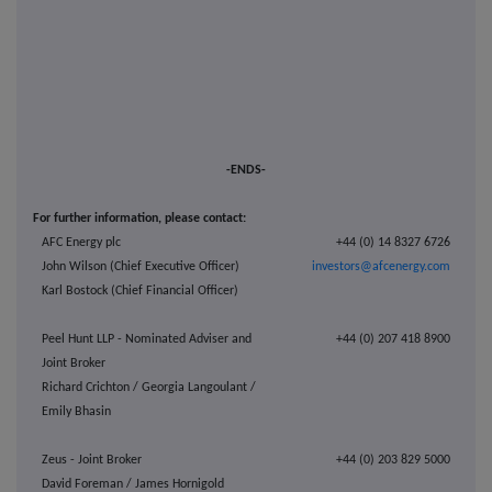
-ENDS-
For further information, please contact:
AFC Energy plc
+44 (0) 14 8327 6726
John Wilson (Chief Executive Officer)
investors@afcenergy.com
Karl Bostock (Chief Financial Officer)
Peel Hunt LLP - Nominated Adviser and
+44 (0) 207 418 8900
Joint Broker
Richard Crichton / Georgia Langoulant /
Emily Bhasin
Zeus - Joint Broker
+44 (0) 203 829 5000
David Foreman / James Hornigold