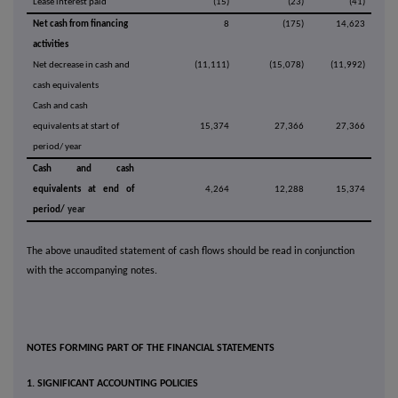
Lease interest paid
(15)
(23)
(41)
Net cash from financing
8
(175)
14,623
activities
Net decrease in cash and
(11,111)
(15,078)
(11,992)
cash equivalents
Cash and cash
equivalents at start of
15,374
27,366
27,366
period/ year
Cash and cash
equivalents at end of
4,264
12,288
15,374
period/
year
The above unaudited statement of cash flows should be read in conjunction
with the accompanying notes.
NOTES FORMING PART OF THE FINANCIAL STATEMENTS
1. SIGNIFICANT ACCOUNTING POLICIES