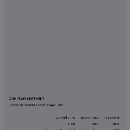
CASH FLOW STATEMENT
For the six months ended 30 April 2025
30 April 2025
30 April 2024
31 October
£000
£000
2024