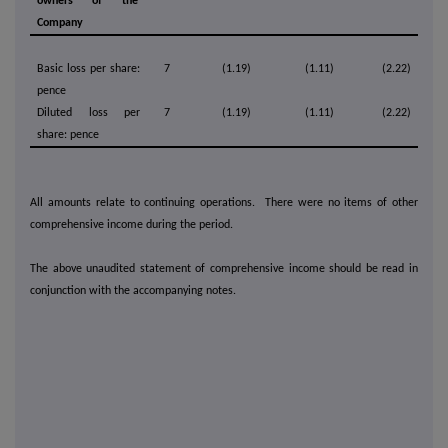
owners of the
Company
Basic loss per share:
7
(1.19)
(1.11)
(2.22)
pence
Diluted loss per
7
(1.19)
(1.11)
(2.22)
share: pence
All amounts relate to continuing operations. There were no items of other
comprehensive income during the period.
The above unaudited statement of comprehensive income should be read in
conjunction with the accompanying notes.