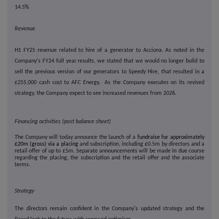
14.5%
Revenue
H1 FY25 revenue related to hire of a generator to Acciona. As noted in the
Company's FY24 full year results, we stated that we would no longer build to
sell the previous version of our generators to Speedy Hire, that resulted in a
£255,000 cash cost to AFC Energy. As the Company executes on its revised
strategy, the Company expect to see increased revenues from 2026.
Financing activities (post balance sheet)
The Company will today announce the launch of a
fundraise for approximately
£20m (gross) via a placing
and subscription, including £0.5m by directors and a
retail offer of up to £5m. Separate announcements will be made in due course
regarding the placing, the subscription and the retail offer and the associate
terms.
Strategy
The directors remain confident in the Company's updated strategy and the