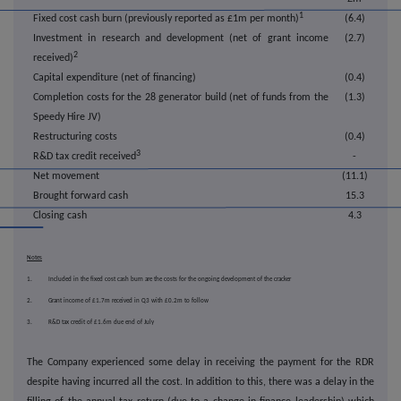
1
Fixed cost cash burn (previously reported as £1m per month)
(6.4)
Investment in research and development (net of grant income
(2.7)
2
received)
Capital expenditure (net of financing)
(0.4)
Completion costs for the 28 generator build (net of funds from the
(1.3)
Speedy Hire JV)
Restructuring costs
(0.4)
3
R&D tax credit received
-
Net movement
(11.1)
Brought forward cash
15.3
Closing cash
4.3
Notes
1. Included in the fixed cost cash burn are the costs for the ongoing development of the cracker
2. Grant income of £1.7m received in Q3 with £0.2m to follow
3. R&D tax credit of £1.6m due end of July
The Company experienced some delay in receiving the payment for the RDR
despite having incurred all the cost. In addition to this, there was a delay in the