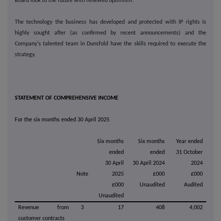
Board look to the future with renewed optimism.
The technology the business has developed and protected with IP rights is
highly sought after (as confirmed by recent announcements) and the
Company's talented team in Dunsfold have the skills required to execute the
strategy.
STATEMENT OF COMPREHENSIVE INCOME
For the six months ended 30 April 2025
Six months
Six months
Year ended
ended
ended
31 October
30 April
30 April 2024
2024
Note
2025
£000
£000
£000
Unaudited
Audited
Unaudited
Revenue from
3
17
408
4,002
customer contracts