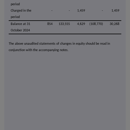
period
Charged in the
-
-
1,459
-
1,459
period
Balance at 31
854
133,555
4,629
(108,770)
30,268
October 2024
The above unaudited statements of changes in equity should be read in
conjunction with the accompanying notes.