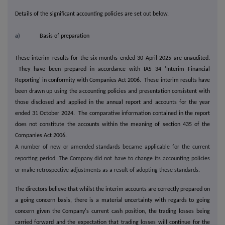
Details of the significant accounting policies are set out below.
a)
Basis of preparation
These interim results for the six-months ended 30 April 2025 are unaudited.
They have been prepared in accordance with IAS 34 'Interim Financial
Reporting' in conformity with Companies Act 2006. These interim results have
been drawn up using the accounting policies and presentation consistent with
those disclosed and applied in the annual report and accounts for the year
ended 31 October 2024. The comparative information contained in the report
does not constitute the accounts within the meaning of section 435 of the
Companies Act 2006.
A number of new or amended standards became applicable for the current
reporting period. The Company did not have to change its accounting policies
or make retrospective adjustments as a result of adopting these standards.
The directors believe that whilst the interim accounts are correctly prepared on
a going concern basis, there is a material uncertainty with regards to going
concern given the Company's current cash position, the trading losses being
carried forward and the expectation that trading losses will continue for the