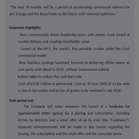
"The next 18 months will be a period of accelerating commercial delivery for
AFC Energy and the Board looks to the future with renewed optimism."
Corporate Highlights
·
New commercially driven leadership team with proven track record of
market delivery and creating shareholder value
·
Launch of the HY-5, the world's first portable cracker under the FaaS
commercial model
·
New business strategy launched, focused on delivering offsite power at
cost parity with diesel in 2026, without Government subsidy
·
Actions taken to reduce the cash burn rate
·
Cash of £4.26 million at period end. Cash at 30 June 2025 of £2.6m with
£1.6m in tax credits and £0.6m of grants to be received in July 2026
Post-period end
·
The Company will today announce the launch of a
fundraise for
approximately £20m (gross) via a placing
and subscription, including
£0.5m by directors and a retail offer of up to £5m (the "Fundraise").
Separate announcements will be made in due course regarding the
placing, the subscription and the retail offer and the associate terms