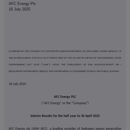
AFC Energy Plc
16 July 2025
IS DEEMED BY THE COMPANY TO CONSTITUTE INSIDE INFORMATION AS STIPULATED UNDER ARTICLE 7 OF
THE EU REGULATION 596/2014 AS IT FORMS PART OF THE UK LAW BY VIRTUE OF THE EUROPEAN UNION
(WITHDRAWAL) ACT 2018 ("MAR"). UPON THE PUBLICATION OF THIS ANNOUNCEMENT VIA A
REGULATORY INFORMATION SERVICE, THIS INFORMATION IS CONSIDERED TO BE IN THE PUBLIC DOMAIN.
16 July 2025
AFC Energy PLC
("AFC Energy" or the "Company")
Interim Results for the half year to 30 April 2025
AFC Energy plc (AIM: AFC), a leading provider of hydrogen power generation