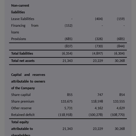
Non-current
liabilities
Lease liabilities
-
(404)
(159)
Financing from
(152)
-
-
loans
Provisions
(685)
(326)
(685)
(837)
(730)
(844)
Total liabilities
(6,354)
(4,897)
(6,304)
Total net assets
21,343
23,229
30,268
Capital and reserves
attributable to owners
of the Company
Share capital
855
747
854
Share premium
133,675
118,598
133,555
Other reserve
5,731
4,162
4,629
Retained deficit
(118,918)
(100,278)
(108,770)
Total equity
attributable to
21,343
23,229
30,268
shareholders