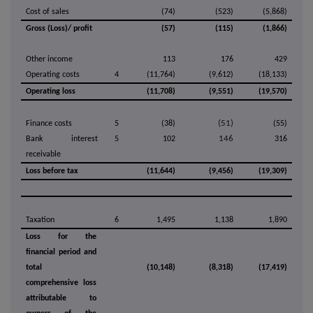
Cost of sales
(74)
(523)
(5,868)
Gross (Loss)/ profit
(57)
(115)
(1,866)
Other income
113
176
429
Operating costs
4
(11,764)
(9,612)
(18,133)
Operating loss
(11,708)
(9,551)
(19,570)
(51)
Finance costs
5
(38)
(55)
146
Bank interest
5
102
316
receivable
Loss before tax
(11,644)
(9,456)
(19,309)
Taxation
6
1,495
1,138
1,890
Loss for the
financial period and
total
(10,148)
(8,318)
(17,419)
comprehensive loss
attributable to