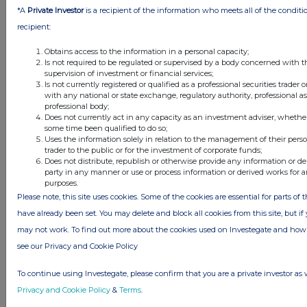
*A
Private Investor
is a recipient of the information who meets all of the conditi
payments
recipient:
Charged in the
-
-
1,102
-
1,102
period
Obtains access to the information in a personal capacity;
Balance at 30
855
133,675
5,731
(118,918)
(21,343)
Is not required to be regulated or supervised by a body concerned with t
supervision of investment or financial services;
April 2025
Is not currently registered or qualified as a professional securities trader
with any national or state exchange, regulatory authority, professional a
professional body;
For the six months ended 30 April 2024
Does not currently act in any capacity as an investment adviser, whether
some time been qualified to do so;
Share
Share
Other
Retained
Uses the information solely in relation to the management of their pers
trader to the public or for the investment of corporate funds;
capital
premium
reserve
loss
Total
Does not distribute, republish or otherwise provide any information or de
£000
£000
£000
£000
£000
party in any manner or use or process information or derived works for
purposes.
Balance at 1
746
118,520
3,779
(91,960)
31,085
Please note, this site uses cookies. Some of the cookies are essential for parts of 
November 2023
have already been set. You may delete and block all cookies from this site, but if y
Loss after tax for
-
-
-
(8,318)
(8,318)
may not work. To find out more about the cookies used on Investegate and h
the period
Exercise of share
1
78
-
-
79
see our Privacy and Cookie Policy
options
To continue using Investegate, please confirm that you are a private investor as 
Equity settled
-
-
-
-
-
Privacy and Cookie Policy
&
Terms
.
share-based
payments