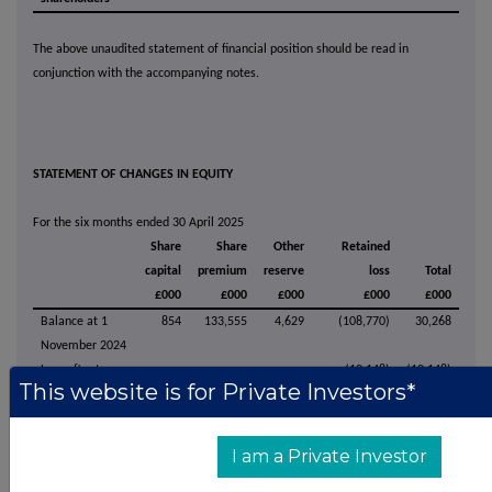
The above unaudited statement of financial position should be read in
conjunction with the accompanying notes.
STATEMENT OF CHANGES IN EQUITY
For the six months ended 30 April 2025
Share
Share
Other
Retained
capital
premium
reserve
loss
Total
£000
£000
£000
£000
£000
Balance at 1
854
133,555
4,629
(108,770)
30,268
November 2024
Loss after tax
-
-
-
(10,148)
(10,148)
This website is for Private Investors*
for the period
Exercise of
1
120
-
-
121
share options
I am a Private Investor
Equity settled
share-based