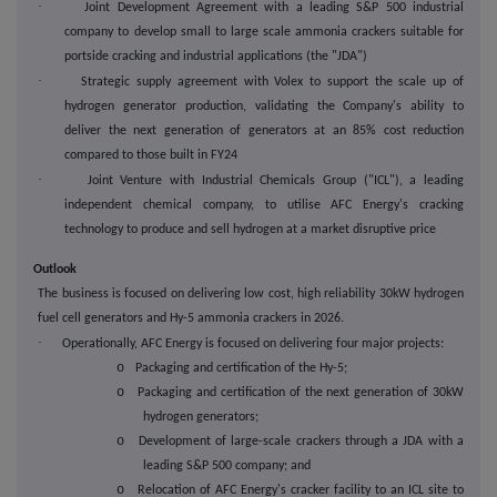
·
Joint Development Agreement with a leading S&P 500 industrial
company to develop small to large scale ammonia crackers suitable for
portside cracking and industrial applications (the "JDA")
·
Strategic supply agreement with Volex to support the scale up of
hydrogen generator production, validating the Company's ability to
deliver the next generation of generators at an 85% cost reduction
compared to those built in FY24
·
Joint Venture with Industrial Chemicals Group ("ICL"), a leading
independent chemical company, to utilise AFC Energy's cracking
technology to produce and sell hydrogen at a market disruptive price
Outlook
The business is focused on delivering low cost, high reliability 30kW hydrogen
fuel cell generators and Hy-5 ammonia crackers in 2026.
·
Operationally, AFC Energy is focused on delivering four major projects:
o
Packaging and certification of the Hy-5;
o
Packaging and certification of the next generation of 30kW
hydrogen generators;
o
Development of large-scale crackers through a JDA with a
leading S&P 500 company; and
o
Relocation of AFC Energy's cracker facility to an ICL site to