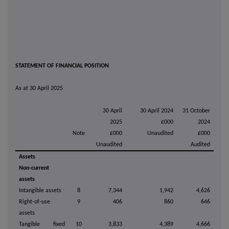
STATEMENT OF FINANCIAL POSITION
As at 30 April 2025
30 April
30 April 2024
31 October
2025
£000
2024
Note
£000
Unaudited
£000
Unaudited
Audited
Assets
Non-current
assets
Intangible assets
8
7,344
1,942
4,626
Right-of-use
9
406
860
646
assets
Tangible fixed
10
3,833
4,389
4,666