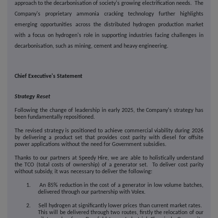
approach to the decarbonisation of society's growing electrification needs.
The
Company's proprietary ammonia cracking technology further highlights
emerging opportunities across the distributed hydrogen production market
with a focus on hydrogen's role in supporting industries facing challenges in
decarbonisation, such as
mining, cement and heavy engineering.
Chief Executive's Statement
Strategy Reset
Following the change of leadership in early 2025, the Company's strategy has
been fundamentally repositioned.
The revised strategy is positioned to achieve commercial viability during 2026
by delivering a product set that provides cost parity with diesel for offsite
power applications without the need for Government subsidies.
Thanks to our partners at Speedy Hire, we are able to holistically understand
the TCO (total costs of ownership) of a generator set. To deliver cost parity
without subsidy, it was necessary to deliver the following:
1. An 85% reduction in the cost of a generator in low volume batches,
delivered through our partnership with Volex.
2. Sell hydrogen at significantly lower prices than current market rates.
This will be delivered through two routes, firstly the relocation of our