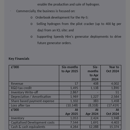
enable the production and sale of hydrogen.
·
Commercially, the business is focused on:
o
Orderbook development for the Hy-5;
o
Selling hydrogen from the pilot cracker (up to 400 kg per
day) from an ICL site; and
o
Supporting Speedy Hire's generator deployments to drive
future generator orders.
Key Financials
£'000
Six-months
Six-
Year to
to Apr 2025
months
Oct 2024
to Apr
2024
Revenue
17
408
4,002
R&D tax credit
1,495
1,138
1,890
Inventory Write-off
2,867
-
51
Depreciation / Amortisation
1,969
1,227
2,564
Share based payment expense
1,102
383
1,458
Loss after tax
(10,148)
(8,318)
(17,419)
£'000
At
At
At
Apr 2025
Apr 2024
Oct 2024
Inventory
1,053
2,424
1,948
Capitalised Development costs
7,544
1,691
4,403
Cash & cash equivalents
4,264
12,288
15,374