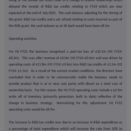
filling of the annual tax return (due to a change in finance leadership) which
delayed the receipt of R&D tax credits relating to FY24 which are now
expected at the end of July 2025. The cash balance adjusting for the timing of
the grant, R&D tax credits and a vat refund relating to costs incurred as part of
the RDR grant, the cash balance as at 30 April would have been £8.5m
Operating activities
For H1 FY25 the business recognised a post-tax loss of £10.1m (H1 FY24:
£8.3m). This was after revenue of £0.0m (H1 FY24 £0.4m) and was driven by
operating costs of £11.8m (H1 FY24: £9.6m) less R&D tax credits of £1.5m (H1
FY24: £1.1m). As a result of the current market conditions, the directors have
concluded that in order to be commercially viable the business needs to
provide product that is at or near cost parity with diesel on a total cost of
ownership basis. For this reason, the H1 FY25 operating costs include a £2.9m
write off of inventory (primarily generators built to date) reflective of the
change in business strategy. Normalising for this adjustment, H1 FY25
operating costs would be £8.9m.
The increase in R&D tax credits was due to an increase in R&D expenditure as
a percentage of total expenditure which will increase the rate from 10% to