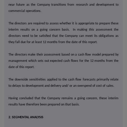
near future as the Company transitions from research and development to
commercial operations.
The directors are required to assess whether it is appropriate to prepare these
interim results on a going concern basis. In making this assessment the
directors need to be satisfied that the Company can meet its obligations as
they fall due for at least 12 months from the date of this report.
The directors make their assessment based on a cash flow model prepared by
management which sets out expected cash flows for the 12 months from the
date of this report.
The downside sensitivities applied to the cash flow forecasts primarily relate
to delays to development and delivery and/ or an overspend of cost of sales.
Having concluded that the Company remains a going concern, these interim
results have therefore been prepared on that basis.
2. SEGMENTAL ANALYSIS