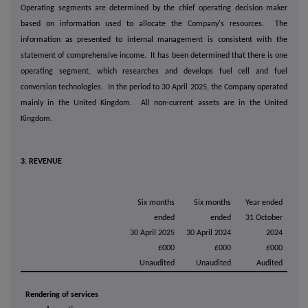
Operating segments are determined by the chief operating decision maker
based on information used to allocate the Company's resources. The
information as presented to internal management is consistent with the
statement of comprehensive income. It has been determined that there is one
operating segment, which researches and develops fuel cell and fuel
conversion technologies. In the period to 30 April 2025, the Company operated
mainly in the United Kingdom. All non-current assets are in the United
Kingdom.
3. REVENUE
Six months
Six months
Year ended
ended
ended
31 October
30 April 2025
30 April 2024
2024
£000
£000
£000
Unaudited
Unaudited
Audited
Rendering of services