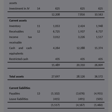
assets
Investment in JV
14
625
625
625
12,208
7,816
10,563
Current assets
Inventory
11
1,053
2,424
1,948
Receivables
12
6,725
1,937
6,737
Income tax
3,012
3,226
1,517
receivable
Cash and cash
4,264
12,288
15,374
equivalents
Restricted cash
435
435
435
15,489
20,310
26,009
Total assets
27,697
28,126
36,572
Current liabilities
Payables
13
(5,102)
(3,676)
(4,955)
Lease liabilities
(415)
(491)
(505)
(5,517)
(4,167)
(5,460)