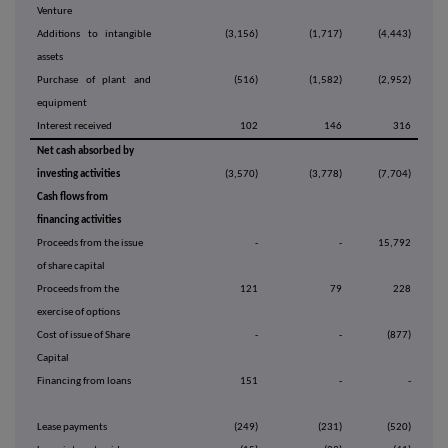
Venture
Additions to intangible
(3,156)
(1,717)
(4,443)
assets
Purchase of plant and
(516)
(1,582)
(2,952)
equipment
Interest received
102
146
316
Net cash absorbed by
investing activities
(3,570)
(3,778)
(7,704)
Cash flows from
financing activities
Proceeds from the issue
-
-
15,792
of share capital
Proceeds from the
121
79
228
exercise of options
Cost of issue of Share
-
-
(877)
Capital
Financing from loans
151
-
-
Lease payments
(249)
(231)
(520)