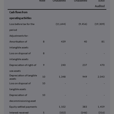
Note
Unaudited
Unaudited
£000
Audited
Cash flows from
operating activities
Loss before tax for the
(11,644)
(9,456)
(19,309)
period
Adjustments for:
Amortisation of
8
439
40
81
intangible assets
Loss on disposal of
8
-
-
-
intangible assets
Depreciation of right-of
9
240
237
470
use-assets
Depreciation of tangible
10
1,348
949
2,043
assets
Loss on disposal of
10
-
-
-
tangible assets
Depreciation of
10
-
-
-
decommissioning asset
Equity-settled payments
1,102
383
1,459
Interest received
5
(102)
(146)
(316)