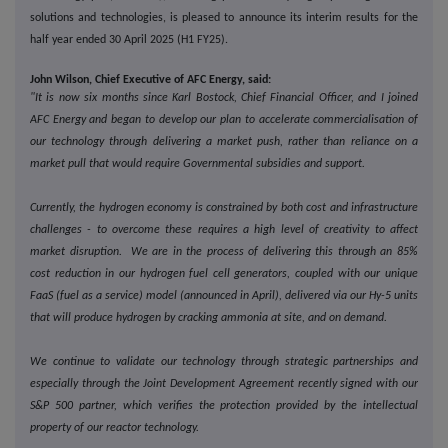
solutions and technologies, is pleased to announce its interim results for the
half year ended 30 April 2025 (H1 FY25).
John Wilson, Chief Executive of AFC Energy, said:
"It is now six months since Karl Bostock, Chief Financial Officer, and I joined
AFC Energy and began to develop our plan to accelerate commercialisation of
our technology through delivering a market push, rather than reliance on a
market pull that would require Governmental subsidies and support.
Currently, the hydrogen economy is constrained by both cost and infrastructure
challenges - to overcome these requires a high level of creativity to affect
market disruption. We are in the process of delivering this through an 85%
cost reduction in our hydrogen fuel cell generators, coupled with our unique
FaaS (fuel as a service) model (announced in April), delivered via our Hy-5 units
that will produce hydrogen by cracking ammonia at site, and on demand.
We continue to validate our technology through strategic partnerships and
especially through the Joint Development Agreement recently signed with our
S&P 500 partner, which verifies the protection provided by the intellectual
property of our reactor technology.