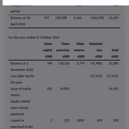
Charged in the
-
-
383
-
383
period
Balance at 30
747
118,598
4,162
(100,278)
23,229
April 2024
For the year ended 31 October 2024
Share
Share
Other
Retained
capital
premium
reserve
loss
Total
£000
£000
£000
£000
£000
Balance at 1
746
118,520
3,779
(91,960)
31,085
November 2023
Loss after tax for
-
-
-
(17,419)
(17,419)
the year
Issue of equity
105
14,810
-
-
14,915
shares
Equity settled
share-based
payments
Lapsed or
3
225
(609)
609
228
exercised in the