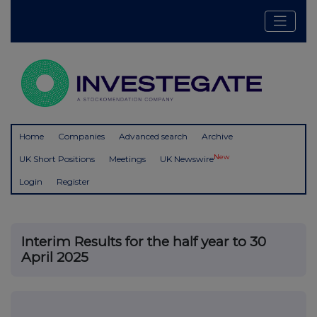
Home
Companies
Advanced search
Archive
New
UK Short Positions
Meetings
UK Newswire
Login
Register
Interim Results for the half year to 30
April 2025