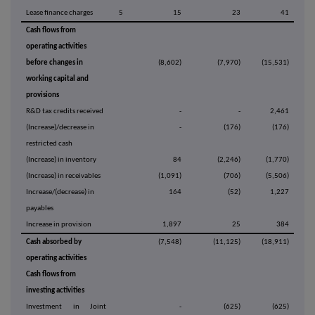
Lease finance charges
5
15
23
41
Cash flows from
operating activities
before changes in
(8,602)
(7,970)
(15,531)
working capital and
provisions
R&D tax credits received
-
-
2,461
(Increase)/decrease in
-
(176)
(176)
restricted cash
(Increase) in inventory
84
(2,246)
(1,770)
(Increase) in receivables
(1,091)
(706)
(5,506)
Increase/(decrease) in
164
(52)
1,227
payables
Increase in provision
1,897
25
384
Cash absorbed by
(7,548)
(11,125)
(18,911)
operating activities
Cash flows from
investing activities
Investment in Joint
-
(625)
(625)