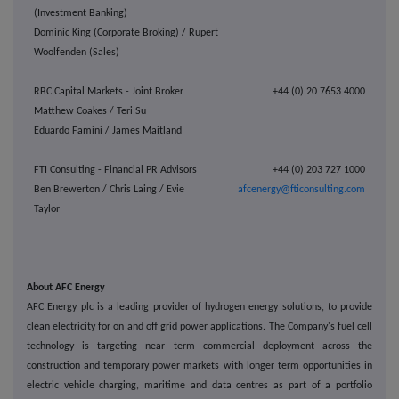
(Investment Banking)
Dominic King (Corporate Broking) / Rupert
Woolfenden (Sales)
RBC Capital Markets - Joint Broker
+44 (0) 20 7653 4000
Matthew Coakes / Teri Su
Eduardo Famini / James Maitland
FTI Consulting - Financial PR Advisors
+44 (0) 203 727 1000
Ben Brewerton / Chris Laing / Evie
afcenergy@fticonsulting.com
Taylor
About AFC Energy
AFC Energy plc is a leading provider of hydrogen energy solutions, to provide
clean electricity for on and off grid power applications. The Company's fuel cell
technology is targeting near term commercial deployment across the
construction and temporary power markets with longer term opportunities in
electric vehicle charging, maritime and data centres as part of a portfolio