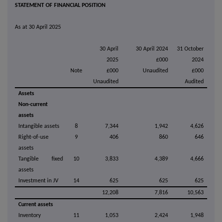
STATEMENT OF FINANCIAL POSITION
As at 30 April 2025
30 April
30 April 2024
31 October
2025
£000
2024
Note
£000
Unaudited
£000
Unaudited
Audited
Assets
Non-current
assets
Intangible assets
8
7,344
1,942
4,626
Right-of-use
9
406
860
646
assets
Tangible fixed
10
3,833
4,389
4,666
assets
Investment in JV
14
625
625
625
12,208
7,816
10,563
Current assets
Inventory
11
1,053
2,424
1,948