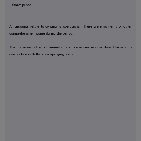
share: pence
All amounts relate to continuing operations. There were no items of other
comprehensive income during the period.
The above unaudited statement of comprehensive income should be read in
conjunction with the accompanying notes.