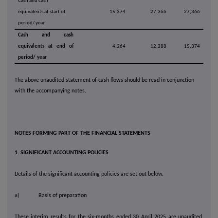
Cash and cash
equivalents at start of
15,374
27,366
27,366
period/ year
Cash and cash
equivalents at end of
4,264
12,288
15,374
period/
year
The above unaudited statement of cash flows should be read in conjunction
with the accompanying notes.
NOTES FORMING PART OF THE FINANCIAL STATEMENTS
1. SIGNIFICANT ACCOUNTING POLICIES
Details of the significant accounting policies are set out below.
a)
Basis of preparation
These interim results for the six-months ended 30 April 2025 are unaudited.