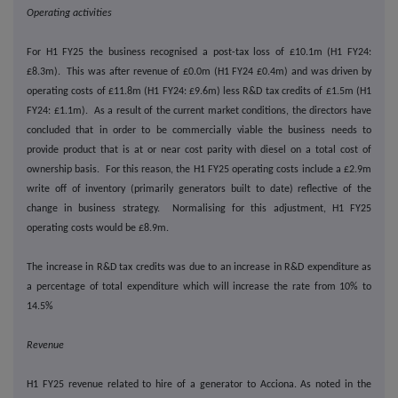
Operating activities
For H1 FY25 the business recognised a post-tax loss of £10.1m (H1 FY24:
£8.3m). This was after revenue of £0.0m (H1 FY24 £0.4m) and was driven by
operating costs of £11.8m (H1 FY24: £9.6m) less R&D tax credits of £1.5m (H1
FY24: £1.1m). As a result of the current market conditions, the directors have
concluded that in order to be commercially viable the business needs to
provide product that is at or near cost parity with diesel on a total cost of
ownership basis. For this reason, the H1 FY25 operating costs include a £2.9m
write off of inventory (primarily generators built to date) reflective of the
change in business strategy. Normalising for this adjustment, H1 FY25
operating costs would be £8.9m.
The increase in R&D tax credits was due to an increase in R&D expenditure as
a percentage of total expenditure which will increase the rate from 10% to
14.5%
Revenue
H1 FY25 revenue related to hire of a generator to Acciona. As noted in the