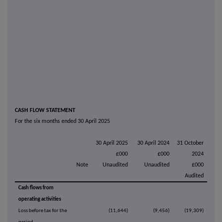
CASH FLOW STATEMENT
For the six months ended 30 April 2025
30 April 2025
30 April 2024
31 October
£000
£000
2024
Note
Unaudited
Unaudited
£000
Audited
Cash flows from
operating activities
Loss before tax for the
(11,644)
(9,456)
(19,309)