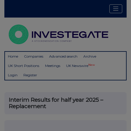
Home
Companies
Advanced search
Archive
New
UK Short Positions
Meetings
UK Newswire
Login
Register
Interim Results for half year 2025 –
Replacement