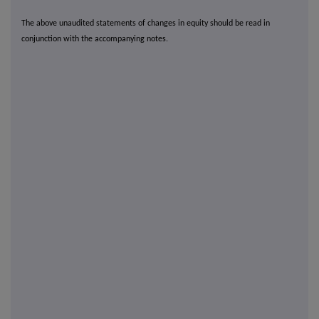
The above unaudited statements of changes in equity should be read in
conjunction with the accompanying notes.