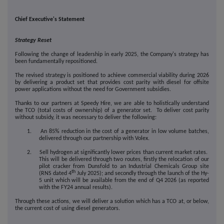
Chief Executive's Statement
Strategy Reset
Following the change of leadership in early 2025, the Company's strategy has
been fundamentally repositioned.
The revised strategy is positioned to achieve commercial viability during 2026
by delivering a product set that provides cost parity with diesel for offsite
power applications without the need for Government subsidies.
Thanks to our partners at Speedy Hire, we are able to holistically understand
the TCO (total costs of ownership) of a generator set. To deliver cost parity
without subsidy, it was necessary to deliver the following:
1. An 85% reduction in the cost of a generator in low volume batches,
delivered through our partnership with Volex.
2. Sell hydrogen at significantly lower prices than current market rates.
This will be delivered through two routes, firstly the relocation of our
pilot cracker from Dunsfold to an Industrial Chemicals Group site
th
(RNS dated 4
July 2025); and secondly through the launch of the Hy-
5 unit which will be available from the end of Q4 2026 (as reported
with the FY24 annual results).
Through these actions, we will deliver a solution which has a TCO at, or below,
the current cost of using diesel generators.