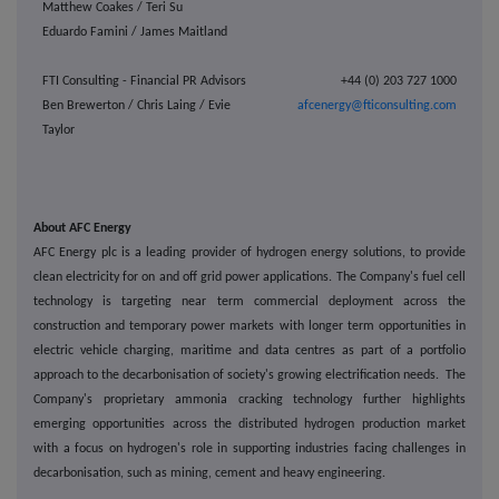
Matthew Coakes / Teri Su
Eduardo Famini / James Maitland
FTI Consulting - Financial PR Advisors
+44 (0) 203 727 1000
Ben Brewerton / Chris Laing / Evie
afcenergy@fticonsulting.com
Taylor
About AFC Energy
AFC Energy plc is a leading provider of hydrogen energy solutions, to provide
clean electricity for on and off grid power applications. The Company's fuel cell
technology is targeting near term commercial deployment across the
construction and temporary power markets with longer term opportunities in
electric vehicle charging, maritime and data centres as part of a portfolio
approach to the decarbonisation of society's growing electrification needs.
The
Company's proprietary ammonia cracking technology further highlights
emerging opportunities across the distributed hydrogen production market
with a focus on hydrogen's role in supporting industries facing challenges in
decarbonisation, such as
mining, cement and heavy engineering.