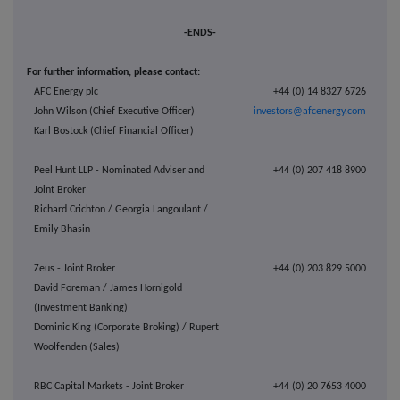
-ENDS-
For further information, please contact:
AFC Energy plc
+44 (0) 14 8327 6726
John Wilson (Chief Executive Officer)
investors@afcenergy.com
Karl Bostock (Chief Financial Officer)
Peel Hunt LLP - Nominated Adviser and
+44 (0) 207 418 8900
Joint Broker
Richard Crichton / Georgia Langoulant /
Emily Bhasin
Zeus - Joint Broker
+44 (0) 203 829 5000
David Foreman / James Hornigold
(Investment Banking)
Dominic King (Corporate Broking) / Rupert
Woolfenden (Sales)
RBC Capital Markets - Joint Broker
+44 (0) 20 7653 4000