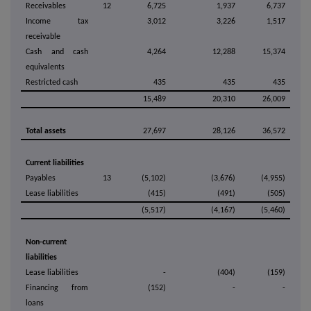
Receivables
12
6,725
1,937
6,737
Income tax
3,012
3,226
1,517
receivable
Cash and cash
4,264
12,288
15,374
equivalents
Restricted cash
435
435
435
15,489
20,310
26,009
Total assets
27,697
28,126
36,572
Current liabilities
Payables
13
(5,102)
(3,676)
(4,955)
Lease liabilities
(415)
(491)
(505)
(5,517)
(4,167)
(5,460)
Non-current
liabilities
Lease liabilities
-
(404)
(159)
Financing from
(152)
-
-
loans