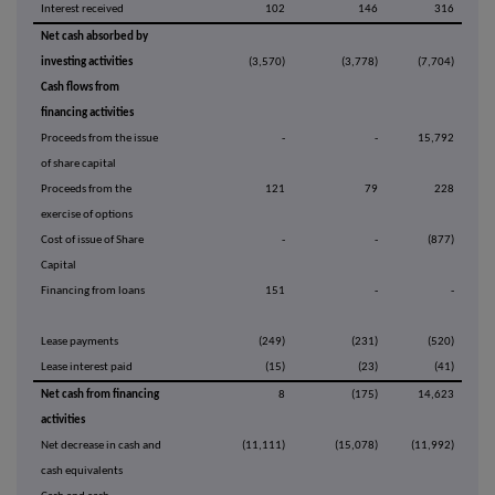
Interest received
102
146
316
Net cash absorbed by
investing activities
(3,570)
(3,778)
(7,704)
Cash flows from
financing activities
Proceeds from the issue
-
-
15,792
of share capital
Proceeds from the
121
79
228
exercise of options
Cost of issue of Share
-
-
(877)
Capital
Financing from loans
151
-
-
Lease payments
(249)
(231)
(520)
Lease interest paid
(15)
(23)
(41)
Net cash from financing
8
(175)
14,623
activities
Net decrease in cash and
(11,111)
(15,078)
(11,992)
cash equivalents