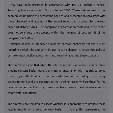
They have been prepared in accordance with IAS 34 'Interim Financial
Reporting' in conformity with Companies Act 2006. These interim results have
been drawn up using the accounting policies and presentation consistent with
those disclosed and applied in the annual report and accounts for the year
ended 31 October 2024. The comparative information contained in the report
does not constitute the accounts within the meaning of section 435 of the
Companies Act 2006.
A number of new or amended standards became applicable for the current
reporting period. The Company did not have to change its accounting policies
or make retrospective adjustments as a result of adopting these standards.
The directors believe that whilst the interim accounts are correctly prepared on
a going concern basis, there is a material uncertainty with regards to going
concern given the Company's current cash position, the trading losses being
carried forward and the expectation that trading losses will continue for the
near future as the Company transitions from research and development to
commercial operations.
The directors are required to assess whether it is appropriate to prepare these
interim results on a going concern basis. In making this assessment the