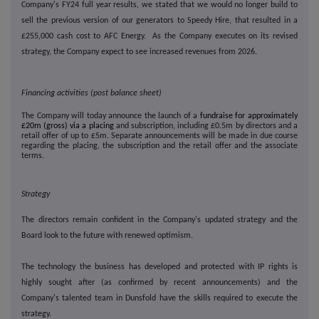
Company's FY24 full year results, we stated that we would no longer build to
sell the previous version of our generators to Speedy Hire, that resulted in a
£255,000 cash cost to AFC Energy. As the Company executes on its revised
strategy, the Company expect to see increased revenues from 2026.
Financing activities (post balance sheet)
The Company will today announce the launch of a
fundraise for approximately
£20m (gross) via a placing
and subscription, including £0.5m by directors and a
retail offer of up to £5m. Separate announcements will be made in due course
regarding the placing, the subscription and the retail offer and the associate
terms.
Strategy
The directors remain confident in the Company's updated strategy and the
Board look to the future with renewed optimism.
The technology the business has developed and protected with IP rights is
highly sought after (as confirmed by recent announcements) and the
Company's talented team in Dunsfold have the skills required to execute the
strategy.