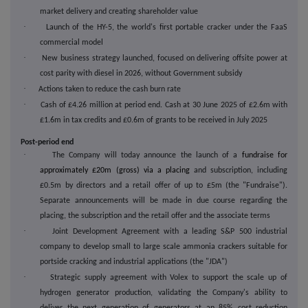
market delivery and creating shareholder value
·
Launch of the HY-5, the world's first portable cracker under the FaaS
commercial model
·
New business strategy launched, focused on delivering offsite power at
cost parity with diesel in 2026, without Government subsidy
·
Actions taken to reduce the cash burn rate
·
Cash of £4.26 million at period end. Cash at 30 June 2025 of £2.6m with
£1.6m in tax credits and £0.6m of grants to be received in July 2025
Post-period end
·
The Company will today announce the launch of a
fundraise for
approximately £20m (gross) via a placing
and subscription, including
£0.5m by directors and a retail offer of up to £5m (the "Fundraise").
Separate announcements will be made in due course regarding the
placing, the subscription and the retail offer and the associate terms
·
Joint Development Agreement with a leading S&P 500 industrial
company to develop small to large scale ammonia crackers suitable for
portside cracking and industrial applications (the "JDA")
·
Strategic supply agreement with Volex to support the scale up of
hydrogen generator production, validating the Company's ability to