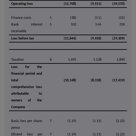
Operating loss
(11,708)
(9,551)
(19,570)
(51)
Finance costs
5
(38)
(55)
146
Bank interest
5
102
316
receivable
Loss before tax
(11,644)
(9,456)
(19,309)
Taxation
6
1,495
1,138
1,890
Loss for the
financial period and
total
(10,148)
(8,318)
(17,419)
comprehensive loss
attributable to
owners of the
Company
Basic loss per share:
7
(1.19)
(1.11)
(2.22)
pence
Diluted loss per
7
(1.19)
(1.11)
(2.22)