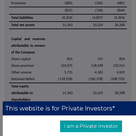
Provisions
(685)
(326)
(685)
(837)
(730)
(844)
Total liabilities
(6,354)
(4,897)
(6,304)
Total net assets
21,343
23,229
30,268
Capital and reserves
attributable to owners
of the Company
Share capital
855
747
854
Share premium
133,675
118,598
133,555
Other reserve
5,731
4,162
4,629
Retained deficit
(118,918)
(100,278)
(108,770)
Total equity
attributable to
21,343
23,229
30,268
shareholders
This website is for Private Investors*
The above unaudited statement of financial position should be read in
conjunction with the accompanying notes.
I am a Private Investor