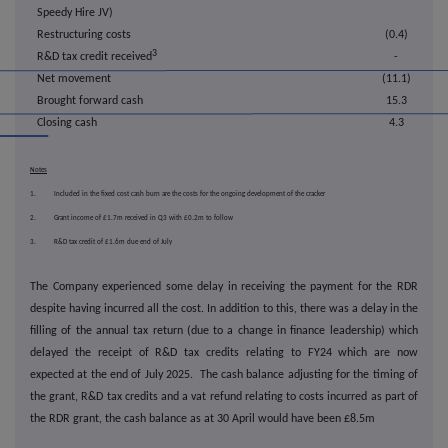
Speedy Hire JV)
Restructuring costs
(0.4)
3
R&D tax credit received
-
Net movement
(11.1)
Brought forward cash
15.3
Closing cash
4.3
Notes
1. Included in the fixed cost cash burn are the costs for the ongoing development of the cracker
2. Grant income of £1.7m received in Q3 with £0.2m to follow
3. R&D tax credit of £1.6m due end of July
The Company experienced some delay in receiving the payment for the RDR
despite having incurred all the cost. In addition to this, there was a delay in the
filling of the annual tax return (due to a change in finance leadership) which
delayed the receipt of R&D tax credits relating to FY24 which are now
expected at the end of July 2025. The cash balance adjusting for the timing of
the grant, R&D tax credits and a vat refund relating to costs incurred as part of
the RDR grant, the cash balance as at 30 April would have been £8.5m