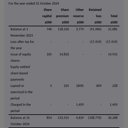
For the year ended 31 October 2024
Share
Share
Other
Retained
capital
premium
reserve
loss
Total
£000
£000
£000
£000
£000
Balance at 1
746
118,520
3,779
(91,960)
31,085
November 2023
Loss after tax for
-
-
-
(17,419)
(17,419)
the year
Issue of equity
105
14,810
-
-
14,915
shares
Equity settled
share-based
payments
Lapsed or
3
225
(609)
609
228
exercised in the
period
Charged in the
-
-
1,459
-
1,459
period
Balance at 31
854
133,555
4,629
(108,770)
30,268
October 2024