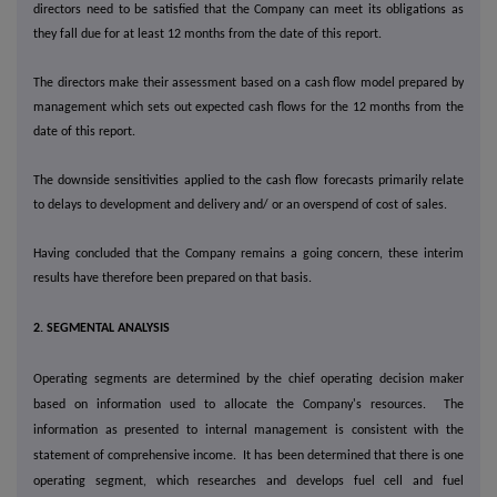
directors need to be satisfied that the Company can meet its obligations as
they fall due for at least 12 months from the date of this report.
The directors make their assessment based on a cash flow model prepared by
management which sets out expected cash flows for the 12 months from the
date of this report.
The downside sensitivities applied to the cash flow forecasts primarily relate
to delays to development and delivery and/ or an overspend of cost of sales.
Having concluded that the Company remains a going concern, these interim
results have therefore been prepared on that basis.
2. SEGMENTAL ANALYSIS
Operating segments are determined by the chief operating decision maker
based on information used to allocate the Company's resources. The
information as presented to internal management is consistent with the
statement of comprehensive income. It has been determined that there is one
operating segment, which researches and develops fuel cell and fuel