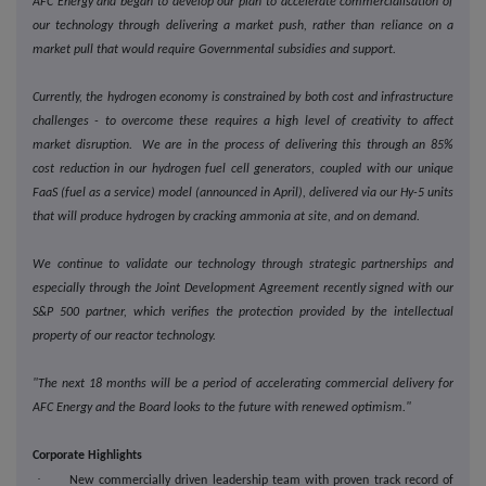
AFC Energy and began to develop our plan to accelerate commercialisation of
our technology through delivering a market push, rather than reliance on a
market pull that would require Governmental subsidies and support.
Currently, the hydrogen economy is constrained by both cost and infrastructure
challenges - to overcome these requires a high level of creativity to affect
market disruption. We are in the process of delivering this through an 85%
cost reduction in our hydrogen fuel cell generators, coupled with our unique
FaaS (fuel as a service) model (announced in April), delivered via our Hy-5 units
that will produce hydrogen by cracking ammonia at site, and on demand.
We continue to validate our technology through strategic partnerships and
especially through the Joint Development Agreement recently signed with our
S&P 500 partner, which verifies the protection provided by the intellectual
property of our reactor technology.
"The next 18 months will be a period of accelerating commercial delivery for
AFC Energy and the Board looks to the future with renewed optimism."
Corporate Highlights
·
New commercially driven leadership team with proven track record of