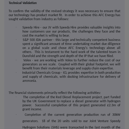
Technical Validation
To confirm the validity of the revised strategy it was necessary to ensure that
our technology has product market fit. In order to achieve this AFC Energy has
sought validation from industry as follows:
·
Speedy Hire - our JV with Speedy Hire provides valuable insights into
how customers use our products, the challenges they face and the
cost the market is willing to bear.
·
S&P 500 JDA partner - this large and technically competent business
spent a significant amount of time undertaking market due diligence
on a global scale and chose AFC Energy's technology above all
others. This is testament to the hard work of the talented team in
Dunsfold and the strength and depth of the IP that we have filed.
·
Volex - we are working with Volex to further reduce the cost of our
generators as we scale. Coupled with their global footprint, we will
benefit from their materials leverage and supply chain expertise.
·
Industrial Chemicals Group - ICL provides expertise in both production
and supply of chemicals, with docking infrastructure for delivery of
ammonia.
The financial statements primarily reflect the following activities:
·
The completion of the Red Diesel Replacement project, part funded
by the UK Government to replace a diesel generator with hydrogen
power. Successful completion of this project generated £2.3m of
grant income.
·
Completion of the current generation production run of 30kW
generators. 18 of the 20 units sold to our Joint Venture Speedy
Hydrogen Solutions (SHS) were transacted in the last month of the