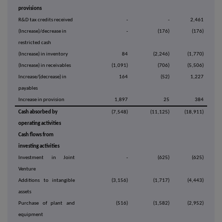
provisions
R&D tax credits received
-
-
2,461
(Increase)/decrease in
-
(176)
(176)
restricted cash
(Increase) in inventory
84
(2,246)
(1,770)
(Increase) in receivables
(1,091)
(706)
(5,506)
Increase/(decrease) in
164
(52)
1,227
payables
Increase in provision
1,897
25
384
Cash absorbed by
(7,548)
(11,125)
(18,911)
operating activities
Cash flows from
investing activities
Investment in Joint
-
(625)
(625)
Venture
Additions to intangible
(3,156)
(1,717)
(4,443)
assets
Purchase of plant and
(516)
(1,582)
(2,952)
equipment