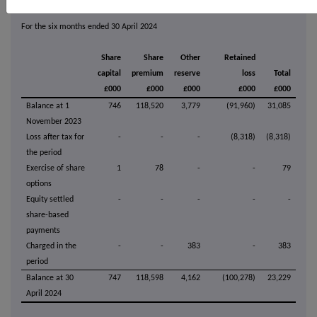
For the six months ended 30 April 2024
Share
Share
Other
Retained
capital
premium
reserve
loss
Total
£000
£000
£000
£000
£000
Balance at 1
746
118,520
3,779
(91,960)
31,085
November 2023
Loss after tax for
-
-
-
(8,318)
(8,318)
the period
Exercise of share
1
78
-
-
79
options
Equity settled
-
-
-
-
-
share-based
payments
Charged in the
-
-
383
-
383
period
Balance at 30
747
118,598
4,162
(100,278)
23,229
April 2024