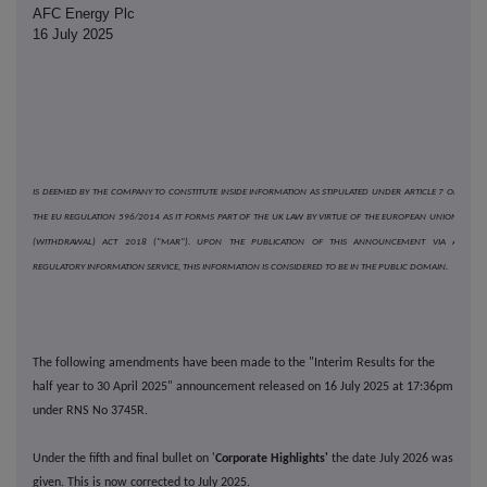
AFC Energy Plc
16 July 2025
IS DEEMED BY THE COMPANY TO CONSTITUTE INSIDE INFORMATION AS STIPULATED UNDER ARTICLE 7 OF
THE EU REGULATION 596/2014 AS IT FORMS PART OF THE UK LAW BY VIRTUE OF THE EUROPEAN UNION
(WITHDRAWAL) ACT 2018 ("MAR"). UPON THE PUBLICATION OF THIS ANNOUNCEMENT VIA A
REGULATORY INFORMATION SERVICE, THIS INFORMATION IS CONSIDERED TO BE IN THE PUBLIC DOMAIN.
The following amendments have been made to the "Interim Results for the
half year to 30 April 2025" announcement released on 16 July 2025 at 17:36pm
under RNS No 3745R.
Under the fifth and final bullet on '
Corporate Highlights'
the date July 2026 was
given. This is now corrected to July 2025.