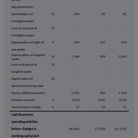
period
Adjustments for:
Amortisation of
8
439
40
81
intangible assets
Loss on disposal of
8
-
-
-
intangible assets
Depreciation of right-of
9
240
237
470
use-assets
Depreciation of tangible
10
1,348
949
2,043
assets
Loss on disposal of
10
-
-
-
tangible assets
Depreciation of
10
-
-
-
decommissioning asset
Equity-settled payments
1,102
383
1,459
Interest received
5
(102)
(146)
(316)
Lease finance charges
5
15
23
41
Cash flows from
operating activities
before changes in
(8,602)
(7,970)
(15,531)
working capital and