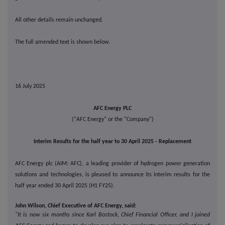
All other details remain unchanged.
The full amended text is shown below.
16 July 2025
AFC Energy PLC
("AFC Energy" or the "Company")
Interim Results for the half year to 30 April 2025 - Replacement
AFC Energy plc (AIM: AFC), a leading provider of hydrogen power generation
solutions and technologies, is pleased to announce its interim results for the
half year ended 30 April 2025 (H1 FY25).
John Wilson, Chief Executive of AFC Energy, said:
"It is now six months since Karl Bostock, Chief Financial Officer, and I joined