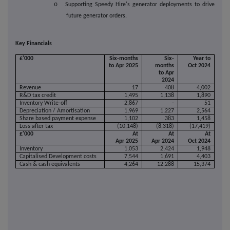
o
Supporting Speedy Hire's generator deployments to drive
future generator orders.
Key Financials
£'000
Six-months
Six-
Year to
to Apr 2025
months
Oct 2024
to Apr
2024
Revenue
17
408
4,002
R&D tax credit
1,495
1,138
1,890
Inventory Write-off
2,867
-
51
Depreciation / Amortisation
1,969
1,227
2,564
Share based payment expense
1,102
383
1,458
Loss after tax
(10,148)
(8,318)
(17,419)
£'000
At
At
At
Apr 2025
Apr 2024
Oct 2024
Inventory
1,053
2,424
1,948
Capitalised Development costs
7,544
1,691
4,403
Cash & cash equivalents
4,264
12,288
15,374