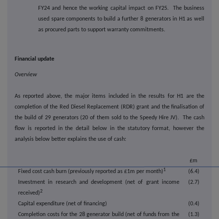
FY24 and hence the working capital impact on FY25. The business
used spare components to build a further 8 generators in H1 as well
as procured parts to support warranty commitments.
Financial update
Overview
As reported above, the major items included in the results for H1 are the
completion of the Red Diesel Replacement (RDR) grant and the finalisation of
the build of 29 generators (20 of them sold to the Speedy Hire JV). The cash
flow is reported in the detail below in the statutory format, however the
analysis below better explains the use of cash:
£m
1
Fixed cost cash burn (previously reported as £1m per month)
(6.4)
Investment in research and development (net of grant income
(2.7)
2
received)
Capital expenditure (net of financing)
(0.4)
Completion costs for the 28 generator build (net of funds from the
(1.3)