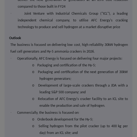
deliver the next generation of generators at an 85% cost reduction
compared to those built in FY24
·
Joint Venture with Industrial Chemicals Group ("ICL"), a leading
independent chemical company, to utilise AFC Energy's cracking
technology to produce and sell hydrogen at a market disruptive price
Outlook
The business is focused on delivering low cost, high reliability 30kW hydrogen
fuel cell generators and Hy-5 ammonia crackers in 2026.
·
Operationally, AFC Energy is focused on delivering four major projects:
o
Packaging and certification of the Hy-5;
o
Packaging and certification of the next generation of 30kW
hydrogen generators;
o
Development of large-scale crackers through a JDA with a
leading S&P 500 company; and
o
Relocation of AFC Energy's cracker facility to an ICL site to
enable the production and sale of hydrogen.
·
Commercially, the business is focused on:
o
Orderbook development for the Hy-5;
o
Selling hydrogen from the pilot cracker (up to 400 kg per
day) from an ICL site; and