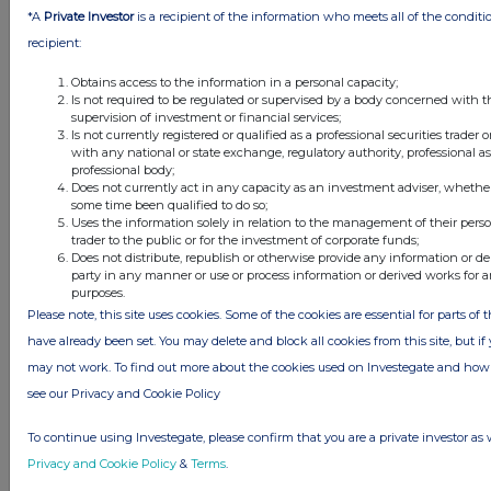
*A
Private Investor
is a recipient of the information who meets all of the conditi
recipient:
STATEMENT OF CHANGES IN EQUITY
Obtains access to the information in a personal capacity;
For the six months ended 30 April 2025
Is not required to be regulated or supervised by a body concerned with t
supervision of investment or financial services;
Share
Share
Other
Retained
Is not currently registered or qualified as a professional securities trader
capital
premium
reserve
loss
Total
with any national or state exchange, regulatory authority, professional a
£000
£000
£000
£000
£000
professional body;
Does not currently act in any capacity as an investment adviser, whether
Balance at 1
854
133,555
4,629
(108,770)
30,268
some time been qualified to do so;
November 2024
Uses the information solely in relation to the management of their pers
trader to the public or for the investment of corporate funds;
Loss after tax
-
-
-
(10,148)
(10,148)
Does not distribute, republish or otherwise provide any information or de
for the period
party in any manner or use or process information or derived works for
Exercise of
1
120
-
-
121
purposes.
share options
Please note, this site uses cookies. Some of the cookies are essential for parts of 
Equity settled
have already been set. You may delete and block all cookies from this site, but if y
share-based
may not work. To find out more about the cookies used on Investegate and h
payments
see our Privacy and Cookie Policy
Charged in the
-
-
1,102
-
1,102
period
To continue using Investegate, please confirm that you are a private investor as 
Balance at 30
855
133,675
5,731
(118,918)
(21,343)
Privacy and Cookie Policy
&
Terms
.
April 2025