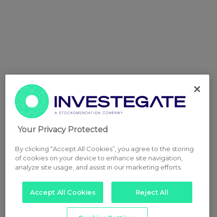
Your Privacy Protected
By clicking “Accept All Cookies”, you agree to the storing
of cookies on your device to enhance site navigation,
analyze site usage, and assist in our marketing efforts.
Accept All Cookies
Reject All