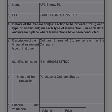
a)
Name
AFC Energy Plc
b)
LEI
213800SRJST19GNS9U35
4
Details of the transaction(s): section to be repeated for (i) each
type of instrument; (ii) each type of transaction; (iii) each date;
and (iv) each place where transactions have been conducted
a)
Description of the
Ordinary Shares of 0.1 pence each in the
financial instrument,
Company
type of instrument
Identification code
ISIN: GB00B18S7B29
b)
Nature of the
Purchase of Ordinary Shares
transaction
c)
Price(s) and
volume(s)
Volume
Price