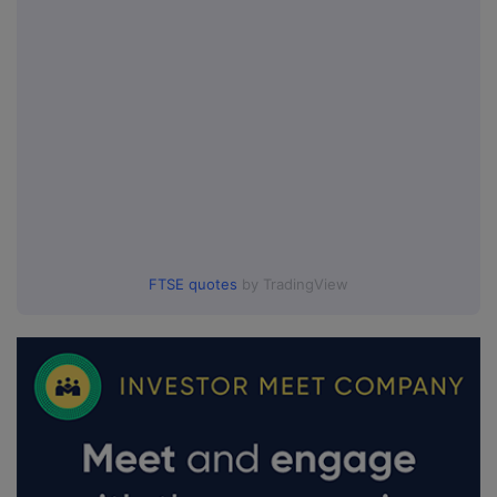
FTSE quotes
by TradingView