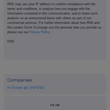
RNS may use your IP address to confirm compliance with the
terms and conditions, to analyse how you engage with the
information contained in this communication, and to share such
analysis on an anonymised basis with others as part of our
commercial services. For further information about how RNS and
the London Stock Exchange use the personal data you provide us,
please see our
Privacy Policy
.
END
Companies
H-Power plc (HPOW)
UK 100