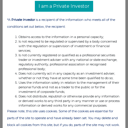
Officer)
Karl Bostock (Chief Financial
I am a Private Investor
Officer)
*A
Private Investor
is a recipient of the information who meets all of the
Peel Hunt LLP
-
Nominated Adviser
+44 (0) 207 418 8900
conditions set out below, the recipient:
and Joint Broker
Richard Crichton / Georgia
Obtains access to the information in a personal capacity;
Langoulant / Emily Bhasin
Is not required to be regulated or supervised by a body concerned
Zeus
-
Joint Broker
+44 (0) 203 829 5000
with the regulation or supervision of investment or financial
David Foreman / James Hornigold
services;
(Investment Banking)
Is not currently registered or qualified as a professional securities
Dominic King (Corporate Broking) /
trader or investment adviser with any national or state exchange,
Rupert Woolfenden (Sales)
regulatory authority, professional association or recognised
professional body;
RBC Capital Markets -
Joint Broker
+44 (0) 20 7653 4000
Does not currently act in any capacity as an investment adviser,
Matthew Coakes / Teri Su
whether or not they have at some time been qualified to do so;
Eduardo Famini / Jack Wood
Uses the information solely in relation to the management of their
personal funds and not as a trader to the public or for the
FTI Consulting
-
Financial PR
+44 (0) 203 727 1000
investment of corporate funds;
Advisors
afcenergy@fticonsulting.com
Does not distribute, republish or otherwise provide any information
Ben Brewerton / Chris Laing / Evie
or derived works to any third party in any manner or use or process
Taylor
information or derived works for any commercial purposes.
Please note, this site uses cookies. Some of the cookies are essential for
About AFC Energy
parts of the site to operate and have already been set. You may delete and
AFC Energy plc is a leading provider of hydrogen energy solutions, to
block all cookies from this site, but if you do, parts of the site may not work.