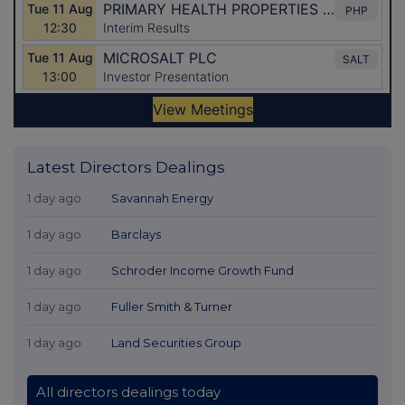
Latest Directors Dealings
1 day ago
Savannah Energy
1 day ago
Barclays
1 day ago
Schroder Income Growth Fund
1 day ago
Fuller Smith & Turner
1 day ago
Land Securities Group
All directors dealings today