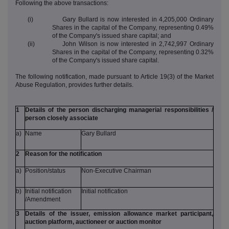
Following the above transactions:
(i) Gary Bullard is now interested in 4,205,000 Ordinary
Shares in the capital of the Company, representing 0.49%
of the Company's issued share capital; and
(ii) John Wilson is now interested in 2,742,997 Ordinary
Shares in the capital of the Company, representing 0.32%
of the Company's issued share capital.
The following notification, made pursuant to Article 19(3) of the Market
Abuse Regulation, provides further details.
1
Details of the person discharging managerial responsibilities /
person closely associate
a)
Name
Gary Bullard
2
Reason for the notification
a)
Position/status
Non-Executive Chairman
b)
Initial notification
Initial notification
/Amendment
3
Details of the issuer, emission allowance market participant,
auction platform, auctioneer or auction monitor