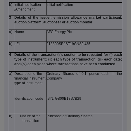
b)
Initial notification
Initial notification
/Amendment
3
Details of the issuer, emission allowance market participant,
auction platform, auctioneer or auction monitor
a)
Name
AFC Energy Plc
b)
LEI
213800SRJST19GNS9U35
4
Details of the transaction(s): section to be repeated for (i) each
type of instrument; (ii) each type of transaction; (iii) each date;
and (iv) each place where transactions have been conducted
a)
Description of the
Ordinary Shares of 0.1 pence each in the
financial instrument,
Company
type of instrument
Identification code
ISIN: GB00B18S7B29
b)
Nature of the
Purchase of Ordinary Shares
transaction