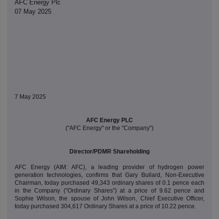
AFC Energy Plc
07 May 2025
7 May 2025
AFC Energy PLC
("AFC Energy" or the "Company")
Director/PDMR Shareholding
AFC Energy (AIM: AFC), a leading provider of hydrogen power
generation technologies, confirms that Gary Bullard, Non-Executive
Chairman, today purchased 49,343 ordinary shares of 0.1 pence each
in the Company ("Ordinary Shares") at a price of 9.62 pence and
Sophie Wilson, the spouse of John Wilson, Chief Executive Officer,
today purchased 304,617 Ordinary Shares at a price of 10.22 pence.