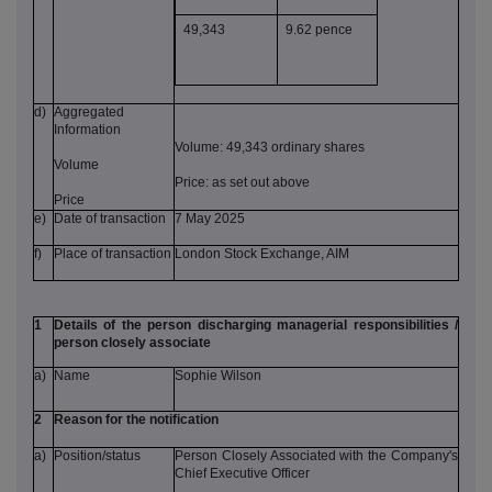
49,343
9.62 pence
d)
Aggregated
Information
Volume: 49,343 ordinary shares
Volume
Price: as set out above
Price
e)
Date of transaction
7 May 2025
f)
Place of transaction
London Stock Exchange, AIM
1
Details of the person discharging managerial responsibilities /
person closely associate
a)
Name
Sophie Wilson
2
Reason for the notification
a)
Position/status
Person Closely Associated with the Company's
Chief Executive Officer