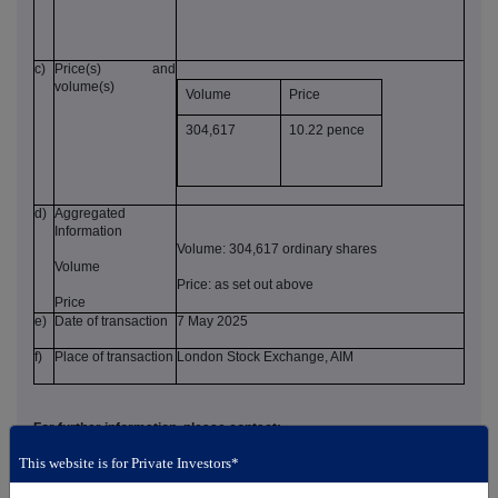
c)
Price(s) and
volume(s)
Volume
Price
304,617
10.22 pence
d)
Aggregated
Information
Volume: 304,617 ordinary shares
Volume
Price: as set out above
Price
e)
Date of transaction
7 May 2025
f)
Place of transaction
London Stock Exchange, AIM
For further information, please contact:
This website is for Private Investors*
AFC Energy plc
+44 (0) 14 8327 6726
John Wilson (Chief Executive
investors@afcenergy.com