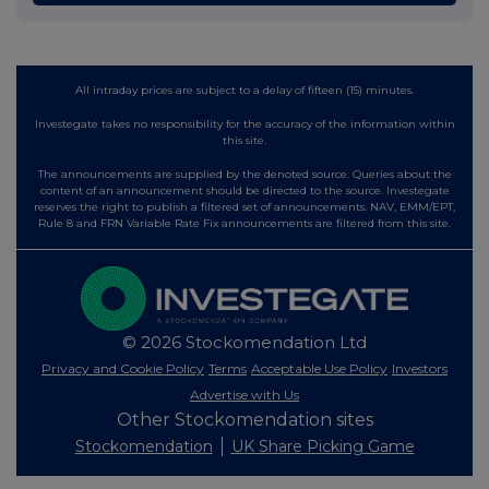
All intraday prices are subject to a delay of fifteen (15) minutes.
Investegate takes no responsibility for the accuracy of the information within
this site.
The announcements are supplied by the denoted source. Queries about the
content of an announcement should be directed to the source. Investegate
reserves the right to publish a filtered set of announcements. NAV, EMM/EPT,
Rule 8 and FRN Variable Rate Fix announcements are filtered from this site.
© 2026 Stockomendation Ltd
Privacy and Cookie Policy
Terms
Acceptable Use Policy
Investors
Advertise with Us
Other Stockomendation sites
Stockomendation
UK Share Picking Game