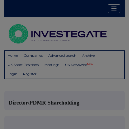
Home
Companies
Advanced search
Archive
New
UK Short Positions
Meetings
UK Newswire
Login
Register
Director/PDMR Shareholding