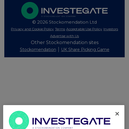
© 2026 Stockomendation Ltd
Privacy and Cookie Policy
Terms
Acceptable Use Policy
Investors
Advertise with Us
Other Stockomendation sites
Stockomendation
UK Share Picking Game