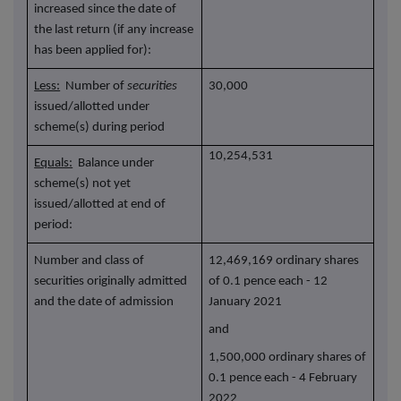
increased since the date of
the last return (if any increase
has been applied for):
Less:
Number of
securities
30,000
issued/allotted under
scheme(s) during period
10,254,531
Equals:
Balance under
scheme(s) not yet
issued/allotted at end of
period:
Number and class of
12,469,169 ordinary shares
securities originally admitted
of 0.1 pence each - 12
and the date of admission
January 2021
and
1,500,000 ordinary shares of
0.1 pence each - 4 February
2022