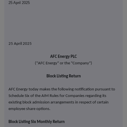
25 April 2025
25 April 2025
AFC Energy PLC
("AFC Energy" or the "Company")
Block Listing Return
AFC Energy today makes the following notification pursuant to
Schedule Six of the AIM Rules for Companies regarding its
existing block admission arrangements in respect of certain
employee share options.
Block Listing Six Monthly Return