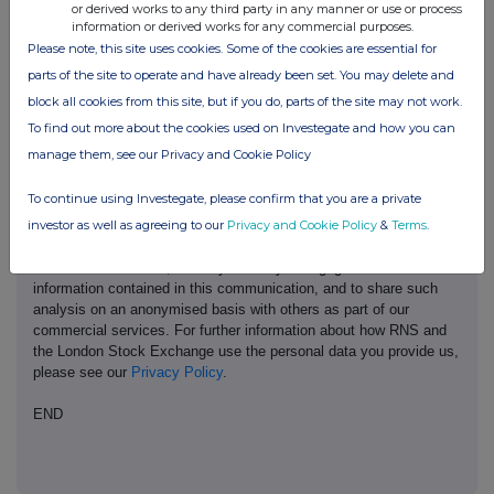
or derived works to any third party in any manner or use or process
information or derived works for any commercial purposes.
Please note, this site uses cookies. Some of the cookies are essential for
parts of the site to operate and have already been set. You may delete and
This information is provided by RNS, the news service of the
block all cookies from this site, but if you do, parts of the site may not work.
London Stock Exchange. RNS is approved by the Financial
To find out more about the cookies used on Investegate and how you can
Conduct Authority to act as a Primary Information Provider in the
manage them, see our Privacy and Cookie Policy
United Kingdom. Terms and conditions relating to the use and
distribution of this information may apply. For further information,
To continue using Investegate, please confirm that you are a private
please contact
rns@lseg.com
or visit
www.rns.com
.
investor as well as agreeing to our
Privacy and Cookie Policy
&
Terms
.
RNS may use your IP address to confirm compliance with the
terms and conditions, to analyse how you engage with the
information contained in this communication, and to share such
analysis on an anonymised basis with others as part of our
commercial services. For further information about how RNS and
the London Stock Exchange use the personal data you provide us,
please see our
Privacy Policy
.
END