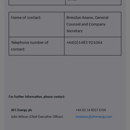
Name of contact:
Brendan Keane, General
Counsel and Company
Secretary
Telephone number of
+44(0)1483 921064
contact:
For further information, please contact:
AFC Energy plc
+44 (0) 14 8327 6726
John Wilson (Chief Executive Officer)
investors@afcenergy.com