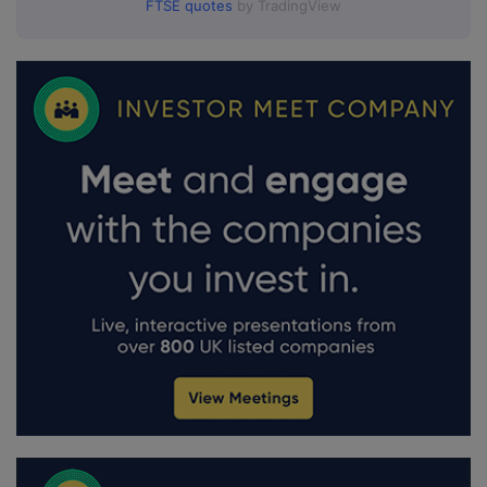
FTSE quotes
by TradingView