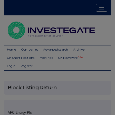
Home
Companies
Advanced search
Archive
New
UK Short Positions
Meetings
UK Newswire
Login
Register
Block Listing Return
AFC Energy Plc