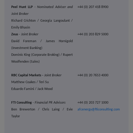
Peel Hunt LLP
-
Nominated Adviser and
+44 (0) 207 418 8900
Joint Broker
Richard Crichton / Georgia Langoulant /
Emily Bhasin
Zeus
-
Joint Broker
+44 (0) 203 829 5000
David Foreman / James Hornigold
(Investment Banking)
Dominic King (Corporate Broking) / Rupert
Woolfenden (Sales)
RBC Capital Markets -
Joint Broker
+44 (0) 20 7653 4000
Matthew Coakes / Teri Su
Eduardo Famini / Jack Wood
FTI Consulting
-
Financial PR Advisors
+44 (0) 203 727 1000
Ben Brewerton / Chris Laing / Evie
afcenergy@fticonsulting.com
Taylor