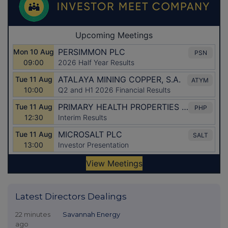
Latest Directors Dealings
22 minutes
Savannah Energy
ago