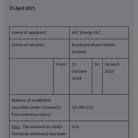
25 April 2025
Name of applicant:
AFC Energy PLC
Name of scheme:
Employee Share Option
Scheme
From:
25
To:
24 April
October
2025
2024
Balance of unallotted
securities under scheme(s)
10,284,531
from previous return:
Plus:
The amount by which
N/A
the block scheme(s) has been