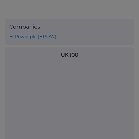
Companies
H-Power plc (HPOW)
UK 100