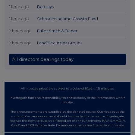
1 hour ago
Barclays
1 hour ago
Schroder Income Growth Fund
2 hours ago
Fuller Smith & Turner
2 hours ago
Land Securities Group
All directors dealings today
All intraday prices are subject to a delay of fifteen (15) minutes.
Investegate takes no responsibility for the accuracy of the information within
this site.
The announcements are supplied by the denoted source. Queries about the
content of an announcement should be directed to the source. Investegate
reserves the right to publish a filtered set of announcements. NAV, EMM/EPT,
Rule 8 and FRN Variable Rate Fix announcements are filtered from this site.