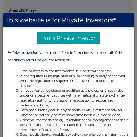
About AFC Energy
This website is for Private Investors*
AFC Energy PLC is a leading provider of hydrogen energy solutions, to provide
clean electricity for on and off grid power applications. The Company's fuel cell
I am a Private Investor
technology is now deployable as electric vehicle chargers, off-grid
decentralised power systems for construction and temporary power with
*A
Private Investor
is a recipient of the information who meets all of the
emerging opportunities across maritime, data centres and rail as part of a
conditions set out below, the recipient:
portfolio approach to the decarbonisation of society's growing electrification
needs.
Obtains access to the information in a personal capacity;
Is not required to be regulated or supervised by a body concerned
with the regulation or supervision of investment or financial
The Company's proprietary ammonia cracking technology further highlights
services;
emerging opportunities across the distributed hydrogen production market
Is not currently registered or qualified as a professional securities
trader or investment adviser with any national or state exchange,
with a focus on hydrogen's role in supporting industries facing challenges in
regulatory authority, professional association or recognised
decarbonisation, such as
mining, cement and heavy engineering.
professional body;
Does not currently act in any capacity as an investment adviser,
whether or not they have at some time been qualified to do so;
Uses the information solely in relation to the management of their
personal funds and not as a trader to the public or for the
investment of corporate funds;
Does not distribute, republish or otherwise provide any information