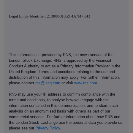
Legal Entity Identifier: 213800OFXZP4A7I47K43
This information is provided by RNS, the news service of the
London Stock Exchange. RNS is approved by the Financial
Conduct Authority to act as a Primary Information Provider in the
United Kingdom. Terms and conditions relating to the use and
distribution of this information may apply. For further information,
please contact
rns@lseg.com
or visit
www.rns.com
.
RNS may use your IP address to confirm compliance with the
terms and conditions, to analyse how you engage with the
information contained in this communication, and to share such
analysis on an anonymised basis with others as part of our
commercial services. For further information about how RNS and
the London Stock Exchange use the personal data you provide us,
please see our
Privacy Policy
.