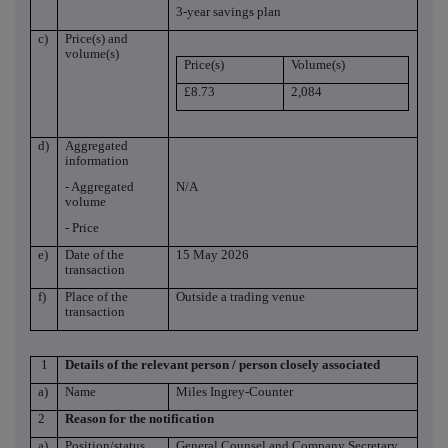
3-year savings plan
c)
Price(s) and
volume(s)
Price(s)
Volume(s)
£8.73
2,084
d)
Aggregated
information
- Aggregated
N/A
volume
- Price
e)
Date of the
15 May 2026
transaction
f)
Place of the
Outside a trading venue
transaction
1
Details of the relevant person / person closely associated
a)
Name
Miles Ingrey-Counter
2
Reason for the notification
a)
Position/status
General Counsel and Company Secretary