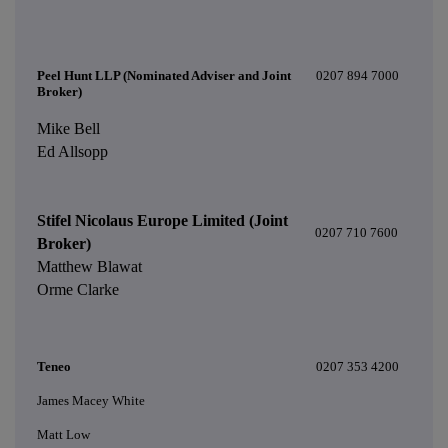
Peel Hunt LLP (Nominated Adviser and Joint
0207 894 7000
Broker)
Mike Bell
Ed Allsopp
Stifel Nicolaus Europe Limited (Joint
0207 710 7600
Broker)
Matthew Blawat
Orme Clarke
Teneo
0207 353 4200
James Macey White
Matt Low