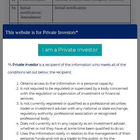
b)
Initial
Initial notification
notification/
Amendment
3
Details of the issuer
This website is for Private Investors*
a)
Name
AB Dynamics plc
b)
LEI
213800OFXZP4A7I47K43
I am a Private Investor
4
Details of the transaction(s): section to be repeated for (i)
each type of instrument; (ii each type of transaction; (iii each
date; and (iv) each place where transactions have been
*A
Private Investor
is a recipient of the information who meets all of the
conducted
conditions set out below, the recipient:
a)
Description of
Ordinary 1p shares in AB Dynamics plc
the financial
instrument, type
Obtains access to the information in a personal capacity;
of instrument
Is not required to be regulated or supervised by a body concerned
with the regulation or supervision of investment or financial
Identification
GB00B9GQVG73
services;
code
Is not currently registered or qualified as a professional securities
trader or investment adviser with any national or state exchange,
b)
Nature of the
Grant of options under the 2026 SAYE
regulatory authority, professional association or recognised
transaction
Scheme.
professional body;
Does not currently act in any capacity as an investment adviser,
3-year savings plan
whether or not they have at some time been qualified to do so;
c)
Price(s) and
Uses the information solely in relation to the management of their
volume(s)
personal funds and not as a trader to the public or for the