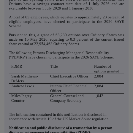
Options have a savings contract start date of 1 July 2026 and are
exercisable between 1 July 2029 and 1 January 2030.
A total of 65 employees, which equates to approximately 23 percent of
eligible employees, have elected to participate in the 2026 SAYE
Scheme.
Pursuant to this, a grant of 63,230 options over Ordinary Shares was
made on 15 May 2026, equating to 0.3 percent of the current issued
share capital of 22,954,463 Ordinary Shares.
The following Persons Discharging Managerial Responsibility
("PDMRs") have chosen to participate in the 2026 SAYE Scheme:
PDMR
Title
Number of
options granted
Sarah Matthews-
Chief Executive Officer
2,084
DeMers
Andrew Lewis
Interim Chief Financial
2,084
Officer
Miles Ingrey-
General Counsel and
1,042
Counter
Company Secretary
The information contained in this notification is disclosed in
accordance with Article 19 of the UK Market Abuse regulation.
Notification and public disclosure of a transaction by a person
discharging managerial responsibilities (PDMR):