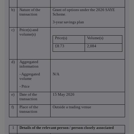
b)
Nature of the
Grant of options under the 2026 SAYE
transaction
Scheme.
3-year savings plan
c)
Price(s) and
volume(s)
Price(s)
Volume(s)
£8.73
2,084
d)
Aggregated
information
- Aggregated
N/A
volume
- Price
e)
Date of the
15 May 2026
transaction
f)
Place of the
Outside a trading venue
transaction
1
Details of the relevant person / person closely associated