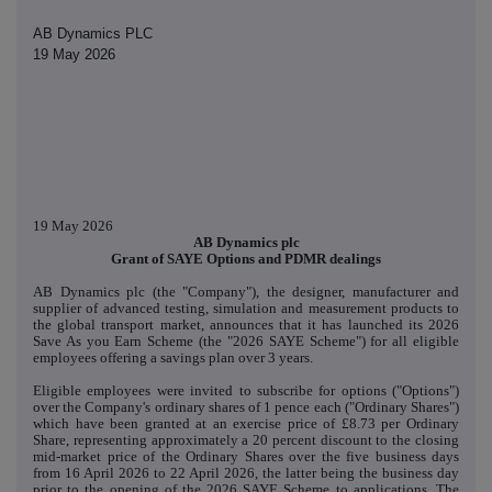
AB Dynamics PLC
19 May 2026
19 May 2026
AB Dynamics plc
Grant of SAYE Options and PDMR dealings
AB Dynamics plc (the "Company"), the designer, manufacturer and
supplier of advanced testing, simulation and measurement products to
the global transport market, announces that it has launched its 2026
Save As you Earn Scheme (the "2026 SAYE Scheme") for all eligible
employees offering a savings plan over 3 years.
Eligible employees were invited to subscribe for options ("Options")
over the Company's ordinary shares of 1 pence each ("Ordinary Shares")
which have been granted at an exercise price of £8.73 per Ordinary
Share, representing approximately a 20 percent discount to the closing
mid-market price of the Ordinary Shares over the five business days
from 16 April 2026 to 22 April 2026, the latter being the business day
prior to the opening of the 2026 SAYE Scheme to applications. The