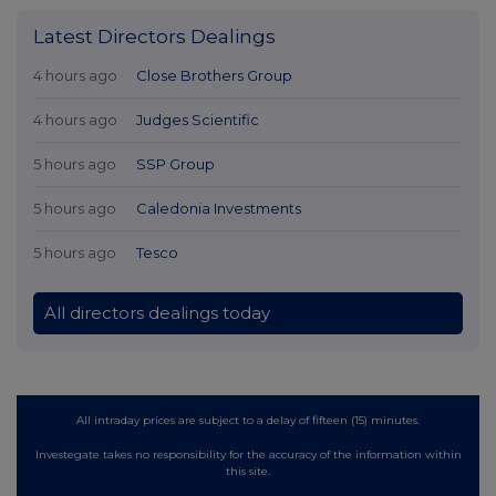
Latest Directors Dealings
4 hours ago
Close Brothers Group
4 hours ago
Judges Scientific
5 hours ago
SSP Group
5 hours ago
Caledonia Investments
5 hours ago
Tesco
All directors dealings today
All intraday prices are subject to a delay of fifteen (15) minutes.
Investegate takes no responsibility for the accuracy of the information within
this site.