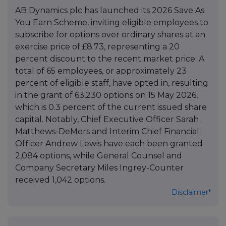
AB Dynamics plc has launched its 2026 Save As
You Earn Scheme, inviting eligible employees to
subscribe for options over ordinary shares at an
exercise price of £8.73, representing a 20
percent discount to the recent market price. A
total of 65 employees, or approximately 23
percent of eligible staff, have opted in, resulting
in the grant of 63,230 options on 15 May 2026,
which is 0.3 percent of the current issued share
capital. Notably, Chief Executive Officer Sarah
Matthews-DeMers and Interim Chief Financial
Officer Andrew Lewis have each been granted
2,084 options, while General Counsel and
Company Secretary Miles Ingrey-Counter
received 1,042 options.
Disclaimer*