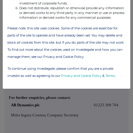
Price(s)
Volume(s)
investment of corporate funds;
Does not distribute, republish or otherwise provide any information
£8.73
1,042
or derived works to any third party in any manner or use or process
information or derived works for any commercial purposes.
d)
Aggregated
Please note, this site uses cookies. Some of the cookies are essential for
information
parts of the site to operate and have already been set. You may delete and
- Aggregated
N/A
volume
block all cookies from this site, but if you do, parts of the site may not work.
- Price
To find out more about the cookies used on Investegate and how you can
manage them, see our Privacy and Cookie Policy
e)
Date of the
15 May 2026
transaction
To continue using Investegate, please confirm that you are a private
f)
Place of the
Outside a trading venue
transaction
investor as well as agreeing to our
Privacy and Cookie Policy
&
Terms
.
For further enquiries, please contact:
AB Dynamics plc
01225 309 704
Miles Ingrey-Counter, Company Secretary