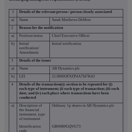
1
Details of the relevant person / person closely associated
a)
Name
Sarah Matthews-DeMers
2
Reason for the notification
a)
Position/status
Chief Executive Officer
b)
Initial
Initial notification
notification/
Amendment
3
Details of the issuer
a)
Name
AB Dynamics plc
b)
LEI
213800OFXZP4A7I47K43
4
Details of the transaction(s): section to be repeated for (i)
each type of instrument; (ii each type of transaction; (iii each
date; and (iv) each place where transactions have been
conducted
a)
Description of
Ordinary 1p shares in AB Dynamics plc
the financial
instrument, type
of instrument
Identification
GB00B9GQVG73
code