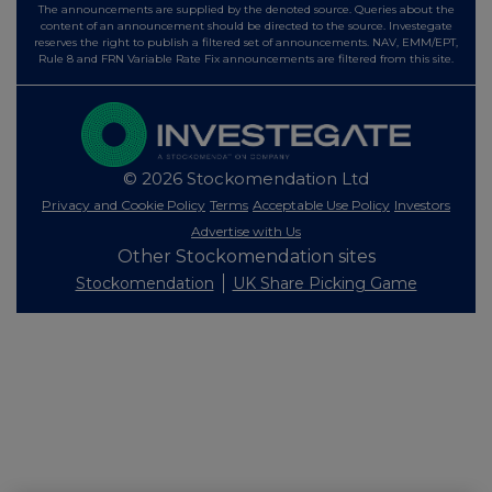
The announcements are supplied by the denoted source. Queries about the
content of an announcement should be directed to the source. Investegate
reserves the right to publish a filtered set of announcements. NAV, EMM/EPT,
Rule 8 and FRN Variable Rate Fix announcements are filtered from this site.
© 2026 Stockomendation Ltd
Privacy and Cookie Policy
Terms
Acceptable Use Policy
Investors
Advertise with Us
Other Stockomendation sites
Stockomendation
UK Share Picking Game