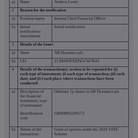
a)
Name
Andrew Lewis
2
Reason for the notification
a)
Position/status
Interim Chief Financial Officer
b)
Initial
Initial notification
notification/
Amendment
3
Details of the issuer
a)
Name
AB Dynamics plc
b)
LEI
213800OFXZP4A7I47K43
4
Details of the transaction(s): section to be repeated for (i)
each type of instrument; (ii each type of transaction; (iii each
date; and (iv) each place where transactions have been
conducted
a)
Description of
Ordinary 1p shares in AB Dynamics plc
the financial
instrument, type
of instrument
Identification
GB00B9GQVG73
code
b)
Nature of the
Grant of options under the 2026 SAYE
transaction
Scheme.