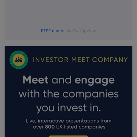
FTSE quotes
by TradingView