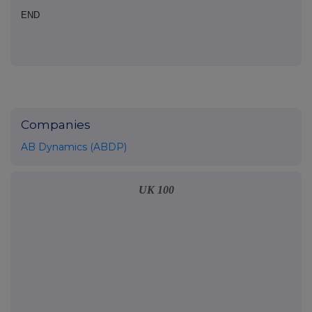
END
Companies
AB Dynamics (ABDP)
UK 100