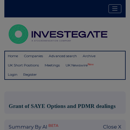
Home
Companies
Advanced search
Archive
New
UK Short Positions
Meetings
UK Newswire
Login
Register
Grant of SAYE Options and PDMR dealings
BETA
Summary By AI
Close X