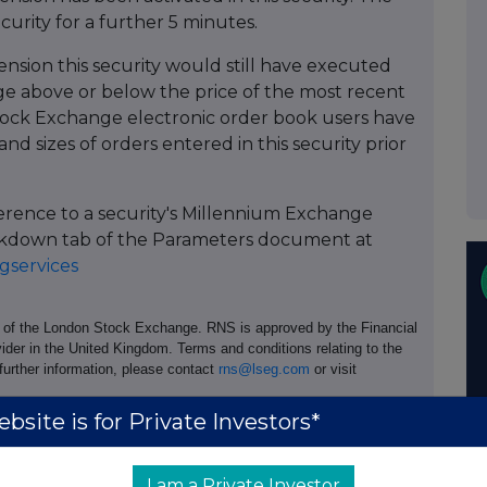
ecurity for a further 5 minutes.
ension this security would still have executed
 above or below the price of the most recent
ock Exchange electronic order book users have
and sizes of orders entered in this security prior
ference to a security's Millennium Exchange
Breakdown tab of the Parameters document at
services
e of the London Stock Exchange. RNS is approved by the Financial
ider in the United Kingdom. Terms and conditions relating to the
 further information, please contact
rns@lseg.com
or visit
bsite is for Private Investors*
I am a Private Investor