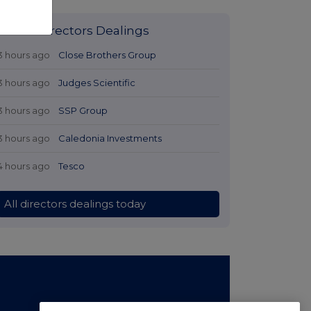
Latest Directors Dealings
3 hours ago
Close Brothers Group
3 hours ago
Judges Scientific
3 hours ago
SSP Group
3 hours ago
Caledonia Investments
4 hours ago
Tesco
All directors dealings today