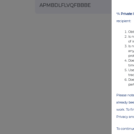
APMBDLFLVQFBBBE
*A
Private 
recipient:
Obt
Is 
of 
Is 
any
pro
Doe
tim
Use
tra
Doe
par
Please note
already bee
work. To f
Privacy an
To continue