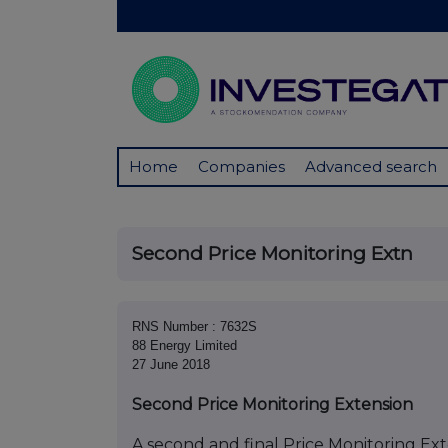
Home
Companies
Advanced search
Second Price Monitoring Extn
RNS Number : 7632S
88 Energy Limited
27 June 2018
Second Price Monitoring Extension
A second and final Price Monitoring Exte