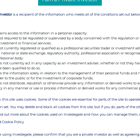
Investor
is a recipient of the information who meets all of the conditions set out belo
ains access to the information in a personal capacity;
not required to be regulated or supervised by a body concerned with the regulation or
investment or financial services;
not currently registered or qualified as a professional securities trader or investment ad
 national or state exchange, regulatory authority, professional association or recognis
fessional body;
s not currently act in any capacity as an investment adviser, whether or not they ha
e been qualified to do so;
s the information solely in relation to the management of their personal funds and n
der to the public or for the investment of corporate funds;
s not distribute, republish or otherwise provide any information or derived works to a
ty in any manner or use or process information or derived works for any commercial 
, this site uses cookies. Some of the cookies are essential for parts of the site to oper
n set. You may delete and block all cookies from this site, but if you do, parts of the s
ind out more about the cookies used on Investegate and how you can manage them, 
d Cookie Policy
 using Investegate, please confirm that you are a private investor as well as agreeing 