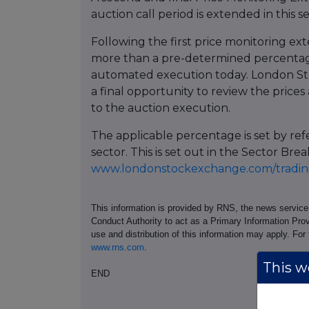
auction call period is extended in this s
Following the first price monitoring ext
more than a pre-determined percentage
automated execution today. London St
a final opportunity to review the prices 
to the auction execution.
The applicable percentage is set by re
sector. This is set out in the Sector 
www.londonstockexchange.com/trading
This information is provided by RNS, the news servic
Conduct Authority to act as a Primary Information Prov
use and distribution of this information may apply. For
www.rns.com
.
This we
END