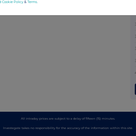
d Cookie Policy
&
Terms
.
All intraday prices are subject to a delay of fifteen (15) minutes.
Investegate takes no responsibility for the accuracy of the information within this site.