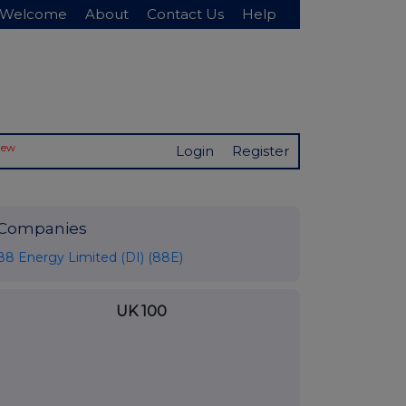
Welcome
About
Contact Us
Help
New
Login
Register
Companies
88 Energy Limited (DI) (88E)
UK 100