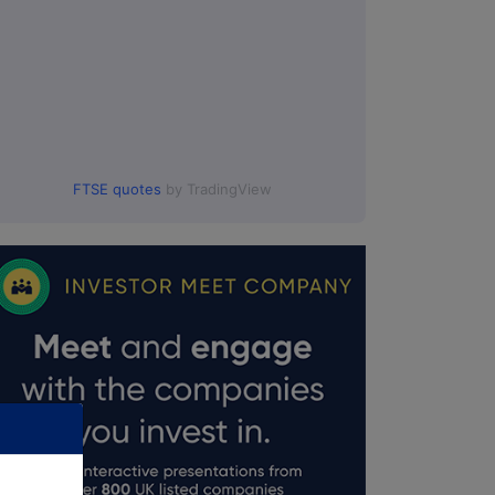
FTSE quotes
by TradingView