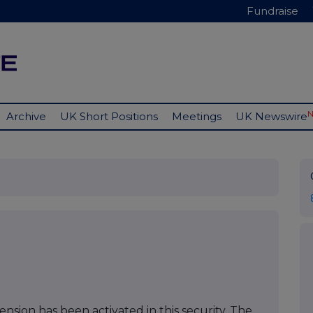
Fundraise
Archive
UK Short Positions
Meetings
UK Newswire
nsion has been activated in this security. The