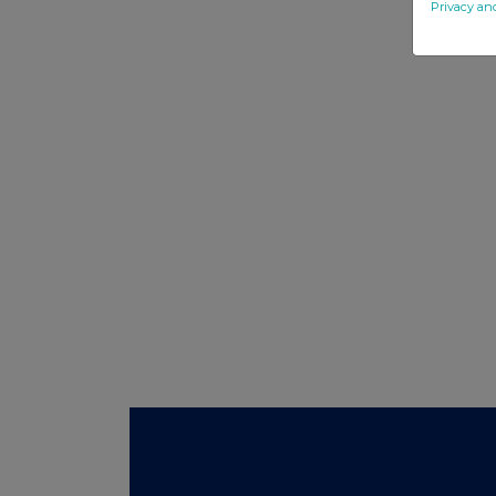
Privacy an