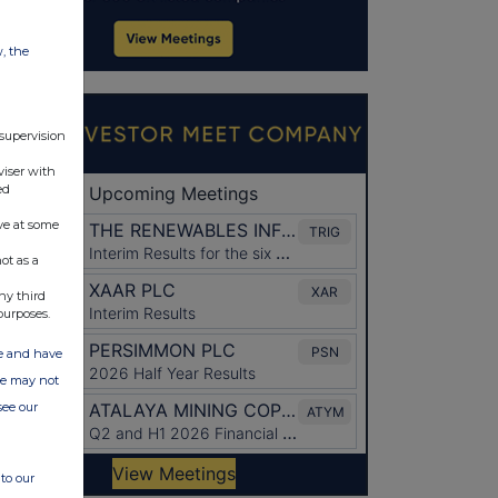
w, the
 supervision
viser with
ed
ve at some
ot as a
ny third
purposes.
ate and have
ite may not
see our
to our