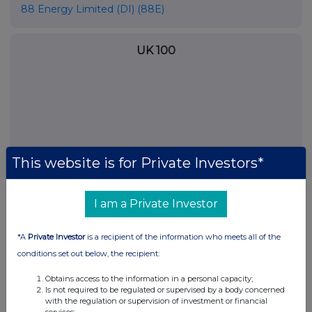
88 Energy Limited (DI) (88E)
UK 100
This website is for Private Investors*
I am a Private Investor
*A
Private Investor
is a recipient of the information who meets all of the
FTSE quotes
by TradingView
conditions set out below, the recipient:
Obtains access to the information in a personal capacity;
Is not required to be regulated or supervised by a body concerned
with the regulation or supervision of investment or financial