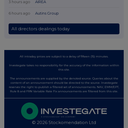
3 hours ago
AIREA
6 hours ago
Autins Group
All directors dealings today
All intraday prices are subject to a delay of fifteen (15) minutes.
Investegate takes no responsibility for the accuracy of the information within
this site.
The announcements are supplied by the denoted source. Queries about the
content of an announcement should be directed to the source. Investegate
reserves the right to publish a filtered set of announcements. NAV, EMM/EPT,
Rule 8 and FRN Variable Rate Fix announcements are filtered from this site.
© 2026 Stockomendation Ltd