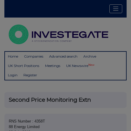
Home
Companies
Advanced search
Archive
New
UK Short Positions
Meetings
UK Newswire
Login
Register
Second Price Monitoring Extn
RNS Number : 4358T
88 Energy Limited