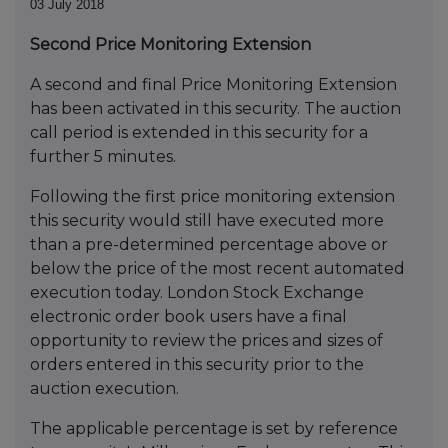
03 July 2018
Second Price Monitoring Extension
A second and final Price Monitoring Extension
has been activated in this security. The auction
call period is extended in this security for a
further 5 minutes.
Following the first price monitoring extension
this security would still have executed more
than a pre-determined percentage above or
below the price of the most recent automated
execution today. London Stock Exchange
electronic order book users have a final
opportunity to review the prices and sizes of
orders entered in this security prior to the
auction execution.
The applicable percentage is set by reference