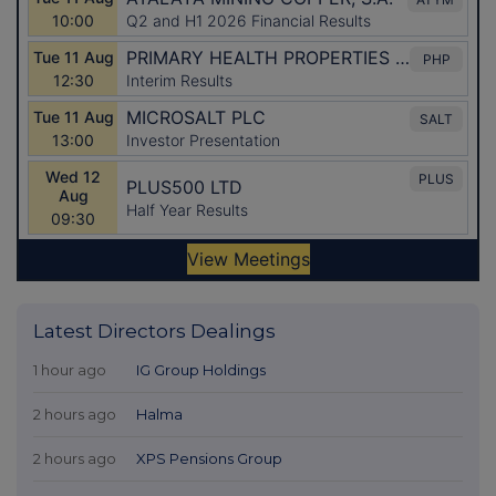
Latest Directors Dealings
1 hour ago
IG Group Holdings
2 hours ago
Halma
2 hours ago
XPS Pensions Group