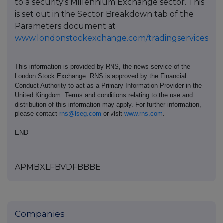
to a security's Millennium Exchange sector. This
is set out in the Sector Breakdown tab of the
Parameters document at
www.londonstockexchange.com/tradingservices
This information is provided by RNS, the news service of the
London Stock Exchange. RNS is approved by the Financial
Conduct Authority to act as a Primary Information Provider in the
United Kingdom. Terms and conditions relating to the use and
distribution of this information may apply. For further information,
please contact
rns@lseg.com
or visit
www.rns.com
.
END
APMBXLFBVDFBBBE
Companies