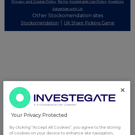
Privacy and Cookie Policy
Terms
Acceptable Use Policy
Investors
Advertise with Us
Other Stockomendation sites
Stockomendation
UK Share Picking Game
Your Privacy Protected
By clicking “Accept All Cookies”, you agree to the storing
of cookies on your device to enhance site navigation,