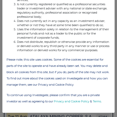
services;
Is not currently registered or qualified as a professional securities
trader or investment adviser with any national or state exchange,
regulatory authority, professional association or recognised
professional body;
Does not currently act in any capacity as an investment adviser,
whether or not they have at some time been qualified to do so;
Uses the information solely in relation to the management of their
personal funds and not as a trader to the public or for the
investment of corporate funds;
Does not distribute, republish or otherwise provide any information
or derived works to any third party in any manner or use or process
information or derived works for any commercial purposes.
Please note, this site uses cookies. Some of the cookies are essential for
parts of the site to operate and have already been set. You may delete and
block all cookies from this site, but if you do, parts of the site may not work.
To find out more about the cookies used on Investegate and how you can
manage them, see our Privacy and Cookie Policy
To continue using Investegate, please confirm that you are a private
investor as well as agreeing to our
Privacy and Cookie Policy
&
Terms
.