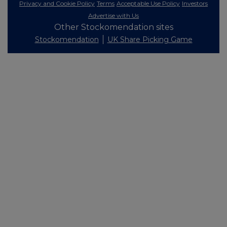
Privacy and Cookie Policy
Terms
Acceptable Use Policy
Investors
Advertise with Us
Other Stockomendation sites
Stockomendation
UK Share Picking Game