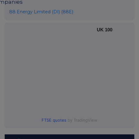
mpanies
88 Energy Limited (DI) (88E)
UK 100
FTSE quotes
by TradingView