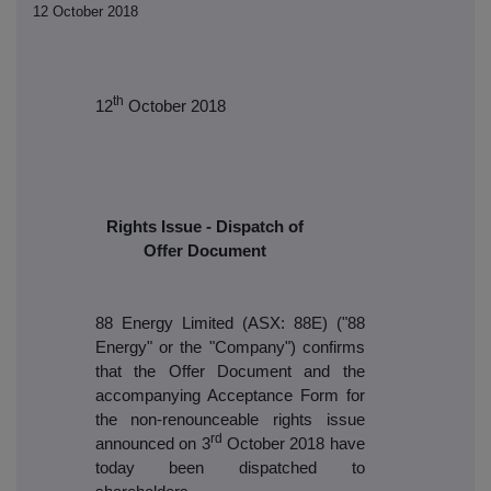
12 October 2018
th
12
October 2018
Rights Issue - Dispatch of
Offer Document
88 Energy Limited (ASX: 88E) ("88
Energy" or the "Company")
confirms
that the Offer Document and the
accompanying Acceptance Form for
the non-renounceable rights issue
rd
announced on 3
October 2018 have
today been dispatched to