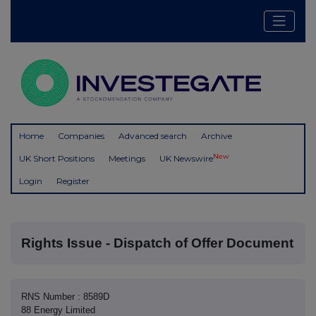
Home
Companies
Advanced search
Archive
New
UK Short Positions
Meetings
UK Newswire
Login
Register
Rights Issue - Dispatch of Offer Document
RNS Number : 8589D
88 Energy Limited