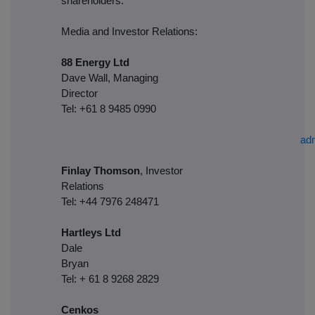
shareholders.
Media and Investor Relations:
88 Energy Ltd
Dave Wall, Managing
Director
Tel: +61 8 9485 0990
ad
Finlay Thomson
, Investor
Relations
Tel: +44 7976 248471
Hartleys Ltd
Dale
Brya
Tel: + 61 8 9268 2829
Cenkos