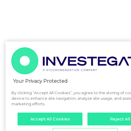
Your Privacy Protected
By clicking “Accept All Cookies”, you agree to the storing of co
device to enhance site navigation, analyze site usage, and assist
marketing efforts.
Accept All Cookies
Reject All