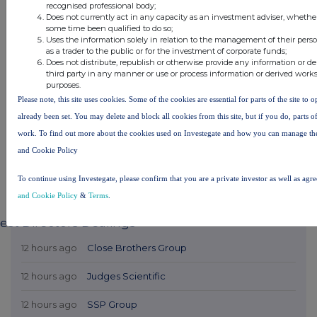
recognised professional body;
Does not currently act in any capacity as an investment adviser, whether
some time been qualified to do so;
Uses the information solely in relation to the management of their pers
as a trader to the public or for the investment of corporate funds;
Does not distribute, republish or otherwise provide any information or d
third party in any manner or use or process information or derived work
purposes.
Please note, this site uses cookies. Some of the cookies are essential for parts of the site to 
already been set. You may delete and block all cookies from this site, but if you do, parts o
work. To find out more about the cookies used on Investegate and how you can manage th
and Cookie Policy
To continue using Investegate, please confirm that you are a private investor as well as agr
and Cookie Policy
&
Terms
.
est Directors Dealings
12 hours ago
Close Brothers Group
12 hours ago
Judges Scientific
12 hours ago
SSP Group