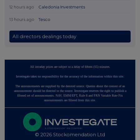
12 hours ago
Caledonia Investments
13 hours ago
Tesco
All directors dealings today
All intraday prices are subject to a delay of fifteen (15) minutes.
Investegate takes no responsibility for the accuracy of the information within this site.
The announcements are supplied by the denoted source. Queries about the content of an
announcement should be directed to the source. Investegate reserves the right to publish a
filtered set of announcements. NAV, EMM/EPT, Rule 8 and FRN Variable Rate Fix
announcements are filtered from this site.
© 2026 Stockomendation Ltd