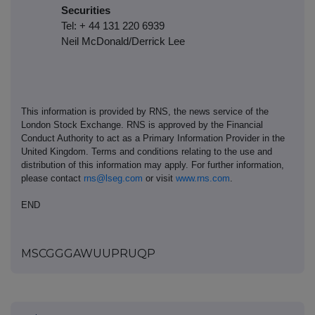
Securities
Tel: + 44 131 220 6939
Neil McDonald/Derrick Lee
This information is provided by RNS, the news service of the
London Stock Exchange. RNS is approved by the Financial
Conduct Authority to act as a Primary Information Provider in the
United Kingdom. Terms and conditions relating to the use and
distribution of this information may apply. For further information,
please contact
rns@lseg.com
or visit
www.rns.com
.
END
MSCGGGAWUUPRUQP