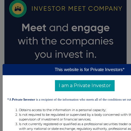
This website is for Private Investors*
I am a Private Investor
*A
Private Investor
is a recipient of the information who meets all of the conditions set out
Obtains access to the information in a personal capacity;
Is not required to be regulated or supervised by a body concerned with t
supervision of investment or financial services;
Is not currently registered or qualified as a professional securities trader
with any national or state exchange, regulatory authority, professional as