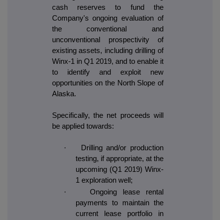
cash reserves to fund the
Company's ongoing evaluation of
the conventional and
unconventional prospectivity of
existing assets, including drilling of
Winx-1 in Q1 2019, and to enable it
to identify and exploit new
opportunities on the North Slope of
Alaska.
Specifically, the net proceeds will
be applied towards:
·
Drilling and/or production
testing, if appropriate, at the
upcoming (Q1 2019) Winx-
1 exploration well;
·
Ongoing lease rental
payments to maintain the
current lease portfolio in