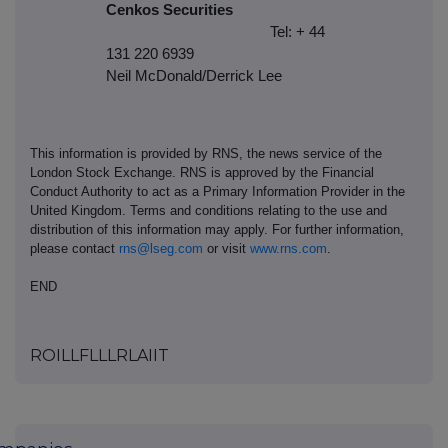
Cenkos Securities
Tel: + 44
131 220 6939
Neil McDonald/Derrick Lee
This information is provided by RNS, the news service of the
London Stock Exchange. RNS is approved by the Financial
Conduct Authority to act as a Primary Information Provider in the
United Kingdom. Terms and conditions relating to the use and
distribution of this information may apply. For further information,
please contact
rns@lseg.com
or visit
www.rns.com
.
END
ROILLFLLLRLAIIT