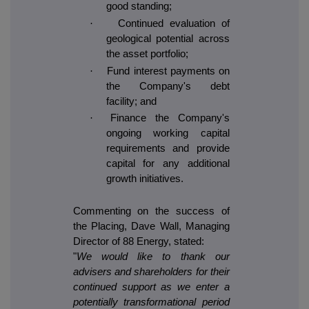
good standing;
·
Continued evaluation of
geological potential across
the asset portfolio;
·
Fund interest payments on
the Company's debt
facility; and
·
Finance the Company's
ongoing working capital
requirements and provide
capital for any additional
growth initiatives.
Commenting on the success of
the Placing, Dave Wall, Managing
Director of 88 Energy, stated:
"
We would like to thank our
advisers and shareholders for their
continued support as we enter a
potentially transformational period