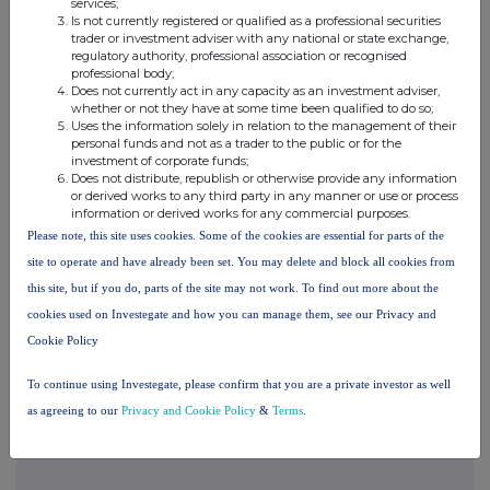
services;
their interest in, the Company.
Is not currently registered or qualified as a professional securities
trader or investment adviser with any national or state exchange,
regulatory authority, professional association or recognised
Media and Investor Relations:
professional body;
Does not currently act in any capacity as an investment adviser,
whether or not they have at some time been qualified to do so;
88 Energy Ltd
Uses the information solely in relation to the management of their
Dave Wall, Managing Director
personal funds and not as a trader to the public or for the
investment of corporate funds;
Tel: +61
Does not distribute, republish or otherwise provide any information
8 9485 0990
or derived works to any third party in any manner or use or process
Email:
information or derived works for any commercial purposes.
admin@88energy.com
Please note, this site uses cookies. Some of the cookies are essential for parts of the
site to operate and have already been set. You may delete and block all cookies from
Finlay Thomson
, Investor
this site, but if you do, parts of the site may not work. To find out more about the
Relations
cookies used on Investegate and how you can manage them, see our Privacy and
Tel: +44 7976 248471
Cookie Policy
Hartleys Ltd
To continue using Investegate, please confirm that you are a private investor as well
Dale Bryan
as agreeing to our
Privacy and Cookie Policy
&
Terms
.
Tel: + 61
8 9268 2829