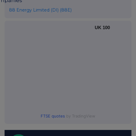
mpanies
88 Energy Limited (DI) (88E)
UK 100
FTSE quotes
by TradingView