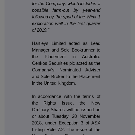
for the Company, which includes a
possible farm-out by year-end
followed by the spud of the Winx-1
exploration well in the first quarter
of 2019."
Hartleys Limited acted as Lead
Manager and Sole Bookrunner to
the Placement in Australia.
Cenkos Securities plc acted as the
Company's Nominated Adviser
and Sole Broker to the Placement
in the United Kingdom.
In accordance with the terms of
the Rights Issue, the New
Ordinary Shares will be issued on
or about Tuesday, 20 November
2018, under Exception 3 of ASX
Listing Rule 7.2. The issue of the