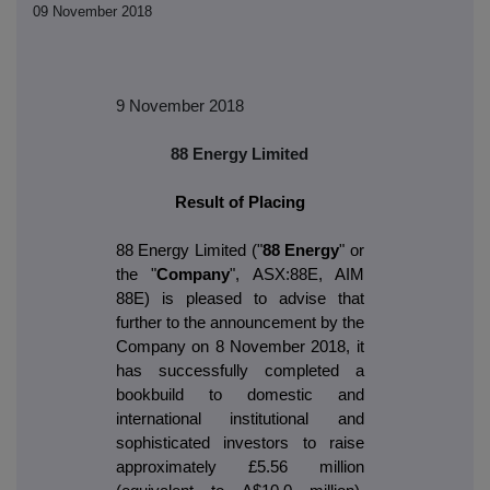
09 November 2018
9 November 2018
88 Energy Limited
Result of Placing
88 Energy Limited ("
88 Energy
" or
the "
Company
", ASX:88E, AIM
88E) is pleased to advise that
further to the announcement by the
Company on 8 November 2018, it
has successfully completed a
bookbuild to domestic and
international institutional and
sophisticated investors to raise
approximately £5.56 million