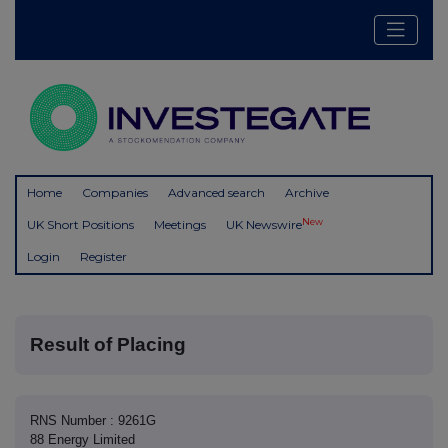
Home
Companies
Advanced search
Archive
New
UK Short Positions
Meetings
UK Newswire
Login
Register
Result of Placing
RNS Number : 9261G
88 Energy Limited