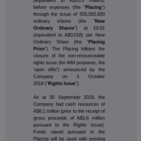
(equivalent to A$10.0 million),
before expenses (the "
Placing
")
through the issue of 555,555,600
ordinary shares (the "
New
Ordinary Shares
") at £0.01
(equivalent to A$0.018) per New
Ordinary Share (the "
Placing
Price
"). The Placing follows the
closure of the non-renounceable
rights issue (for AIM purposes, the
'open offer') announced by the
Company on 3 October
2018 ("
Rights Issue
").
As at 30 September 2018, the
Company had cash resources of
A$8.1 million (prior to the receipt of
gross proceeds of A$3.6 million
pursuant to the Rights Issue).
Funds raised pursuant to the
Placing will be used with existing