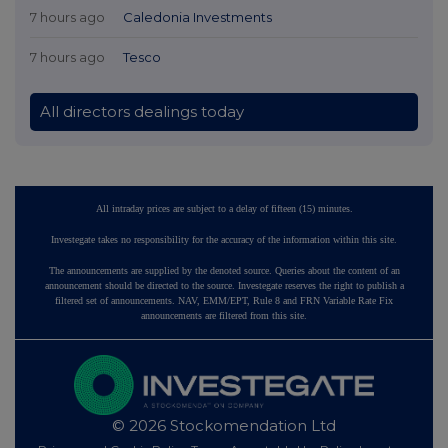
7 hours ago
Caledonia Investments
7 hours ago
Tesco
All directors dealings today
All intraday prices are subject to a delay of fifteen (15) minutes.
Investegate takes no responsibility for the accuracy of the information within this site.
The announcements are supplied by the denoted source. Queries about the content of an
announcement should be directed to the source. Investegate reserves the right to publish a
filtered set of announcements. NAV, EMM/EPT, Rule 8 and FRN Variable Rate Fix
announcements are filtered from this site.
© 2026 Stockomendation Ltd