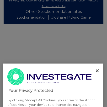
Privacy and Cookie Policy
Terms
Acceptable Use Policy
Investors
Advertise with Us
Other Stockomendation sites
Stockomendation
UK Share Picking Game
Your Privacy Protected
By clicking “Accept All Cookies”, you agree to the storing
of cookies on your device to enhance site navigation,