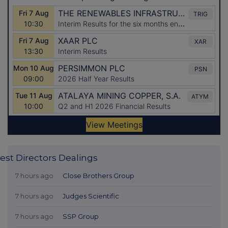
est Directors Dealings
7 hours ago
Close Brothers Group
7 hours ago
Judges Scientific
7 hours ago
SSP Group