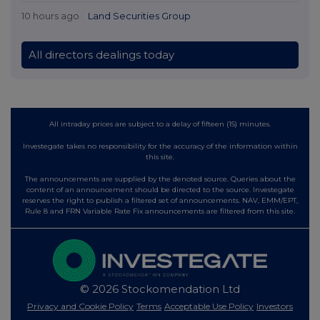
10 hours ago
Land Securities Group
All directors dealings today
All intraday prices are subject to a delay of fifteen (15) minutes.
Investegate takes no responsibility for the accuracy of the information within
this site.
The announcements are supplied by the denoted source. Queries about the
content of an announcement should be directed to the source. Investegate
reserves the right to publish a filtered set of announcements. NAV, EMM/EPT,
Rule 8 and FRN Variable Rate Fix announcements are filtered from this site.
© 2026 Stockomendation Ltd
Privacy and Cookie Policy
Terms
Acceptable Use Policy
Investors