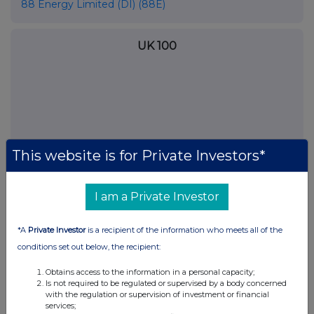
88 Energy Limited (DI) (88E)
UK 100
This website is for Private Investors*
I am a Private Investor
*A
Private Investor
is a recipient of the information who meets all of the
FTSE quotes
by TradingView
conditions set out below, the recipient:
Obtains access to the information in a personal capacity;
Is not required to be regulated or supervised by a body concerned
with the regulation or supervision of investment or financial
services;