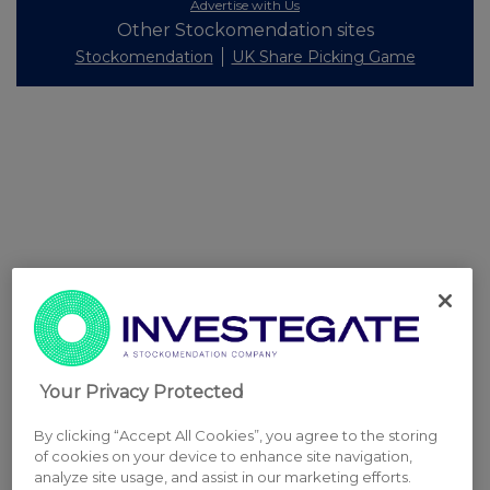
Advertise with Us
Other Stockomendation sites
Stockomendation
UK Share Picking Game
Your Privacy Protected
By clicking “Accept All Cookies”, you agree to the storing
of cookies on your device to enhance site navigation,
analyze site usage, and assist in our marketing efforts.