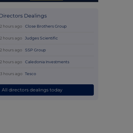
 Directors Dealings
12 hours ago
Close Brothers Group
12 hours ago
Judges Scientific
12 hours ago
SSP Group
12 hours ago
Caledonia Investments
13 hours ago
Tesco
All directors dealings today