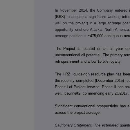
In November 2014, the Company entered in
(
BEX
) to acquire a significant working int
well on the project) in a large acreage posit
opportunity onshore Alaska, North America,
acreage position is
~475,000 contiguous acr
The Project is located on an all year op
unconventional oil potential. The primary te
relinquishment and a low 16.5% royalty.
The HRZ liquids-rich resource play has bee
the recently completed (December 2015) Ice
Phase I of Project Icewine. Phase II has now
well, Icewine#2, commencing early 2Q2017. P
Significant conventional prospectivity has 
across the project acreage.
Cautionary Statement: The estimated quantit