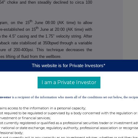
64" choke and then steadily declined to circa 100
th
gram, on the 15
June 08:00 (AK time) to allow
th
 re-established on 15
June at 20:00 (AK time) with
the 4.5" casing and the 1.75" velocity string. After
owback rate stabilised at 350bpwd through a variable
sure of 200-400psi. This technique decreases the
 lifting of fluid from the wellbore.
This website is for Private Investors*
I am a Private Investor
ctor Tel: +61 8 9485 0990
Email:
Investor
is a recipient of the information who meets all of the conditions set out below, the recipie
admin@88energy.com
ains access to the information in a personal capacity;
not required to be regulated or supervised by a body concerned with the regulation or
tions Tel: +44 7976 248471
investment or financial services;
not currently registered or qualified as a professional securities trader or investment ad
 national or state exchange, regulatory authority, professional association or recognis
fessional body;
s not currently act in any capacity as an investment adviser, whether or not they ha
 + 61 8 9268 2829