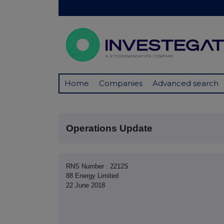
Home
Companies
Advanced search
Operations Update
RNS Number : 2212S
88 Energy Limited
22 June 2018