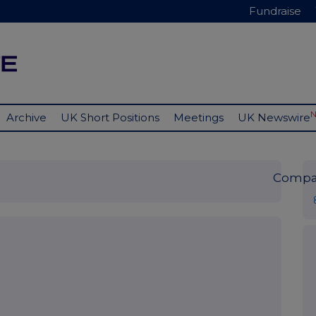
Fundraise
Archive
UK Short Positions
Meetings
UK Newswire
Compa