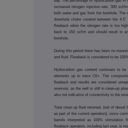
day.
The percentage of hydrocarbon gas in 
increased nitrogen injection rate, 300 scf/
both water and gas from the borehole. The red
downhole choke created between the 4.5" an
flowback when the nitrogen rate is too high
back to 150 scf/m and should result in a
borehole.
During this period there has been no meanin
and fluid. Flowback
is considered to be 100%
Hydrocarbon gas content continues to be
elements up to trace C6+. The compositio
flowback and results are considered unrep
reservoir, as the well is still in clean-up p
also not indicative of connectivity to the res
Total clean up fluid returned, (net of diesel
as part of the current operation), since c
barrels interpreted as 100% stimulation fl
flowback operation, including last year, is no