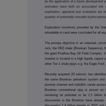
by the application of a future development 
estimates have both an associated risk 
exploration, appraisal and evaluation are r
quantity of potentially movable hydrocarbons
Exploration incentives provided by the Sta
refundable in cash were concluded for all e
The primary objective is an untested, unconv
rock, the HRZ shale (Brookian Sequence), tha
the giant Prudhoe Bay Oil Field Complex. In
Icewine is located in a high liquids vapou
other Tier 1 shale plays e.g. the Eagle Ford,
Recently acquired 2D seismic has identified
the same Brookian petroleum system and sh
porosity channel and turbiditic sands assoc
Brookian conventional play is proven on
remaining oil potential to be 2.1 billion
discoveries in the Brookian have already
discovering 1.4 billion barrels in 2015 and