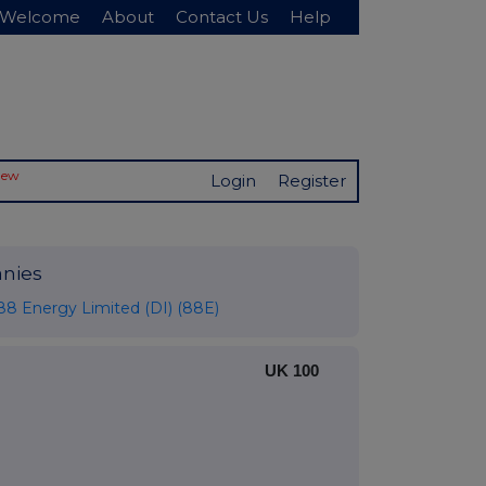
Welcome
About
Contact Us
Help
New
Login
Register
nies
88 Energy Limited (DI) (88E)
UK 100