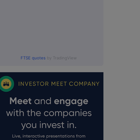
FTSE quotes
by TradingView