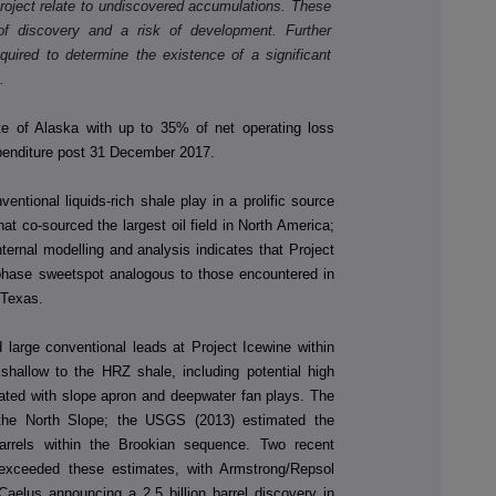
project relate to undiscovered accumulations. These
of discovery and a risk of development. Further
equired to determine the existence of a significant
.
te of Alaska with up to 35% of net operating loss
xpenditure post 31 December 2017.
entional liquids-rich shale play in a prolific source
t co-sourced the largest oil field in North America;
ternal modelling and analysis indicates that Project
r phase sweetspot analogous to those encountered in
 Texas.
 large conventional leads at Project Icewine within
allow to the HRZ shale, including potential high
iated with slope apron and deepwater fan plays. The
 the North Slope; the USGS (2013) estimated the
 barrels within the Brookian sequence. Two recent
 exceeded these estimates, with Armstrong/Repsol
 Caelus announcing a 2.5 billion barrel discovery in