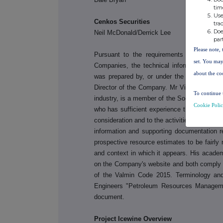
tim
Use
Cenkos Secu
tra
Doe
Neil McDonald/Derrick Lee
par
Please note, 
Pursuant to the requirements of the ASX
set. You may
Companies, the technical information and 
about the co
was prepared by, or under the supervision 
Director of the Company. Mr Villemarette h
To continue 
industry, is a member of the Society of Petr
Cookie Poli
who has sufficient experience that is relevan
consideration and to the activities discusse
information and supporting documentation r
prospective resource estimates to be fairly 
and context in which it appears. His acade
on the Company's website and both comply w
of the Valmin Code 2015. Terminology an
Engineers "Petroleum Resources Manageme
document.
Project Icewine Overview