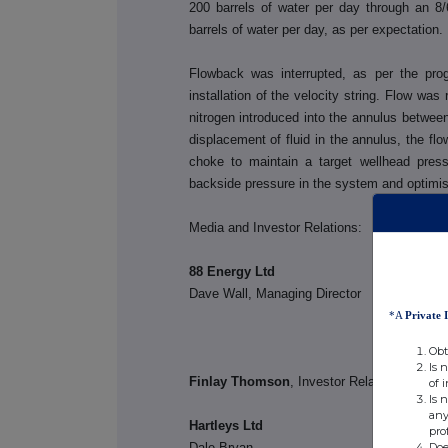
200 barrels of water per day through an 8/
barrels of water per day, as per expectation.
Flowback was interrupted, as per the pro
installation of the velocity string. Flow was
nitrogen introduced into the annulus between 
displacement of fluid in the annulus, the fl
choke to maintain a target wellhead pres
backside pressure in the system and optimises
Media and Investor Relations:
88 Energy Ltd
Dave Wall, Managing Dire
*A
Private 
Obt
Is 
Finlay Thomson
, Investor Rela
of 
Is 
any
Hartleys Ltd
pro
Doe
Dale Bryan Tel: