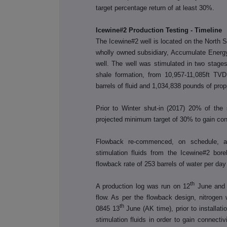
target percentage return of at least 30%.
Icewine#2 Production Testing - Timeline
The Icewine#2 well is located on the North S
wholly owned subsidiary, Accumulate Energy
well. The well was stimulated in two stages
shale formation, from 10,957-11,085ft TVD
barrels of fluid and 1,034,838 pounds of prop
Prior to Winter shut-in (2017) 20% of the
projected minimum target of 30% to gain conn
Flowback re-commenced, on schedule, a
stimulation fluids from the Icewine#2 bor
flowback rate of 253 barrels of water per da
th
A production log was run on 12
June and c
flow. As per the flowback design, nitrogen 
th
0845 13
June (AK time), prior to installation 
stimulation fluids in order to gain connectiv