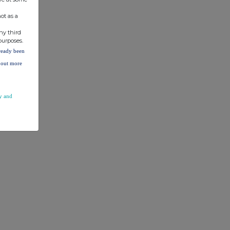
ot as a
ny third
purposes.
lready been
d out more
y and