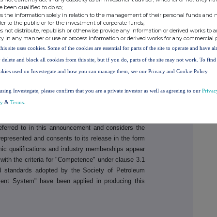
e been qualified to do so;
s the information solely in relation to the management of their personal funds and n
rities
Tel: + 44 131 220 6939
der to the public or for the investment of corporate funds;
s not distribute, republish or otherwise provide any information or derived works to a
ty in any manner or use or process information or derived works for any commercial 
this site uses cookies. Some of the cookies are essential for parts of the site to operate and have a
 Listing Rules Chapter 5 and the AIM Rules for
 delete and block all cookies from this site, but if you do, parts of the site may not work. To fin
resource reporting contained in this announcement
okies used on Investegate and how you can manage them, see our Privacy and Cookie Policy
of, Mr Brent Villemarette, who is a Non-Executive
as more than 30 years' experience in the petroleum
using Investegate, please confirm that you are a private investor as well as agreeing to our
Privac
oleum Engineers, and a qualified Reservoir Engineer
cy
&
Terms
.
t to the style and nature of the oil prospects under
d in this document. Mr Villemarette has reviewed the
eferred to in this announcement and considers the
represented and consents to its release in the form
mic qualifications and industry memberships appear
ith the criteria for "Competence" under clause 3.1
d standards adopted by the Society of Petroleum
nt System" have been applied in producing this