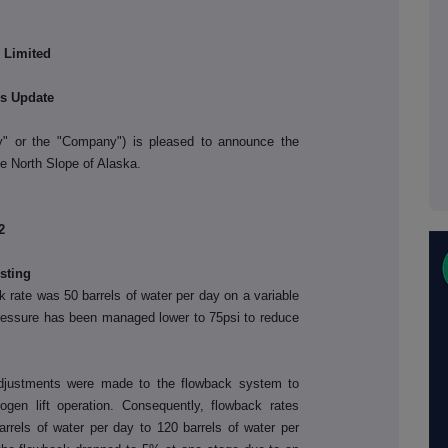
 Limited
ns Update
y" or the "Company") is pleased to announce the
the North Slope of Alaska
.
2
sting
 rate was 50 barrels of water per day on a variable
pressure has been managed lower to 75psi to reduce
justments were made to the flowback system to
rogen lift operation. Consequently, flowback rates
rrels of water per day to 120 barrels of water per