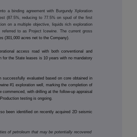
to a binding agreement with Burgundy Xploration
erest (87.5%, reducing to 77.5% on spud of the first
ion on a multiple objective, liquids rich exploration
 referred to as Project Icewine. The current gross
es (301,000 acres net to the Company).
erational access road with both conventional and
rm for the State leases is 10 years with no mandatory
n successfully evaluated based on core obtained in
wine #1 exploration well, marking the completion of
 commenced, with drilling at the follow-up appraisal
roduction testing is ongoing.
also been identified on recently acquired 2D seismic
ies of petroleum that may be potentially recovered