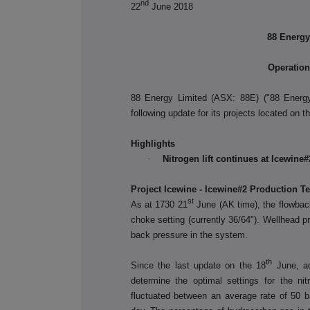
nd
22
June 2018
88 Energy
Operatio
88 Energy Limited (ASX: 88E) ("88 Energ
following update for its projects located on 
Highlights
·
Nitrogen lift continues at Icewine#
Project Icewine - Icewine#2 Production Te
st
As at 1730 21
June (AK time), the flowback
choke setting (currently 36/64"). Wellhead 
back pressure in the system.
th
Since the last update on the 18
June, ad
determine the optimal settings for the nit
fluctuated between an average rate of 50 ba