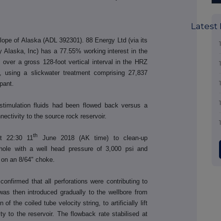
Latest
lope of Alaska (ADL 392301). 88 Energy Ltd (via its
 Alaska, Inc) has a 77.55% working interest in the
 over a gross 128-foot vertical interval in the HRZ
, using a slickwater treatment comprising 27,837
pant.
 stimulation fluids had been flowed back versus a
ectivity to the source rock reservoir.
th
t 22:30 11
June 2018 (AK time) to clean-up
ehole with a well head pressure of 3,000 psi and
y on an 8/64" choke.
onfirmed that all perforations were contributing to
was then introduced gradually to the wellbore from
of the coiled tube velocity string, to artificially lift
ity to the reservoir. The flowback rate stabilised at