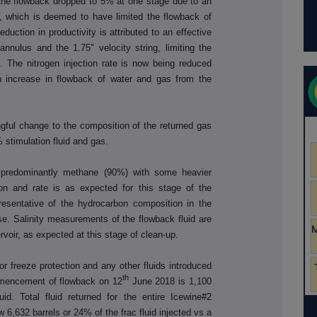
the flowback dropped to 5% at one stage due to an
m, which is deemed to have limited the flowback of
uction in productivity is attributed to an effective
nulus and the 1.75" velocity string, limiting the
. The nitrogen injection rate is now being reduced
n increase in flowback of water and gas from the
gful change to the composition of the returned gas
 stimulation fluid and gas.
 predominantly methane (90%) with some heavier
n and rate is as expected for this stage of the
resentative of the hydrocarbon composition in the
hase. Salinity measurements of the flowback fluid are
ervoir, as expected at this stage of clean-up.
 for freeze protection and any other fluids introduced
th
ommencement of flowback on 12
June 2018 is 1,100
uid. Total fluid returned for the entire Icewine#2
w 6,632 barrels or 24% of the frac fluid injected vs a