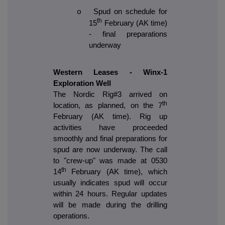
Spud on schedule for
o
th
15
February (AK time)
- final preparations
underway
Western Leases - Winx-1
Exploration Well
The Nordic Rig#3 arrived on
th
location, as planned, on the 7
February (AK time). Rig up
activities have proceeded
smoothly and final preparations for
spud are now underway. The call
to "crew-up" was made at 0530
th
14
February (AK time), which
usually indicates spud will occur
within 24 hours. Regular updates
will be made during the drilling
operations.