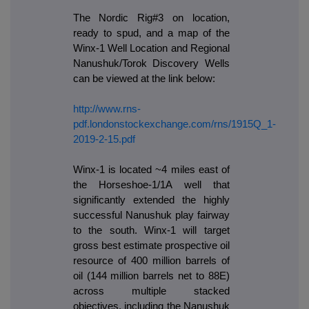
The Nordic Rig#3 on location,
ready to spud, and a map of the
Winx-1 Well Location and Regional
Nanushuk/Torok Discovery Wells
can be viewed at the link below:
http://www.rns-
pdf.londonstockexchange.com/rns/1915Q_1-
2019-2-15.pdf
Winx-1 is located ~4 miles east of
the Horseshoe-1/1A well that
significantly extended the highly
successful Nanushuk play fairway
to the south. Winx-1 will target
gross best estimate prospective oil
resource of 400 million barrels of
oil (144 million barrels net to 88E)
across multiple stacked
objectives, including the Nanushuk