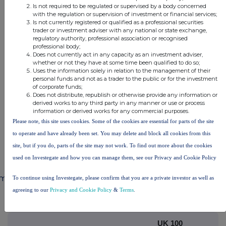
Is not required to be regulated or supervised by a body concerned
with the regulation or supervision of investment or financial services;
Is not currently registered or qualified as a professional securities
This information is provided by RNS, the news service of the
trader or investment adviser with any national or state exchange,
regulatory authority, professional association or recognised
London Stock Exchange. RNS is approved by the Financial
professional body;
Conduct Authority to act as a Primary Information Provider in the
Does not currently act in any capacity as an investment adviser,
United Kingdom. Terms and conditions relating to the use and
whether or not they have at some time been qualified to do so;
distribution of this information may apply. For further information,
Uses the information solely in relation to the management of their
please contact
rns@lseg.com
or visit
www.rns.com
.
personal funds and not as a trader to the public or for the investment
of corporate funds;
Does not distribute, republish or otherwise provide any information or
END
derived works to any third party in any manner or use or process
information or derived works for any commercial purposes.
Please note, this site uses cookies. Some of the cookies are essential for parts of the site
UPDLIFSRFDIELIA
to operate and have already been set. You may delete and block all cookies from this
site, but if you do, parts of the site may not work. To find out more about the cookies
used on Investegate and how you can manage them, see our Privacy and Cookie Policy
mpanies
To continue using Investegate, please confirm that you are a private investor as well as
agreeing to our
Privacy and Cookie Policy
&
Terms
.
88 Energy Limited (DI) (88E)
UK 100