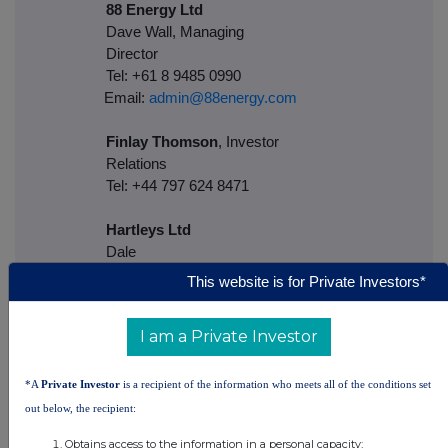
88 Energy Ltd
Dave Wall, Managing
Director
Tel: +61 8 9485 0990
Email:
admin@88energy.com
Finlay Thomson
, Investor
Relations
Tel: +44 797 624 8471
Hartleys Ltd
Dale
Brya
This website is for Private Investors*
Tel: + 61 8 9268 2829
I am a Private Investor
Cenkos
Securities
Neil McDonald/Derrick
*A
Private Investor
is a recipient of the information who meets all of the conditions set
Lee
out below, the recipient:
Tel: +44 131 220 6939
Obtains access to the information in a personal capacity;