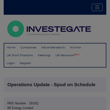
Home
Companies
Advanced search
Archive
New
UK Short Positions
Meetings
UK Newswire
Login
Register
Operations Update - Spud on Schedule
RNS Number : 1915Q
88 Energy Limited