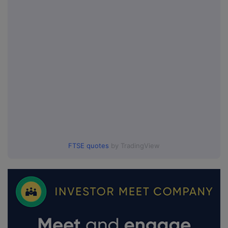
FTSE quotes
by TradingView