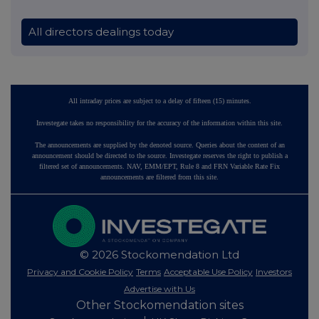
All directors dealings today
All intraday prices are subject to a delay of fifteen (15) minutes.
Investegate takes no responsibility for the accuracy of the information within this site.
The announcements are supplied by the denoted source. Queries about the content of an
announcement should be directed to the source. Investegate reserves the right to publish a
filtered set of announcements. NAV, EMM/EPT, Rule 8 and FRN Variable Rate Fix
announcements are filtered from this site.
© 2026 Stockomendation Ltd
Privacy and Cookie Policy
Terms
Acceptable Use Policy
Investors
Advertise with Us
Other Stockomendation sites