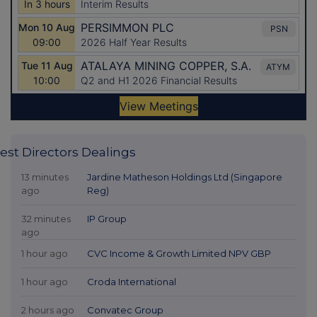
est Directors Dealings
13 minutes
Jardine Matheson Holdings Ltd (Singapore
ago
Reg)
32 minutes
IP Group
ago
1 hour ago
CVC Income & Growth Limited NPV GBP
1 hour ago
Croda International
2 hours ago
Convatec Group