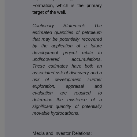
Formation, which is the primary
target of the well.
Cautionary Statement: The
estimated quantities of petroleum
that may be potentially recovered
by the application of a future
development project relate to
undiscovered accumulations.
These estimates have both an
associated risk of discovery and a
risk of development. Further
exploration, appraisal and
evaluation are required to
determine the existence of a
significant quantity of potentially
movable hydrocarbons.
Media and Investor Relations: