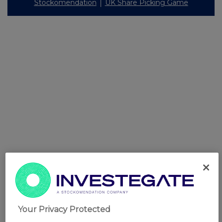
Stockomendation
UK Share Picking Game
Your Privacy Protected