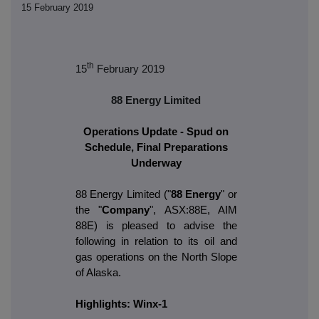
15 February 2019
th
15
February 2019
88 Energy Limited
Operations Update - Spud on
Schedule, Final Preparations
Underway
88 Energy Limited ("
88 Energy
" or
the "
Company
", ASX:88E, AIM
88E) is pleased to advise the
following in relation to its oil and
gas operations on the North Slope
of Alaska.
Highlights: Winx-1