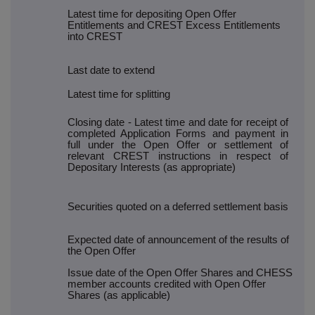
Latest time for depositing Open Offer
Entitlements and CREST Excess Entitlements
into CREST
Last date to extend
Latest time for splitting
Closing date - Latest time and date for receipt of
completed Application Forms and payment in
full under the Open Offer or settlement of
relevant CREST instructions in respect of
Depositary Interests (as appropriate)
Securities quoted on a deferred settlement basis
Expected date of announcement of the results of
the Open Offer
Issue date of the Open Offer Shares and CHESS
member accounts credited with Open Offer
Shares (as applicable)