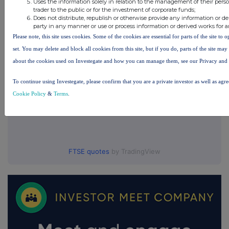
Uses the information solely in relation to the management of their pers
UK 100
trader to the public or for the investment of corporate funds;
Does not distribute, republish or otherwise provide any information or de
party in any manner or use or process information or derived works for 
Please note, this site uses cookies. Some of the cookies are essential for parts of the site to
set. You may delete and block all cookies from this site, but if you do, parts of the site ma
about the cookies used on Investegate and how you can manage them, see our Privacy and
To continue using Investegate, please confirm that you are a private investor as well as agr
Cookie Policy
&
Terms
.
FTSE quotes
by TradingView