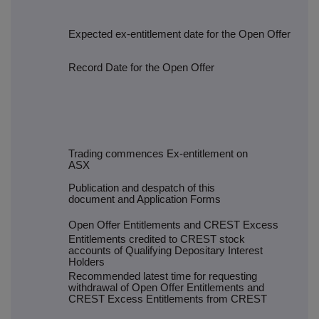
Expected ex-entitlement date for the Open Offer
Record Date for the Open Offer
Trading commences Ex-entitlement on
ASX
Publication and despatch of this
document and Application Forms
Open Offer Entitlements and CREST Excess
Entitlements credited to CREST stock
accounts of Qualifying Depositary Interest
Holders
Recommended latest time for requesting
withdrawal of Open Offer Entitlements and
CREST Excess Entitlements from CREST