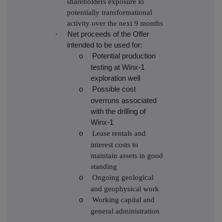
shareholders exposure to
potentially transformational
activity over the next 9 months
·
Net proceeds of the Offer
intended to be used for:
Potential production
o
testing at Winx-1
exploration well
Possible cost
o
overruns associated
with the drilling of
Winx-1
Lease rentals and
o
interest costs to
maintain assets in good
standing
Ongoing geological
o
and geophysical work
Working capital and
o
general administration