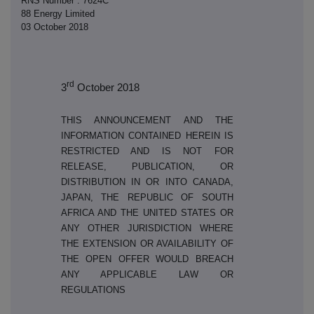
RNS Number : 7624C
88 Energy Limited
03 October 2018
rd
3
October 2018
THIS ANNOUNCEMENT AND THE
INFORMATION CONTAINED HEREIN IS
RESTRICTED AND IS NOT FOR
RELEASE, PUBLICATION, OR
DISTRIBUTION IN OR INTO CANADA,
JAPAN, THE REPUBLIC OF SOUTH
AFRICA AND THE UNITED STATES OR
ANY OTHER JURISDICTION WHERE
THE EXTENSION OR AVAILABILITY OF
THE OPEN OFFER WOULD BREACH
ANY APPLICABLE LAW OR
REGULATIONS