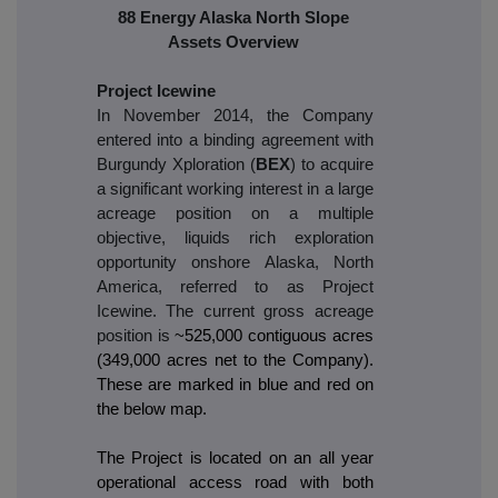
88 Energy Alaska North Slope
Assets Overview
Project Icewine
In November 2014, the Company
entered into a binding agreement with
Burgundy Xploration (
BEX
) to acquire
a significant working interest in a large
acreage position on a multiple
objective, liquids rich exploration
opportunity onshore Alaska, North
America, referred to as Project
Icewine. The current gross acreage
position is
~525,000 contiguous acres
(349,000 acres net to the Company).
These are marked in blue and red on
the below map.
The Project is located on an all year
operational access road with both