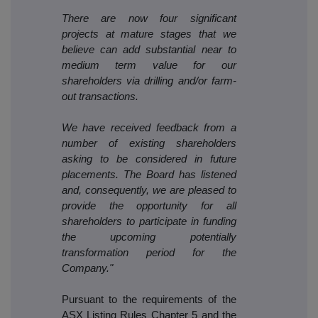
There are now four significant
projects at mature stages that we
believe can add substantial near to
medium term value for our
shareholders via drilling and/or farm-
out transactions.
We have received feedback from a
number of existing shareholders
asking to be considered in future
placements. The Board has listened
and, consequently, we are pleased to
provide the opportunity for all
shareholders to participate in funding
the upcoming potentially
transformation period for the
Company."
Pursuant to the requirements of the
ASX Listing Rules Chapter 5 and the