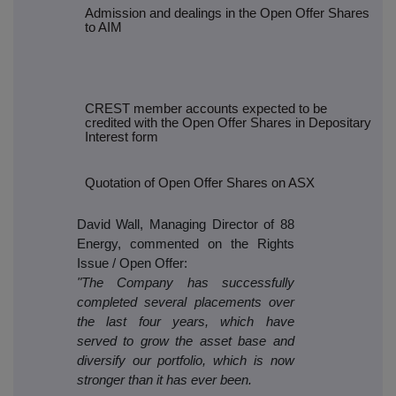
Admission and dealings in the Open Offer Shares
to AIM
CREST member accounts expected to be
credited with the Open Offer Shares in Depositary
Interest form
Quotation of Open Offer Shares on ASX
David Wall, Managing Director of 88
Energy, commented on the Rights
Issue / Open Offer:
"The Company has successfully
completed several placements over
the last four years, which have
served to grow the asset base and
diversify our portfolio, which is now
stronger than it has ever been.