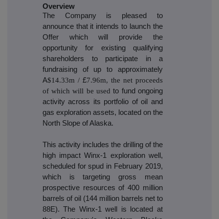
Overview
The Company is pleased to
announce that it intends to launch the
Offer which will provide the
opportunity for existing qualifying
shareholders to participate in a
fundraising of up to approximately
A
$14.33m /
£
7.96m, the net proceeds
of which will be used
to fund ongoing
activity across its portfolio of oil and
gas exploration assets, located on the
North Slope of Alaska.
This activity includes the drilling of the
high impact Winx-1 exploration well,
scheduled for spud in February 2019,
which is targeting gross mean
prospective resources of 400 million
barrels of oil (144 million barrels net to
88E). The Winx-1 well is located at