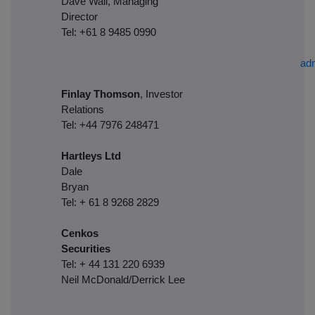
Dave Wall, Managing
Director
Tel: +61 8 9485 0990
ad
Finlay Thomson
, Investor
Relations
Tel: +44 7976 248471
Hartleys Ltd
Dale
Brya
Tel: + 61 8 9268 2829
Cenkos
Securities
Tel: + 44 131 220 6939
Neil McDonald/Derrick Lee