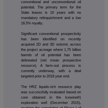
conventional and unconventional oil
potential. The primary term for the
State leases is 10 years with no
mandatory relinquishment and a low
16.5% royalty.
Significant conventional prospectivity
has been identified on recently
acquired 2D and 3D seismic across
the project acreage where 1.75 billion
barrels of oil potential has been
delineated (net mean prospective
resource). A farm-out process is
currently underway, with a deal
targeted prior to 2018 year end.
The HRZ liquids-rich resource play
was successfully evaluated based on
core obtained in the Icewine#1
exploration well (December 2015),
marking the completion of Phase I of