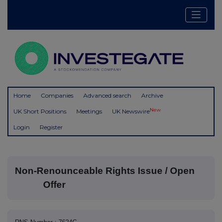
Home
Companies
Advanced search
Archive
New
UK Short Positions
Meetings
UK Newswire
Login
Register
Non-Renounceable Rights Issue / Open
Offer