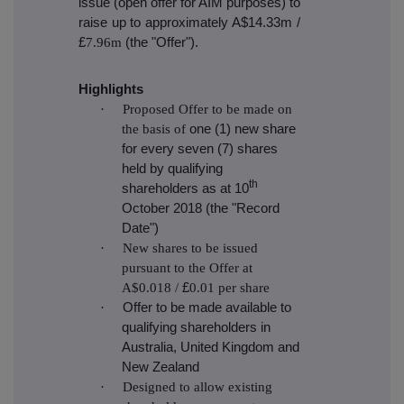
issue (open offer for AIM purposes) to
raise up to approximately A$14.33m /
£
7.96m
(the "Offer")
.
Highlights
·
Proposed Offer to be made on
the basis of
one (1) new share
for every seven (7) shares
held by qualifying
th
shareholders as at 10
October 2018 (the "Record
Date")
·
New shares to be issued
pursuant to the Offer at
A$0.018 /
£
0.01 per share
·
Offer to be made available to
qualifying shareholders in
Australia, United Kingdom and
New Zealand
·
Designed to allow existing