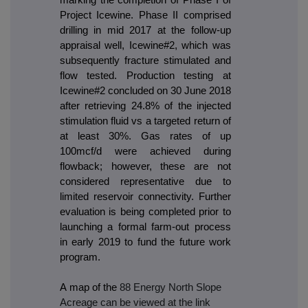
Project Icewine. Phase II comprised
drilling in mid 2017 at the follow-up
appraisal well, Icewine#2, which was
subsequently fracture stimulated and
flow tested. Production testing at
Icewine#2 concluded on 30 June 2018
after retrieving 24.8% of the injected
stimulation fluid vs a targeted return of
at least 30%. Gas rates of up
100mcf/d were achieved during
flowback; however, these are not
considered representative due to
limited reservoir connectivity. Further
evaluation is being completed prior to
launching a formal farm-out process
in early 2019 to fund the future work
program.
A map of the
88 Energy North Slope
Acreage can be viewed at the link