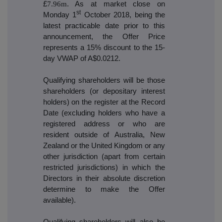
£
7.96m
. As at market close on
st
Monday 1
October 2018, being the
latest practicable date prior to this
announcement, the Offer Price
represents a 15% discount to the 15-
day VWAP of A$0.0212.
Qualifying shareholders will be those
shareholders (or depositary interest
holders) on the register at the Record
Date (excluding holders who have a
registered address or who are
resident outside of Australia, New
Zealand or the United Kingdom or any
other jurisdiction (apart from certain
restricted jurisdictions) in which the
Directors in their absolute discretion
determine to make the Offer
available).
Qualifying shareholders will also be