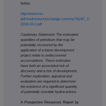
below:
http://www.rns-
pdf.londonstockexchange.com/rns/7624C_1-
2018-10-2.pdf
Cautionary Statement: The estimated
quantities of petroleum that may be
potentially recovered by the
application of a future development
project relate to undiscovered
accumulations. These estimates
have both an associated risk of
discovery and a risk of development.
Further exploration, appraisal and
evaluation are required to determine
the existence of a significant quantity
of potentially movable hydrocarbons.
A Prospective Resources Report by