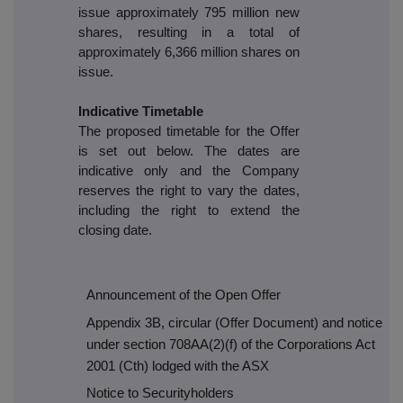
issue approximately 795 million new
shares, resulting in a total of
approximately 6,366 million shares on
issue.
Indicative Timetable
The proposed timetable for the Offer
is set out below. The dates are
indicative only and the Company
reserves the right to vary the dates,
including the right to extend the
closing date.
Announcement of the Open Offer
Appendix 3B, circular (Offer Document) and notice
under section 708AA(2)(f) of the Corporations Act
2001 (Cth) lodged with the ASX
Notice to Securityholders