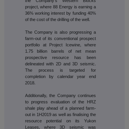
the Company's Western Blocks
project, where 88 Energy is earning a
36% working interest by funding 40%
of the cost of the drilling of the well.
The Company is also progressing a
farm-out of its conventional prospect
portfolio at Project Icewine, where
1.75 billion barrels of net mean
prospective resource has been
delineated with 2D and 3D seismic.
The process is targeted for
completion by calendar year end
2018.
Additionally, the Company continues
to progress evaluation of the HRZ
shale play ahead of a planned farm-
out in 1H2019 as well as finalising the
resource potential on its Yukon
Leases, where 3D seismic was