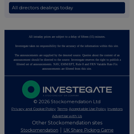
All directors dealings today
All intraday prices are subject to a delay of fifteen (15) minutes.
Investegate takes no responsibility for the accuracy of the information within this site.
The announcements are supplied by the denoted source. Queries about the content of an
announcement should be directed to the source. Investegate reserves the right to publish a
filtered set of announcements. NAV, EMM/EPT, Rule 8 and FRN Variable Rate Fix
announcements are filtered from this site.
© 2026 Stockomendation Ltd
Privacy and Cookie Policy
Terms
Acceptable Use Policy
Investors
Advertise with Us
Other Stockomendation sites
Stockomendation
UK Share Picking Game