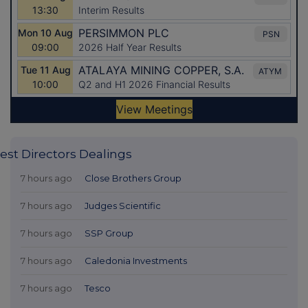
est Directors Dealings
7 hours ago
Close Brothers Group
7 hours ago
Judges Scientific
7 hours ago
SSP Group
7 hours ago
Caledonia Investments
7 hours ago
Tesco