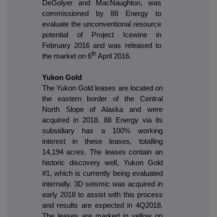
DeGolyer and MacNaughton, was
commissioned by 88 Energy to
evaluate the unconventional resource
potential of Project Icewine in
February 2016 and was released to
th
the market on 6
April 2016
.
Yukon Gold
The Yukon Gold leases are located on
the eastern border of the Central
North Slope of Alaska and were
acquired in 2018. 88 Energy via its
subsidiary has a 100% working
interest in these leases, totalling
14,194 acres. The leases contain an
historic discovery well, Yukon Gold
#1, which is currently being evaluated
internally. 3D seismic was acquired in
early 2018 to assist with this process
and results are expected in 4Q2018.
The leases are marked in yellow on