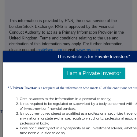
This information is provided by RNS, the news service of the
London Stock Exchange. RNS is approved by the Financial
Conduct Authority to act as a Primary Information Provider in the
United Kingdom. Terms and conditions relating to the use and
distribution of this information may apply. For further information,
please contact
rns@lseg.com
or visit
www.rns.com
.
This website is for Private Investors*
END
I am a Private Investor
MSCEAXEAEFFPFFF
*A
Private Investor
is a recipient of the information who meets all of the conditions set out
Obtains access to the information in a personal capacity;
Is not required to be regulated or supervised by a body concerned with t
of investment or financial services;
mpanies
Is not currently registered or qualified as a professional securities trader
any national or state exchange, regulatory authority, professional associa
88 Energy Limited (DI) (88E)
professional body;
Does not currently act in any capacity as an investment adviser, whethe
time been qualified to do so;