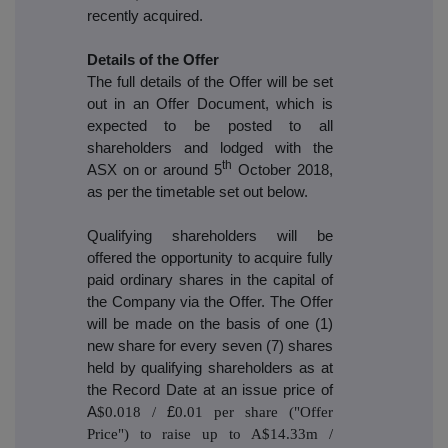
recently acquired.
Details of the Offer
The full details of the Offer will be set
out in an Offer Document, which is
expected to be posted to all
shareholders and lodged with the
th
ASX on or around 5
October 2018,
as per the timetable set out below.
Qualifying shareholders will be
offered the opportunity to acquire fully
paid ordinary shares in the capital of
the Company via the Offer. The Offer
will be made on the basis of one (1)
new share for every seven (7) shares
held by qualifying shareholders as at
the Record Date at an issue price of
A
$0.018 /
£
0.01 per share ("Offer
Price") to raise up to A$14.33m /