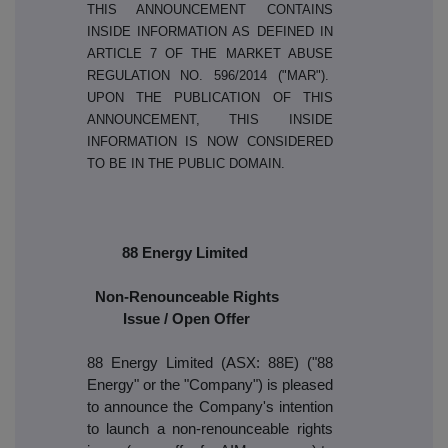
THIS ANNOUNCEMENT CONTAINS
INSIDE INFORMATION AS DEFINED IN
ARTICLE 7 OF THE MARKET ABUSE
REGULATION NO. 596/2014 ("MAR").
UPON THE PUBLICATION OF THIS
ANNOUNCEMENT, THIS INSIDE
INFORMATION IS NOW CONSIDERED
TO BE IN THE PUBLIC DOMAIN.
88 Energy Limited
Non-Renounceable Rights
Issue / Open Offer
88 Energy Limited (ASX: 88E) ("88
Energy" or the "Company") is pleased
to announce the Company's intention
to launch a non-renounceable rights