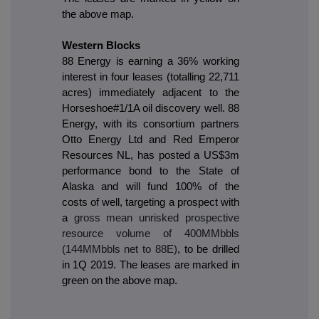
the above map.
Western Blocks
88 Energy is earning a 36% working
interest in four leases (totalling 22,711
acres) immediately adjacent to the
Horseshoe#1/1A oil discovery well. 88
Energy, with its consortium partners
Otto Energy Ltd and Red Emperor
Resources NL, has posted a US$3m
performance bond to the State of
Alaska and will fund 100% of the
costs of well, targeting a prospect with
a
gross mean unrisked prospective
resource volume of 400MMbbls
(144MMbbls net to 88E)
, to be drilled
in 1Q 2019. The leases are marked in
green on the above map.