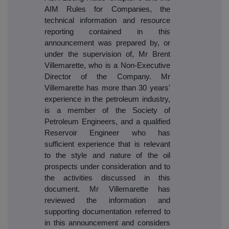
AIM Rules for Companies, the
technical information and resource
reporting contained in this
announcement was prepared by, or
under the supervision of, Mr Brent
Villemarette, who is a Non-Executive
Director of the Company. Mr
Villemarette has more than 30 years'
experience in the petroleum industry,
is a member of the Society of
Petroleum Engineers, and a qualified
Reservoir Engineer who has
sufficient experience that is relevant
to the style and nature of the oil
prospects under consideration and to
the activities discussed in this
document. Mr Villemarette has
reviewed the information and
supporting documentation referred to
in this announcement and considers