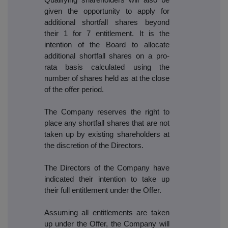
given the opportunity to apply for
additional shortfall shares beyond
their 1 for 7 entitlement. It is the
intention of the Board to allocate
additional shortfall shares on a pro-
rata basis calculated using the
number of shares held as at the close
of the offer period.
The Company reserves the right to
place any shortfall shares that are not
taken up by existing shareholders at
the discretion of the Directors.
The Directors of the Company have
indicated their intention to take up
their full entitlement under the Offer.
Assuming all entitlements are taken
up under the Offer, the Company will