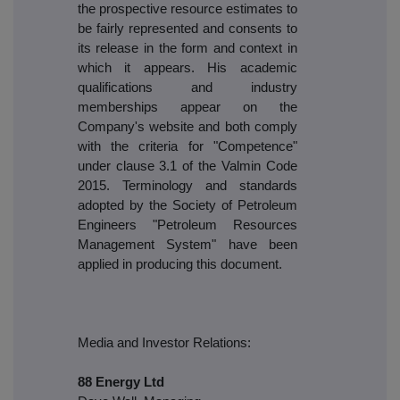
the prospective resource estimates to
be fairly represented and consents to
its release in the form and context in
which it appears. His academic
qualifications and industry
memberships appear on the
Company's website and both comply
with the criteria for "Competence"
under clause 3.1 of the Valmin Code
2015. Terminology and standards
adopted by the Society of Petroleum
Engineers "Petroleum Resources
Management System" have been
applied in producing this document.
Media and Investor Relations:
88 Energy Ltd