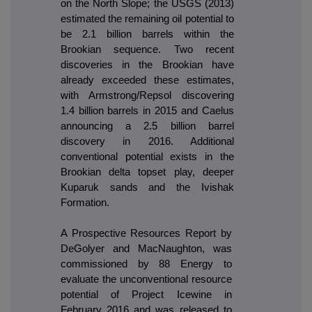
on the North Slope; the USGS (2013)
estimated the remaining oil potential to
be 2.1 billion barrels within the
Brookian sequence. Two recent
discoveries in the Brookian have
already exceeded these estimates,
with Armstrong/Repsol discovering
1.4 billion barrels in 2015 and Caelus
announcing a 2.5 billion barrel
discovery in 2016. Additional
conventional potential exists in the
Brookian delta topset play, deeper
Kuparuk sands and the Ivishak
Formation.
A Prospective Resources Report by
DeGolyer and MacNaughton, was
commissioned by 88 Energy to
evaluate the unconventional resource
potential of Project Icewine in
February 2016 and was released to