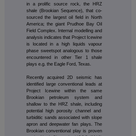
in a prolific source rock, the HRZ
shale (Brookian Sequence), that co-
sourced the largest oil field in North
America; the giant Prudhoe Bay Oil
Field Complex. Internal modelling and
analysis indicates that Project Icewine
is located in a high liquids vapour
phase sweetspot analogous to those
encountered in other Tier 1 shale
plays e.g. the Eagle Ford, Texas.
Recently acquired 2D seismic has
identified large conventional leads at
Project Icewine within the same
Brookian petroleum system and
shallow to the HRZ shale, including
potential high porosity channel and
turbiditic sands associated with slope
apron and deepwater fan plays. The
Brookian conventional play is proven