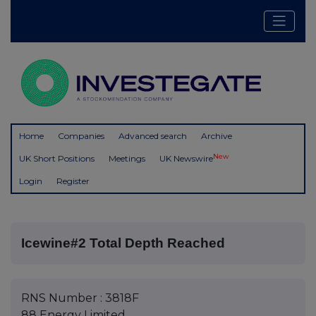
Home
Companies
Advanced search
Archive
New
UK Short Positions
Meetings
UK Newswire
Login
Register
Icewine#2 Total Depth Reached
RNS Number : 3818F
88 Energy Limited