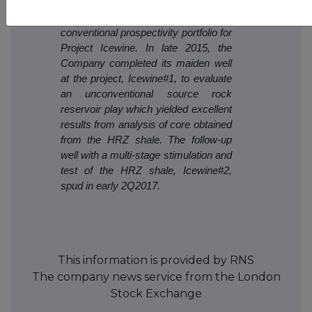
and prospectivity review are
encouraging, and form the basis of a
conventional prospectivity portfolio for
Project Icewine. In late 2015, the
Company completed its maiden well
at the project, Icewine#1, to evaluate
an unconventional source rock
reservoir play which yielded excellent
results from analysis of core obtained
from the HRZ shale. The follow-up
well with a multi-stage stimulation and
test of the HRZ shale, Icewine#2,
spud in early 2Q2017.
This information is provided by RNS
The company news service from the London
Stock Exchange