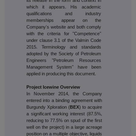
its release in the form and context in
which it appears. His academic
qualifications and industry
memberships appear on the
Company's website and both comply
with the criteria for "Competence"
under clause 3.1 of the Valmin Code
2015. Terminology and standards
adopted by the Society of Petroleum
Engineers "Petroleum Resources
Management System" have been
applied in producing this document.
Project Icewine Overview
In November 2014, the Company
entered into a binding agreement with
Burgundy Xploration (
BEX
) to acquire
a significant working interest (87.5%,
reducing to 77.5% on spud of the first
well on the project) in a large acreage
position on a multiple objective, liquids