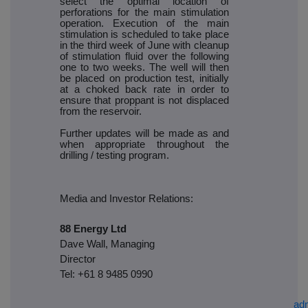
select the optimal location of
perforations for the main stimulation
operation. Execution of the main
stimulation is scheduled to take place
in the third week of June with cleanup
of stimulation fluid over the following
one to two weeks. The well will then
be placed on production test, initially
at a choked back rate in order to
ensure that proppant is not displaced
from the reservoir.
Further updates will be made as and
when appropriate throughout the
drilling / testing program.
Media and Investor Relations:
88 Energy Ltd
Dave Wall, Managing
Director
Tel: +61 8 9485 0990
ad