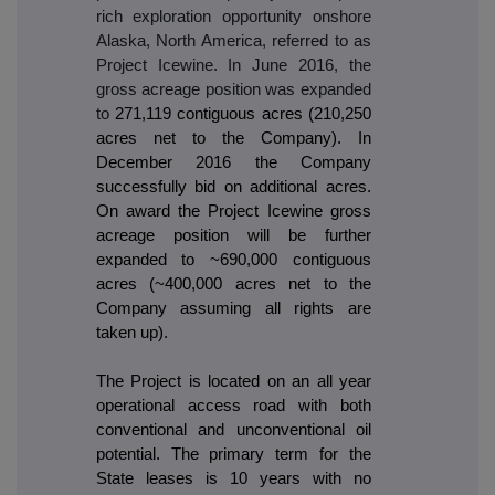
rich exploration opportunity onshore
Alaska, North America, referred to as
Project Icewine. In June 2016, the
gross acreage position was expanded
to
271,119 contiguous acres (210,250
acres net to the Company). In
December 2016 the Company
successfully bid on additional acres.
On award the Project Icewine gross
acreage position will be further
expanded to ~690,000 contiguous
acres (~400,000 acres net to the
Company assuming all rights are
taken up).
The Project is located on an all year
operational access road with both
conventional and unconventional oil
potential. The primary term for the
State leases is 10 years with no