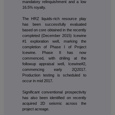
mandatory relinquishment and a low
16.5% royalty.
The HRZ liquids-rich resource play
has been successfully evaluated
based on core obtained in the recently
completed (December 2015) Icewine
#1 exploration well, marking the
completion of Phase I of Project
Icewine. Phase II has now
commenced, with driiling at the
followup appraisal well, Icewine#2,
commencing early 2Q2017.
Production testing is scheduled to
occur in mid 2017.
Significant conventional prospectivity
has also been identified on recently
acquired 2D seismic across the
project acreage.