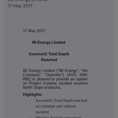
17 May 2017
17 May 2017
88 Energy Limited
Icewine#2 Total Depth
Reached
88 Energy Limited ("88 Energy", "the
Company", "Operator") (ASX, AIM:
88E) is pleased to provide an update
on Project Icewine, located onshore
North Slope of Alaska.
Highlights
·
Icewine#2 Total Depth reached
on schedule and without
incident
·
Wireline logging operations