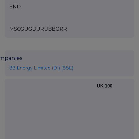
END
MSCGUGDURUBBGRR
mpanies
88 Energy Limited (DI) (88E)
UK 100