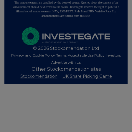
The announcements are supplied by the denoted source. Queries about the content of an
announcement should be directed to the source. Investegate reserves the right to publish a
filtered set of announcements. NAV, EMM/EPT, Rule 8 and FRN Variable Rate Fix
announcements are filtered from this site.
© 2026 Stockomendation Ltd
Privacy and Cookie Policy
Terms
Acceptable Use Policy
Investors
Advertise with Us
Other Stockomendation sites
Stockomendation
UK Share Picking Game