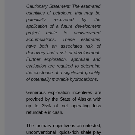
Cautionary Statement: The estimated
quantities of petroleum that may be
potentially recovered by the
application of a future development
project relate to undiscovered
accumulations. These estimates
have both an associated risk of
discovery and a risk of development.
Further exploration, appraisal and
evaluation are required to determine
the existence of a significant quantity
of potentially movable hydrocarbons.
Generous exploration incentives are
provided by the State of Alaska with
up to 35% of net operating loss
refundable in cash.
The primary objective is an untested,
unconventional liquids-rich shale play