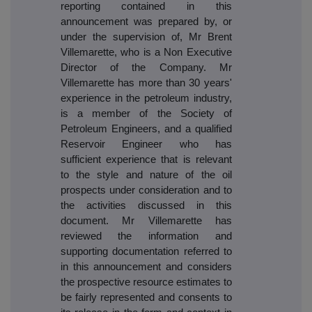
reporting contained in this
announcement was prepared by, or
under the supervision of, Mr Brent
Villemarette, who is a Non Executive
Director of the Company. Mr
Villemarette has more than 30 years'
experience in the petroleum industry,
is a member of the Society of
Petroleum Engineers, and a qualified
Reservoir Engineer who has
sufficient experience that is relevant
to the style and nature of the oil
prospects under consideration and to
the activities discussed in this
document. Mr Villemarette has
reviewed the information and
supporting documentation referred to
in this announcement and considers
the prospective resource estimates to
be fairly represented and consents to