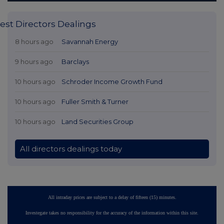
est Directors Dealings
8 hours ago
Savannah Energy
9 hours ago
Barclays
10 hours ago
Schroder Income Growth Fund
10 hours ago
Fuller Smith & Turner
10 hours ago
Land Securities Group
All directors dealings today
All intraday prices are subject to a delay of fifteen (15) minutes.
Investegate takes no responsibility for the accuracy of the information within this site.