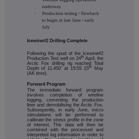
underway
·
Production testing / flowback
to begin in late June / early
July
Icewine#2 Drilling Complete
Following the spud of the Icewine#2
th
Production Test well on 24
April, the
Arctic Fox drilling rig reached Total
th
Depth of 11,450' at 19:55 15
May
(AK time).
Forward Program
The immediate forward program
involves completion of wireline
logging, cementing the production
liner and demobilising the Arctic Fox.
Subsequently, in early June, micro
stimulations will be performed to
calibrate the stress profile in the zone
of interest. This data will then be
combined with the processed and
interpreted log information in order to