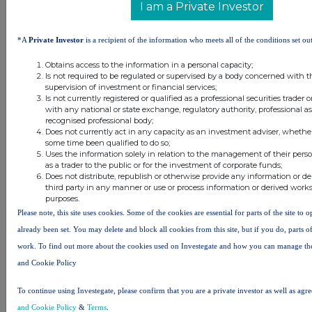
I am a Private Investor
conventional and one unconventional.
The large unconventional resource
potential of Project Icewine was
*A
Private Investor
is a recipient of the information who meets all of the conditions set out
independently verified by leading
Obtains access to the information in a personal capacity;
international petroleum resource
Is not required to be regulated or supervised by a body concerned with t
consultant DeGolyer and
supervision of investment or financial services;
Is not currently registered or qualified as a professional securities trader
MacNaughton. In addition to the
with any national or state exchange, regulatory authority, professional as
interpreted high prospectivity, the
recognised professional body;
project is strategically located on a
Does not currently act in any capacity as an investment adviser, whether
some time been qualified to do so;
year-round operational access road
Uses the information solely in relation to the management of their pers
and only 35 miles south of Pump
as a trader to the public or for the investment of corporate funds;
Station 1 where Prudhoe Bay feeds
Does not distribute, republish or otherwise provide any information or d
third party in any manner or use or process information or derived work
into the Trans Alaska Pipeline
purposes.
System. The Company acquired 2D
Please note, this site uses cookies. Some of the cookies are essential for parts of the site to 
seismic in early 2016 to take
already been set. You may delete and block all cookies from this site, but if you do, parts o
advantage of the globally unique fiscal
work. To find out more about the cookies used on Investegate and how you can manage th
system in Alaska, which allowed for
and Cookie Policy
up to 75% of 1H2016 exploration
expenditure to be rebated in cash.
To continue using Investegate, please confirm that you are a private investor as well as agr
Results from the seismic mapping
and Cookie Policy
&
Terms
.