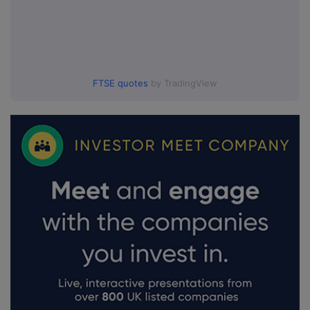
FTSE quotes
by TradingView