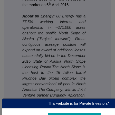
th
the market on 6
April 2016
.
About 88 Energy:
88 Energy has a
77.5% working interest and
operatorship in ~271,000 acres
onshore the prolific North Slope of
Alaska ("Project Icewine"). Gross
contiguous acreage position will
expand on award of additional leases
successfully bid on in the December
2016 State of Alaska North Slope
Licensing Round.The North Slope is
the host to the 15 billion barrel
Prudhoe Bay oilfield complex, the
largest conventional oil pool in North
America. The Company, with its Joint
Venture partner Burgundy Xploration,
has identified highly prospective play
This website is for Private Investors*
types that are likely to exist on the
Project Icewine acreage - two