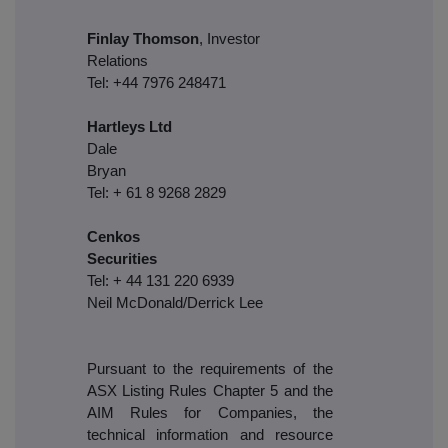
Finlay Thomson
, Investor
Relations
Tel: +44 7976 248471
Hartleys Ltd
Dale
Brya
Tel: + 61 8 9268 2829
Cenkos
Securities
Tel: + 44 131 220 6939
Neil McDonald/Derrick Lee
Pursuant to the requirements of the
ASX Listing Rules Chapter 5 and the
AIM Rules for Companies, the
technical information and resource