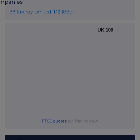
mpanies
88 Energy Limited (DI) (88E)
UK 100
FTSE quotes
by TradingView