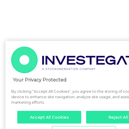
Your Privacy Protected
By clicking “Accept All Cookies”, you agree to the storing of co
device to enhance site navigation, analyze site usage, and assist
marketing efforts.
Accept All Cookies
Reject All