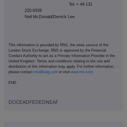
Tel: + 44 131
220 6939
Neil McDonald/Derrick Lee
This information is provided by RNS, the news service of the
London Stock Exchange. RNS is approved by the Financial
Conduct Authority to act as a Primary Information Provider in the
United Kingdom. Terms and conditions relating to the use and
distribution of this information may apply. For further information,
please contact
rns@lseg.com
or visit
www.rns.com
.
END
DOCEADFEDEDNEAF