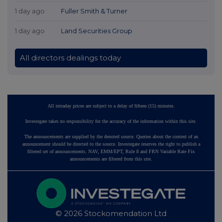
1 day ago
Fuller Smith & Turner
1 day ago
Land Securities Group
All directors dealings today
All intraday prices are subject to a delay of fifteen (15) minutes.
Investegate takes no responsibility for the accuracy of the information within this site.
The announcements are supplied by the denoted source. Queries about the content of an
announcement should be directed to the source. Investegate reserves the right to publish a
filtered set of announcements. NAV, EMM/EPT, Rule 8 and FRN Variable Rate Fix
announcements are filtered from this site.
© 2026 Stockomendation Ltd