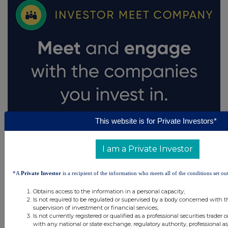
This website is for Private Investors*
I am a Private Investor
*A
Private Investor
is a recipient of the information who meets all of the conditions set out
Obtains access to the information in a personal capacity;
Is not required to be regulated or supervised by a body concerned with t
supervision of investment or financial services;
Is not currently registered or qualified as a professional securities trader
with any national or state exchange, regulatory authority, professional as