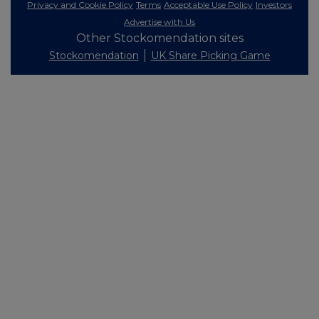
Privacy and Cookie Policy
Terms
Acceptable Use Policy
Investors
Advertise with Us
Other Stockomendation sites
Stockomendation
UK Share Picking Game