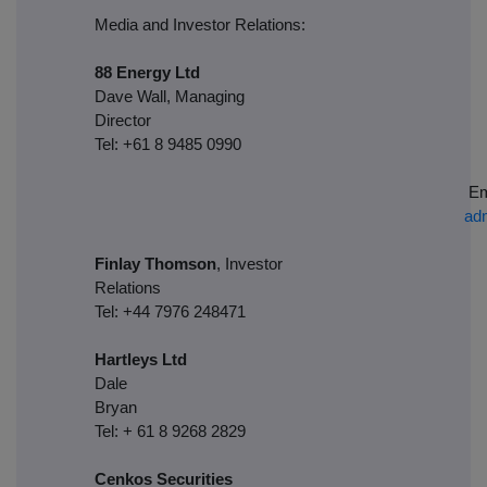
Media and Investor Relations:
88 Energy Ltd
Dave Wall, Managing
Director
Tel: +61 8 9485 0990
Em
ad
Finlay Thomson
, Investor
Relations
Tel: +44 7976 248471
Hartleys Ltd
Dale
Brya
Tel: + 61 8 9268 2829
Cenkos Securities