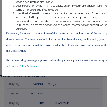
recognised professional body;
Does not currently act in any capacity as an investment adviser, whether
some time been qualified to do so;
Uses the information solely in relation to the management of their pers
as a trader to the public or for the investment of corporate funds;
Does not distribute, republish or otherwise provide any information or d
third party in any manner or use or process information or derived work
purposes.
Please note, this site uses cookies. Some of the cookies are essential for parts of the site to 
already been set. You may delete and block all cookies from this site, but if you do, parts o
work. To find out more about the cookies used on Investegate and how you can manage th
and Cookie Policy
To continue using Investegate, please confirm that you are a private investor as well as agr
and Cookie Policy
&
Terms
.
est Directors Dealings
1 day ago
Savannah Energy
1 day ago
Barclays
1 day ago
Schroder Income Growth Fund