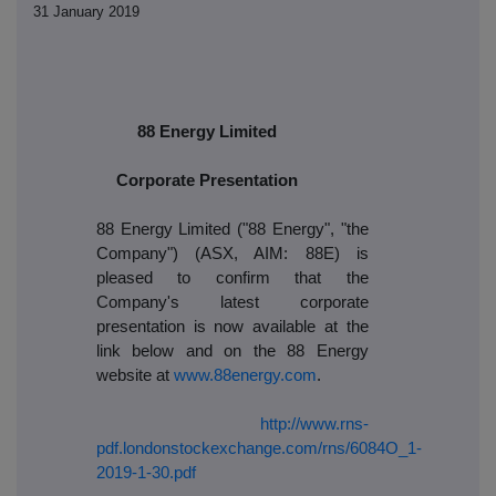
31 January 2019
88 Energy Limited
Corporate Presentation
88 Energy Limited ("88 Energy", "the
Company") (ASX, AIM: 88E) is
pleased to confirm that the
Company's latest corporate
presentation is now available at the
link below and on the 88 Energy
website at
www.88energy.com
.
http://www.rns-
pdf.londonstockexchange.com/rns/6084O_1-
2019-1-30.pdf