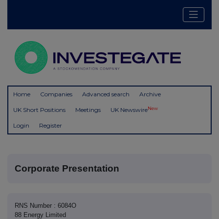
Home
Companies
Advanced search
Archive
New
UK Short Positions
Meetings
UK Newswire
Login
Register
Corporate Presentation
RNS Number : 6084O
88 Energy Limited